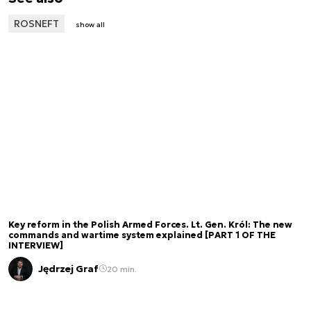
ROSNEFT
show all
Key reform in the Polish Armed Forces. Lt. Gen. Król: The new
commands and wartime system explained [PART 1 OF THE
INTERVIEW]
Jędrzej Graf
20 min.