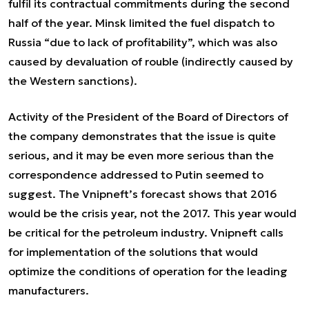
fulfil its contractual commitments during the second
half of the year. Minsk limited the fuel dispatch to
Russia “due to lack of profitability”, which was also
caused by devaluation of rouble (indirectly caused by
the Western sanctions).
Activity of the President of the Board of Directors of
the company demonstrates that the issue is quite
serious, and it may be even more serious than the
correspondence addressed to Putin seemed to
suggest. The Vnipneft’s forecast shows that 2016
would be the crisis year, not the 2017. This year would
be critical for the petroleum industry. Vnipneft calls
for implementation of the solutions that would
optimize the conditions of operation for the leading
manufacturers.