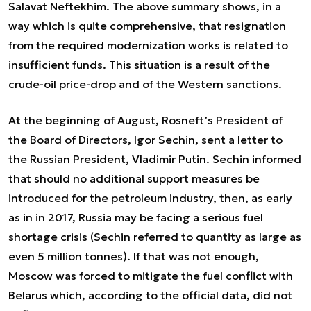
Salavat Neftekhim. The above summary shows, in a
way which is quite comprehensive, that resignation
from the required modernization works is related to
insufficient funds. This situation is a result of the
crude-oil price-drop and of the Western sanctions.
At the beginning of August, Rosneft’s President of
the Board of Directors, Igor Sechin, sent a letter to
the Russian President, Vladimir Putin. Sechin informed
that should no additional support measures be
introduced for the petroleum industry, then, as early
as in in 2017, Russia may be facing a serious fuel
shortage crisis (Sechin referred to quantity as large as
even 5 million tonnes). If that was not enough,
Moscow was forced to mitigate the fuel conflict with
Belarus which, according to the official data, did not