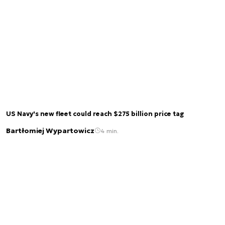
US Navy's new fleet could reach $275 billion price tag
Bartłomiej Wypartowicz
4 min.