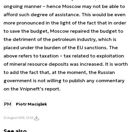
ongoing manner – hence Moscow may not be able to
afford such degree of assistance. This would be even
more pronounced in the light of the fact that in order
to save the budget, Moscow repaired the budget to
the detriment of the petroleum industry, which is
placed under the burden of the EU sanctions. The
above refers to taxation – tax related to exploitation
of mineral resource deposits was increased. It is worth
to add the fact that, at the moment, the Russian
government is not willing to publish any commentary
on the Vnipneft’s report.
PM
Piotr Maciążek
12 August 2015, 12:55
See also