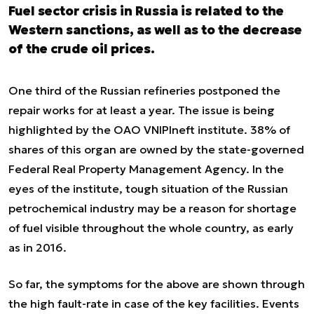
Fuel sector crisis in Russia is related to the
Western sanctions, as well as to the decrease
of the crude oil prices.
One third of the Russian refineries postponed the
repair works for at least a year. The issue is being
highlighted by the OAO VNIPIneft institute. 38% of
shares of this organ are owned by the state-governed
Federal Real Property Management Agency. In the
eyes of the institute, tough situation of the Russian
petrochemical industry may be a reason for shortage
of fuel visible throughout the whole country, as early
as in 2016.
So far, the symptoms for the above are shown through
the high fault-rate in case of the key facilities. Events