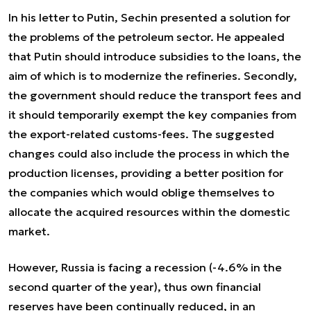
In his letter to Putin, Sechin presented a solution for
the problems of the petroleum sector. He appealed
that Putin should introduce subsidies to the loans, the
aim of which is to modernize the refineries. Secondly,
the government should reduce the transport fees and
it should temporarily exempt the key companies from
the export-related customs-fees. The suggested
changes could also include the process in which the
production licenses, providing a better position for
the companies which would oblige themselves to
allocate the acquired resources within the domestic
market.
However, Russia is facing a recession (-4.6% in the
second quarter of the year), thus own financial
reserves have been continually reduced, in an