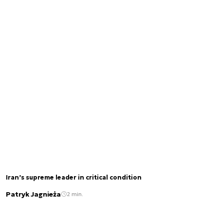
Iran’s supreme leader in critical condition
Patryk Jagnieża
2 min.