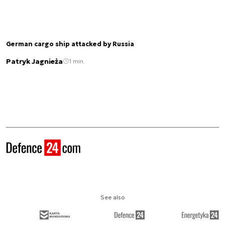
German cargo ship attacked by Russia
Patryk Jagnieża
1 min.
See also