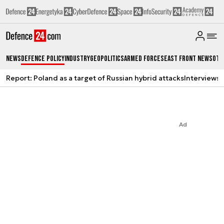
News
Defence Policy
Industry
Geopolitics
Armed Forces
East Front News
Oth
Report: Poland as a target of Russian hybrid attacks
Interviews
A
Ad