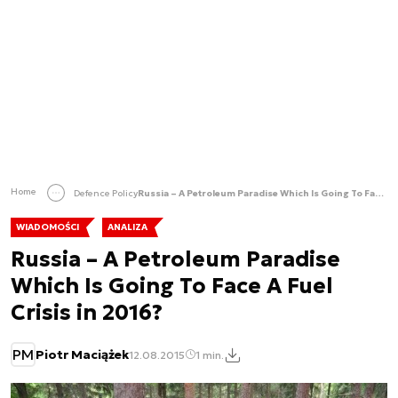
Home
Defence Policy
Russia – A Petroleum Paradise Which Is Going To Face A Fuel Crisis in 2016?
WIADOMOŚCI
ANALIZA
Russia – A Petroleum Paradise
Which Is Going To Face A Fuel
Crisis in 2016?
PM
Piotr Maciążek
12.08.2015
1 min.