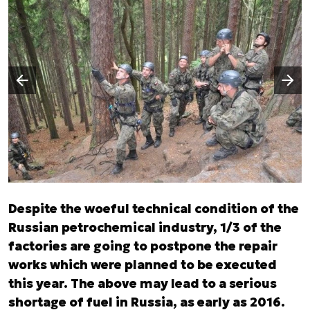
Następny slajd
Poprzedni slajd
Despite the woeful technical condition of the
Russian petrochemical industry, 1/3 of the
factories are going to postpone the repair
works which were planned to be executed
this year. The above may lead to a serious
shortage of fuel in Russia, as early as 2016.