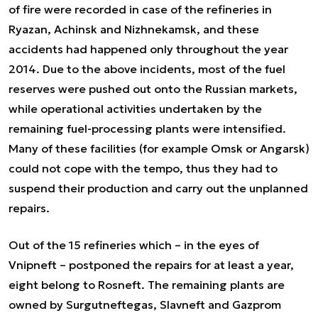
of fire were recorded in case of the refineries in
Ryazan, Achinsk and Nizhnekamsk, and these
accidents had happened only throughout the year
2014. Due to the above incidents, most of the fuel
reserves were pushed out onto the Russian markets,
while operational activities undertaken by the
remaining fuel-processing plants were intensified.
Many of these facilities (for example Omsk or Angarsk)
could not cope with the tempo, thus they had to
suspend their production and carry out the unplanned
repairs.
Out of the 15 refineries which – in the eyes of
Vnipneft – postponed the repairs for at least a year,
eight belong to Rosneft. The remaining plants are
owned by Surgutneftegas, Slavneft and Gazprom