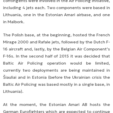
contingents were involved in the Air Policing initiative,
including 4 jets each. Two components were based in
Lithuania, one in the Estonian Amari airbase, and one
in Malbork.
The Polish base, at the beginning, hosted the French
Mirage 2000 and Rafale jets, followed by the Dutch F-
16 aircraft and, lastly, by the Belgian Air Component’s
F-16s. In the second half of 2015 it was decided that
Baltic Air Policing operation would be limited,
currently two deployments are being maintained in
Šiauliai
and in Estonia (before the Ukrainian crisis the
Baltic Air Policing was based mostly in a single base, in
Lithuania).
At the moment, the Estonian Amari AB hosts the
German Eurofighters which are expected to continue