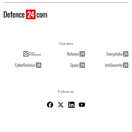
See also
Follow us