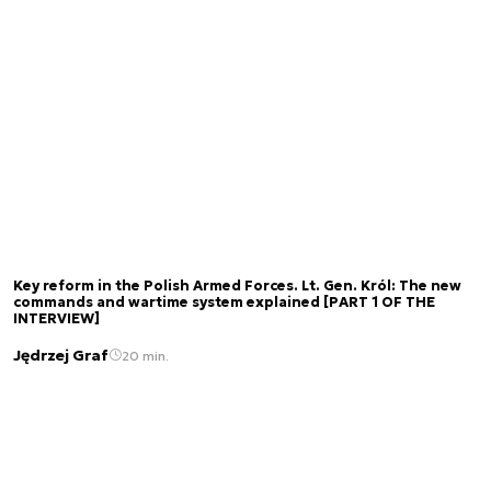
Key reform in the Polish Armed Forces. Lt. Gen. Król: The new
commands and wartime system explained [PART 1 OF THE
INTERVIEW]
Jędrzej Graf
20 min.