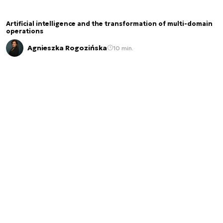
Artificial intelligence and the transformation of multi-domain
operations
Agnieszka Rogozińska
10 min.