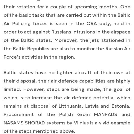
their rotation for a couple of upcoming months. One
of the basic tasks that are carried out within the Baltic
Air Policing forces is seen in the QRA duty, held in
order to act against Russians intrusions in the airspace
of the Baltic states. Moreover, the jets stationed in
the Baltic Republics are also to monitor the Russian Air
Force’s activities in the region.
Baltic states have no fighter aircraft of their own at
their disposal, their air defence capabilities are highly
limited. However, steps are being made, the goal of
which is to increase the air defence potential which
remains at disposal of Litthuania, Latvia and Estonia.
Procurement of the Polish Grom MANPADS and
NASAMS SHORAD systems by Vilnius is a vivid example
of the steps mentioned above.