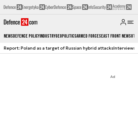
News
Defence Policy
Industry
Geopolitics
Armed Forces
East Front News
Oth
Report: Poland as a target of Russian hybrid attacks
Interviews
A
Ad