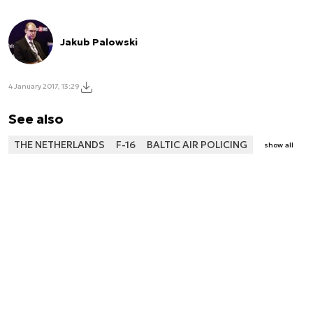
Jakub Palowski
4 January 2017, 13:29
See also
THE NETHERLANDS
F-16
BALTIC AIR POLICING
show all