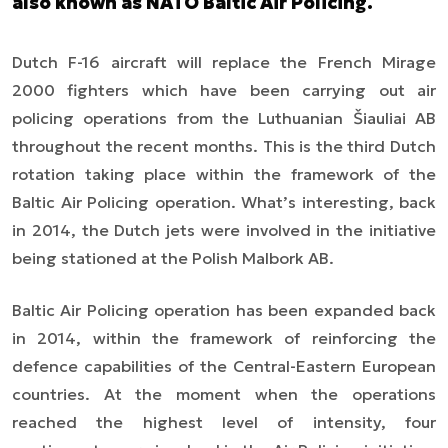
also known as NATO Baltic Air Policing.
Dutch F-16 aircraft will replace the French Mirage
2000 fighters which have been carrying out air
policing operations from the Luthuanian
Šiauliai
AB
throughout the recent months. This is the third Dutch
rotation taking place within the framework of the
Baltic Air Policing operation. What’s interesting, back
in 2014, the Dutch jets were involved in the initiative
being stationed at the Polish Malbork AB.
Baltic Air Policing operation has been expanded back
in 2014, within the framework of reinforcing the
defence capabilities of the Central-Eastern European
countries. At the moment when the operations
reached the highest level of intensity, four