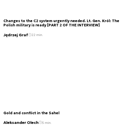
Changes to the C2 system urgently needed. Lt. Gen. Król: The
Polish military is ready [PART 2 OF THE INTERVIEW]
Jędrzej Graf
22 min.
Gold and conflict in the Sahel
Aleksander Olech
5 min.