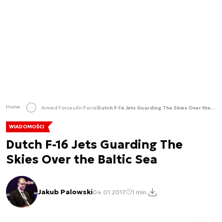
Home
Armed Forces
Air Force
Dutch F-16 Jets Guarding The Skies Over the Baltic Sea
WIADOMOŚCI
Dutch F-16 Jets Guarding The
Skies Over the Baltic Sea
Jakub Palowski
04.01.2017
1 min.