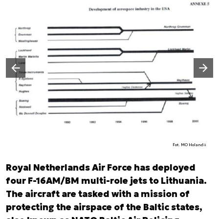
Następny slajd
Poprzedni slajd
Fot. MO Holandii
Royal Netherlands Air Force has deployed
four F-16AM/BM multi-role jets to Lithuania.
The aircraft are tasked with a mission of
protecting the airspace of the Baltic states,