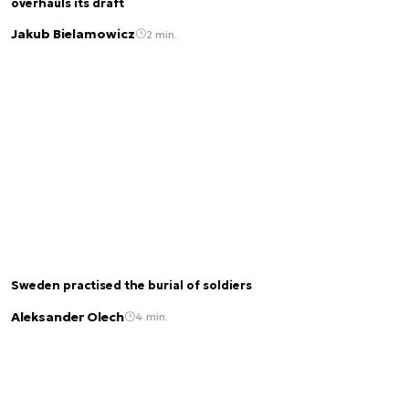
overhauls its draft
Jakub Bielamowicz
2 min.
Sweden practised the burial of soldiers
Aleksander Olech
4 min.