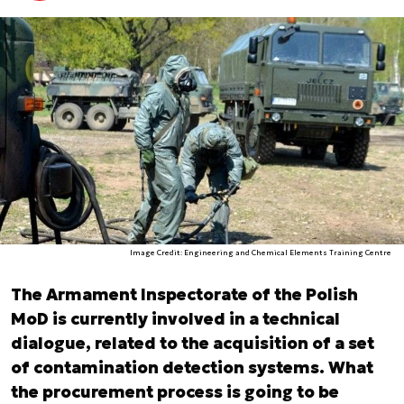
Image Credit: Engineering and Chemical Elements Training Centre
The Armament Inspectorate of the Polish
MoD is currently involved in a technical
dialogue, related to the acquisition of a set
of contamination detection systems. What
the procurement process is going to be