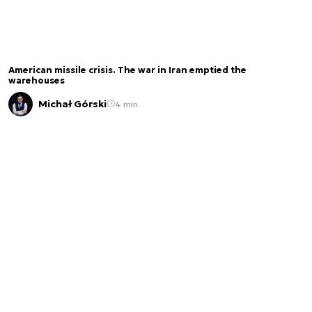
American missile crisis. The war in Iran emptied the
warehouses
Michał Górski
4 min.