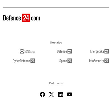
See also
Follow us