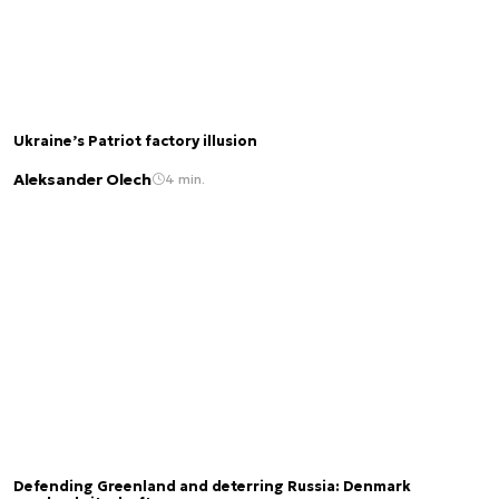
Ukraine’s Patriot factory illusion
Aleksander Olech
4 min.
Defending Greenland and deterring Russia: Denmark