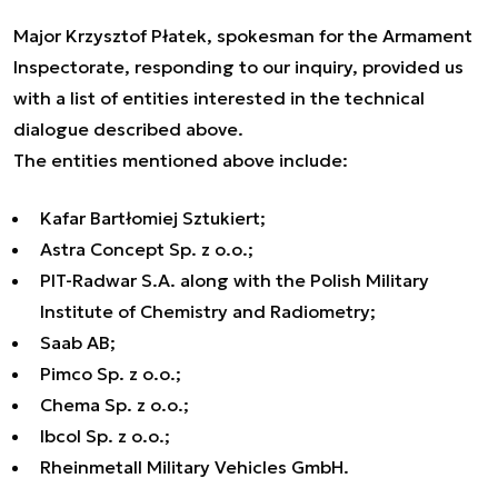
Major Krzysztof Płatek, spokesman for the Armament
Inspectorate, responding to our inquiry, provided us
with a list of entities interested in the technical
dialogue described above.
The entities mentioned above include:
Kafar Bartłomiej Sztukiert;
Astra Concept Sp. z o.o.;
PIT-Radwar S.A. along with the Polish Military
Institute of Chemistry and Radiometry;
Saab AB;
Pimco Sp. z o.o.;
Chema Sp. z o.o.;
Ibcol Sp. z o.o.;
Rheinmetall Military Vehicles GmbH.