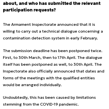
about, and who has submitted the relevant
participation requests?
The Armament Inspectorate announced that it is
willing to carry out a technical dialogue concerning a
contamination detection system in early February.
The submission deadline has been postponed twice.
First, to 30th March, then to 17th April. The dialogue
itself has been postponed as well, to 30th April. The
Inspectorate also officially announced that dates and
forms of the meetings with the qualified entities
would be arranged individually.
Undoubtedly, this has been caused by limitations
stemming from the COVID-19 pandemic.