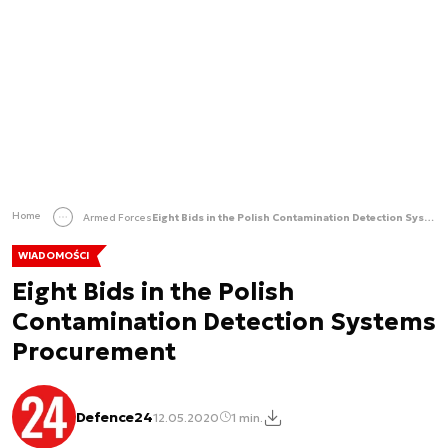
Home
Armed Forces
Eight Bids in the Polish Contamination Detection Systems Procurement
WIADOMOŚCI
Eight Bids in the Polish
Contamination Detection Systems
Procurement
Defence24
12.05.2020
1 min.