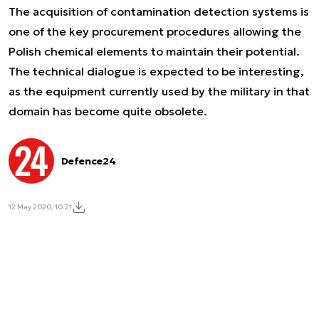
The acquisition of contamination detection systems is
one of the key procurement procedures allowing the
Polish chemical elements to maintain their potential.
The technical dialogue is expected to be interesting,
as the equipment currently used by the military in that
domain has become quite obsolete.
Defence24
12 May 2020, 10:21