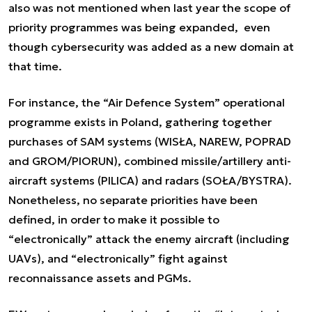
also was not mentioned when last year the scope of
priority programmes was being expanded, even
though cybersecurity was added as a new domain at
that time.
For instance, the “Air Defence System” operational
programme exists in Poland, gathering together
purchases of SAM systems (WISŁA, NAREW, POPRAD
and GROM/PIORUN), combined missile/artillery anti-
aircraft systems (PILICA) and radars (SOŁA/BYSTRA).
Nonetheless, no separate priorities have been
defined, in order to make it possible to
“electronically” attack the enemy aircraft (including
UAVs), and “electronically” fight against
reconnaissance assets and PGMs.