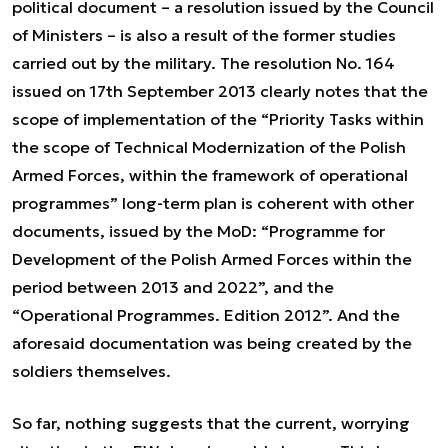
political document – a resolution issued by the Council
of Ministers – is also a result of the former studies
carried out by the military. The resolution No. 164
issued on 17th September 2013 clearly notes that the
scope of implementation of the “Priority Tasks within
the scope of Technical Modernization of the Polish
Armed Forces, within the framework of operational
programmes” long-term plan is coherent with other
documents, issued by the MoD: “Programme for
Development of the Polish Armed Forces within the
period between 2013 and 2022”, and the
“Operational Programmes. Edition 2012”. And the
aforesaid documentation was being created by the
soldiers themselves.
So far, nothing suggests that the current, worrying