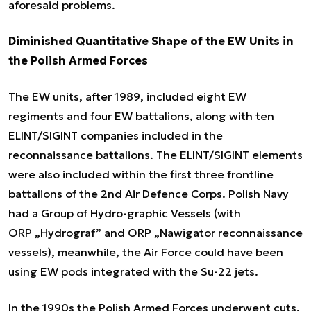
aforesaid problems.
Diminished Quantitative Shape of the EW Units in
the Polish Armed Forces
The EW units, after 1989, included eight EW
regiments and four EW battalions, along with ten
ELINT/SIGINT companies included in the
reconnaissance battalions. The ELINT/SIGINT elements
were also included within the first three frontline
battalions of the 2nd Air Defence Corps. Polish Navy
had a Group of Hydro-graphic Vessels (with
ORP „Hydrograf” and ORP „Nawigator reconnaissance
vessels), meanwhile, the Air Force could have been
using EW pods integrated with the Su-22 jets.
In the 1990s the Polish Armed Forces underwent cuts,