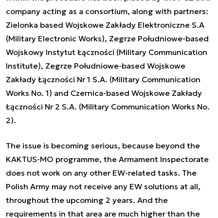
company acting as a consortium, along with partners:
Zielonka based Wojskowe Zakłady Elektroniczne S.A
(Military Electronic Works), Zegrze Południowe-based
Wojskowy Instytut Łączności (Military Communication
Institute), Zegrze Południowe-based Wojskowe
Zakłady Łączności Nr 1 S.A. (Military Communication
Works No. 1) and Czernica-based Wojskowe Zakłady
Łączności Nr 2 S.A. (Military Communication Works No.
2).
The issue is becoming serious, because beyond the
KAKTUS-MO programme, the Armament Inspectorate
does not work on any other EW-related tasks. The
Polish Army may not receive any EW solutions at all,
throughout the upcoming 2 years. And the
requirements in that area are much higher than the