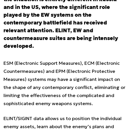
and in the US, where the significant role
played by the EW systems on the
contemporary battlefield has received
relevant attention. ELINT, EW and
countermeasure suites are being intensely
developed.
ESM (Electronic Support Measures), ECM (Electronic
Countermeasures) and EPM (Electronic Protective
Measures) systems may have a significant impact on
the shape of any contemporary conflict, eliminating or
limiting the effectiveness of the complicated and
sophisticated enemy weapons systems.
ELINT/SIGINT data allows us to position the individual
enemy assets, learn about the enemy’s plans and