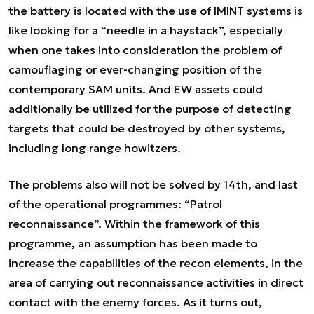
the battery is located with the use of IMINT systems is
like looking for a “needle in a haystack”, especially
when one takes into consideration the problem of
camouflaging or ever-changing position of the
contemporary SAM units. And EW assets could
additionally be utilized for the purpose of detecting
targets that could be destroyed by other systems,
including long range howitzers.
The problems also will not be solved by 14th, and last
of the operational programmes: “Patrol
reconnaissance”. Within the framework of this
programme, an assumption has been made to
increase the capabilities of the recon elements, in the
area of carrying out reconnaissance activities in direct
contact with the enemy forces. As it turns out,