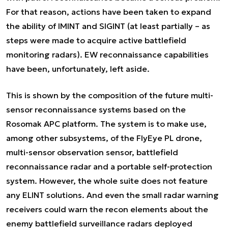
For that reason, actions have been taken to expand
the ability of IMINT and SIGINT (at least partially – as
steps were made to acquire active battlefield
monitoring radars). EW reconnaissance capabilities
have been, unfortunately, left aside.
This is shown by the composition of the future multi-
sensor reconnaissance systems based on the
Rosomak APC platform. The system is to make use,
among other subsystems, of the FlyEye PL drone,
multi-sensor observation sensor, battlefield
reconnaissance radar and a portable self-protection
system. However, the whole suite does not feature
any ELINT solutions. And even the small radar warning
receivers could warn the recon elements about the
enemy battlefield surveillance radars deployed