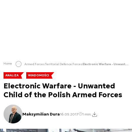
Home
Armed Forces
Territorial Defence Forces
Electronic Warfare - Unwanted Child of the Polish Armed Forces
ANALIZA
WIADOMOŚCI
Electronic Warfare - Unwanted
Child of the Polish Armed Forces
Maksymilian Dura
16.05.2017
1 min.