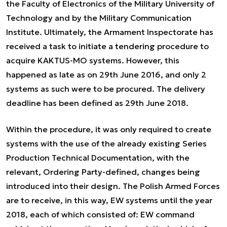
the Faculty of Electronics of the Military University of
Technology and by the Military Communication
Institute. Ultimately, the Armament Inspectorate has
received a task to initiate a tendering procedure to
acquire KAKTUS-MO systems. However, this
happened as late as on 29th June 2016, and only 2
systems as such were to be procured. The delivery
deadline has been defined as 29th June 2018.
Within the procedure, it was only required to create
systems with the use of the already existing Series
Production Technical Documentation, with the
relevant, Ordering Party-defined, changes being
introduced into their design. The Polish Armed Forces
are to receive, in this way, EW systems until the year
2018, each of which consisted of: EW command