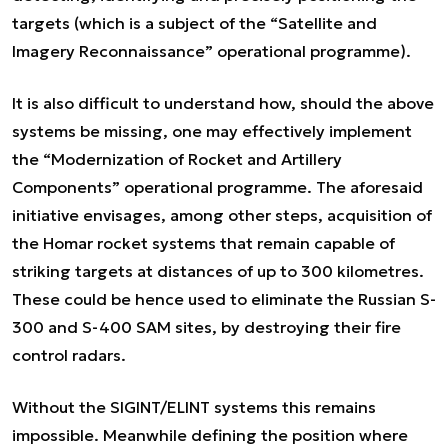
targets (which is a subject of the “Satellite and
Imagery Reconnaissance” operational programme).
It is also difficult to understand how, should the above
systems be missing, one may effectively implement
the “Modernization of Rocket and Artillery
Components” operational programme. The aforesaid
initiative envisages, among other steps, acquisition of
the Homar rocket systems that remain capable of
striking targets at distances of up to 300 kilometres.
These could be hence used to eliminate the Russian S-
300 and S-400 SAM sites, by destroying their fire
control radars.
Without the SIGINT/ELINT systems this remains
impossible. Meanwhile defining the position where