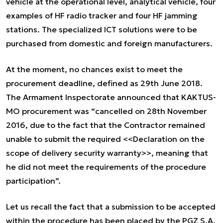
vehicle at the operational level, analytical vehicle, four
examples of HF radio tracker and four HF jamming
stations. The specialized ICT solutions were to be
purchased from domestic and foreign manufacturers.
At the moment, no chances exist to meet the
procurement deadline, defined as 29th June 2018.
The Armament Inspectorate announced that KAKTUS-
MO procurement was “cancelled on 28th November
2016, due to the fact that the Contractor remained
unable to submit the required <<Declaration on the
scope of delivery security warranty>>, meaning that
he did not meet the requirements of the procedure
participation”.
Let us recall the fact that a submission to be accepted
within the procedure has been placed by the PGZ S.A.