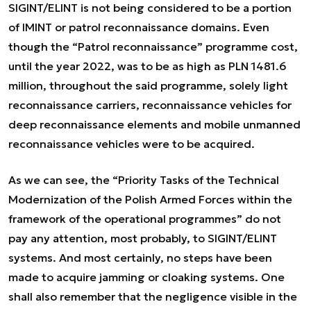
SIGINT/ELINT is not being considered to be a portion
of IMINT or patrol reconnaissance domains. Even
though the “Patrol reconnaissance” programme cost,
until the year 2022, was to be as high as PLN 1481.6
million, throughout the said programme, solely light
reconnaissance carriers, reconnaissance vehicles for
deep reconnaissance elements and mobile unmanned
reconnaissance vehicles were to be acquired.
As we can see, the “Priority Tasks of the Technical
Modernization of the Polish Armed Forces within the
framework of the operational programmes” do not
pay any attention, most probably, to SIGINT/ELINT
systems. And most certainly, no steps have been
made to acquire jamming or cloaking systems. One
shall also remember that the negligence visible in the