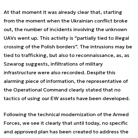
At that moment it was already clear that, starting
from the moment when the Ukrainian conflict broke
out, the number of incidents involving the unknown
UAVs went up. This activity is “partially tied to illegal
crossing of the Polish borders”. The intrusions may be
tied to trafficking, but also to reconnaissance, as, as
Szwarog suggests, infiltrations of military
infrastructure were also recorded. Despite this
alarming piece of information, the representative of
the Operational Command clearly stated that no
tactics of using our EW assets have been developed.
Following the technical modernization of the Armed
Forces, we see it clearly that until today, no specific
and approved plan has been created to address the