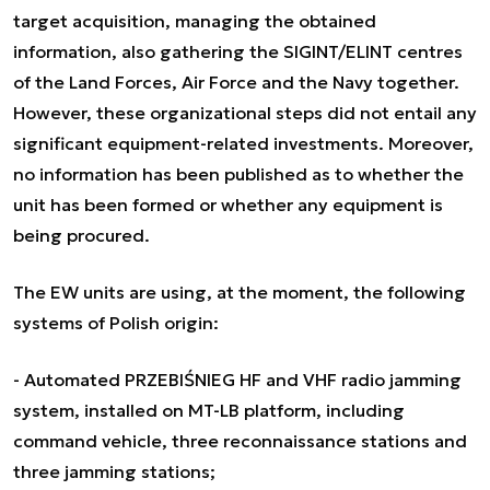
target acquisition, managing the obtained
information, also gathering the SIGINT/ELINT centres
of the Land Forces, Air Force and the Navy together.
However, these organizational steps did not entail any
significant equipment-related investments. Moreover,
no information has been published as to whether the
unit has been formed or whether any equipment is
being procured.
The EW units are using, at the moment, the following
systems of Polish origin:
- Automated PRZEBIŚNIEG HF and VHF radio jamming
system, installed on MT-LB platform, including
command vehicle, three reconnaissance stations and
three jamming stations;