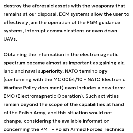
destroy the aforesaid assets with the weaponry that
remains at our disposal. ECM systems allow the user to
effectively jam the operation of the PGM guidance
systems, interrupt communications or even down
UAVs.
Obtaining the information in the electromagnetic
spectrum became almost as important as gaining air,
land and naval superiority. NATO terminology
(conforming with the MC 0064/10 – NATO Electronic
Warfare Policy document) even includes a new term:
EMO (Electromagnetic Operation). Such activities
remain beyond the scope of the capabilities at hand
of the Polish Army, and this situation would not
change, considering the available information
concerning the PMT – Polish Armed Forces Technical