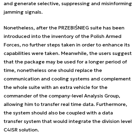
and generate selective, suppressing and misinforming
jamming signals.
Nonetheless, after the PRZEBIŚNIEG suite has been
introduced into the inventory of the Polish Armed
Forces, no further steps taken in order to enhance its
capabilities were taken. Meanwhile, the users suggest
that the package may be used for a longer period of
time, nonetheless one should replace the
communication and cooling systems and complement
the whole suite with an extra vehicle for the
commander of the company-level Analysis Group,
allowing him to transfer real time data. Furthermore,
the system should also be coupled with a data
transfer system that would integrate the division level
C4ISR solution.