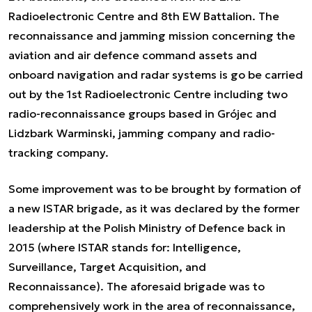
Radioelectronic Centre and 8th EW Battalion. The
reconnaissance and jamming mission concerning the
aviation and air defence command assets and
onboard navigation and radar systems is go be carried
out by the 1st Radioelectronic Centre including two
radio-reconnaissance groups based in Grójec and
Lidzbark Warminski, jamming company and radio-
tracking company.
Some improvement was to be brought by formation of
a new ISTAR brigade, as it was declared by the former
leadership at the Polish Ministry of Defence back in
2015 (where ISTAR stands for: Intelligence,
Surveillance, Target Acquisition, and
Reconnaissance). The aforesaid brigade was to
comprehensively work in the area of reconnaissance,