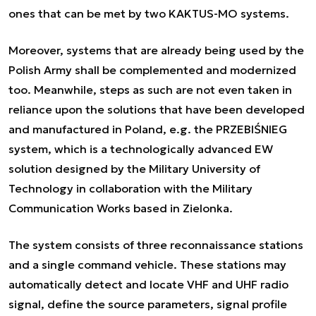
ones that can be met by two KAKTUS-MO systems.
Moreover, systems that are already being used by the
Polish Army shall be complemented and modernized
too. Meanwhile, steps as such are not even taken in
reliance upon the solutions that have been developed
and manufactured in Poland, e.g. the PRZEBIŚNIEG
system, which is a technologically advanced EW
solution designed by the Military University of
Technology in collaboration with the Military
Communication Works based in Zielonka.
The system consists of three reconnaissance stations
and a single command vehicle. These stations may
automatically detect and locate VHF and UHF radio
signal, define the source parameters, signal profile