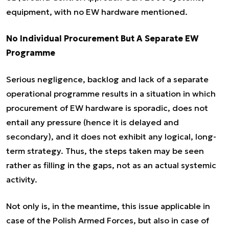
equipment, with no EW hardware mentioned.
No Individual Procurement But A Separate EW
Programme
Serious negligence, backlog and lack of a separate
operational programme results in a situation in which
procurement of EW hardware is sporadic, does not
entail any pressure (hence it is delayed and
secondary), and it does not exhibit any logical, long-
term strategy. Thus, the steps taken may be seen
rather as filling in the gaps, not as an actual systemic
activity.
Not only is, in the meantime, this issue applicable in
case of the Polish Armed Forces, but also in case of