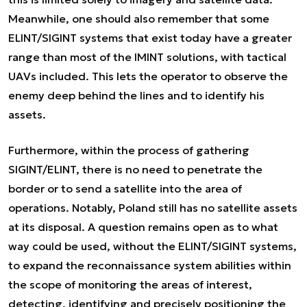
Meanwhile, one should also remember that some
ELINT/SIGINT systems that exist today have a greater
range than most of the IMINT solutions, with tactical
UAVs included. This lets the operator to observe the
enemy deep behind the lines and to identify his
assets.
Furthermore, within the process of gathering
SIGINT/ELINT, there is no need to penetrate the
border or to send a satellite into the area of
operations. Notably, Poland still has no satellite assets
at its disposal. A question remains open as to what
way could be used, without the ELINT/SIGINT systems,
to expand the reconnaissance system abilities within
the scope of monitoring the areas of interest,
detecting, identifying and precisely positioning the