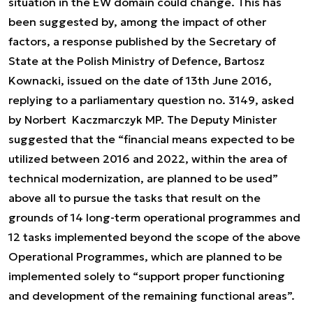
situation in the EW domain could change. This has
been suggested by, among the impact of other
factors, a response published by the Secretary of
State at the Polish Ministry of Defence, Bartosz
Kownacki, issued on the date of 13th June 2016,
replying to a parliamentary question no. 3149, asked
by Norbert Kaczmarczyk MP. The Deputy Minister
suggested that the “financial means expected to be
utilized between 2016 and 2022, within the area of
technical modernization, are planned to be used”
above all to pursue the tasks that result on the
grounds of 14 long-term operational programmes and
12 tasks implemented beyond the scope of the above
Operational Programmes, which are planned to be
implemented solely to “support proper functioning
and development of the remaining functional areas”.