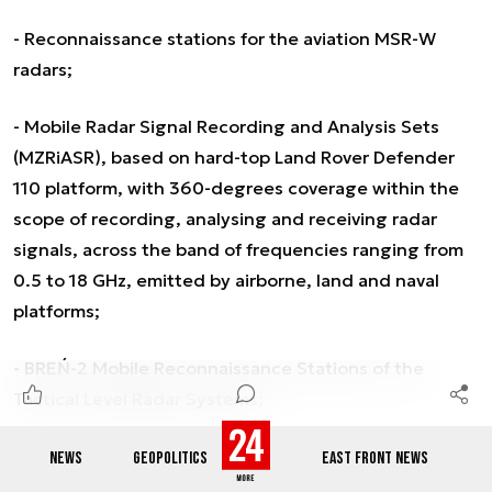
- Reconnaissance stations for the aviation MSR-W
radars;
- Mobile Radar Signal Recording and Analysis Sets
(MZRiASR), based on hard-top Land Rover Defender
110 platform, with 360-degrees coverage within the
scope of recording, analysing and receiving radar
signals, across the band of frequencies ranging from
0.5 to 18 GHz, emitted by airborne, land and naval
platforms;
- BREŃ-2 Mobile Reconnaissance Stations of the
Tactical Level Radar Systems;
- Naval radar reconnaissance systems (BREŃ-
NEWS
GEOPOLITICS
EAST FRONT NEWS
R/SROKOSZ);