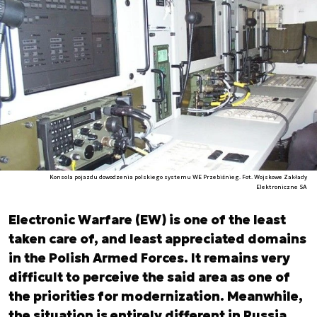
Konsola pojazdu dowodzenia polskiego systemu WE Przebiśnieg. Fot. Wojskowe Zakłady
Elektroniczne SA
Electronic Warfare (EW) is one of the least
taken care of, and least appreciated domains
in the Polish Armed Forces. It remains very
difficult to perceive the said area as one of
the priorities for modernization. Meanwhile,
the situation is entirely different in Russia