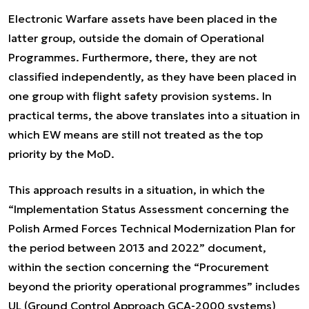
Electronic Warfare assets have been placed in the
latter group, outside the domain of Operational
Programmes. Furthermore, there, they are not
classified independently, as they have been placed in
one group with flight safety provision systems. In
practical terms, the above translates into a situation in
which EW means are still not treated as the top
priority by the MoD.
This approach results in a situation, in which the
“Implementation Status Assessment concerning the
Polish Armed Forces Technical Modernization Plan for
the period between 2013 and 2022” document,
within the section concerning the “Procurement
beyond the priority operational programmes” includes
UL (Ground Control Approach GCA-2000 systems)