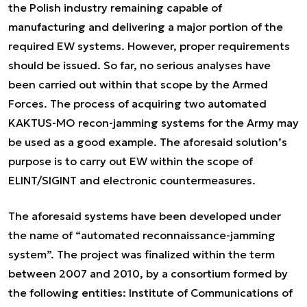
the Polish industry remaining capable of
manufacturing and delivering a major portion of the
required EW systems. However, proper requirements
should be issued. So far, no serious analyses have
been carried out within that scope by the Armed
Forces. The process of acquiring two automated
KAKTUS-MO recon-jamming systems for the Army may
be used as a good example. The aforesaid solution’s
purpose is to carry out EW within the scope of
ELINT/SIGINT and electronic countermeasures.
The aforesaid systems have been developed under
the name of “automated reconnaissance-jamming
system”. The project was finalized within the term
between 2007 and 2010, by a consortium formed by
the following entities: Institute of Communications of