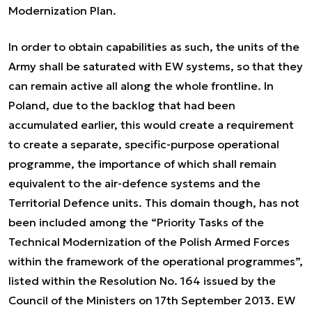
Modernization Plan.
In order to obtain capabilities as such, the units of the
Army shall be saturated with EW systems, so that they
can remain active all along the whole frontline. In
Poland, due to the backlog that had been
accumulated earlier, this would create a requirement
to create a separate, specific-purpose operational
programme, the importance of which shall remain
equivalent to the air-defence systems and the
Territorial Defence units. This domain though, has not
been included among the “Priority Tasks of the
Technical Modernization of the Polish Armed Forces
within the framework of the operational programmes”,
listed within the Resolution No. 164 issued by the
Council of the Ministers on 17th September 2013. EW