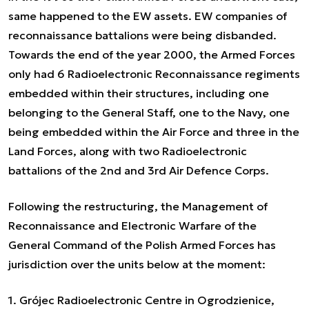
same happened to the EW assets. EW companies of
reconnaissance battalions were being disbanded.
Towards the end of the year 2000, the Armed Forces
only had 6 Radioelectronic Reconnaissance regiments
embedded within their structures, including one
belonging to the General Staff, one to the Navy, one
being embedded within the Air Force and three in the
Land Forces, along with two Radioelectronic
battalions of the 2nd and 3rd Air Defence Corps.
Following the restructuring, the Management of
Reconnaissance and Electronic Warfare of the
General Command of the Polish Armed Forces has
jurisdiction over the units below at the moment:
1. Grójec Radioelectronic Centre in Ogrodzienice,