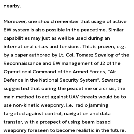
nearby.
Moreover, one should remember that usage of active
EW system is also possible in the peacetime. Similar
capabilities may just as well be used during an
international crises and tensions. This is proven, e.g.
by a paper authored by Lt. Col. Tomasz Szwalog of the
Reconnaissance and EW management of J2 of the
Operational Command of the Armed Forces, “Air
Defence in the National Security System”. Szwarog
suggested that during the peacetime or a crisis, the
main method to act against UAV threats would be to
use non-kinetic weaponry, i.e. radio jamming
targeted against control, navigation and data
transfer, with a prospect of using beam-based
weaponry foreseen to become realistic in the future.