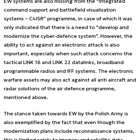
EW systems are also missing from the “Integrated
command support and battlefield visualization
systems – C4ISR” programme, in case of which it was
only indicated that there is a need to “develop and
modernize the cyber-defence system”. However, the
ability to act against an electronic attack is also
important, especially when such attack concerns the
tactical LINK 16 and LINK 22 datalinks, broadband
programmable radios and IFF systems. The electronic
warfare assets may also act against all anti aircraft and
radar solutions of the air defence programme,
mentioned above.
The stance taken towards EW by the Polish Army is
also exemplified by the fact that even though the
modernization plans include reconnaissance systems,
this is limited solely to imagery and satellite data.