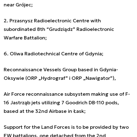
near Grójec;
2. Przasnysz Radioelectronic Centre with
subordinated 8th “Grudziądz” Radioelectronic
Warfare Battalion;
6. Oliwa Radiotechnical Centre of Gdynia;
Reconnaissance Vessels Group based in Gdynia-
Oksywie (ORP „Hydrograf” i ORP „Nawigator”),
Air Force reconnaissance subsystem making use of F-
16 Jastrząb jets utilizing 7 Goodrich DB-110 pods,
based at the 32nd Airbase in Łask;
Support for the Land Forces is to be provided by two
EW battalions, one detached from the 2nd