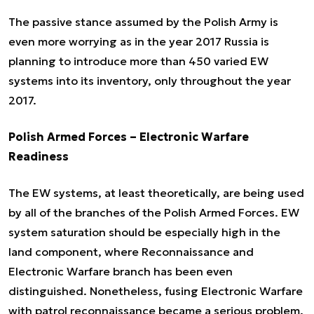
The passive stance assumed by the Polish Army is
even more worrying as in the year 2017 Russia is
planning to introduce more than 450 varied EW
systems into its inventory, only throughout the year
2017.
Polish Armed Forces – Electronic Warfare
Readiness
The EW systems, at least theoretically, are being used
by all of the branches of the Polish Armed Forces. EW
system saturation should be especially high in the
land component, where Reconnaissance and
Electronic Warfare branch has been even
distinguished. Nonetheless, fusing Electronic Warfare
with patrol reconnaissance became a serious problem.