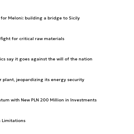
or Meloni: building a bridge to Sicily
ight for critical raw materials
ics say it goes against the will of the nation
 plant, jeopardizing its energy security
tum with New PLN 200 Million in Investments
h Limitations