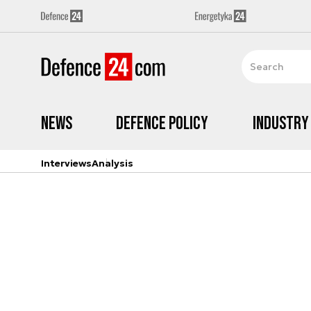
News
Defence Policy
Industry
Interviews
Analysis