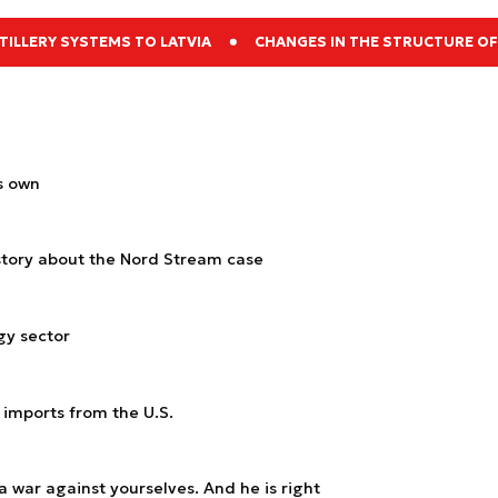
ILLERY SYSTEMS TO LATVIA
CHANGES IN THE STRUCTURE OF
s own
s story about the Nord Stream case
gy sector
 imports from the U.S.
a war against yourselves. And he is right