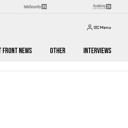
Menu
t Front News
Other
Interviews