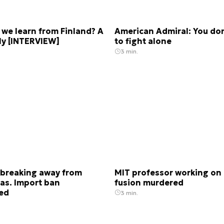
we learn from Finland? A
American Admiral: You do
lly [INTERVIEW]
to fight alone
3 min.
 breaking away from
MIT professor working on 
as. Import ban
fusion murdered
ted
3 min.