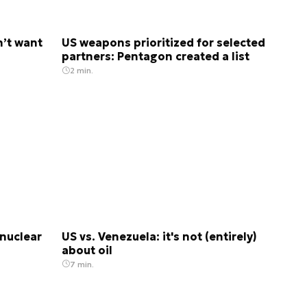
n’t want
US weapons prioritized for selected
partners: Pentagon created a list
2 min.
nuclear
US vs. Venezuela: it's not (entirely)
about oil
7 min.