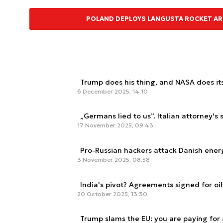
POLAND DEPLOYS LANGUSTA ROCKET ART
Trump does his thing, and NASA does it
6 December 2025, 14:10
„Germans lied to us”. Italian attorney'
17 November 2025, 09:43
Pro-Russian hackers attack Danish ener
3 November 2025, 08:58
India's pivot? Agreements signed for oil
20 October 2025, 13:30
Trump slams the EU: you are paying for 