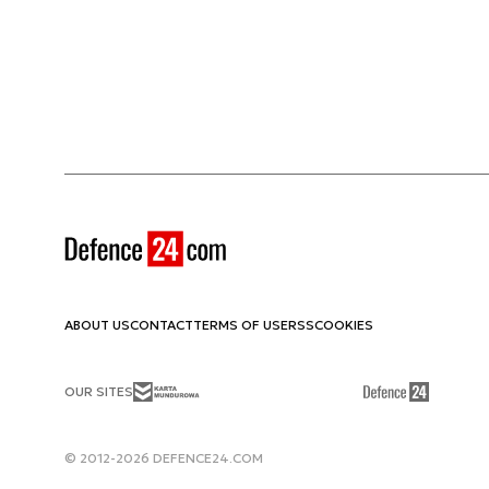
ABOUT US
CONTACT
TERMS OF USE
RSS
COOKIES
OUR SITES
© 2012-2026 DEFENCE24.COM