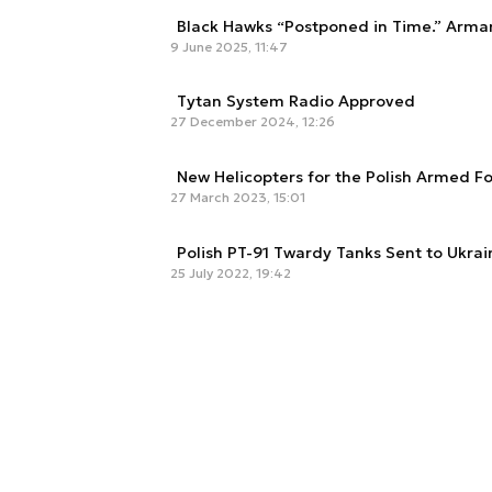
Black Hawks “Postponed in Time.” Arma
9 June 2025, 11:47
Tytan System Radio Approved
27 December 2024, 12:26
New Helicopters for the Polish Armed Fo
27 March 2023, 15:01
Polish PT-91 Twardy Tanks Sent to Ukr
25 July 2022, 19:42