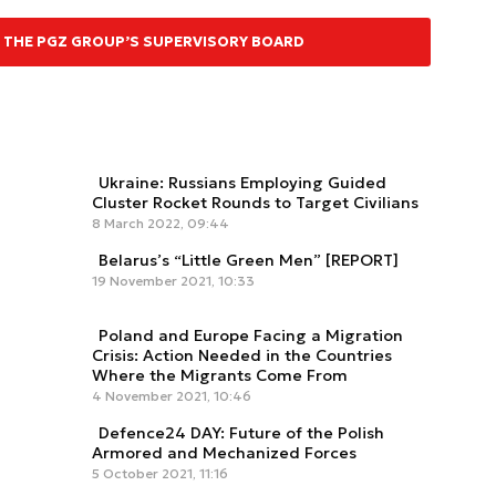
 THE PGZ GROUP’S SUPERVISORY BOARD
Ukraine: Russians Employing Guided
Cluster Rocket Rounds to Target Civilians
8 March 2022, 09:44
Belarus’s “Little Green Men” [REPORT]
19 November 2021, 10:33
Poland and Europe Facing a Migration
Crisis: Action Needed in the Countries
Where the Migrants Come From
4 November 2021, 10:46
Defence24 DAY: Future of the Polish
Armored and Mechanized Forces
5 October 2021, 11:16