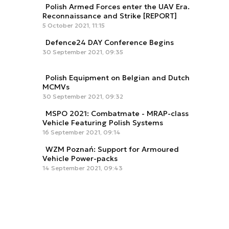
Polish Armed Forces enter the UAV Era.
Reconnaissance and Strike [REPORT]
5 October 2021, 11:15
Defence24 DAY Conference Begins
30 September 2021, 09:35
Polish Equipment on Belgian and Dutch
MCMVs
30 September 2021, 09:32
MSPO 2021: Combatmate - MRAP-class
Vehicle Featuring Polish Systems
16 September 2021, 09:14
WZM Poznań: Support for Armoured
Vehicle Power-packs
14 September 2021, 09:43