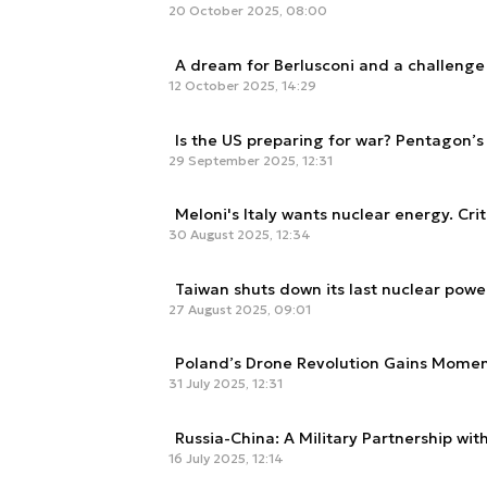
20 October 2025, 08:00
A dream for Berlusconi and a challenge f
12 October 2025, 14:29
Is the US preparing for war? Pentagon’s f
29 September 2025, 12:31
Meloni's Italy wants nuclear energy. Crit
30 August 2025, 12:34
Taiwan shuts down its last nuclear power
27 August 2025, 09:01
Poland’s Drone Revolution Gains Momen
31 July 2025, 12:31
Russia-China: A Military Partnership wit
16 July 2025, 12:14