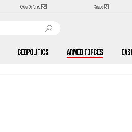
Geopolitics
Armed Forces
Eas