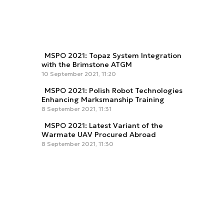
MSPO 2021: Topaz System Integration
with the Brimstone ATGM
10 September 2021, 11:20
MSPO 2021: Polish Robot Technologies
Enhancing Marksmanship Training
8 September 2021, 11:31
MSPO 2021: Latest Variant of the
Warmate UAV Procured Abroad
8 September 2021, 11:30