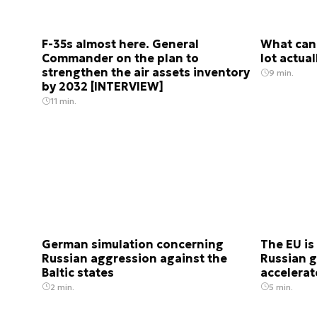
F-35s almost here. General
What can 
Commander on the plan to
lot actua
strengthen the air assets inventory
9 min.
by 2032 [INTERVIEW]
11 min.
German simulation concerning
The EU is
Russian aggression against the
Russian g
Baltic states
accelera
2 min.
5 min.