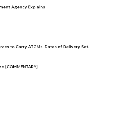
ment Agency Explains
rces to Carry ATGMs. Dates of Delivery Set.
aine [COMMENTARY]