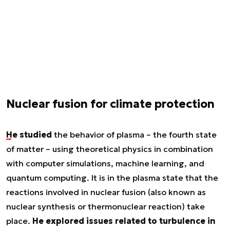
Nuclear fusion for climate protection
He studied
the behavior of plasma – the fourth state
of matter – using theoretical physics in combination
with computer simulations, machine learning, and
quantum computing. It is in the plasma state that the
reactions involved in nuclear fusion (also known as
nuclear synthesis or thermonuclear reaction) take
place.
He explored issues related to turbulence in