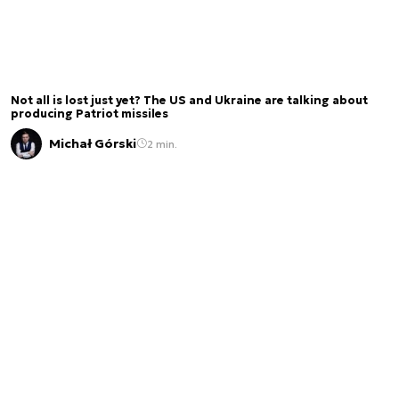
Not all is lost just yet? The US and Ukraine are talking about
producing Patriot missiles
Michał Górski
2 min.