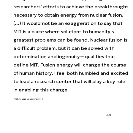
researchers' efforts to achieve the breakthroughs
necessary to obtain energy from nuclear fusion.
(...) It would not be an exaggeration to say that
MIT is a place where solutions to humanity's
greatest problems can be found. Nuclear fusion is
a difficult problem, but it can be solved with
determination and ingenuity—qualities that
define MIT. Fusion energy will change the course
of human history. I feel both humbled and excited
to lead a research center that will play a key role
in enabling this change.
Prof. Nuno Loureiro, MIT
Ad