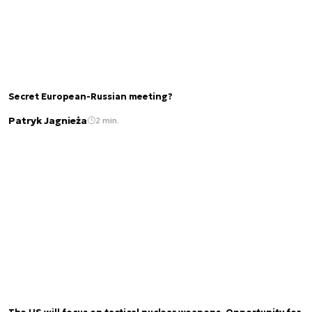
Secret European-Russian meeting?
Patryk Jagnieża
2 min.