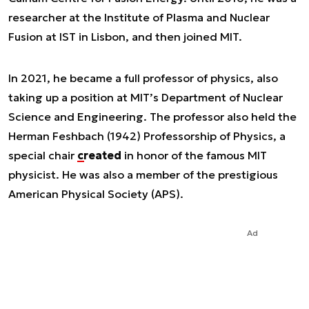
researcher at the Institute of Plasma and Nuclear
Fusion at IST in Lisbon, and then joined MIT.
In 2021, he became a full professor of physics, also
taking up a position at MIT’s Department of Nuclear
Science and Engineering. The professor also held the
Herman Feshbach (1942) Professorship of Physics, a
special chair
created
in honor of the famous MIT
physicist. He was also a member of the prestigious
American Physical Society (APS).
Ad