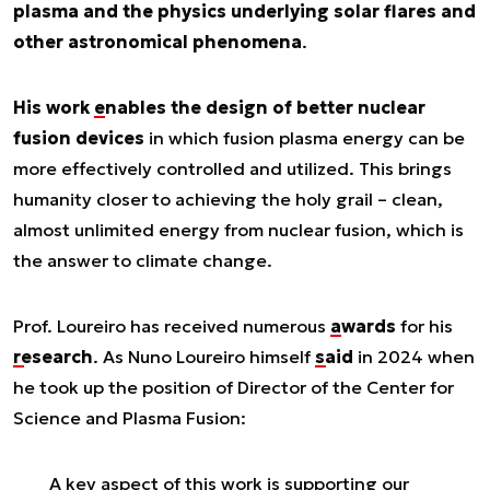
plasma and the physics underlying solar flares and
other astronomical phenomena
.
His work
enables the
design of better nuclear
fusion devices
in which fusion plasma energy can be
more effectively controlled and utilized. This brings
humanity closer to achieving the holy grail – clean,
almost unlimited energy from nuclear fusion, which is
the answer to climate change.
Prof. Loureiro has received numerous
awards
for his
research
. As Nuno Loureiro himself
said
in 2024 when
he took up the position of Director of the Center for
Science and Plasma Fusion:
A key aspect of this work is supporting our