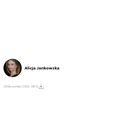
Alicja Jankowska
28 December 2025, 08:12