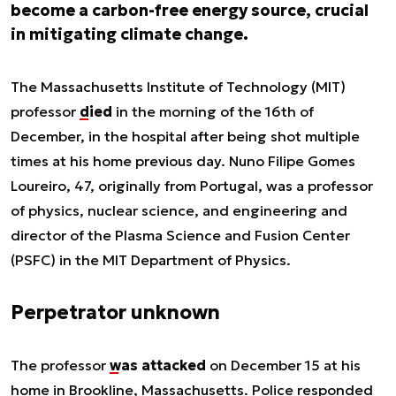
become a carbon-free energy source, crucial
in mitigating climate change.
The Massachusetts Institute of Technology (MIT)
professor
died
in the morning of the 16th of
December, in the hospital after being shot multiple
times at his home previous day. Nuno Filipe Gomes
Loureiro, 47, originally from Portugal, was a professor
of physics, nuclear science, and engineering and
director of the Plasma Science and Fusion Center
(PSFC) in the MIT Department of Physics.
Perpetrator unknown
The professor
was attacked
on December 15 at his
home in Brookline, Massachusetts. Police responded