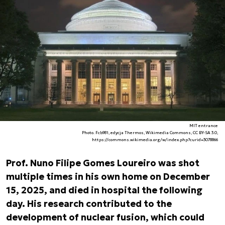
MIT entrance
Photo. Fcb981, edycja Thermos, Wikimedia Commons, CC BY-SA 3.0,
https://commons.wikimedia.org/w/index.php?curid=3078866
Prof. Nuno Filipe Gomes Loureiro was shot
multiple times in his own home on December
15, 2025, and died in hospital the following
day. His research contributed to the
development of nuclear fusion, which could