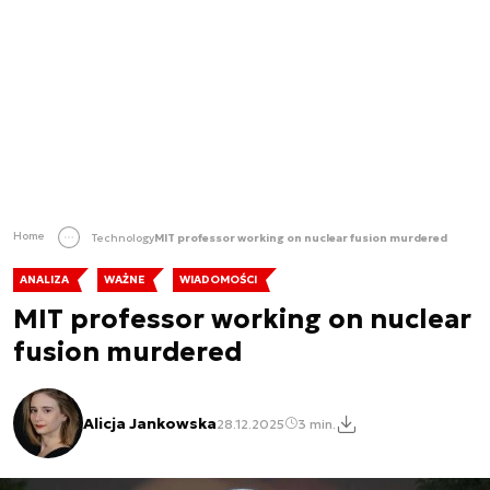
Home
Technology
MIT professor working on nuclear fusion murdered
ANALIZA
WAŻNE
WIADOMOŚCI
MIT professor working on nuclear
fusion murdered
Alicja Jankowska
28.12.2025
3 min.