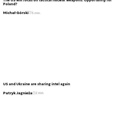
The US will focus on tactical nuclear weapons. Opportunity for
Poland?
Michał Górski
3 min.
US and Ukraine are sharing intel again
Patryk Jagnieża
2 min.