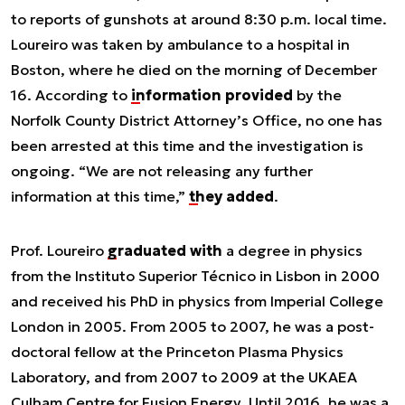
to reports of gunshots at around 8:30 p.m. local time.
Loureiro was taken by ambulance to a hospital in
Boston, where he died on the morning of December
16. According to
information provided
by the
Norfolk County District Attorney’s Office, no one has
been arrested at this time and the investigation is
ongoing. “
We are not releasing any further
information at this time
,”
they added
.
Prof. Loureiro
graduated with
a degree in physics
from the Instituto Superior Técnico in Lisbon in 2000
and received his PhD in physics from Imperial College
London in 2005. From 2005 to 2007, he was a post-
doctoral fellow at the Princeton Plasma Physics
Laboratory, and from 2007 to 2009 at the UKAEA
Culham Centre for Fusion Energy. Until 2016, he was a