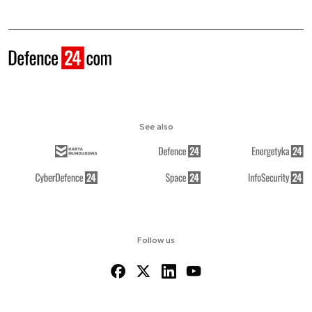
See also
Follow us