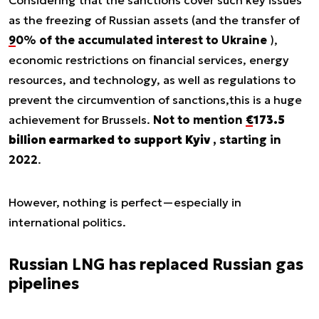
Considering that the sanctions cover such key issues
as the freezing of Russian assets (and the transfer of
90% of the accumulated interest to Ukraine
),
economic restrictions on financial services, energy
resources, and technology, as well as regulations to
prevent the circumvention of sanctions,
this is a huge
achievement for Brussels
.
Not to mention
€173.5
billion earmarked to support Kyiv
, starting in
2022
.
However, nothing is perfect—especially in
international politics.
Russian LNG has replaced Russian gas
pipelines