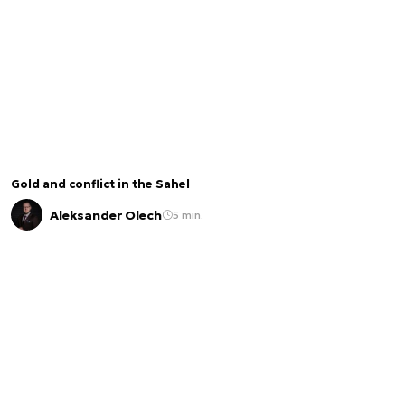
Gold and conflict in the Sahel
Aleksander Olech
5 min.