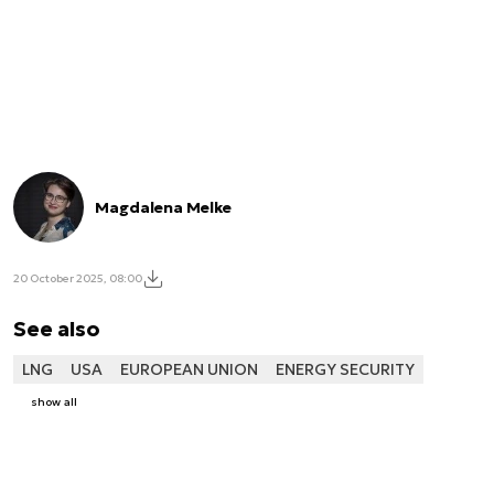
Magdalena Melke
20 October 2025, 08:00
See also
LNG
USA
EUROPEAN UNION
ENERGY SECURITY
show all