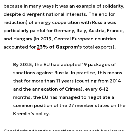
because in many ways it was an example of solidarity,
despite divergent national interests. The end (or
reduction) of energy cooperation with Russia was
particularly painful for Germany, Italy, Austria, France,
and Hungary (in 2019, Central European countries
accounted for
23% of Gazprom’s
total exports).
By 2025, the EU
had adopted 19 packages of
sanctions against Russia
. In practice, this means
that for more than 11 years (counting from 2014
and the annexation of Crimea), every 6-12
months, the EU has managed to negotiate a
common position of the 27 member states on the
Kremlin’s policy.