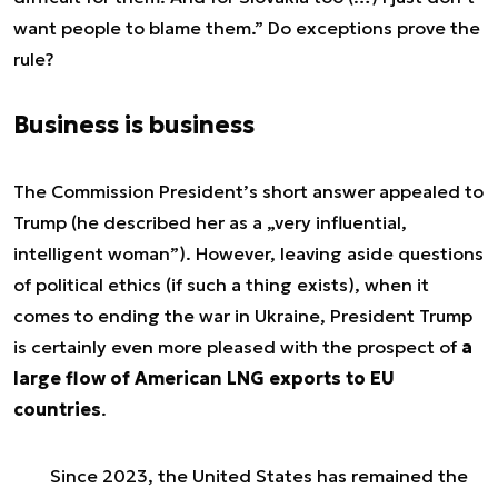
want people to blame them
.” Do exceptions prove the
rule?
Business is business
The Commission President’s short answer appealed to
Trump (he described her as a „very influential,
intelligent woman”). However, leaving aside questions
of political ethics (if such a thing exists), when it
comes to ending the war in Ukraine, President Trump
is certainly even more pleased with the prospect of
a
large flow of American LNG exports to EU
countries
.
Since 2023, the
United States has remained the