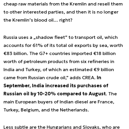
cheap raw materials from the Kremlin and resell them
to other interested parties, and then it is no longer
the Kremlin’s blood oil… right?
Russia uses a „shadow fleet” to transport oil, which
accounts for 61% of its total oil exports by sea, worth
€83 billion.
The G7+ countries imported €18 billion
worth of petroleum products from six refineries in
India and Turkey, of which an estimated €9 billion
came from Russian crude oil
,” adds CREA.
In
September, India increased its purchases of
Russian oil by 10-20% compared to August
. The
main European buyers of Indian diesel are France,
Turkey, Belgium, and the Netherlands.
Less subtle are the Hungarians and Slovaks, who are