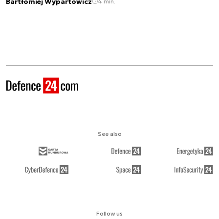
Bartłomiej Wypartowicz
4 min.
See also
Follow us