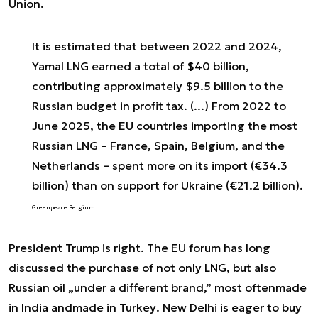
Union.
It is estimated that between 2022 and 2024,
Yamal LNG earned a total of $40 billion,
contributing approximately $9.5 billion to the
Russian budget in profit tax. (...) From 2022 to
June 2025, the EU countries importing the most
Russian LNG – France, Spain, Belgium, and the
Netherlands – spent more on its import (€34.3
billion) than on support for Ukraine (€21.2 billion).
Greenpeace Belgium
President Trump is right. The EU forum has long
discussed the purchase of not only LNG, but also
Russian oil „under a different brand,” most often
made
in India
and
made in Turkey
. New Delhi is eager to buy