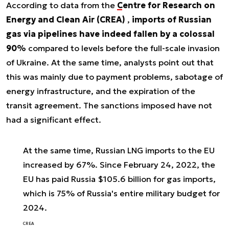
According to data from the
Centre for Research on
Energy and Clean Air (CREA)
,
imports of Russian
gas via pipelines have indeed fallen by a colossal
90%
compared to levels before the full-scale invasion
of Ukraine. At the same time, analysts point out that
this was mainly due to payment problems, sabotage of
energy infrastructure, and the expiration of the
transit agreement. The sanctions imposed have not
had a significant effect.
At the same time, Russian LNG imports to the EU
increased by 67%. Since February 24, 2022, the
EU has paid Russia $105.6 billion for gas imports,
which is 75% of Russia's entire military budget for
2024.
CREA