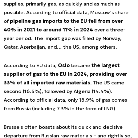
supplies, primarily gas, as quickly and as much as
possible. According to official data, Moscow’s share
of
pipeline gas imports to the EU fell from over
40% in 2021 to around 11% in 2024
over a three-
year period. The import gap was filled by Norway,
Qatar, Azerbaijan, and… the US, among others.
According to EU data,
Oslo
became
the largest
supplier of gas to the EU in 2024, providing over
33% of all imported raw materials
. The US came
second (16.5%), followed by Algeria (14.4%).
According to official data, only 18.9% of gas comes
from Russia (including 7.3% in the form of LNG).
Brussels often boasts about its quick and decisive
departure from Russian raw materials – and rightly so,