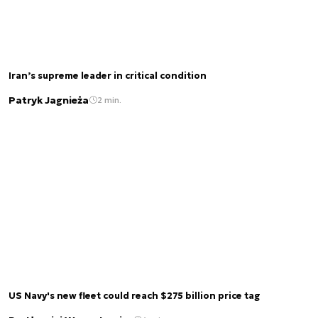
Iran’s supreme leader in critical condition
Patryk Jagnieża
2 min.
US Navy's new fleet could reach $275 billion price tag