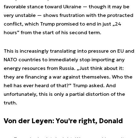
favorable stance toward Ukraine — though it may be
very unstable — shows frustration with the protracted
conflict, which Trump promised to end in just „24
hours” from the start of his second term.
This is increasingly translating into pressure on EU and
NATO countries to immediately stop importing any
energy resources from Russia. „Just think about it:
they are financing a war against themselves. Who the
hell has ever heard of that?” Trump asked. And
unfortunately, this is only a partial distortion of the
truth.
Von der Leyen: You're right, Donald