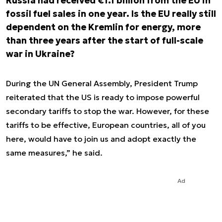
Russia had received €1.1 billion from the EU in
fossil fuel sales in one year. Is the EU really still
dependent on the Kremlin for energy, more
than three years after the start of full-scale
war in Ukraine?
During the UN General Assembly, President Trump
reiterated that the US is ready to impose powerful
secondary tariffs to stop the war.
However, for these
tariffs to be effective, European countries, all of you
here, would have to join us and adopt exactly the
same measures
,” he said.
Ad