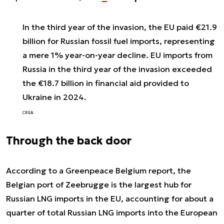
In the third year of the invasion, the EU paid €21.9
billion for Russian fossil fuel imports, representing
a mere 1% year-on-year decline. EU imports from
Russia in the third year of the invasion exceeded
the €18.7 billion in financial aid provided to
Ukraine in 2024.
CREA
Through the back door
According to a Greenpeace Belgium report, the
Belgian port of Zeebrugge is the largest hub for
Russian LNG imports in the EU, accounting for about a
quarter of total Russian LNG imports into the European