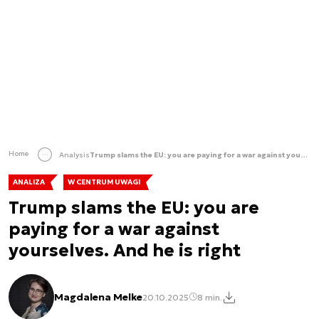
Home
Analysis
Trump slams the EU: you are paying for a war against yourselves. And he is right
ANALIZA
W CENTRUM UWAGI
Trump slams the EU: you are
paying for a war against
yourselves. And he is right
Magdalena Melke
20.10.2025
8 min.