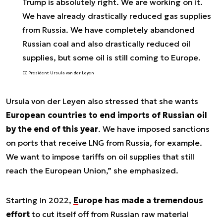
Trump is absolutely right. We are working on it.
We have already drastically reduced gas supplies
from Russia. We have completely abandoned
Russian coal and also drastically reduced oil
supplies, but some oil is still coming to Europe.
EC President Ursula von der Leyen
Ursula von der Leyen also stressed that she wants
European countries to end imports of Russian oil
by the end of this year
.
We have imposed sanctions
on ports that receive LNG from Russia, for example.
We want to impose tariffs on oil supplies that still
reach the European Union
,” she emphasized.
Starting in 2022,
Europe has made a tremendous
effort
to cut itself off from Russian raw material