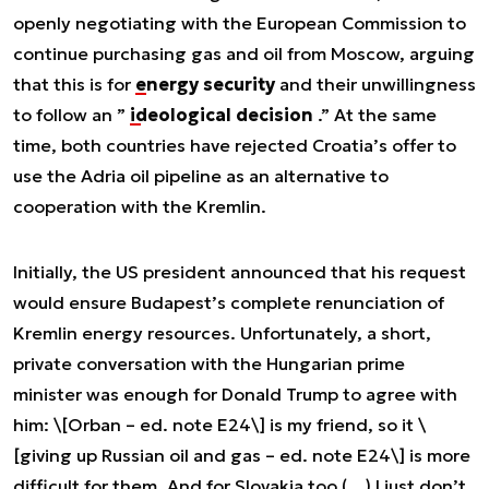
openly negotiating with the European Commission to
continue purchasing gas and oil from Moscow, arguing
that this is for
energy security
and their unwillingness
to follow an ”
ideological decision
.” At the same
time, both countries have rejected Croatia’s offer to
use the Adria oil pipeline as an alternative to
cooperation with the Kremlin.
Initially, the US president announced that his request
would ensure Budapest’s complete renunciation of
Kremlin energy resources. Unfortunately, a short,
private conversation with the Hungarian prime
minister was enough for Donald Trump to agree with
him:
\[Orban – ed. note E24\] is my friend, so it \
[giving up Russian oil and gas – ed. note E24\] is more
difficult for them. And for Slovakia too (…) I just don’t