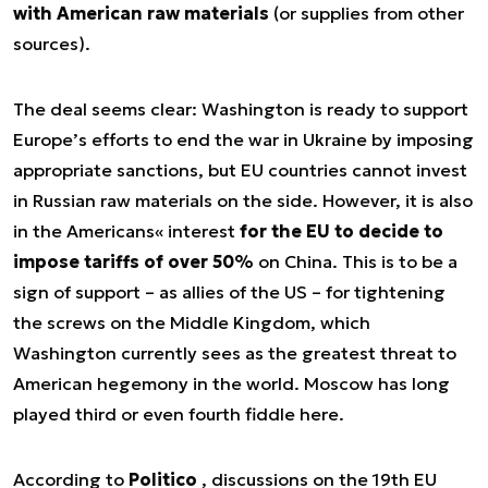
with American raw materials
(or supplies from other
sources).
The deal seems clear: Washington is ready to support
Europe’s efforts to end the war in Ukraine by imposing
appropriate sanctions, but EU countries cannot invest
in Russian raw materials on the side. However, it is also
in the Americans« interest
for the EU to decide to
impose tariffs of over 50%
on China. This is to be a
sign of support – as allies of the US – for tightening
the screws on the Middle Kingdom, which
Washington currently sees as the greatest threat to
American hegemony in the world. Moscow has long
played third or even fourth fiddle here.
According to
Politico
, discussions on the 19th EU