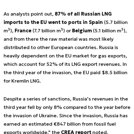
As analysts point out,
87% of all Russian LNG
imports to the EU went to ports in Spain
(5.7 billion
3
3
3
m
),
France
(7.7 billion m
) or
Belgium
(5.1 billion m
),
and from there the raw material was most likely
distributed to other European countries. Russia is
heavily dependent on the EU market for gas exports,
which account for 52% of its LNG export revenues. In
the third year of the invasion, the EU paid $8.5 billion
for Kremlin LNG.
Despite a series of sanctions, Russia’s revenues in the
third year fell by only 8% compared to the year before
the invasion of Ukraine. Since the invasion, Russia has
earned an estimated €847 billion from fossil fuel
exports worldwide
,” the
CREA report
noted.