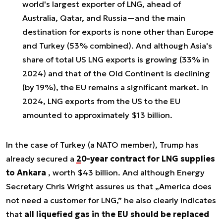
world's largest exporter of LNG
, ahead of
Australia, Qatar, and Russia—and the main
destination for exports is none other than Europe
and Turkey (53% combined). And although Asia's
share of total US LNG exports is growing (33% in
2024) and that of the Old Continent is declining
(by 19%), the EU remains a significant market. In
2024, LNG exports from the US to the EU
amounted to
approximately $13 billion
.
In the case of Turkey (a NATO member), Trump has
already secured a
20-year contract for LNG supplies
to Ankara
, worth $43 billion. And although Energy
Secretary Chris Wright assures us that „America does
not need a customer for LNG,” he also clearly indicates
that
all liquefied gas in the EU should be replaced