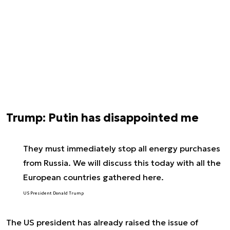
Trump: Putin has disappointed me
They must immediately stop all energy purchases
from Russia. We will discuss this today with all the
European countries gathered here.
US President Donald Trump
The US president has already raised the issue of