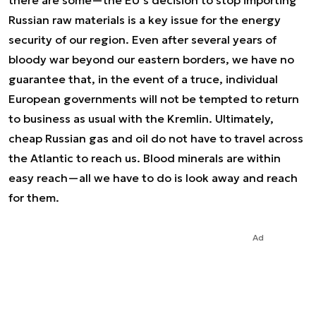
there are some—the EU’s decision to stop importing
Russian raw materials is a key issue for the energy
security of our region. Even after several years of
bloody war beyond our eastern borders, we have no
guarantee that, in the event of a truce, individual
European governments will not be tempted to return
to business as usual with the Kremlin. Ultimately,
cheap Russian gas and oil do not have to travel across
the Atlantic to reach us. Blood minerals are within
easy reach—all we have to do is look away and reach
for them.
Ad