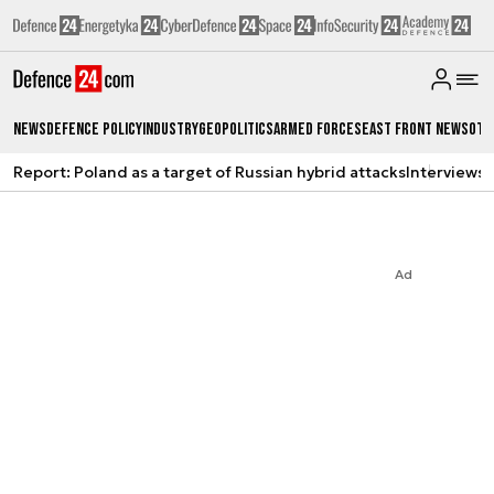
News
Defence Policy
Industry
Geopolitics
Armed Forces
East Front News
Oth
Report: Poland as a target of Russian hybrid attacks
Interviews
A
Ad