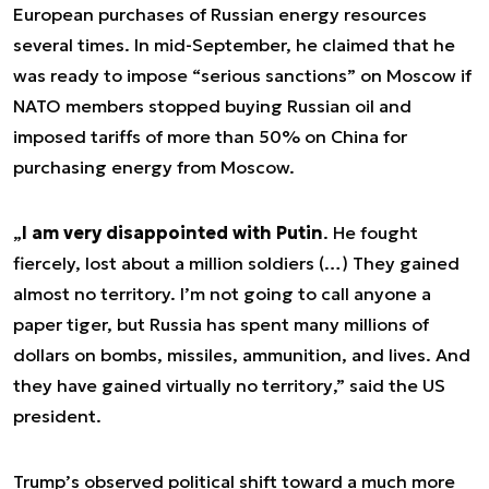
European purchases of Russian energy resources
several times. In mid-September, he claimed that he
was ready to impose “serious sanctions” on Moscow if
NATO members stopped buying Russian oil and
imposed tariffs of more than 50% on China for
purchasing energy from Moscow.
„
I am very disappointed with Putin
. He fought
fiercely, lost about a million soldiers (…) They gained
almost no territory. I’m not going to call anyone a
paper tiger, but Russia has spent many millions of
dollars on bombs, missiles, ammunition, and lives. And
they have gained virtually no territory
,” said the US
president.
Trump’s observed political shift toward a much more