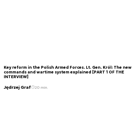
Key reform in the Polish Armed Forces. Lt. Gen. Król: The new
commands and wartime system explained [PART 1 OF THE
INTERVIEW]
Jędrzej Graf
20 min.