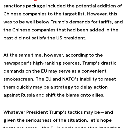
sanctions package included the potential addition of
Chinese companies to the target list. However, this
was to be well below Trump’s demands for tariffs, and
the Chinese companies that had been added in the
past did not satisfy the US president.
At the same time, however, according to the
newspaper’s high-ranking sources, Trump’s drastic
demands on the EU may serve as a convenient
smokescreen. The EU and NATO’s inability to meet
them quickly may be a strategy to delay action
against Russia and shift the blame onto allies.
Whatever President Trump’s tactics may be—and
given the seriousness of the situation, let’s hope