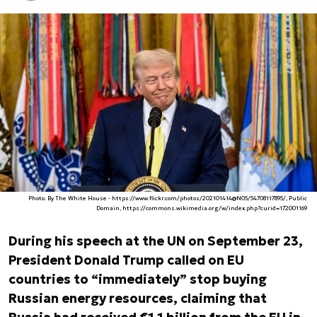
Photo. By The White House - https://www.flickr.com/photos/202101414@N05/54708117895/, Public
Domain, https://commons.wikimedia.org/w/index.php?curid=172001169
During his speech at the UN on September 23,
President Donald Trump called on EU
countries to “immediately” stop buying
Russian energy resources, claiming that