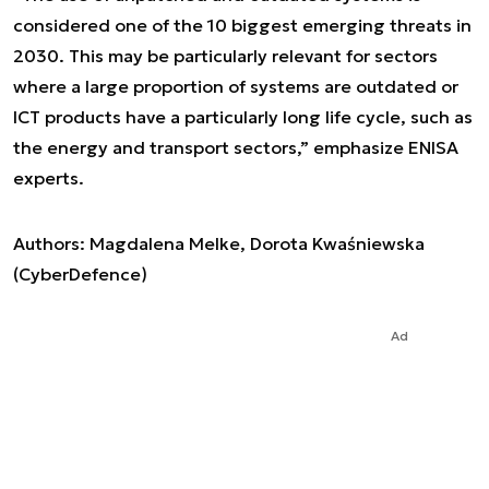
considered one of the 10 biggest emerging threats in
2030. This may be particularly relevant for sectors
where a large proportion of systems are outdated or
ICT products have a particularly long life cycle, such as
the energy and transport sectors
,” emphasize ENISA
experts.
Authors: Magdalena Melke, Dorota Kwaśniewska
(CyberDefence)
Ad