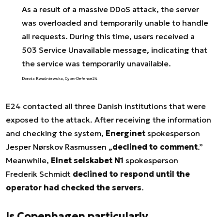
As a result of a massive DDoS attack, the server
was overloaded and temporarily unable to handle
all requests. During this time, users received a
503 Service Unavailable message, indicating that
the service was temporarily unavailable.
Dorota Kwaśniewska, CyberDefence24
E24 contacted all three Danish institutions that were
exposed to the attack. After receiving the information
and checking the system,
Energinet
spokesperson
Jesper Nørskov Rasmussen „
declined to comment
.”
Meanwhile,
Elnet selskabet N1
spokesperson
Frederik Schmidt
declined to respond until the
operator had checked the servers
.
Is Copenhagen particularly