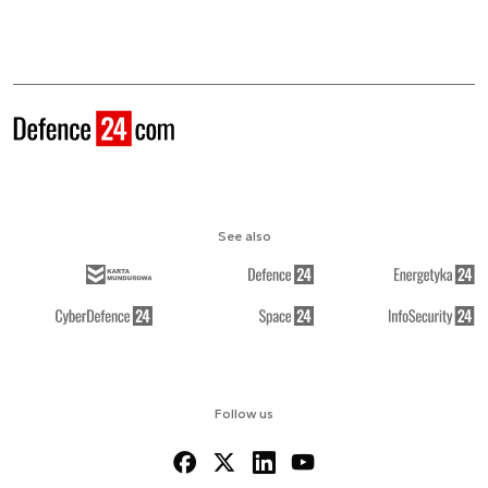
See also
Follow us