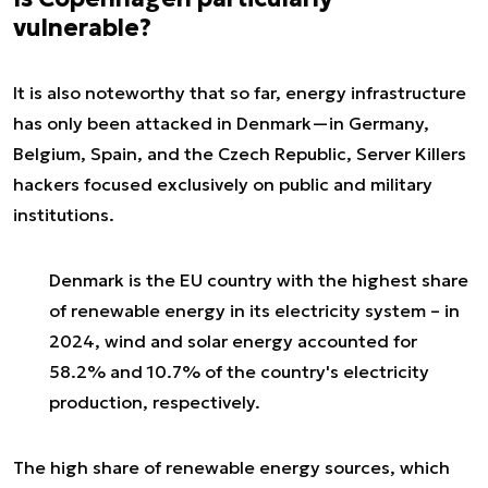
vulnerable?
It is also noteworthy that so far, energy infrastructure
has only been attacked in Denmark—in Germany,
Belgium, Spain, and the Czech Republic, Server Killers
hackers focused exclusively on public and military
institutions.
Denmark is the EU country with the highest share
of renewable energy in its electricity system – in
2024, wind and solar energy accounted for
58.2% and 10.7% of the country's electricity
production, respectively.
The high share of renewable energy sources, which