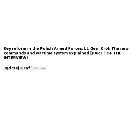
Key reform in the Polish Armed Forces. Lt. Gen. Król: The new
commands and wartime system explained [PART 1 OF THE
INTERVIEW]
Jędrzej Graf
20 min.