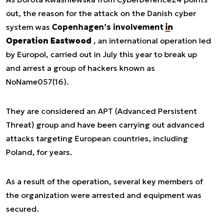
out, the reason for the attack on the Danish cyber
system was
Copenhagen’s involvement
in
Operation Eastwood
, an international operation led
by Europol, carried out in July this year to break up
and arrest a group of hackers known as
NoName057(16).
They are considered an APT (Advanced Persistent
Threat) group and have been carrying out advanced
attacks targeting European countries, including
Poland, for years.
As a result of the operation, several key members of
the organization were arrested and equipment was
secured.