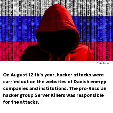
Photo. Canva
On August 12 this year, hacker attacks were
carried out on the websites of Danish energy
companies and institutions. The pro-Russian
hacker group Server Killers was responsible
for the attacks.