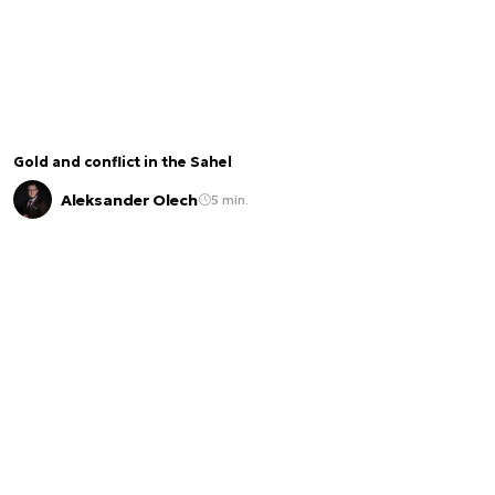
Gold and conflict in the Sahel
Aleksander Olech
5 min.