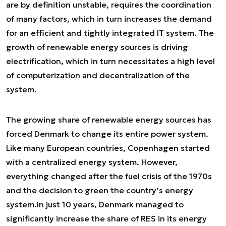
are by definition unstable, requires the coordination
of many factors, which in turn increases the demand
for an efficient and tightly integrated IT system. The
growth of renewable energy sources is driving
electrification, which in turn necessitates a high level
of computerization and decentralization of the
system.
The growing share of renewable energy sources has
forced Denmark to change its entire power system.
Like many European countries, Copenhagen started
with a centralized energy system. However,
everything changed after the fuel crisis of the 1970s
and the decision to green the country’s energy
system.
In just 10 years, Denmark managed to
significantly increase the share of RES in its energy