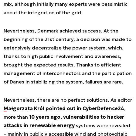
mix, although initially many experts were pessimistic
about the integration of the grid
.
Nevertheless, Denmark achieved success. At the
beginning of the 21st century, a decision was made to
extensively decentralize the power system, which,
thanks to high public involvement and awareness,
brought the expected results. Thanks to efficient
management of interconnectors and the participation
of Danes in stabilizing the system, failures are rare.
Nevertheless, there are no perfect solutions. As editor
Małgorzata Król pointed out in CyberDefence24
,
more than
10 years ago, vulnerabilities to hacker
attacks in renewable energy
systems were revealed
– mainly in publicly accessible wind and photovoltaic