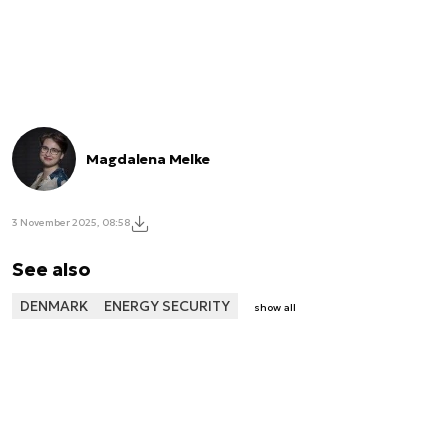
Magdalena Melke
3 November 2025, 08:58
See also
DENMARK
ENERGY SECURITY
show all