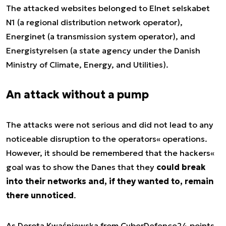
The attacked websites belonged to Elnet selskabet
N1 (a regional distribution network operator),
Energinet (a transmission system operator), and
Energistyrelsen (a state agency under the Danish
Ministry of Climate, Energy, and Utilities).
An attack without a pump
The attacks were not serious and did not lead to any
noticeable disruption to the operators« operations.
However, it should be remembered that the hackers«
goal was to show the Danes that they
could break
into their networks and, if they wanted to, remain
there unnoticed
.
As Dorota Kwaśniewska from CyberDefence24 points