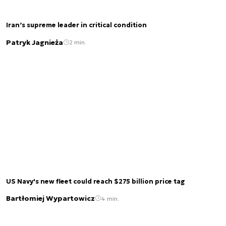
Iran’s supreme leader in critical condition
Patryk Jagnieża
2 min.
US Navy's new fleet could reach $275 billion price tag
Bartłomiej Wypartowicz
4 min.