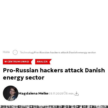
Home
Technology
Pro-Russian hackers attack Danish energy sector
W CENTRUM UWAGI
ANALIZA
Pro-Russian hackers attack Danish
energy sector
Magdalena Melke
03.11.2025
5 min.