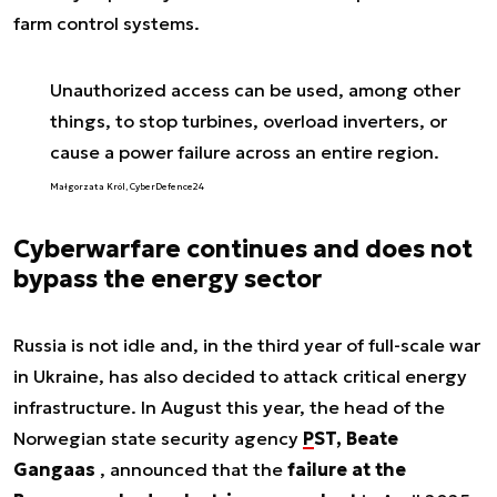
farm control systems.
Unauthorized access can be used, among other
things, to stop turbines, overload inverters, or
cause a power failure across an entire region.
Małgorzata Król, CyberDefence24
Cyberwarfare continues and does not
bypass the energy sector
Russia is not idle and, in the third year of full-scale war
in Ukraine, has also decided to attack critical energy
infrastructure. In August this year, the head of the
Norwegian state security agency
PST, Beate
Gangaas
, announced that the
failure at the