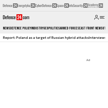
News
Defence Policy
Industry
Geopolitics
Armed Forces
East Front News
Oth
Report: Poland as a target of Russian hybrid attacks
Interviews
A
Ad