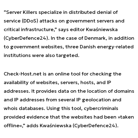
”
Server Killers specialize in distributed denial of
service (DDoS) attacks on government servers and
critical infrastructure
,” says editor Kwaśniewska
(CyberDefence24). In the case of Denmark, in addition
to government websites, three Danish energy-related
institutions were also targeted.
Check-Host.net is an online tool for checking the
availability of websites, servers, hosts, and IP
addresses. It provides data on the location of domains
and IP addresses from several IP geolocation and
whois databases.
Using this tool, cybercriminals
provided evidence that the websites had been »taken
offline«
,” adds Kwaśniewska (CyberDefence24).