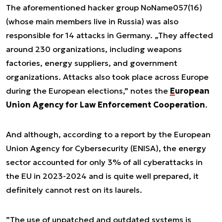
The aforementioned hacker group NoName057(16)
(whose main members live in Russia) was also
responsible for 14 attacks in Germany. „They affected
around 230 organizations, including weapons
factories, energy suppliers, and government
organizations. Attacks also took place across Europe
during the European elections,” notes the
European
Union Agency for Law Enforcement Cooperation
.
And although, according to a report by the European
Union Agency for Cybersecurity (ENISA), the energy
sector accounted for only 3% of all cyberattacks in
the EU in 2023-2024 and is quite well prepared, it
definitely cannot rest on its laurels.
”
The use of unpatched and outdated systems is