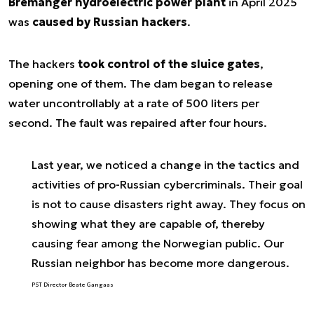
Bremanger hydroelectric power plant
in April 2025
was
caused by Russian hackers
.
The hackers
took control of the sluice gates
,
opening one of them. The dam began to release
water uncontrollably at a rate of 500 liters per
second. The fault was repaired after four hours.
Last year, we noticed a change in the tactics and
activities of pro-Russian cybercriminals. Their goal
is not to cause disasters right away. They focus on
showing what they are capable of, thereby
causing fear among the Norwegian public. Our
Russian neighbor has become more dangerous.
PST Director Beate Gangaas