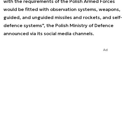
with the requirements of the Polish Armed Forces
would be fitted with observation systems, weapons,
guided, and unguided missiles and rockets, and self-
defence systems”, the Polish Ministry of Defence
announced via its social media channels.
Ad