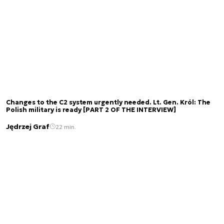
Changes to the C2 system urgently needed. Lt. Gen. Król: The
Polish military is ready [PART 2 OF THE INTERVIEW]
Jędrzej Graf
22 min.