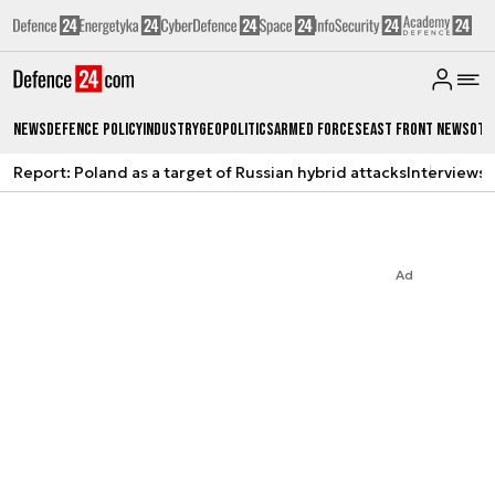
News
Defence Policy
Industry
Geopolitics
Armed Forces
East Front News
Oth
Report: Poland as a target of Russian hybrid attacks
Interviews
A
Ad