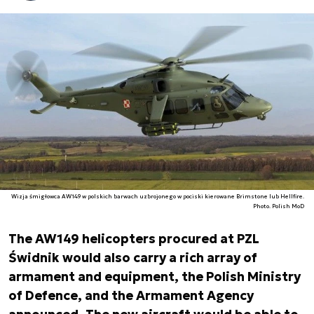
Wizja śmigłowca AW149 w polskich barwach uzbrojonego w pociski kierowane Brimstone lub Hellfire.
Photo. Polish MoD
The AW149 helicopters procured at PZL
Świdnik would also carry a rich array of
armament and equipment, the Polish Ministry
of Defence, and the Armament Agency