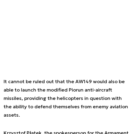
It cannot be ruled out that the AW149 would also be
able to launch the modified Piorun anti-aircraft
missiles, providing the helicopters in question with
the ability to defend themselves from enemy aviation
assets.
Krzysztof Płatek, the spokesperson for the Armament