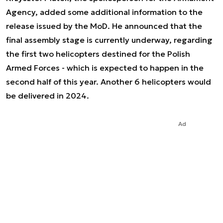
Agency, added some additional information to the
release issued by the MoD. He announced that the
final assembly stage is currently underway, regarding
the first two helicopters destined for the Polish
Armed Forces - which is expected to happen in the
second half of this year. Another 6 helicopters would
be delivered in 2024.
Ad