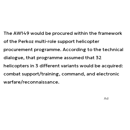
The AW149 would be procured within the framework
of the Perkoz multi-role support helicopter
procurement programme. According to the technical
dialogue, that programme assumed that 32
helicopters in 3 different variants would be acquired:
combat support/training, command, and electronic
warfare/reconnaissance.
Ad