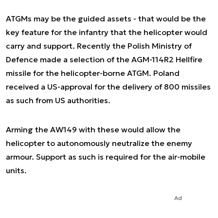
ATGMs may be the guided assets - that would be the
key feature for the infantry that the helicopter would
carry and support. Recently the Polish Ministry of
Defence made a selection of the AGM-114R2 Hellfire
missile for the helicopter-borne ATGM. Poland
received a US-approval for the delivery of 800 missiles
as such from US authorities.
Arming the AW149 with these would allow the
helicopter to autonomously neutralize the enemy
armour. Support as such is required for the air-mobile
units.
Ad