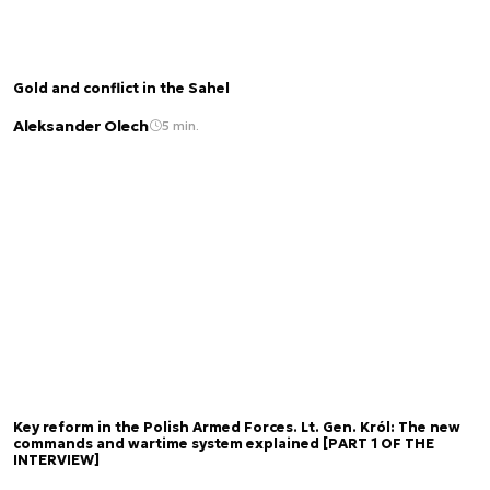
Gold and conflict in the Sahel
Aleksander Olech
5 min.
Key reform in the Polish Armed Forces. Lt. Gen. Król: The new
commands and wartime system explained [PART 1 OF THE
INTERVIEW]