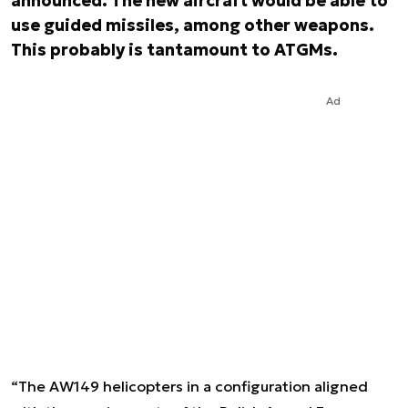
announced. The new aircraft would be able to
use guided missiles, among other weapons.
This probably is tantamount to ATGMs.
Ad
“The AW149 helicopters in a configuration aligned