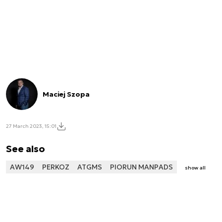
Maciej Szopa
27 March 2023, 15:01
See also
AW149
PERKOZ
ATGMS
PIORUN MANPADS
show all