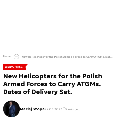
Home
New Helicopters for the Polish Armed Forces to Carry ATGMs. Dates of Delivery Set.
WIADOMOŚCI
New Helicopters for the Polish
Armed Forces to Carry ATGMs.
Dates of Delivery Set.
Maciej Szopa
27.03.2023
2 min.