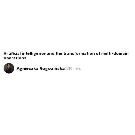
Artificial intelligence and the transformation of multi-domain
operations
Agnieszka Rogozińska
10 min.