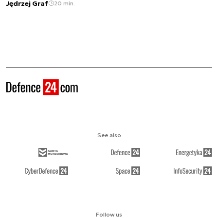
Jędrzej Graf
20 min.
See also
Follow us