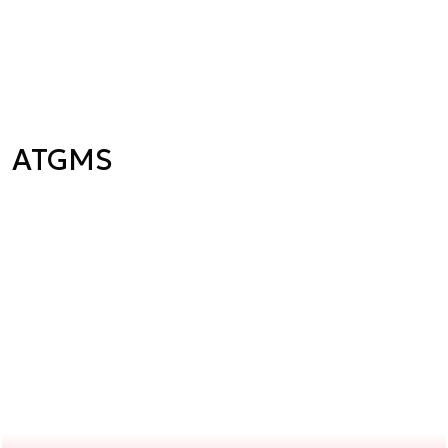
ATGMS