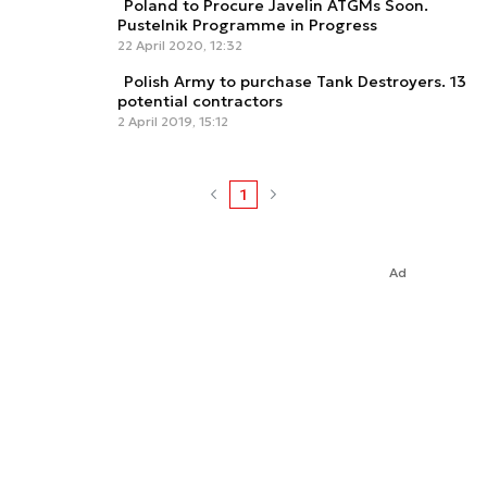
Poland to Procure Javelin ATGMs Soon.
Pustelnik Programme in Progress
22 April 2020, 12:32
Polish Army to purchase Tank Destroyers. 13
potential contractors
2 April 2019, 15:12
1
Ad