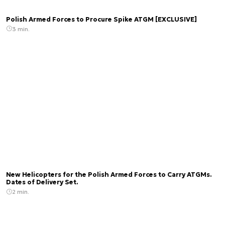
Polish Armed Forces to Procure Spike ATGM [EXCLUSIVE]
3 min.
New Helicopters for the Polish Armed Forces to Carry ATGMs.
Dates of Delivery Set.
2 min.