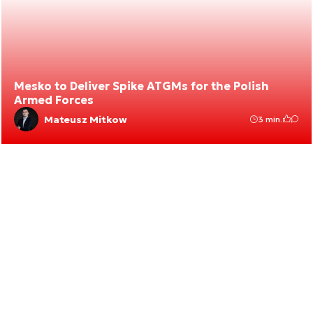
Mesko to Deliver Spike ATGMs for the Polish
Armed Forces
Mateusz Mitkow
3 min.