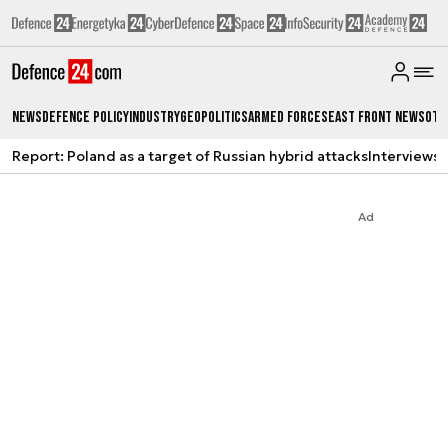
News
Defence Policy
Industry
Geopolitics
Armed Forces
East Front News
Oth
Report: Poland as a target of Russian hybrid attacks
Interviews
A
Ad