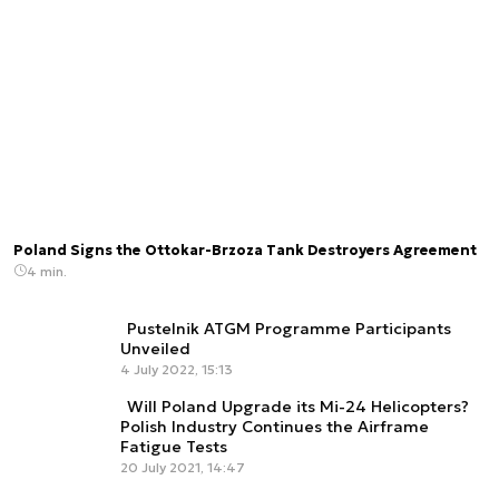
Poland Signs the Ottokar-Brzoza Tank Destroyers Agreement
4 min.
Pustelnik ATGM Programme Participants
Unveiled
4 July 2022, 15:13
Will Poland Upgrade its Mi-24 Helicopters?
Polish Industry Continues the Airframe
Fatigue Tests
20 July 2021, 14:47