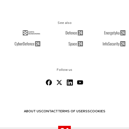
See also
Follow us
ABOUT US
CONTACT
TERMS OF USE
RSS
COOKIES