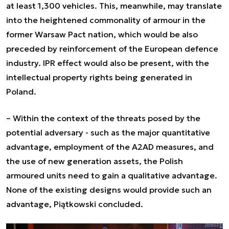
at least 1,300 vehicles. This, meanwhile, may translate
into the heightened commonality of armour in the
former Warsaw Pact nation, which would be also
preceded by reinforcement of the European defence
industry. IPR effect would also be present, with the
intellectual property rights being generated in
Poland.
– Within the context of the threats posed by the
potential adversary - such as the major quantitative
advantage, employment of the A2AD measures, and
the use of new generation assets, the Polish
armoured units need to gain a qualitative advantage.
None of the existing designs would provide such an
advantage,
Piątkowski concluded.