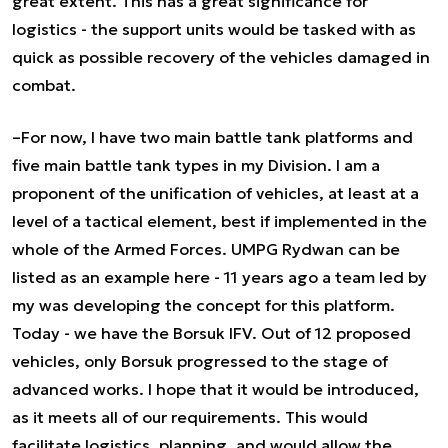
great extent. This has a great significance for
logistics - the support units would be tasked with as
quick as possible recovery of the vehicles damaged in
combat.
–For now, I have two main battle tank platforms and
five main battle tank types in my Division. I am a
proponent of the unification of vehicles, at least at a
level of a tactical element, best if implemented in the
whole of the Armed Forces. UMPG Rydwan can be
listed as an example here - 11 years ago a team led by
my was developing the concept for this platform.
Today - we have the Borsuk IFV. Out of 12 proposed
vehicles, only Borsuk progressed to the stage of
advanced works. I hope that it would be introduced,
as it meets all of our requirements. This would
facilitate logistics, planning, and would allow the