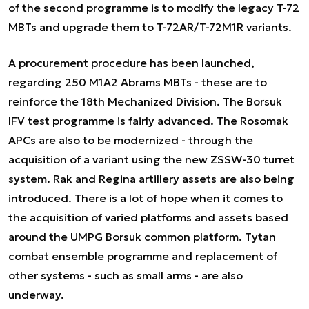
of the second programme is to modify the legacy T-72
MBTs and upgrade them to T-72AR/T-72M1R variants.
A procurement procedure has been launched,
regarding 250 M1A2 Abrams MBTs - these are to
reinforce the 18th Mechanized Division. The Borsuk
IFV test programme is fairly advanced. The Rosomak
APCs are also to be modernized - through the
acquisition of a variant using the new ZSSW-30 turret
system. Rak and Regina artillery assets are also being
introduced. There is a lot of hope when it comes to
the acquisition of varied platforms and assets based
around the UMPG Borsuk common platform. Tytan
combat ensemble programme and replacement of
other systems - such as small arms - are also
underway.