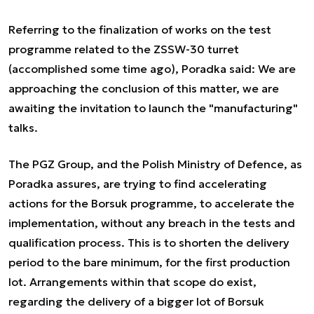
Referring to the finalization of works on the test
programme related to the ZSSW-30 turret
(accomplished some time ago), Poradka said:
We are
approaching the conclusion of this matter, we are
awaiting the invitation to launch the "manufacturing"
talks.
The PGZ Group, and the Polish Ministry of Defence, as
Poradka assures, are trying to find accelerating
actions for the Borsuk programme, to accelerate the
implementation, without any breach in the tests and
qualification process. This is to shorten the delivery
period to the bare minimum, for the first production
lot. Arrangements within that scope do exist,
regarding the delivery of a bigger lot of Borsuk