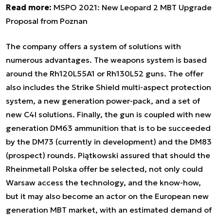
Read more:
MSPO 2021: New Leopard 2 MBT Upgrade
Proposal from Poznan
The company offers a system of solutions with
numerous advantages. The weapons system is based
around the Rh120L55A1 or Rh130L52 guns. The offer
also includes the Strike Shield multi-aspect protection
system, a new generation power-pack, and a set of
new C4I solutions. Finally, the gun is coupled with new
generation DM63 ammunition that is to be succeeded
by the DM73 (currently in development) and the DM83
(prospect) rounds. Piątkowski assured that should the
Rheinmetall Polska offer be selected, not only could
Warsaw access the technology, and the know-how,
but it may also become an actor on the European new
generation MBT market, with an estimated demand of