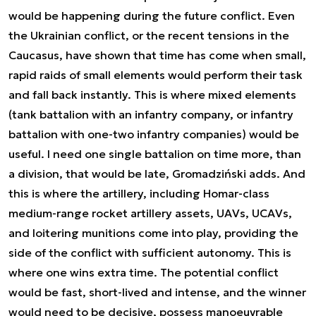
would be happening during the future conflict. Even
the Ukrainian conflict, or the recent tensions in the
Caucasus, have shown that time has come when small,
rapid raids of small elements would perform their task
and fall back instantly. This is where mixed elements
(tank battalion with an infantry company, or infantry
battalion with one-two infantry companies) would be
useful.
I need one single battalion on time more, than
a division, that would be late,
Gromadziński adds. And
this is where the artillery, including Homar-class
medium-range rocket artillery assets, UAVs, UCAVs,
and loitering munitions come into play, providing the
side of the conflict with sufficient autonomy. This is
where one wins extra time. The potential conflict
would be fast, short-lived and intense, and the winner
would need to be decisive, possess manoeuvrable