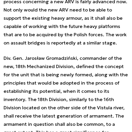
process concerning a new ARV is fairly advanced now.
Not only would the new ARV need to be able to
support the existing heavy armour, as it shall also be
capable of working with the future heavy platforms
that are to be acquired by the Polish forces. The work
on assault bridges is reportedly at a similar stage.
Div. Gen. Jarosław Gromadziński, commander of the
new, 18th Mechanized Division, defined the concept
for the unit that is being newly formed, along with the
principles that would be adopted in the process of
establishing its potential, when it comes to its
inventory. The 18th Division, similarly to the 16th
Division located on the other side of the Vistula river,
shall receive the latest generation of armament. The
armament in question shall also be common, to a