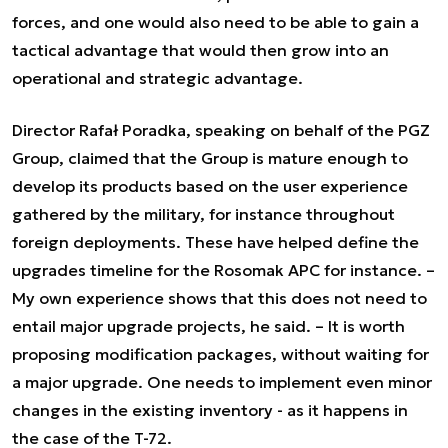
forces, and one would also need to be able to gain a
tactical advantage that would then grow into an
operational and strategic advantage.
Director Rafał Poradka, speaking on behalf of the PGZ
Group, claimed that the Group is mature enough to
develop its products based on the user experience
gathered by the military, for instance throughout
foreign deployments. These have helped define the
upgrades timeline for the Rosomak APC for instance.
–
My own experience shows that this does not need to
entail major upgrade projects,
he said. –
It is worth
proposing modification packages, without waiting for
a major upgrade. One needs to implement even minor
changes in the existing inventory - as it happens in
the case of the T-72.