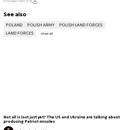
5 October 2021, 11:16
See also
POLAND
POLISH ARMY
POLISH LAND FORCES
LAND FORCES
show all
Not all is lost just yet? The US and Ukraine are talking about
producing Patriot missiles