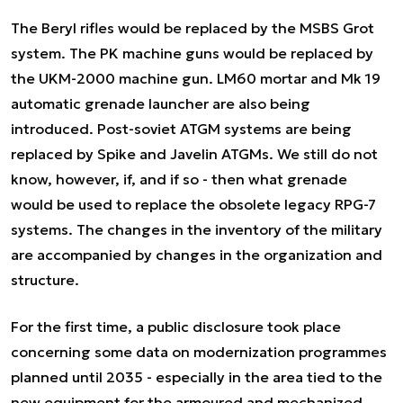
The Beryl rifles would be replaced by the MSBS Grot
system. The PK machine guns would be replaced by
the UKM-2000 machine gun. LM60 mortar and Mk 19
automatic grenade launcher are also being
introduced. Post-soviet ATGM systems are being
replaced by Spike and Javelin ATGMs. We still do not
know, however, if, and if so - then what grenade
would be used to replace the obsolete legacy RPG-7
systems. The changes in the inventory of the military
are accompanied by changes in the organization and
structure.
For the first time, a public disclosure took place
concerning some data on modernization programmes
planned until 2035 - especially in the area tied to the
new equipment for the armoured and mechanized