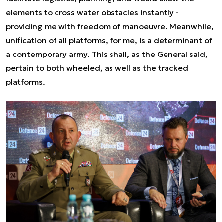
elements to cross water obstacles instantly -
providing me with freedom of manoeuvre. Meanwhile,
unification of all platforms, for me, is a determinant of
a contemporary army.
This shall, as the General said,
pertain to both wheeled, as well as the tracked
platforms.