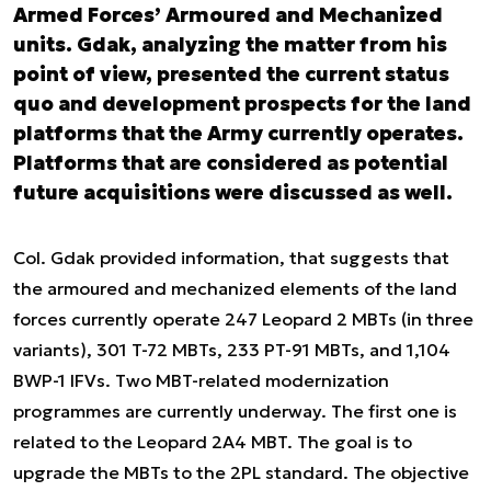
Armed Forces’ Armoured and Mechanized
units. Gdak, analyzing the matter from his
point of view, presented the current status
quo and development prospects for the land
platforms that the Army currently operates.
Platforms that are considered as potential
future acquisitions were discussed as well.
Col. Gdak provided information, that suggests that
the armoured and mechanized elements of the land
forces currently operate 247 Leopard 2 MBTs (in three
variants), 301 T-72 MBTs, 233 PT-91 MBTs, and 1,104
BWP-1 IFVs. Two MBT-related modernization
programmes are currently underway. The first one is
related to the Leopard 2A4 MBT. The goal is to
upgrade the MBTs to the 2PL standard. The objective