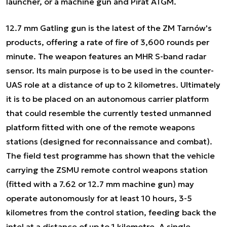
launcher, or a machine gun and Pirat ATGM.
12.7 mm Gatling gun is the latest of the ZM Tarnów's
products, offering a rate of fire of 3,600 rounds per
minute. The weapon features an MHR S-band radar
sensor. Its main purpose is to be used in the counter-
UAS role at a distance of up to 2 kilometres. Ultimately
it is to be placed on an autonomous carrier platform
that could resemble the currently tested unmanned
platform fitted with one of the remote weapons
stations (designed for reconnaissance and combat).
The field test programme has shown that the vehicle
carrying the ZSMU remote control weapons station
(fitted with a 7.62 or 12.7 mm machine gun) may
operate autonomously for at least 10 hours, 3-5
kilometres from the control station, feeding back the
intel at a distance of up to 1 kilometre. A single