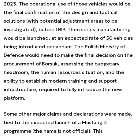
2023. The operational use of those vehicles would be
the final confirmation of the design and tactical
solutions (with potential adjustment areas to be
investigated), before LRIP. Then series manufacturing
would be launched, at an expected rate of 50 vehicles
being introduced per annum. The Polish Ministry of
Defence would need to make the final decision on the
procurement of Borsuk, assessing the budgetary
headroom, the human resources situation, and the
ability to establish modern training and support
infrastructure, required to fully introduce the new
platform.
Some other major claims and declarations were made,
tied to the expected launch of a Mustang 2
programme (the name is not official). This