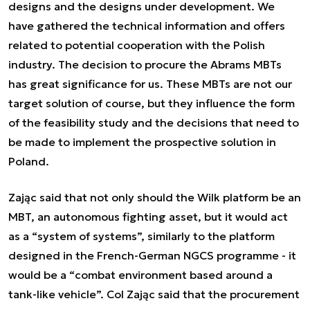
designs and the designs under development. We
have gathered the technical information and offers
related to potential cooperation with the Polish
industry. The decision to procure the Abrams MBTs
has great significance for us. These MBTs are not our
target solution of course, but they influence the form
of the feasibility study and the decisions that need to
be made to implement the prospective solution in
Poland.
Zając said that not only should the Wilk platform be an
MBT, an autonomous fighting asset, but it would act
as a “system of systems”, similarly to the platform
designed in the French-German NGCS programme - it
would be a “combat environment based around a
tank-like vehicle”. Col Zając said that the procurement