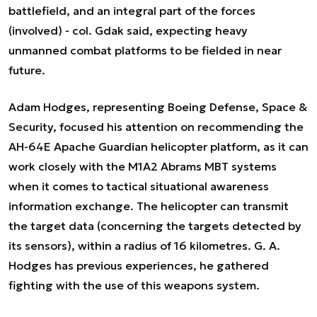
battlefield, and an integral part of the forces
(involved)
- col. Gdak said, expecting heavy
unmanned combat platforms to be fielded in near
future.
Adam Hodges, representing Boeing Defense, Space &
Security, focused his attention on recommending the
AH-64E Apache Guardian helicopter platform, as it can
work closely with the M1A2 Abrams MBT systems
when it comes to tactical situational awareness
information exchange. The helicopter can transmit
the target data (concerning the targets detected by
its sensors), within a radius of 16 kilometres. G. A.
Hodges has previous experiences, he gathered
fighting with the use of this weapons system.