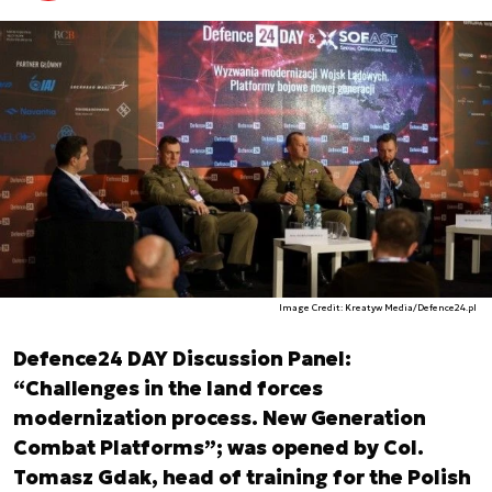
Image Credit: Kreatyw Media/Defence24.pl
Defence24 DAY Discussion Panel:
“Challenges in the land forces
modernization process. New Generation
Combat Platforms”; was opened by Col.
Tomasz Gdak, head of training for the Polish