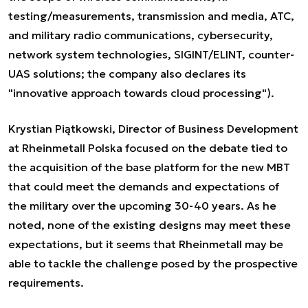
testing/measurements, transmission and media, ATC,
and military radio communications, cybersecurity,
network system technologies, SIGINT/ELINT, counter-
UAS solutions; the company also declares its
"innovative approach towards cloud processing").
Krystian Piątkowski, Director of Business Development
at Rheinmetall Polska focused on the debate tied to
the acquisition of the base platform for the new MBT
that could meet the demands and expectations of
the military over the upcoming 30-40 years. As he
noted, none of the existing designs may meet these
expectations, but it seems that Rheinmetall may be
able to tackle the challenge posed by the prospective
requirements.