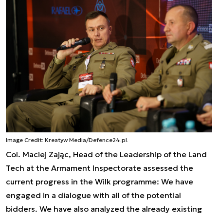
Image Credit: Kreatyw Media/Defence24.pl.
Col. Maciej Zając, Head of the Leadership of the Land
Tech at the Armament Inspectorate assessed the
current progress in the Wilk programme:
We have
engaged in a dialogue with all of the potential
bidders. We have also analyzed the already existing