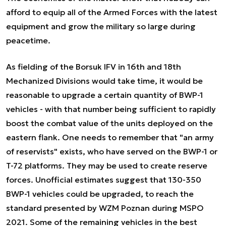
afford to equip all of the Armed Forces with the latest
equipment and grow the military so large during
peacetime.
As fielding of the Borsuk IFV in 16th and 18th
Mechanized Divisions would take time, it would be
reasonable to upgrade a certain quantity of BWP-1
vehicles - with that number being sufficient to rapidly
boost the combat value of the units deployed on the
eastern flank. One needs to remember that "an army
of reservists" exists, who have served on the BWP-1 or
T-72 platforms. They may be used to create reserve
forces. Unofficial estimates suggest that 130-350
BWP-1 vehicles could be upgraded, to reach the
standard presented by WZM Poznan during MSPO
2021. Some of the remaining vehicles in the best