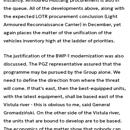
the queue. All of the developments above, along with
the expected LOTR procurement conclusion (Light
Armoured Reconnaissance Carrier) in December, yet
again places the matter of the unification of the
vehicles inventory high at the ladder of priorities.
The justification of the BWP-1 modernization was also
discussed. The PGZ representative assured that the
programme may be pursued by the Group alone.
We
need to define the direction from where the threat
will come. If that's east, then the best-equipped units,
with the latest equipment, shall be based east of the
Vistula river - this is obvious to me,
said General
Gromadziński. On the other side of the Vistula river,
the units that are bound to develop are to be based.
The economics of the matter show that nobody can