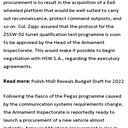
procurement is to result in the acquisition of a 6x6
wheeled platform that would be well-suited to carry
out reconnaissance, protect command outposts, and
so on. Col. Zając assured that the protocol for the
ZSSW-30 turret qualification test programme is soon
to be approved by the Head of the Armament
Inspectorate. This would make it possible to begin
negotiation with HSW S.A., regarding the executory
agreements.
Read more:
Polish MoD Reveals Budget Draft for 2022
Following the fiasco of the Pegaz programme caused
by the communication systems requirements change,
the Armament Inspectorate is reportedly ready to
launch a procurement of a new vehicle almost
instantly. Armoured Mustang procurement is also in