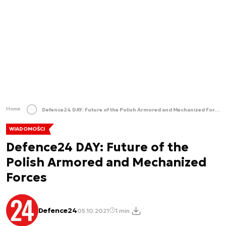
Home
Defence24 DAY: Future of the Polish Armored and Mechanized Forces
WIADOMOŚCI
Defence24 DAY: Future of the
Polish Armored and Mechanized
Forces
Defence24
05.10.2021
1 min.