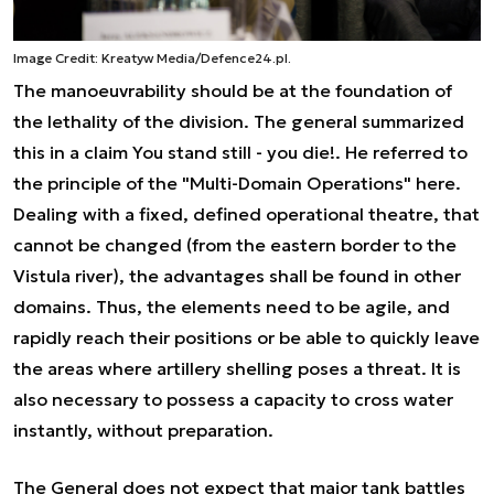
Image Credit: Kreatyw Media/Defence24.pl.
The manoeuvrability should be at the foundation of
the lethality of the division. The general summarized
this in a claim You stand still - you die!. He referred to
the principle of the "Multi-Domain Operations" here.
Dealing with a fixed, defined operational theatre, that
cannot be changed (from the eastern border to the
Vistula river), the advantages shall be found in other
domains. Thus, the elements need to be agile, and
rapidly reach their positions or be able to quickly leave
the areas where artillery shelling poses a threat. It is
also necessary to possess a capacity to cross water
instantly, without preparation.
The General does not expect that major tank battles