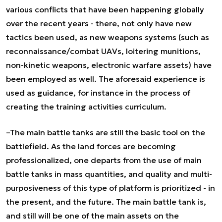
various conflicts that have been happening globally
over the recent years - there, not only have new
tactics been used, as new weapons systems (such as
reconnaissance/combat UAVs, loitering munitions,
non-kinetic weapons, electronic warfare assets) have
been employed as well. The aforesaid experience is
used as guidance, for instance in the process of
creating the training activities curriculum.
–The main battle tanks are still the basic tool on the
battlefield. As the land forces are becoming
professionalized, one departs from the use of main
battle tanks in mass quantities, and quality and multi-
purposiveness of this type of platform is prioritized - in
the present, and the future. The main battle tank is,
and still will be one of the main assets on the