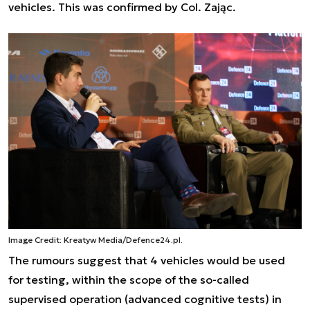
vehicles. This was confirmed by Col. Zając.
Image Credit: Kreatyw Media/Defence24.pl.
The rumours suggest that 4 vehicles would be used
for testing, within the scope of the so-called
supervised operation (advanced cognitive tests) in