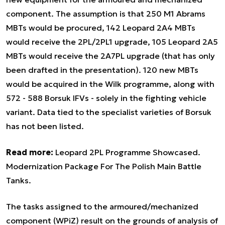
component. The assumption is that 250 M1 Abrams
MBTs would be procured, 142 Leopard 2A4 MBTs
would receive the 2PL/2PL1 upgrade, 105 Leopard 2A5
MBTs would receive the 2A7PL upgrade (that has only
been drafted in the presentation). 120 new MBTs
would be acquired in the Wilk programme, along with
572 - 588 Borsuk IFVs - solely in the fighting vehicle
variant. Data tied to the specialist varieties of Borsuk
has not been listed.
Read more:
Leopard 2PL Programme Showcased.
Modernization Package For The Polish Main Battle
Tanks.
The tasks assigned to the armoured/mechanized
component (WPiZ) result on the grounds of analysis of