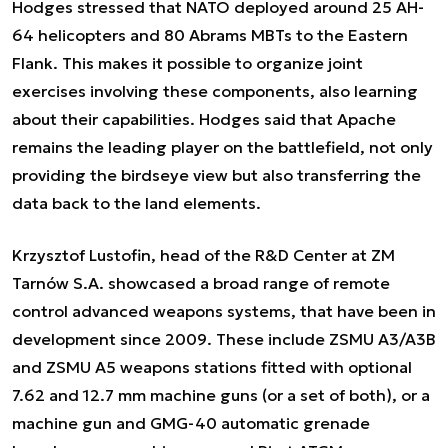
Hodges stressed that NATO deployed around 25 AH-
64 helicopters and 80 Abrams MBTs to the Eastern
Flank. This makes it possible to organize joint
exercises involving these components, also learning
about their capabilities. Hodges said that Apache
remains the leading player on the battlefield, not only
providing the birdseye view but also transferring the
data back to the land elements.
Krzysztof Lustofin, head of the R&D Center at ZM
Tarnów S.A. showcased a broad range of remote
control advanced weapons systems, that have been in
development since 2009. These include ZSMU A3/A3B
and ZSMU A5 weapons stations fitted with optional
7.62 and 12.7 mm machine guns (or a set of both), or a
machine gun and GMG-40 automatic grenade