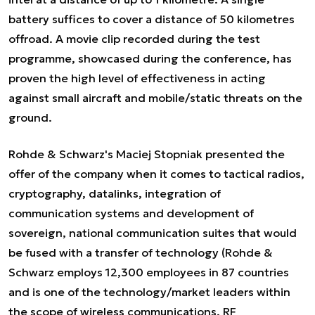
battery suffices to cover a distance of 50 kilometres
offroad. A movie clip recorded during the test
programme, showcased during the conference, has
proven the high level of effectiveness in acting
against small aircraft and mobile/static threats on the
ground.
Rohde & Schwarz's Maciej Stopniak presented the
offer of the company when it comes to tactical radios,
cryptography, datalinks, integration of
communication systems and development of
sovereign, national communication suites that would
be fused with a transfer of technology (Rohde &
Schwarz employs 12,300 employees in 87 countries
and is one of the technology/market leaders within
the scope of wireless communications, RF