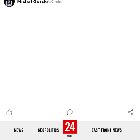
Michał Górski
2 min.
NEWS
GEOPOLITICS
EAST FRONT NEWS
Secret European-Russian meeting?