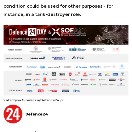
condition could be used for other purposes - for
instance, in a tank-destroyer role.
Katarzyna Głowacka/Defence24.pl
Defence24