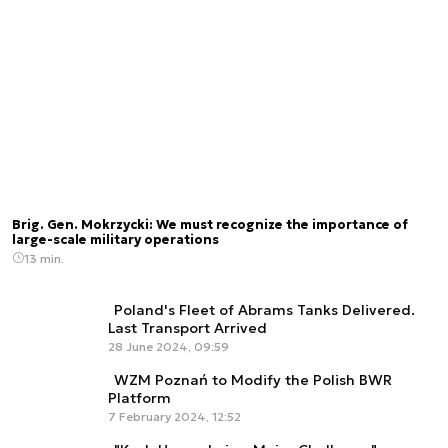
Brig. Gen. Mokrzycki: We must recognize the importance of
large-scale military operations
13 min.
Poland's Fleet of Abrams Tanks Delivered.
Last Transport Arrived
28 June 2024, 09:59
WZM Poznań to Modify the Polish BWR
Platform
7 February 2024, 12:52