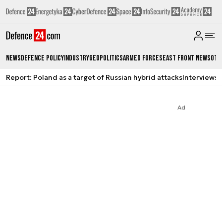
News
Defence Policy
Industry
Geopolitics
Armed Forces
East Front News
Oth
Report: Poland as a target of Russian hybrid attacks
Interviews
A
Ad