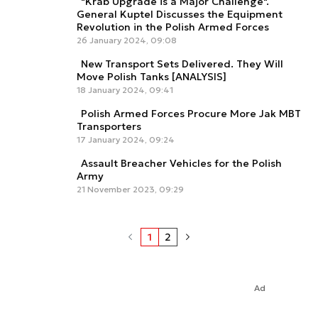
"Krab Upgrade is a Major Challenge".
General Kuptel Discusses the Equipment
Revolution in the Polish Armed Forces
26 January 2024, 09:08
New Transport Sets Delivered. They Will
Move Polish Tanks [ANALYSIS]
18 January 2024, 09:41
Polish Armed Forces Procure More Jak MBT
Transporters
17 January 2024, 09:24
Assault Breacher Vehicles for the Polish
Army
21 November 2023, 09:29
1
2
Ad