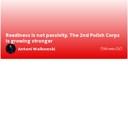
Readiness Is not passivity. The 2nd Polish Corps
Is growing stronger
Antoni Walkowski
10 min.