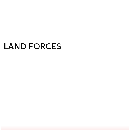
LAND FORCES