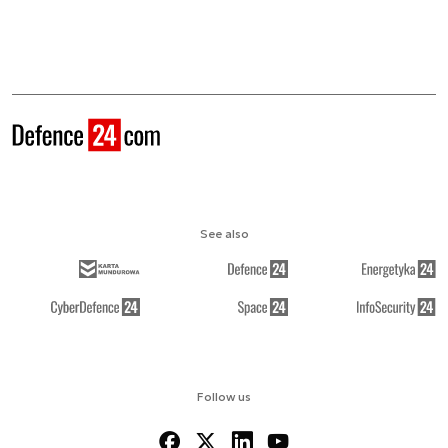
See also
Follow us