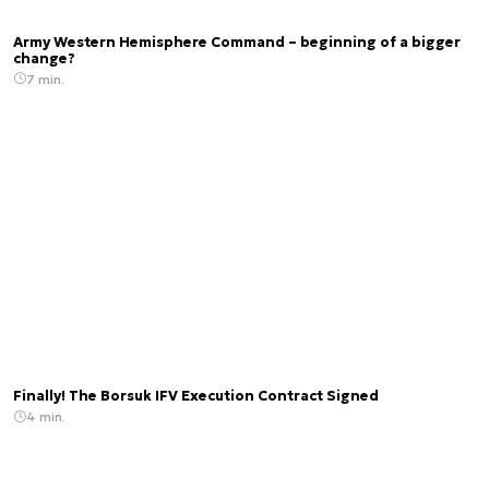
Army Western Hemisphere Command – beginning of a bigger
change?
7 min.
Finally! The Borsuk IFV Execution Contract Signed
4 min.