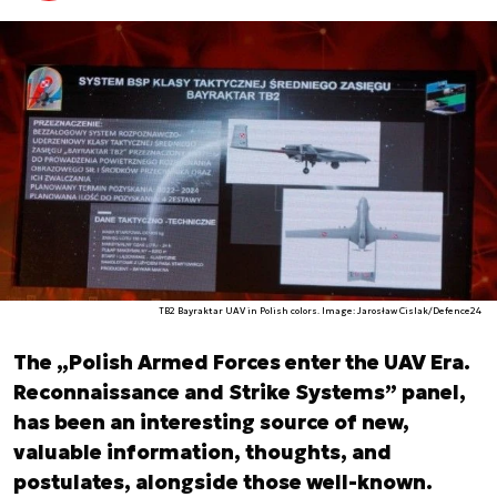
TB2 Bayraktar UAV in Polish colors. Image: Jarosław Cislak/Defence24
The „Polish Armed Forces enter the UAV Era.
Reconnaissance and Strike Systems” panel,
has been an interesting source of new,
valuable information, thoughts, and
postulates, alongside those well-known.