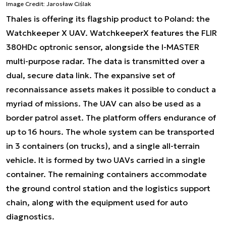
Image Credit: Jarosław Ciślak
Thales is offering its flagship product to Poland: the
Watchkeeper X UAV. WatchkeeperX features the FLIR
380HDc optronic sensor, alongside the I-MASTER
multi-purpose radar. The data is transmitted over a
dual, secure data link. The expansive set of
reconnaissance assets makes it possible to conduct a
myriad of missions. The UAV can also be used as a
border patrol asset. The platform offers endurance of
up to 16 hours. The whole system can be transported
in 3 containers (on trucks), and a single all-terrain
vehicle. It is formed by two UAVs carried in a single
container. The remaining containers accommodate
the ground control station and the logistics support
chain, along with the equipment used for auto
diagnostics.