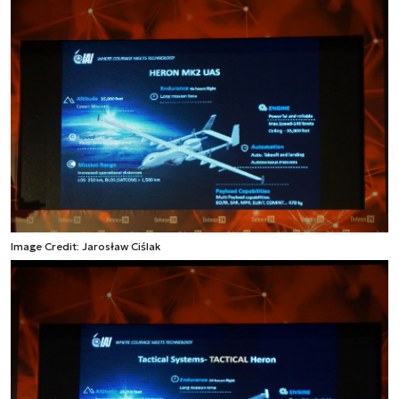
Image Credit: Jarosław Ciślak