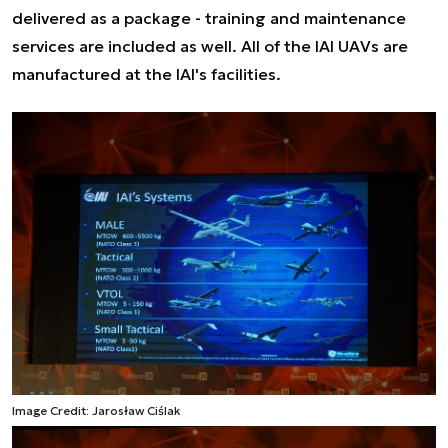
delivered as a package - training and maintenance
services are included as well. All of the IAI UAVs are
manufactured at the IAI's facilities.
Image Credit: Jarosław Ciślak