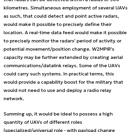
kilometres. Simultaneous employment of several UAVs
as such, that could detect and point active radars,
would make it possible to precisely define their
location. A real-time data feed would make it possible
to precisely monitor the radars' period of activity or
potential movement/position change. W2MPIR's
capacity may be further extended by creating aerial
communications/datalink relays. Some of the UAVs
could carry such systems. In practical terms, this
would provide a capability boost for the military that
would not need to use and deploy a radio relay
network.
Summing up, it would be ideal to possess a high
quantity of UAVs of different roles
(specialized/universal role - with payload change