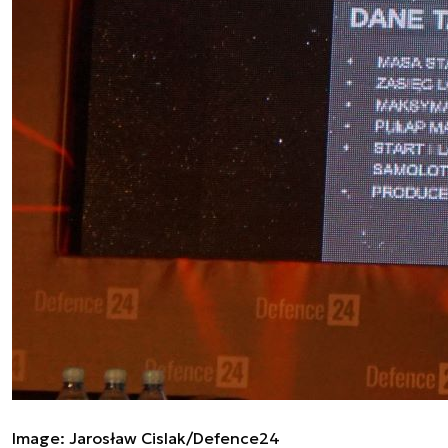
Image: Jarosław Cislak/Defence24