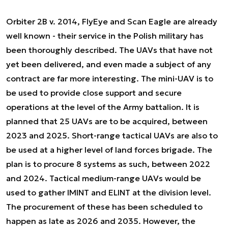
Orbiter 2B v. 2014, FlyEye and Scan Eagle are already
well known - their service in the Polish military has
been thoroughly described. The UAVs that have not
yet been delivered, and even made a subject of any
contract are far more interesting. The mini-UAV is to
be used to provide close support and secure
operations at the level of the Army battalion. It is
planned that 25 UAVs are to be acquired, between
2023 and 2025. Short-range tactical UAVs are also to
be used at a higher level of land forces brigade. The
plan is to procure 8 systems as such, between 2022
and 2024. Tactical medium-range UAVs would be
used to gather IMINT and ELINT at the division level.
The procurement of these has been scheduled to
happen as late as 2026 and 2035. However, the