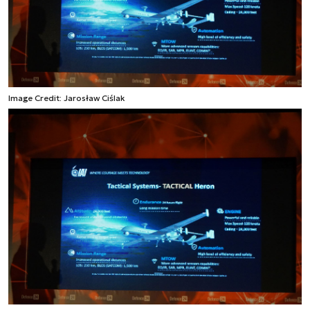
Image Credit: Jarosław Ciślak