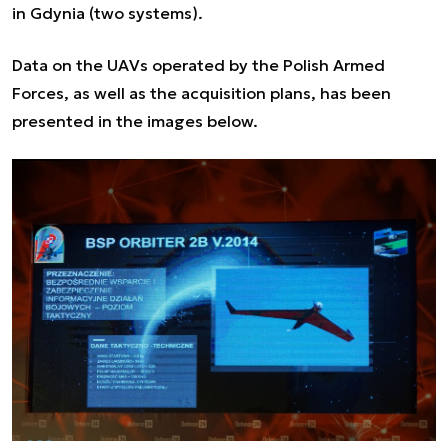
in Gdynia (two systems).
Data on the UAVs operated by the Polish Armed
Forces, as well as the acquisition plans, has been
presented in the images below.