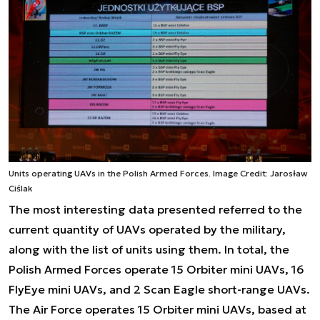
Units operating UAVs in the Polish Armed Forces. Image Credit: Jarosław
Ciślak
The most interesting data presented referred to the
current quantity of UAVs operated by the military,
along with the list of units using them. In total, the
Polish Armed Forces operate 15 Orbiter mini UAVs, 16
FlyEye mini UAVs, and 2 Scan Eagle short-range UAVs.
The Air Force operates 15 Orbiter mini UAVs, based at