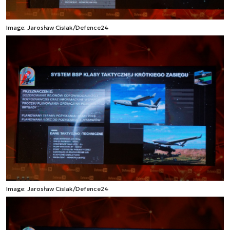
Image: Jarosław Cislak/Defence24
Image: Jarosław Cislak/Defence24