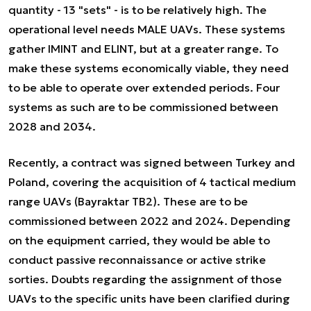
quantity - 13 "sets" - is to be relatively high. The
operational level needs MALE UAVs. These systems
gather IMINT and ELINT, but at a greater range. To
make these systems economically viable, they need
to be able to operate over extended periods. Four
systems as such are to be commissioned between
2028 and 2034.
Recently, a contract was signed between Turkey and
Poland, covering the acquisition of 4 tactical medium
range UAVs (Bayraktar TB2). These are to be
commissioned between 2022 and 2024. Depending
on the equipment carried, they would be able to
conduct passive reconnaissance or active strike
sorties. Doubts regarding the assignment of those
UAVs to the specific units have been clarified during