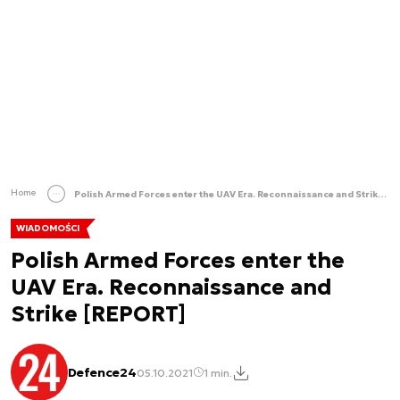
Home
Polish Armed Forces enter the UAV Era. Reconnaissance and Strike [REPORT]
WIADOMOŚCI
Polish Armed Forces enter the
UAV Era. Reconnaissance and
Strike [REPORT]
Defence24
05.10.2021
1 min.