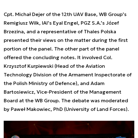
Cpt. Michał Dejer of the 12th UAV Base, WB Group’s
Remigiusz Wilk, IAI’s Eyal Engel, PGZ S.A.’s Józef
Brzezina, and a representative of Thales Polska
presented their views on the matter during the first
portion of the panel. The other part of the panel
offered the concluding notes. It involved Col.
Krzysztof Kurpiewski (Head of the Aviation
Technology Division of the Armament Inspectorate of
the Polish Ministry of Defence), and Adam
Bartosiewicz, Vice-President of the Management
Board at the WB Group. The debate was moderated
by Paweł Makowiec, PhD (University of Land Forces).