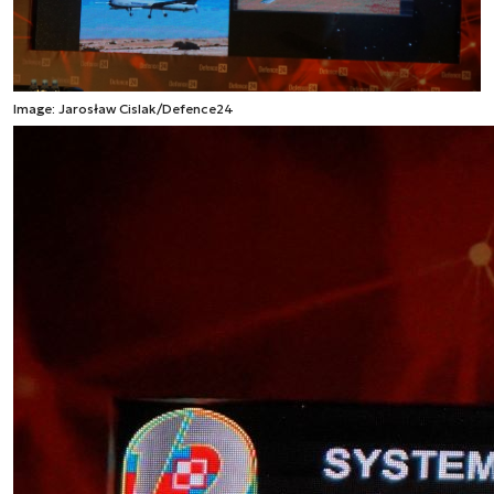
Image: Jarosław Cislak/Defence24