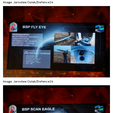
Image: Jarosław Cislak/Defence24
Image: Jarosław Cislak/Defence24