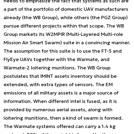
needs to emphasize the fact that systems as such are
a part of the portfolio of domestic UAV manufacturers
already (the WB Group), while others (the PGZ Group)
pursue different projects within that scope. The WB
Group markets its W2MPIR (Multi-Layered Multi-role
Mission Air Smart Swarm) suite in a convincing manner.
The assumption for this suite is to use the FT-5 and
FlyEye UAVs together with the Warmate, and
Warmate-2 loitering munitions. The WB Group
postulates that IMINT assets inventory should be
extended, with extra types of sensors. The EM
emissions of all military assets is a major source of
information. When different intel is fused, as it is
provided by numerous aerial assets, along with
loitering munitions, then a kind of swarm is formed.
The Warmate systems offered can carry a 1.4 kg