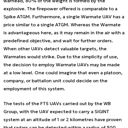
warhead, 80% of the weight is formed by the
explosive. The firepower offered is comparable to a
Spike ATGM. Furthermore, a single Warmate UAV has a
price similar to a single ATGM. Whereas the Warmate
is advantageous here, as it may remain in the air with a
predefined objective, and wait for further orders.
When other UAVs detect valuable targets, the
Warmates would strike. Due to the simplicity of use,
the decision to employ Warmate UAVs may be made
at a low level. One could imagine that even a platoon,
company, or battalion unit could decide on the
employment of this system.
The tests of the FT5 UAVs carried out by the WB
Group, with the UAV expected to carry a SIGINT
system at an altitude of 1 or 2 kilometres have proven
that radars can be detected within a radius of 300