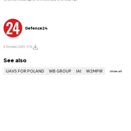
Defence24
5 October 2021, 11:15
See also
UAVS FOR POLAND
WB GROUP
IAI
W2MPIR
show all