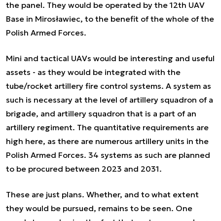
the panel. They would be operated by the 12th UAV
Base in Mirosławiec, to the benefit of the whole of the
Polish Armed Forces.
Mini and tactical UAVs would be interesting and useful
assets - as they would be integrated with the
tube/rocket artillery fire control systems. A system as
such is necessary at the level of artillery squadron of a
brigade, and artillery squadron that is a part of an
artillery regiment. The quantitative requirements are
high here, as there are numerous artillery units in the
Polish Armed Forces. 34 systems as such are planned
to be procured between 2023 and 2031.
These are just plans. Whether, and to what extent
they would be pursued, remains to be seen. One