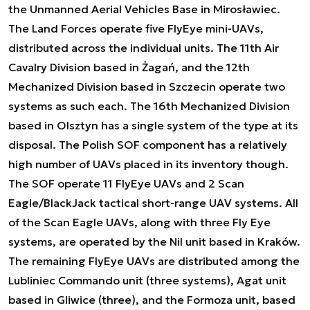
the Unmanned Aerial Vehicles Base in Mirosławiec.
The Land Forces operate five FlyEye mini-UAVs,
distributed across the individual units. The 11th Air
Cavalry Division based in Żagań, and the 12th
Mechanized Division based in Szczecin operate two
systems as such each. The 16th Mechanized Division
based in Olsztyn has a single system of the type at its
disposal. The Polish SOF component has a relatively
high number of UAVs placed in its inventory though.
The SOF operate 11 FlyEye UAVs and 2 Scan
Eagle/BlackJack tactical short-range UAV systems. All
of the Scan Eagle UAVs, along with three Fly Eye
systems, are operated by the Nil unit based in Kraków.
The remaining FlyEye UAVs are distributed among the
Lubliniec Commando unit (three systems), Agat unit
based in Gliwice (three), and the Formoza unit, based