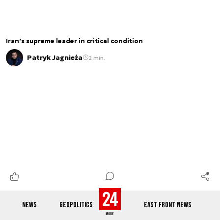
Iran’s supreme leader in critical condition
Patryk Jagnieża
2 min.
NEWS
GEOPOLITICS
EAST FRONT NEWS