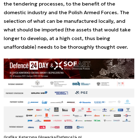
the tendering processes, to the benefit of the
domestic industry and the Polish Armed Forces. The
selection of what can be manufactured locally, and
what should be imported (the assets that would take
longer to develop, at a high cost, thus being
unaffordable) needs to be thoroughly thought over.
Grafika: Katarzyna Głowacka/Defence24.pl