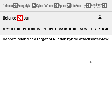
News
Defence Policy
Industry
Geopolitics
Armed Forces
East Front News
Oth
Report: Poland as a target of Russian hybrid attacks
Interviews
A
Ad