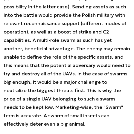
possibility in the latter case). Sending assets as such
into the battle would provide the Polish military with
relevant reconnaissance support (different modes of
operation), as well as a boost of strike and C2
capabilities. A multi-role swarm as such has yet
another, beneficial advantage. The enemy may remain
unable to define the role of the specific assets, and
this means that the potential adversary would need to
try and destroy all of the UAVs. In the case of swarms
big enough, it would be a major challenge to
neutralize the biggest threats first. This is why the
price of a single UAV belonging to such a swarm
needs to be kept low. Marketing-wise, the "Swarm"
term is accurate. A swarm of small insects can
effectively deter even a big animal.