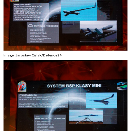
Image: Jarosław Cislak/Defence24