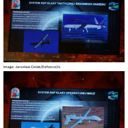
Image: Jarosław Cislak/Defence24