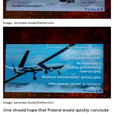
Image: Jarosław Cislak/Defence24
Image: Jarosław Cislak/Defence24
One should hope that Poland would quickly conclude