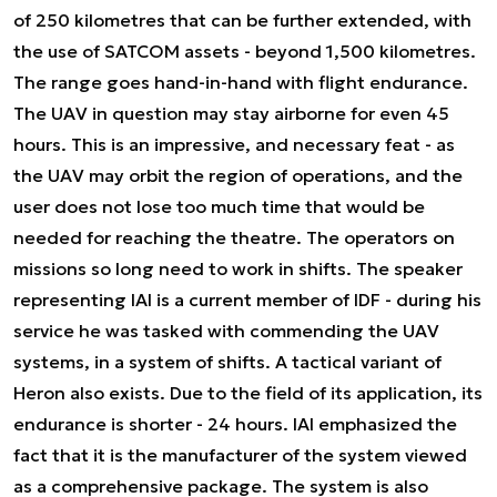
of 250 kilometres that can be further extended, with
the use of SATCOM assets - beyond 1,500 kilometres.
The range goes hand-in-hand with flight endurance.
The UAV in question may stay airborne for even 45
hours. This is an impressive, and necessary feat - as
the UAV may orbit the region of operations, and the
user does not lose too much time that would be
needed for reaching the theatre. The operators on
missions so long need to work in shifts. The speaker
representing IAI is a current member of IDF - during his
service he was tasked with commending the UAV
systems, in a system of shifts. A tactical variant of
Heron also exists. Due to the field of its application, its
endurance is shorter - 24 hours. IAI emphasized the
fact that it is the manufacturer of the system viewed
as a comprehensive package. The system is also