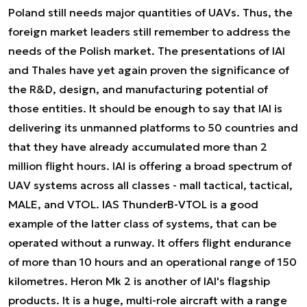
Poland still needs major quantities of UAVs. Thus, the
foreign market leaders still remember to address the
needs of the Polish market. The presentations of IAI
and Thales have yet again proven the significance of
the R&D, design, and manufacturing potential of
those entities. It should be enough to say that IAI is
delivering its unmanned platforms to 50 countries and
that they have already accumulated more than 2
million flight hours. IAI is offering a broad spectrum of
UAV systems across all classes - mall tactical, tactical,
MALE, and VTOL. IAS ThunderB-VTOL is a good
example of the latter class of systems, that can be
operated without a runway. It offers flight endurance
of more than 10 hours and an operational range of 150
kilometres. Heron Mk 2 is another of IAI's flagship
products. It is a huge, multi-role aircraft with a range