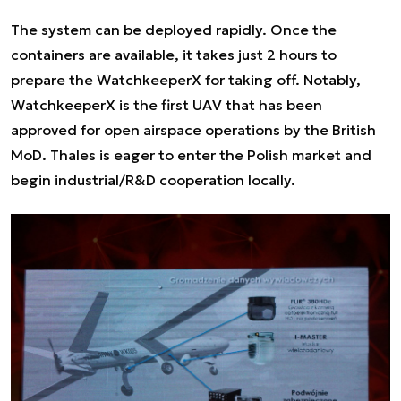
The system can be deployed rapidly. Once the
containers are available, it takes just 2 hours to
prepare the WatchkeeperX for taking off. Notably,
WatchkeeperX is the first UAV that has been
approved for open airspace operations by the British
MoD. Thales is eager to enter the Polish market and
begin industrial/R&D cooperation locally.