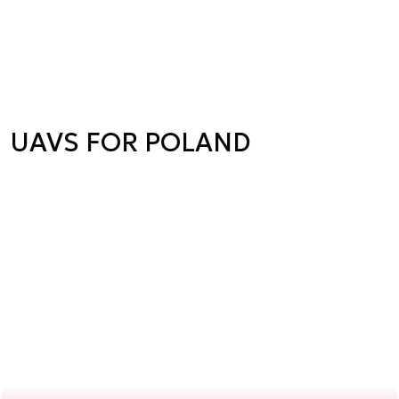
UAVS FOR POLAND