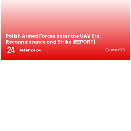
Polish Armed Forces enter the UAV Era.
Reconnaissance and Strike [REPORT]
Defence24
1 min.