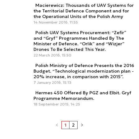
Macierewicz: Thousands of UAV Systems for
the Territorial Defence Component and for
the Operational Units of the Polish Army
14 November 2016, 11:55
Polish UAV Systems Procurement: “Zefir”
and “Gryf” Programmes Handled By The
Minister of Defence. “Orlik” and “Wizjer”
Drones To Be Selected This Year.
22 March 2016, 15:50
Polish Ministry of Defence Presents the 2016
Budget. “Technological modernization plan -
20% increase, in comparison with 2015”.
7 January 2016, 15:13
Hermes 450 Offered By PGZ and Elbit. Gryf
Programme Memorandum.
18 September 2015, 14:25
1
2