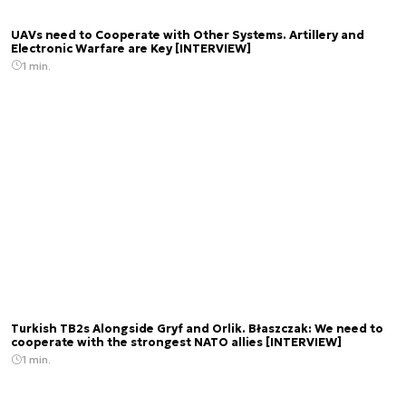
UAVs need to Cooperate with Other Systems. Artillery and
Electronic Warfare are Key [INTERVIEW]
1 min.
Turkish TB2s Alongside Gryf and Orlik. Błaszczak: We need to
cooperate with the strongest NATO allies [INTERVIEW]
1 min.