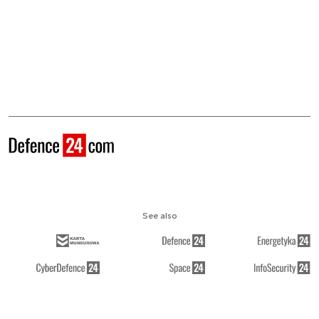
See also