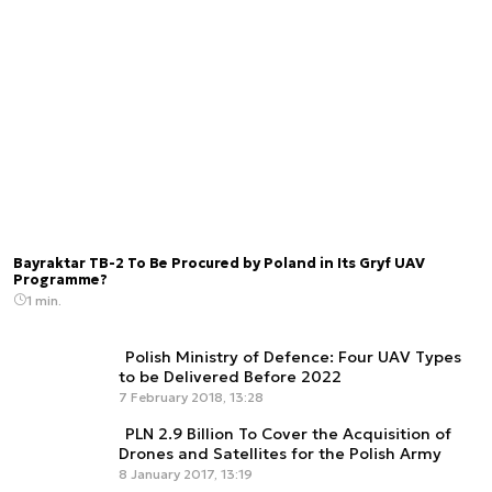
Bayraktar TB-2 To Be Procured by Poland in Its Gryf UAV
Programme?
1 min.
Polish Ministry of Defence: Four UAV Types
to be Delivered Before 2022
7 February 2018, 13:28
PLN 2.9 Billion To Cover the Acquisition of
Drones and Satellites for the Polish Army
8 January 2017, 13:19