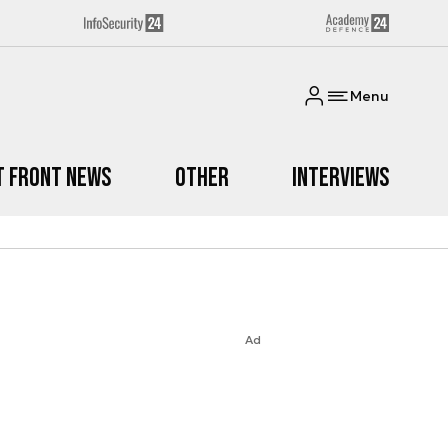
Menu
t Front News
Other
Interviews
Ad