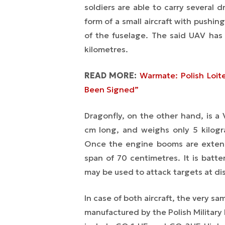
soldiers are able to carry several
form of a small aircraft with pushi
of the fuselage. The said UAV has
kilometres.
READ MORE:
Warmate: Polish Loit
Been Signed”
Dragonfly, on the other hand, is a
cm long, and weighs only 5 kilogr
Once the engine booms are extend
span of 70 centimetres. It is batt
may be used to attack targets at dis
In case of both aircraft, the very 
manufactured by the Polish Militar