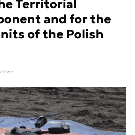
e Territorial
onent and for the
nits of the Polish
5
1 min.