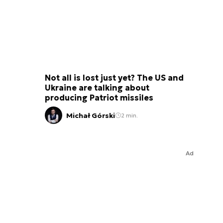
Not all is lost just yet? The US and
Ukraine are talking about
producing Patriot missiles
Michał Górski
2 min.
Ad