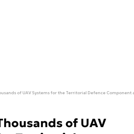
usands of UAV Systems for the Territorial Defence Component an
 Thousands of UAV