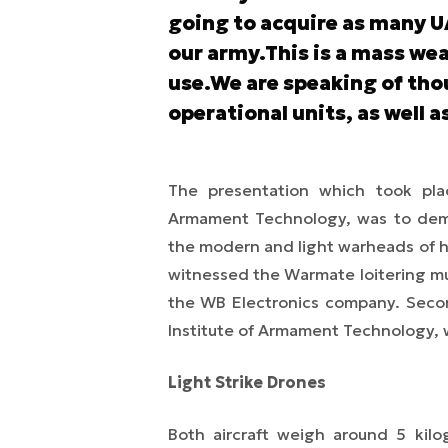
going to acquire as many UA
our army.This is a mass we
use.We are speaking of tho
operational units, as well a
The presentation which took place
Armament Technology, was to demo
the modern and light warheads of h
witnessed the Warmate loitering mu
the WB Electronics company. Secon
Institute of Armament Technology, 
Light Strike Drones
Both aircraft weigh around 5 kil