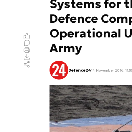
Systems for th
Defence Comp
Operational U
Army
Defence24
14 November 2016, 11:5