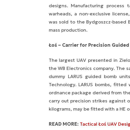
designs. Manufacturing process t
warheads, a non-exclusive license
was sold to the Bydgoszcz-based 
mass production.
Łoś – Carrier for Precision Guide
The largest UAV presented in Ziel
the WB Electronics company. The sa
dummy LARUS guided bomb units, 
Technology. LARUS bombs, fitted 
ordnance package derived from the
carry out precision strikes against
kilograms, may be fitted with a HE 
READ MORE:
Tactical Łoś UAV Desi