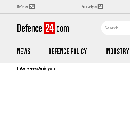
News
Defence Policy
Industry
Interviews
Analysis