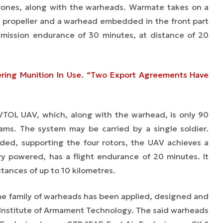
 drones, along with the warheads. Warmate takes on a
ng propeller and a warhead embedded in the front part
 mission endurance of 30 minutes, at distance of 20
ering Munition In Use. “Two Export Agreements Have
 VTOL UAV, which, along with the warhead, is only 90
ams. The system may be carried by a single soldier.
ed, supporting the four rotors, the UAV achieves a
ery powered, has a flight endurance of 20 minutes. It
tances of up to 10 kilometres.
same family of warheads has been applied, designed and
y Institute of Armament Technology. The said warheads