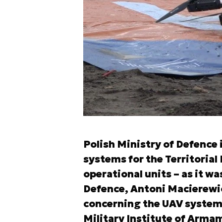
Polish Ministry of Defence 
systems for the Territorial 
operational units – as it wa
Defence, Antoni Macierewic
concerning the UAV systems,
Military Institute of Arma