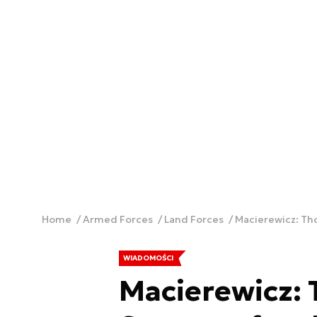
Home
Armed Forces
Land Forces
Macierewicz: Tho
WIADOMOŚCI
Macierewicz: