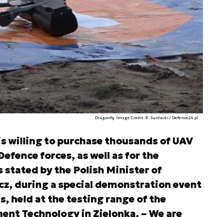
Dragonfly. Image Credit: R. Surdacki / Defence24.pl
is willing to purchase thousands of UAV
Defence forces, as well as for the
s stated by the Polish Minister of
z, during a special demonstration event
 held at the testing range of the
ment Technology in Zielonka. – We are