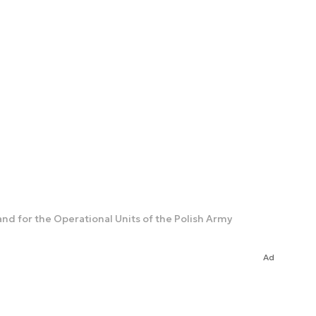
d for the Operational Units of the Polish Army
Ad