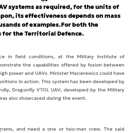
V systems as required, for the units of
apon, its effectiveness depends on mass
usands of examples.For both the
s for the Territorial Defence.
 in field conditions, at the Military Institute of
nstrate the capabilities offered by fusion between
igh power and UAVs. Minister Macierewicz could have
nitions in action. This system has been developed by
dly, Dragonfly VTOL UAV, developed by the Military
was also showcased during the event.
ograms, and need a one or two-man crew. The said