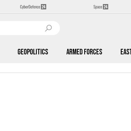
Geopolitics
Armed Forces
Eas