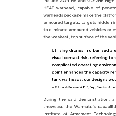
include GO-1 HE and GO-2HE High Ex
HEAT warhead, capable of penetr
warheads package make the platform 
armoured targets, targets hidden in 
to eliminate armoured vehicles or e
the weakest, top surface of the vehi
Utilizing drones in urbanized ar
visual contact risk, referring t
complicated operating environmen
point enhances the capacity rem
tank warheads, our designs wou
Col. Jacek Borkowski, PhD, Eng.; Director of th
During the said demonstration, a
showcase the Warmate’s capabiliti
Institute of Armament Technolo