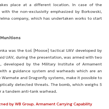
akes place at a different location. In case of the
, with the non-exclusivity emphasized by Borkowski,
Belma company, which has undertaken works to start
d Munitions
onka was the Łoś [Moose] tactical UAV developed by
id UAV, during the presentation, was armed with two
developed by the Military Institute of Armament
with a guidance system and warheads which are an
 Warmate and Dragonfly systems, make it possible to
 optically detected threats. The bomb, which weighs 5
or a tandem anti-tank warhead.
gned by WB Group. Armament Carrying Capability