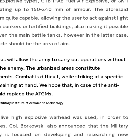
plosive types, GTB-1FAE Fuel-Air Explosive, or GK-1
ating up to 150-240 mm of armour. The aforesaid
quite capable, allowing the user to act against light
bunkers or fortified buildings, also making it possible
ven the main battle tanks, however in the latter case,
cle should be the area of aim.
eas will allow the army to carry out operations without
o the enemy. The urbanized areas constitute
ts. Combat is difficult, while striking at a specific
aining at hand. We hope that, in case of the anti-
ld replace the ATGMs.
e Military Institute of Armament Technology
 live high explosive warhead was used, in order to
es. Col. Borkowski also announced that the Military
gy is focused on developing and researching new