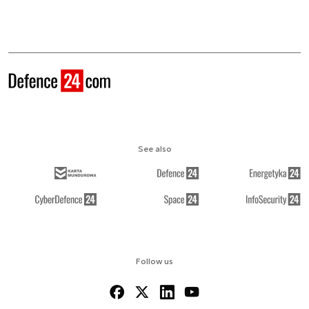
See also
Follow us