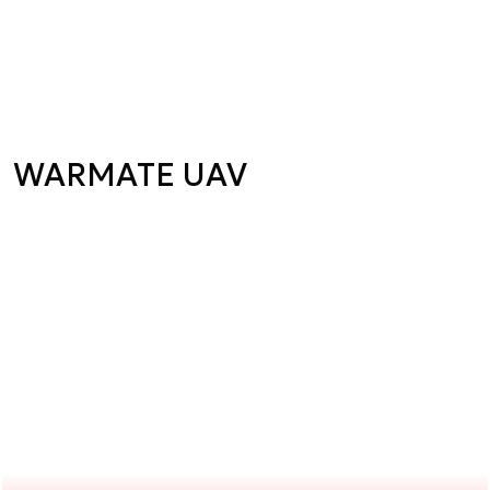
WARMATE UAV