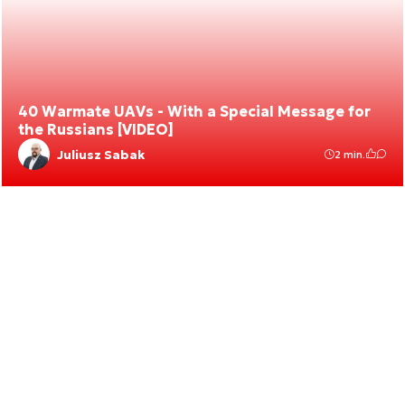
40 Warmate UAVs - With a Special Message for
the Russians [VIDEO]
Juliusz Sabak
2 min.