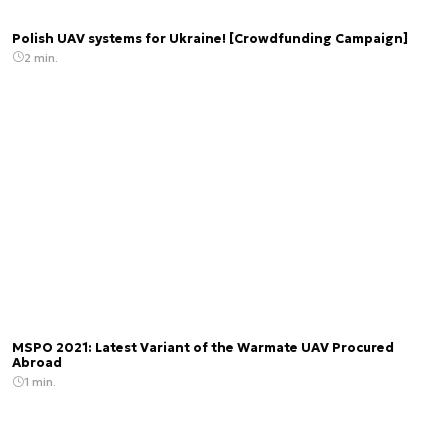
Polish UAV systems for Ukraine! [Crowdfunding Campaign]
2 min.
MSPO 2021: Latest Variant of the Warmate UAV Procured
Abroad
1 min.