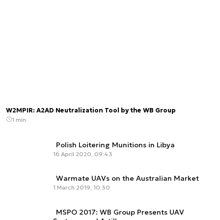
W2MPIR: A2AD Neutralization Tool by the WB Group
1 min.
Polish Loitering Munitions in Libya
16 April 2020, 09:43
Warmate UAVs on the Australian Market
1 March 2019, 10:30
MSPO 2017: WB Group Presents UAV