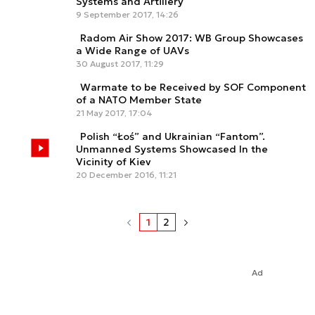
Systems and Artillery
9 September 2017, 14:26
Radom Air Show 2017: WB Group Showcases
a Wide Range of UAVs
30 August 2017, 11:29
Warmate to be Received by SOF Component
of a NATO Member State
21 May 2017, 17:04
Polish “Łoś” and Ukrainian “Fantom”.
Unmanned Systems Showcased In the
Vicinity of Kiev
20 December 2016, 11:21
1
2
Ad