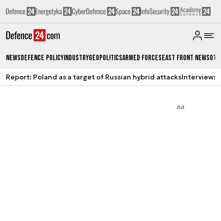
News
Defence Policy
Industry
Geopolitics
Armed Forces
East Front News
Oth
Report: Poland as a target of Russian hybrid attacks
Interviews
A
Ad