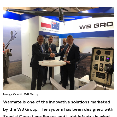
Image Credit: WB Group
Warmate is one of the innovative solutions marketed
by the WB Group. The system has been designed with
Special Operations Forces and Light Infantry in mind