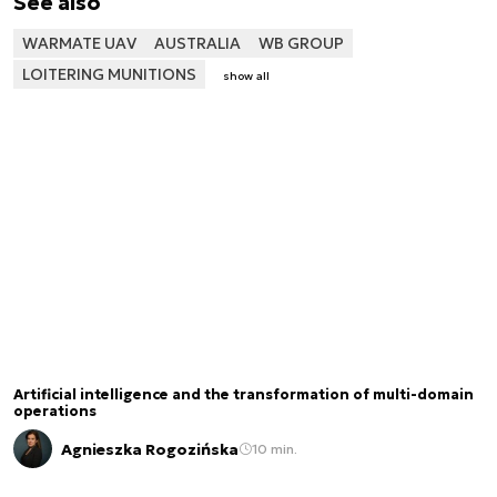
See also
WARMATE UAV
AUSTRALIA
WB GROUP
LOITERING MUNITIONS
show all
Artificial intelligence and the transformation of multi-domain
operations
Agnieszka Rogozińska
10 min.