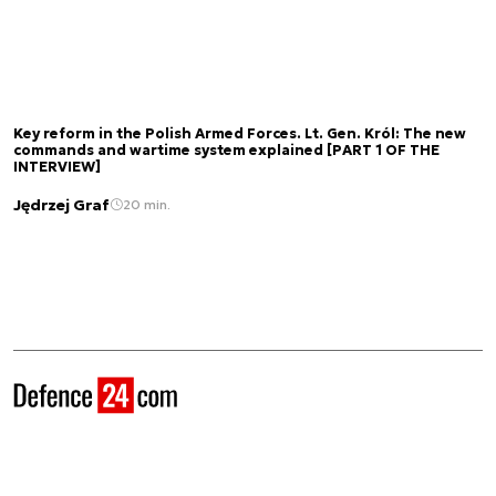
Key reform in the Polish Armed Forces. Lt. Gen. Król: The new
commands and wartime system explained [PART 1 OF THE
INTERVIEW]
Jędrzej Graf
20 min.