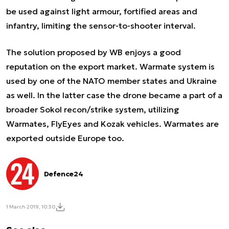
be used against light armour, fortified areas and
infantry, limiting the sensor-to-shooter interval.
The solution proposed by WB enjoys a good
reputation on the export market. Warmate system is
used by one of the NATO member states and Ukraine
as well. In the latter case the drone became a part of a
broader Sokol recon/strike system, utilizing
Warmates, FlyEyes and Kozak vehicles. Warmates are
exported outside Europe too.
Defence24
1 March 2019, 10:30