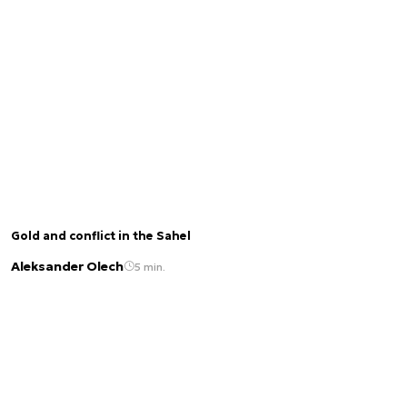
Gold and conflict in the Sahel
Aleksander Olech
5 min.