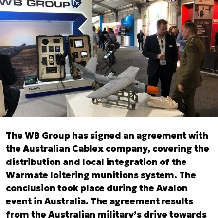
The WB Group has signed an agreement with
the Australian Cablex company, covering the
distribution and local integration of the
Warmate loitering munitions system. The
conclusion took place during the Avalon
event in Australia. The agreement results
from the Australian military’s drive towards