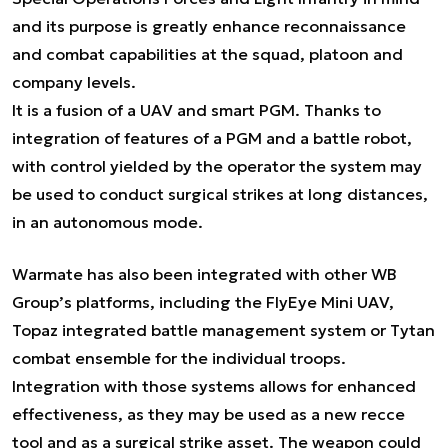
and its purpose is greatly enhance reconnaissance
and combat capabilities at the squad, platoon and
company levels.
It is a fusion of a UAV and smart PGM. Thanks to
integration of features of a PGM and a battle robot,
with control yielded by the operator the system may
be used to conduct surgical strikes at long distances,
in an autonomous mode.
Warmate has also been integrated with other WB
Group’s platforms, including the FlyEye Mini UAV,
Topaz integrated battle management system or Tytan
combat ensemble for the individual troops.
Integration with those systems allows for enhanced
effectiveness, as they may be used as a new recce
tool and as a surgical strike asset. The weapon could