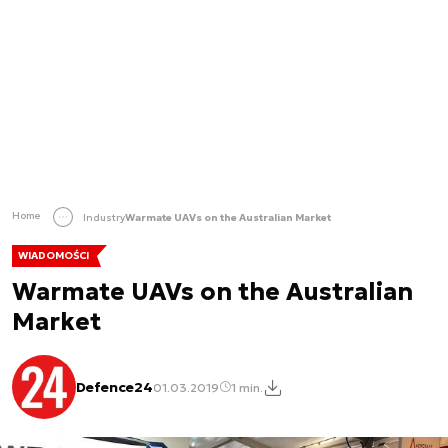
Home
Industry
Warmate UAVs on the Australian Market
WIADOMOŚCI
Warmate UAVs on the Australian
Market
Defence24
01.03.2019
1 min.