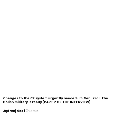
Changes to the C2 system urgently needed. Lt. Gen. Król: The
Polish military is ready [PART 2 OF THE INTERVIEW]
Jędrzej Graf
22 min.