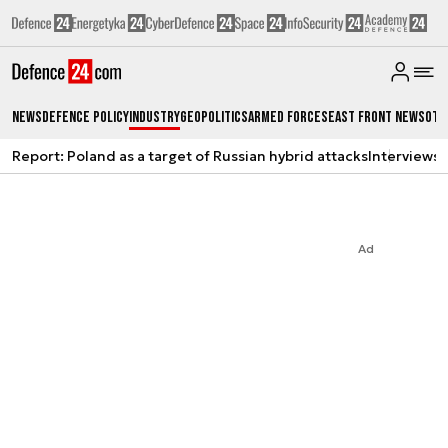
News
Defence Policy
Industry
Geopolitics
Armed Forces
East Front News
Oth
Report: Poland as a target of Russian hybrid attacks
Interviews
A
Ad