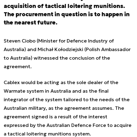
acquisition of tactical loitering munitions.
The procurement in question is to happen in
the nearest future.
Steven Ciobo (Minister for Defence Industry of
Australia) and Michał Kołodziejski (Polish Ambassador
to Australia) witnessed the conclusion of the
agreement.
Cablex would be acting as the sole dealer of the
Warmate system in Australia and as the final
integrator of the system tailored to the needs of the
Australian military, as the agreement assumes. The
agreement signed is a result of the interest
expressed by the Australian Defence Force to acquire
a tactical loitering munitions system.