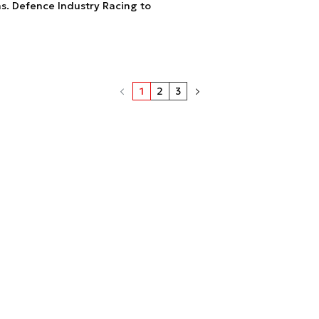
s. Defence Industry Racing to
1
2
3