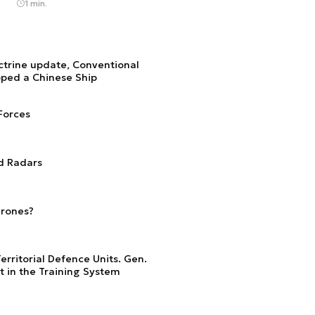
1 min.
ctrine update, Conventional
pped a Chinese Ship
Forces
d Radars
Drones?
erritorial Defence Units. Gen.
 in the Training System