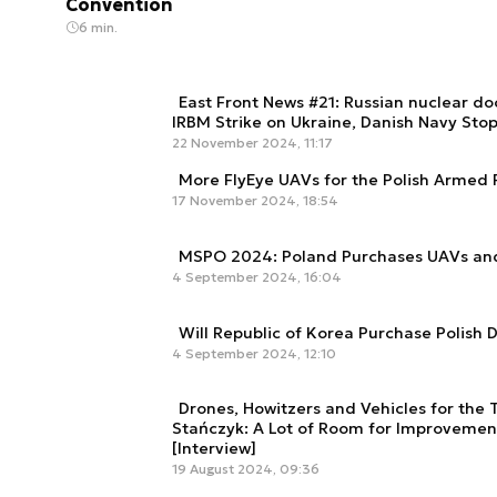
Convention
6 min.
East Front News #21: Russian nuclear do
IRBM Strike on Ukraine, Danish Navy Sto
22 November 2024, 11:17
More FlyEye UAVs for the Polish Armed 
17 November 2024, 18:54
MSPO 2024: Poland Purchases UAVs an
4 September 2024, 16:04
Will Republic of Korea Purchase Polish 
4 September 2024, 12:10
Drones, Howitzers and Vehicles for the T
Stańczyk: A Lot of Room for Improvement
[Interview]
19 August 2024, 09:36