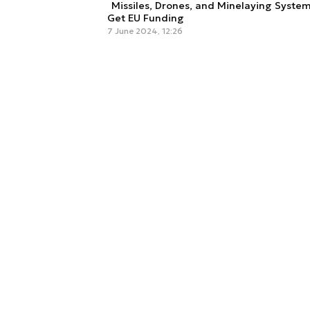
Missiles, Drones, and Minelaying System
Get EU Funding
7 June 2024, 12:26