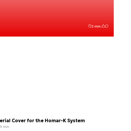
2 min.
erial Cover for the Homar-K System
3 min.