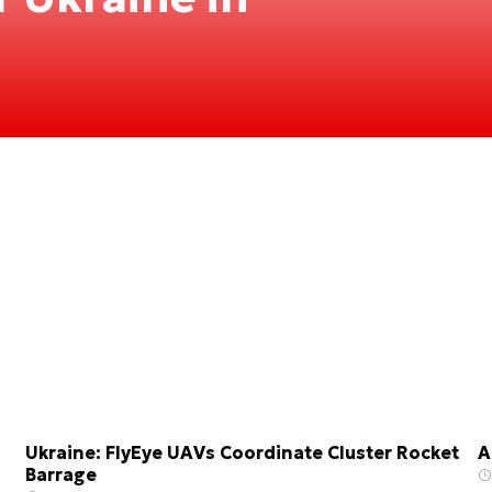
Ukraine: FlyEye UAVs Coordinate Cluster Rocket
A
Barrage