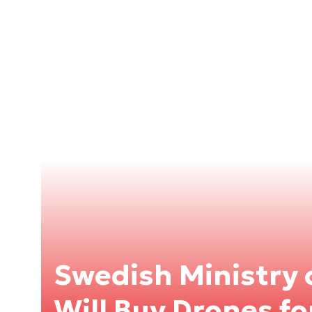
Swedish Ministry 
Will Buy Drones fo