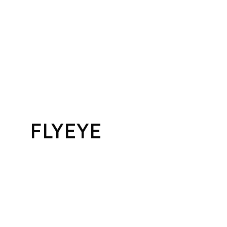
FLYEYE