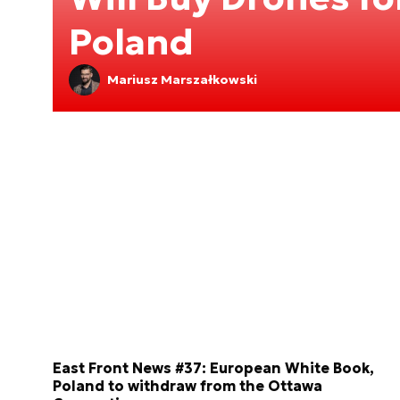
Poland
Mariusz Marszałkowski
East Front News #37: European White Book,
Poland to withdraw from the Ottawa