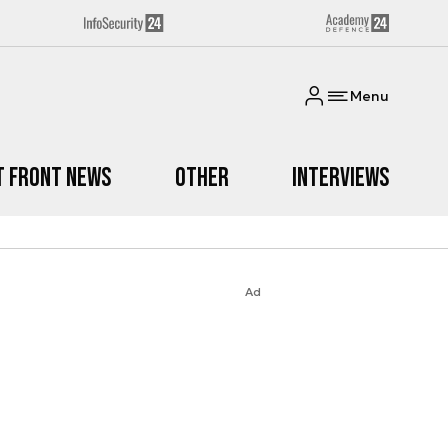
Menu
t Front News
Other
Interviews
Ad