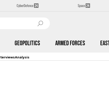
Geopolitics
Armed Forces
Eas
nterviews
Analysis