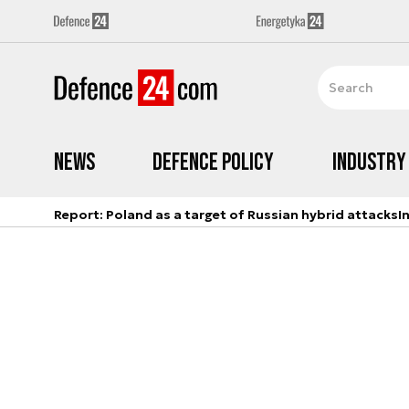
News
Defence Policy
Industry
Report: Poland as a target of Russian hybrid attacks
I