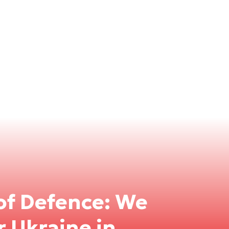
of Defence: We
r Ukraine in