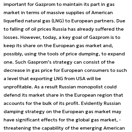
important for Gazprom to maintain its part in gas
market in terms of massive supplies of American
liquefied natural gas (LNG) to European partners. Due
to falling of oil prices Russia has already suffered the
losses. However, today, a key goal of Gazprom is to
keep its share on the European gas market and,
possibly, using the tools of price dumping, to expand
one. Such Gasprom’s strategy can consist of the
decrease in gas price for European consumers to such
a level that exporting LNG from USA will be
unprofitable. As a result Russian monopolist could
defend its market share in the European region that
accounts for the bulk of its profit. Evidently Russian
damping strategy on the European gas market may
have significant effects for the global gas market, -
threatening the capability of the emerging American