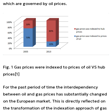
which are governed by oil prices.
Fig. 1 Gas prices were indexed to prices of oil VS hub
prices
[1]
For the past period of time the interdependency
between oil and gas prices has substantially changed
on the European market. This is directly reflected on
the transformation of the indexation approach of gas