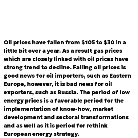
Oil prices have fallen from $105 to $30 in a
little bit over a year. As a result gas prices
which are closely linked with oil prices have
strong trend to decline. Falling oil prices is
good news for oil importers, such as Eastern
Europe, however, it is bad news for oil
exporters, such as Russia. The period of low
energy prices is a favorable period for the
implementation of know-how, market
development and sectoral transformations
and as well as it is period for rethink
European energy strategy.