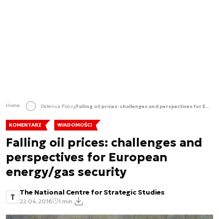
Home
Defence Policy
Falling oil prices: challenges and perspectives for European energy/gas security
KOMENTARZ
WIADOMOŚCI
Falling oil prices: challenges and
perspectives for European
energy/gas security
The National Centre for Strategic Studies
T
22.04.2016
1 min.