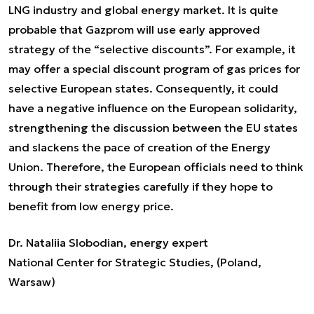
LNG industry and global energy market. It is quite
probable that Gazprom will use early approved
strategy of the “selective discounts”. For example, it
may offer a special discount program of gas prices for
selective European states. Consequently, it could
have a negative influence on the European solidarity,
strengthening the discussion between the EU states
and slackens the pace of creation of the Energy
Union. Therefore, the European officials need to think
through their strategies carefully if they hope to
benefit from low energy price.
Dr. Nataliia Slobodian, energy expert
National Center for Strategic Studies, (Poland,
Warsaw)