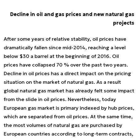
Decline in oil and gas prices and new natural gas
projects
After some years of relative stability, oil prices have
dramatically fallen since mid-2014, reaching a level
below $30 a barrel at the beginning of 2016. Oil
prices have collapsed 70 % over the past two years.
Decline in oil prices has a direct impact on the pricing
situation on the market of natural gas. As a result
global natural gas market has already felt some impact
from the slide in oil prices. Nevertheless, today
European gas market is primary indexed by hub prices,
which are separated from oil prices. At the same time,
the most volumes of natural gas are purchased by
European countries according to long-term contracts,