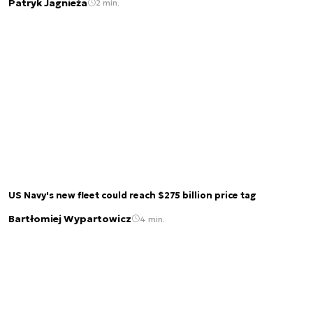
Patryk Jagnieża
2 min.
US Navy's new fleet could reach $275 billion price tag
Bartłomiej Wypartowicz
4 min.