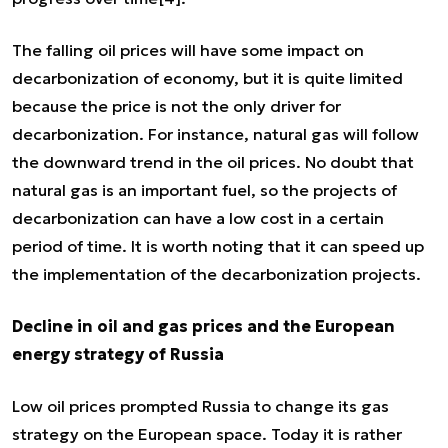
The falling oil prices will have some impact on
decarbonization of economy, but it is quite limited
because the price is not the only driver for
decarbonization. For instance, natural gas will follow
the downward trend in the oil prices. No doubt that
natural gas is an important fuel, so the projects of
decarbonization can have a low cost in a certain
period of time. It is worth noting that it can speed up
the implementation of the decarbonization projects.
Decline in oil and gas prices and the European
energy strategy of Russia
Low oil prices prompted Russia to change its gas
strategy on the European space. Today it is rather