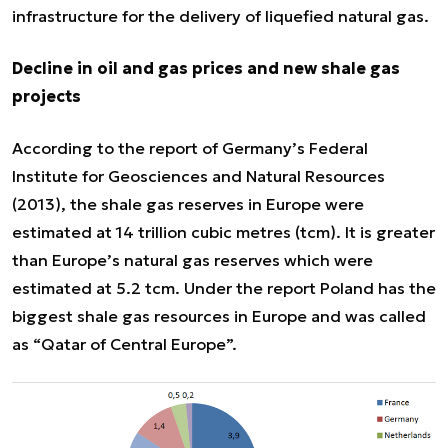
infrastructure for the delivery of liquefied natural gas.
Decline in oil and gas prices and new shale gas
projects
According to the report of Germany’s Federal
Institute for Geosciences and Natural Resources
(2013), the shale gas reserves in Europe were
estimated at 14 trillion cubic metres (tcm). It is greater
than Europe’s natural gas reserves which were
estimated at 5.2 tcm. Under the report Poland has the
biggest shale gas resources in Europe and was called
as “Qatar of Central Europe”.