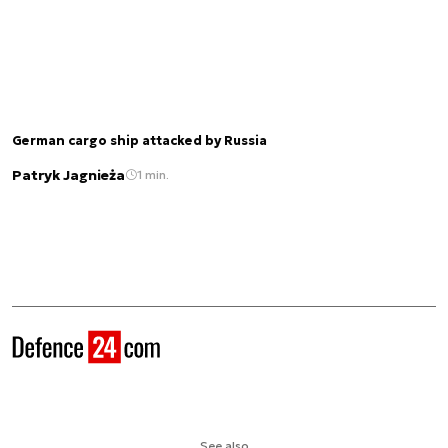
German cargo ship attacked by Russia
Patryk Jagnieża
1 min.
See also