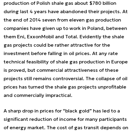
production of Polish shale gas about $780 billion
during last 4 years have abandoned their projects. At
the end of 2014 seven from eleven gas production
companies have given up to work in Poland, between
them Eni, ExxonMobil and Total. Evidently the shale
gas projects could be rather attractive for the
investment before falling in oil prices. At any rate
technical feasibility of shale gas production in Europe
is proved, but commercial attractiveness of these
projects still remains controversial. The collapse of oil
prices has turned the shale gas projects unprofitable
and commercially impractical.
A sharp drop in prices for “black gold” has led to a
significant reduction of income for many participants
of energy market. The cost of gas transit depends on