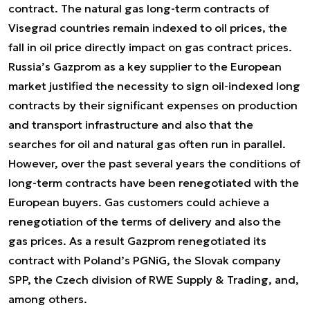
contract. The natural gas long-term contracts of
Visegrad countries remain indexed to oil prices, the
fall in oil price directly impact on gas contract prices.
Russia’s Gazprom as a key supplier to the European
market justified the necessity to sign oil-indexed long
contracts by their significant expenses on production
and transport infrastructure and also that the
searches for oil and natural gas often run in parallel.
However, over the past several years the conditions of
long-term contracts have been renegotiated with the
European buyers. Gas customers could achieve a
renegotiation of the terms of delivery and also the
gas prices. As a result Gazprom renegotiated its
contract with Poland’s PGNiG, the Slovak company
SPP, the Czech division of RWE Supply & Trading, and,
among others.