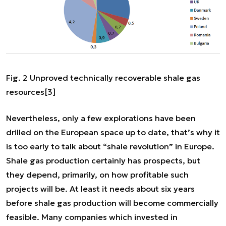
Fig. 2 Unproved technically recoverable shale gas
resources
[3]
Nevertheless, only a few explorations have been
drilled on the European space up to date, that’s why it
is too early to talk about “shale revolution” in Europe.
Shale gas production certainly has prospects, but
they depend, primarily, on how profitable such
projects will be. At least it needs about six years
before shale gas production will become commercially
feasible. Many companies which invested in