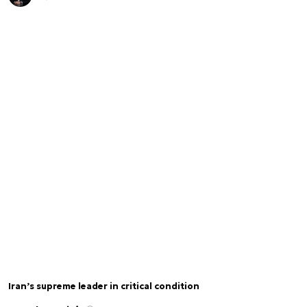
Iran’s supreme leader in critical condition