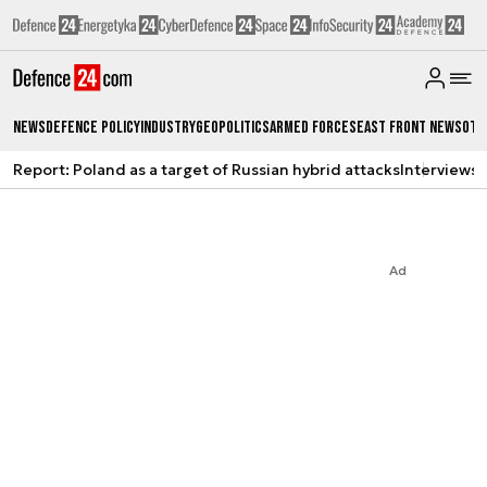
News
Defence Policy
Industry
Geopolitics
Armed Forces
East Front News
Oth
Report: Poland as a target of Russian hybrid attacks
Interviews
A
Ad