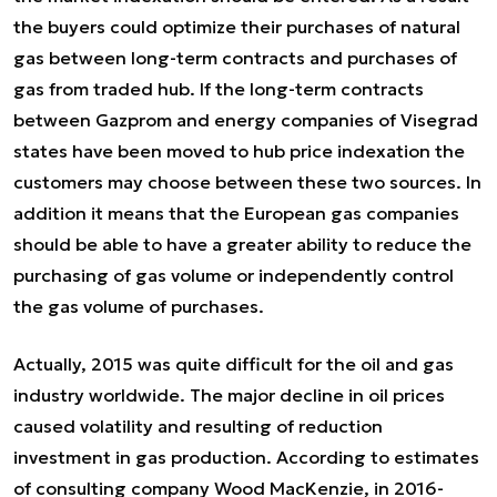
the buyers could optimize their purchases of natural
gas between long-term contracts and purchases of
gas from traded hub. If the long-term contracts
between Gazprom and energy companies of Visegrad
states have been moved to hub price indexation the
customers may choose between these two sources. In
addition it means that the European gas companies
should be able to have a greater ability to reduce the
purchasing of gas volume or independently control
the gas volume of purchases.
Actually, 2015 was quite difficult for the oil and gas
industry worldwide. The major decline in oil prices
caused volatility and resulting of reduction
investment in gas production. According to estimates
of consulting company Wood MacKenzie, in 2016-