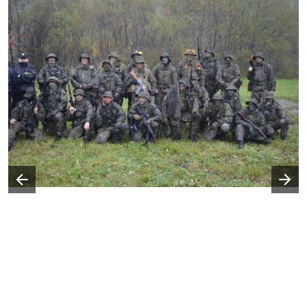
Następny slajd
Poprzedni slajd