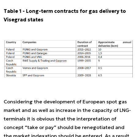
Table 1 - Long-term contracts for gas delivery to
Visegrad states
Considering the development of European spot gas
market and as well as increase in the capacity of LNG-
terminals it is obvious that the interpretation of
concept “take or pay” should be renegotiated and
the market indexation should be entered. As a result