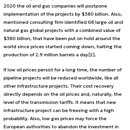
2020 the oil and gas companies will postpone
implementation of the projects by $380 billion. Also,
mentioned consulting firm identified 68 large oil and
natural gas global projects with a combined value of
$380 billion, that have been put on hold around the
world since prices started coming down, halting the
production of 2.9 million barrels a day
[2]
.
If low oil prices persist for a long time, the number of
pipeline projects will be reduced worldwide, like all
other infrastructure projects. Their cost recovery
directly depends on the oil prices and, naturally, the
level of the transmission tariffs. It means that new
infrastructure project can be freezing with a high
probability. Also, low gas prices may force the
European authorities to abandon the investment in