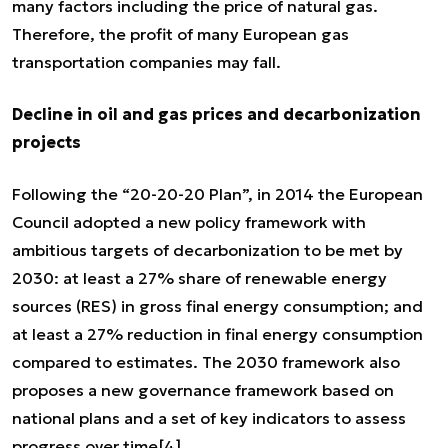
many factors including the price of natural gas.
Therefore, the profit of many European gas
transportation companies may fall.
Decline in oil and gas prices and decarbonization
projects
Following the “20-20-20 Plan”, in 2014 the European
Council adopted a new policy framework with
ambitious targets of decarbonization to be met by
2030: at least a 27% share of renewable energy
sources (RES) in gross final energy consumption; and
at least a 27% reduction in final energy consumption
compared to estimates. The 2030 framework also
proposes a new governance framework based on
national plans and a set of key indicators to assess
progress over time
[4]
.