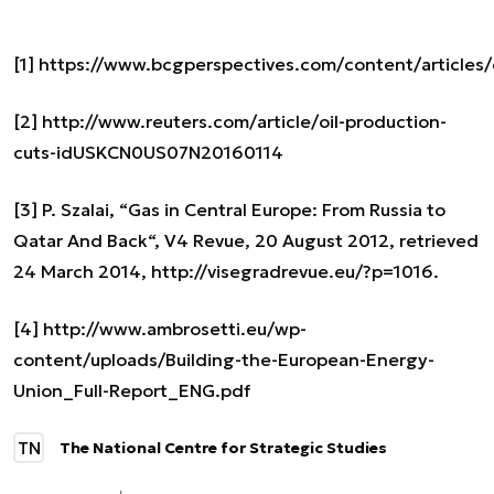
[1]
https://www.bcgperspectives.com/content/articles
[2]
http://www.reuters.com/article/oil-production-
cuts-idUSKCN0US07N20160114
[3]
P. Szalai, “Gas in Central Europe: From Russia to
Qatar And Back“, V4 Revue, 20 August 2012, retrieved
24 March 2014, http://visegradrevue.eu/?p=1016.
[4]
http://www.ambrosetti.eu/wp-
content/uploads/Building-the-European-Energy-
Union_Full-Report_ENG.pdf
TN
The National Centre for Strategic Studies