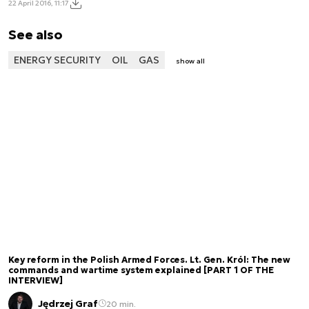
22 April 2016, 11:17
See also
ENERGY SECURITY
OIL
GAS
show all
Key reform in the Polish Armed Forces. Lt. Gen. Król: The new
commands and wartime system explained [PART 1 OF THE
INTERVIEW]
Jędrzej Graf
20 min.