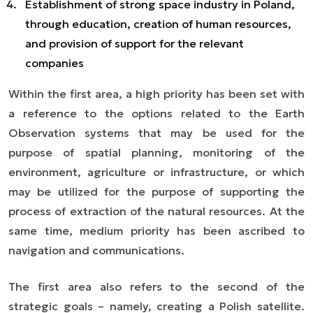
Establishment of strong space industry in Poland,
through education, creation of human resources,
and provision of support for the relevant
companies
Within the first area, a high priority has been set with
a reference to the options related to the Earth
Observation systems that may be used for the
purpose of spatial planning, monitoring of the
environment, agriculture or infrastructure, or which
may be utilized for the purpose of supporting the
process of extraction of the natural resources. At the
same time, medium priority has been ascribed to
navigation and communications.
The first area also refers to the second of the
strategic goals
–
namely, creating a Polish satellite.