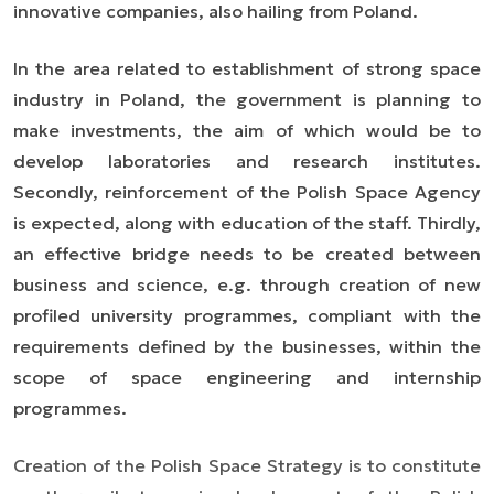
innovative companies, also hailing from Poland.
In the area related to establishment of strong space
industry in Poland, the government is planning to
make investments, the aim of which would be to
develop laboratories and research institutes.
Secondly, reinforcement of the Polish Space Agency
is expected, along with education of the staff. Thirdly,
an effective bridge needs to be created between
business and science, e.g. through creation of new
profiled university programmes, compliant with the
requirements defined by the businesses, within the
scope of space engineering and internship
programmes.
Creation of the Polish Space Strategy is to constitute