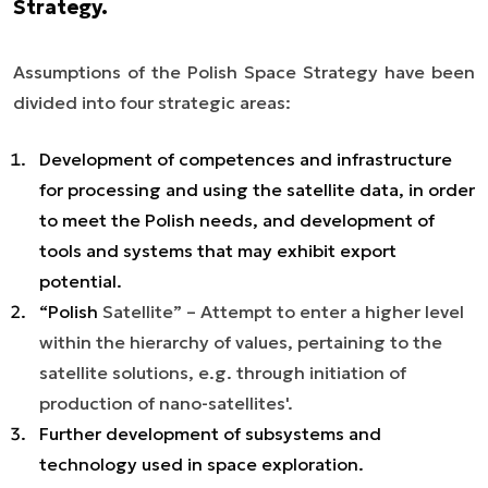
Strategy.
Assumptions of the Polish Space Strategy have been
divided into four strategic areas:
Development of competences and infrastructure
for processing and using the satellite data, in order
to meet the Polish needs, and development of
tools and systems that may exhibit export
potential.
“Polish
Satellite
” – Attempt to enter a higher level
within the hierarchy of values, pertaining to the
satellite solutions, e.g. through initiation of
production of nano-satellites
'.
Further development of subsystems and
technology used in space exploration.