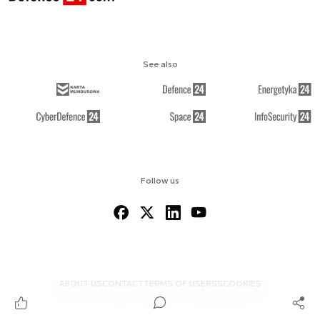
See also
Follow us
ABOUT US
CONTACT
TERMS OF USE
RSS
COOKIES