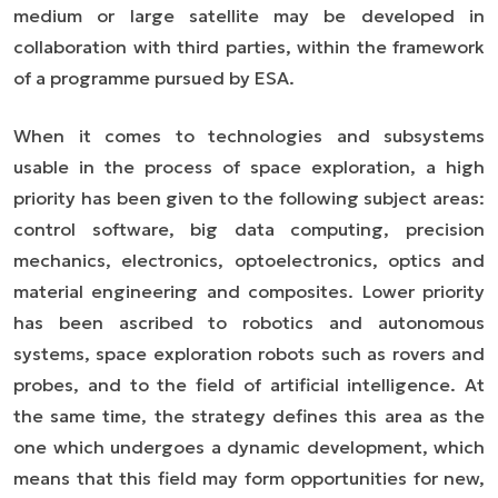
medium or large satellite may be developed in
collaboration with third parties, within the framework
of a programme pursued by ESA.
When it comes to technologies and subsystems
usable in the process of space exploration, a high
priority has been given to the following subject areas:
control software, big data computing, precision
mechanics, electronics, optoelectronics, optics and
material engineering and composites. Lower priority
has been ascribed to robotics and autonomous
systems, space exploration robots such as rovers and
pro
b
es, and to the field of artificial intelligence. At
the same time, the strategy defines this area as the
one which undergoes a dynamic development, which
means that this field may form opportunities for new,