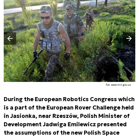
Następny slajd
Poprzedni slajd
Fot. www.mil.gov.ua
During the European Robotics Congress which
is a part of the European Rover Challenge held
in Jasionka, near Rzeszów, Polish Minister of
Development Jadwiga Emilewicz presented
the assumptions of the new Polish Space