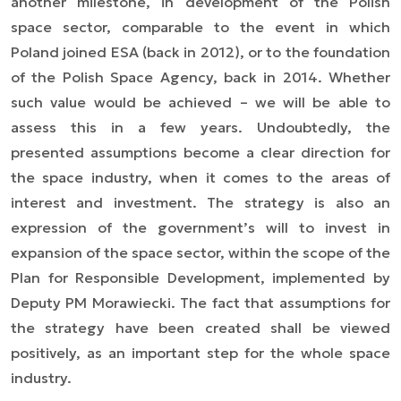
another milestone, in development of the Polish
space sector, comparable to the event in which
Poland joined ESA (back in 2012), or to the foundation
of the Polish Space Agency, back in 2014. Whether
such value would be achieved
–
we will be able to
assess this in a few years. Undoubtedly, the
presented assumptions become a clear direction for
the space industry, when it comes to the areas of
interest and investment. The strategy is also an
expression of the government’s will to invest in
expansion of the space sector, within the scope of the
Plan for Responsible Development, implemented by
Deputy PM Morawiecki. The fact that assumptions for
the strategy have been created shall be viewed
positively, as an important step for the whole space
industry.