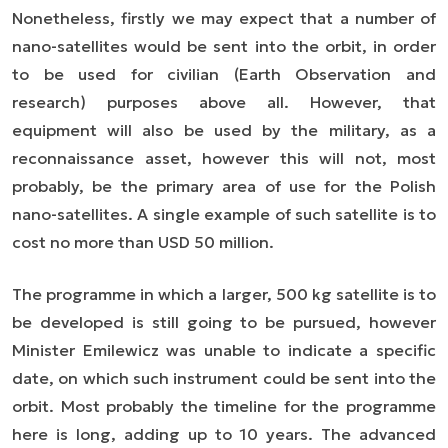
Nonetheless, firstly we may expect that a number of
nano-satellites would be sent into the orbit, in order
to be used for civilian (Earth Observation and
research) purposes above all. However, that
equipment will also be used by the military, as a
reconnaissance asset, however this will not, most
probably, be the primary area of use for the Polish
nano-satellites. A single example of such satellite is to
cost no more than USD 50 million.
The programme in which a larger, 500 kg satellite is to
be developed is still going to be pursued, however
Minister Emilewicz was unable to indicate a specific
date, on which such instrument could be sent into the
orbit. Most probably the timeline for the programme
here is long,
adding
up to 10 years. The advanced