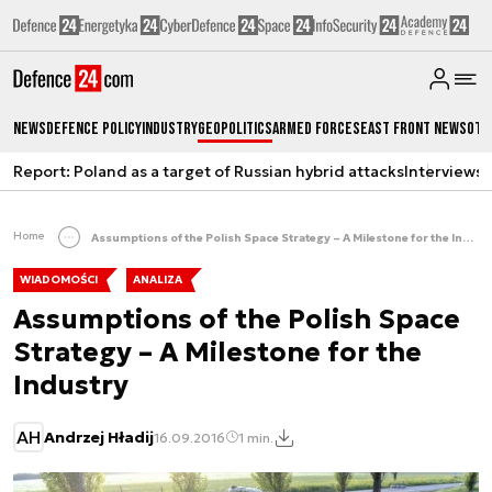
News
Defence Policy
Industry
Geopolitics
Armed Forces
East Front News
Oth
Report: Poland as a target of Russian hybrid attacks
Interviews
A
Home
Assumptions of the Polish Space Strategy – A Milestone for the Industry
WIADOMOŚCI
ANALIZA
Assumptions of the Polish Space
Strategy – A Milestone for the
Industry
AH
Andrzej Hładij
16.09.2016
1 min.