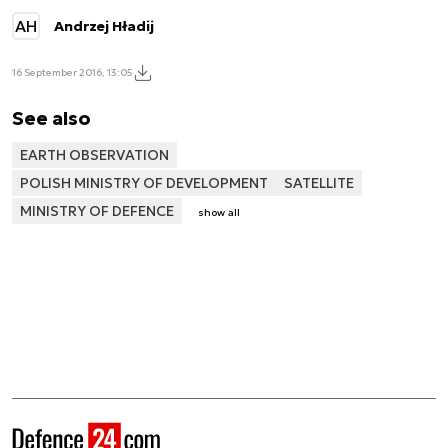
AH
Andrzej Hładij
16 September 2016, 13:05
See also
EARTH OBSERVATION
POLISH MINISTRY OF DEVELOPMENT
SATELLITE
MINISTRY OF DEFENCE
show all