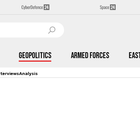
Geopolitics
Armed Forces
Eas
nterviews
Analysis