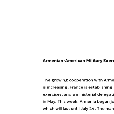
Armenian-American Military Exer
The growing cooperation with Armen
is increasing, France is establishin
exercises, and a ministerial deleg
in May. This week, Armenia began joi
which will last until July 24. The ma