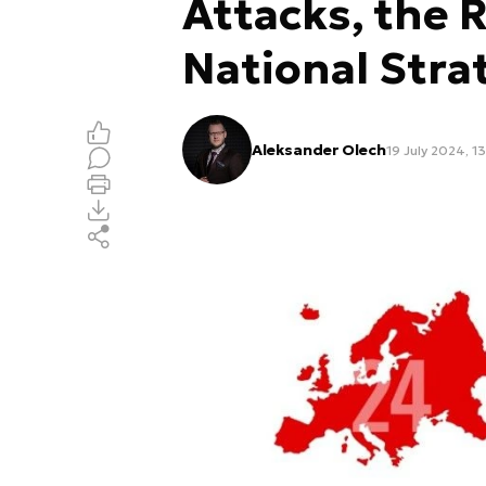
Attacks, the R
National Stra
Aleksander Olech
19 July 2024, 1