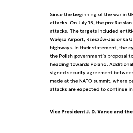
Since the beginning of the war in U
attacks. On July 15, the pro-Russi
attacks. The targets included entit
Wałęsa Airport, Rzeszów-Jasionka Ul
highways. In their statement, the c
the Polish government’s proposal to
heading towards Poland. Additionall
signed security agreement between
made at the NATO summit, where par
attacks are expected to continue i
Vice President J. D. Vance and the