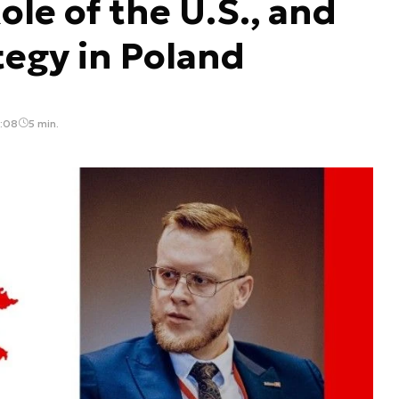
ole of the U.S., and
tegy in Poland
3:08
5 min.