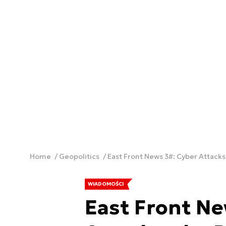
Home
Geopolitics
East Front News 3#: Cyber Attacks,
WIADOMOŚCI
East Front Ne