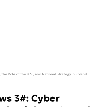
 the Role of the U.S., and National Strategy in Poland
ws 3#: Cyber