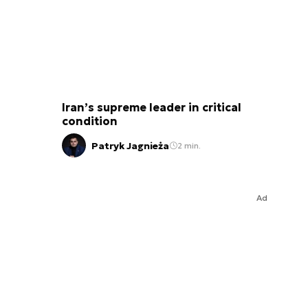
Iran’s supreme leader in critical
condition
Patryk Jagnieża
2 min.
Ad