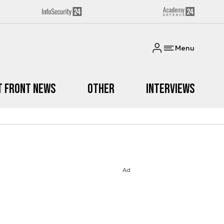
Menu
t Front News
Other
Interviews
Ad