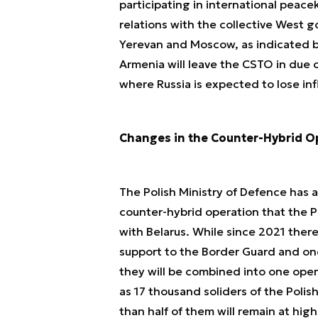
participating in international peac
relations with the collective West 
Yerevan and Moscow, as indicated by
Armenia will leave the CSTO in due 
where Russia is expected to lose inf
Changes in the Counter-Hybrid Op
The Polish Ministry of Defence has 
counter-hybrid operation that the 
with Belarus. While since 2021 ther
support to the Border Guard and one
they will be combined into one oper
as 17 thousand soliders of the Polis
than half of them will remain at hig