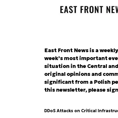
East Front News is a weekl
week’s most important eve
situation in the Central an
original opinions and comm
significant from a Polish pe
this newsletter, please sign
DDoS Attacks on Critical Infrastru