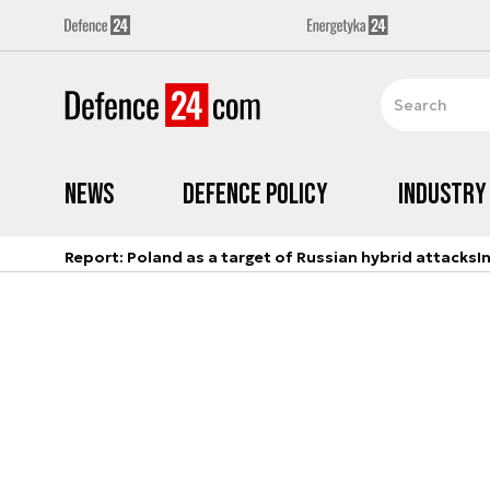
News
Defence Policy
Industry
Report: Poland as a target of Russian hybrid attacks
I