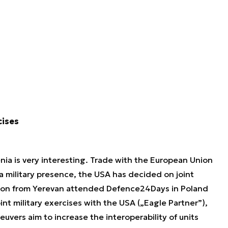
cises
ia is very interesting. Trade with the European Union
g a military presence, the USA has decided on joint
ation from Yerevan attended Defence24Days in Poland
nt military exercises with the USA („Eagle Partner”),
neuvers aim to increase the interoperability of units