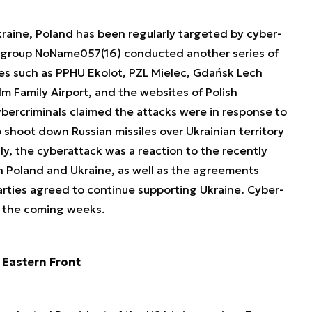
kraine, Poland has been regularly targeted by cyber-
an group NoName057(16) conducted another series of
ies such as PPHU Ekolot, PZL Mielec, Gdańsk Lech
m Family Airport, and the websites of Polish
ybercriminals claimed the attacks were in response to
 shoot down Russian missiles over Ukrainian territory
y, the cyberattack was a reaction to the recently
 Poland and Ukraine, as well as the agreements
ties agreed to continue supporting Ukraine. Cyber-
n the coming weeks.
 Eastern Front