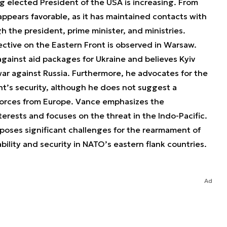
g elected President of the USA is increasing. From
appears favorable, as it has maintained contacts with
 the president, prime minister, and ministries.
ctive on the Eastern Front is observed in Warsaw.
against aid packages for Ukraine and believes Kyiv
war against Russia. Furthermore, he advocates for the
t’s security, although he does not suggest a
orces from Europe. Vance emphasizes the
terests and focuses on the threat in the Indo-Pacific.
 poses significant challenges for the rearmament of
bility and security in NATO’s eastern flank countries.
Ad