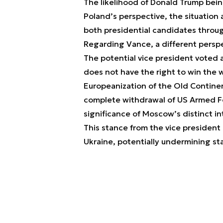
The likelihood of Donald Trump bein
Poland’s perspective, the situation 
both presidential candidates through
Regarding Vance, a different perspe
The potential vice president voted 
does not have the right to win the 
Europeanization of the Old Continen
complete withdrawal of US Armed F
significance of Moscow’s distinct in
This stance from the vice president
Ukraine, potentially undermining sta