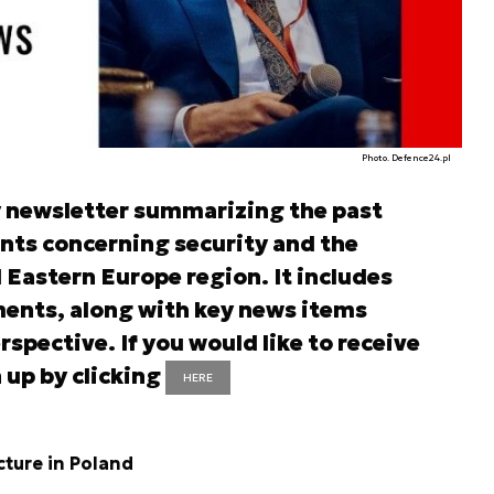
Photo. Defence24.pl
y newsletter summarizing the past
nts concerning security and the
d Eastern Europe region. It includes
ents, along with key news items
rspective. If you would like to receive
 up by clicking
HERE
cture in Poland