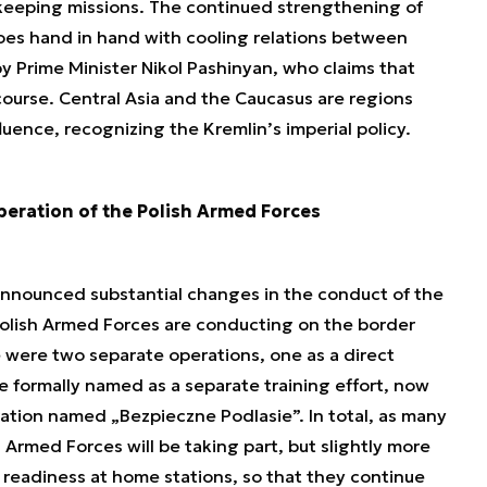
ekeeping missions. The continued strengthening of
goes hand in hand with cooling relations between
 Prime Minister Nikol Pashinyan, who claims that
course. Central Asia and the Caucasus are regions
luence, recognizing the Kremlin’s imperial policy.
eration of the Polish Armed Forces
announced substantial changes in the conduct of the
Polish Armed Forces are conducting on the border
e were two separate operations, one as a direct
 formally named as a separate training effort, now
ation named „Bezpieczne Podlasie”. In total, as many
h Armed Forces will be taking part, but slightly more
h readiness at home stations, so that they continue