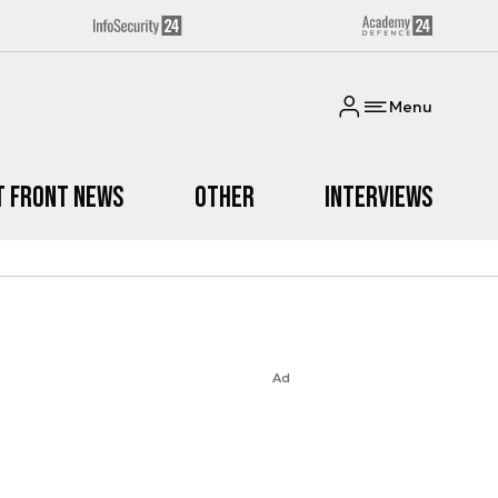
Menu
t Front News
Other
Interviews
Ad