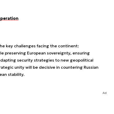
operation
he key challenges facing the continent:
ile preserving European sovereignty, ensuring
adapting security strategies to new geopolitical
strategic unity will be decisive in countering Russian
an stability.
Ad