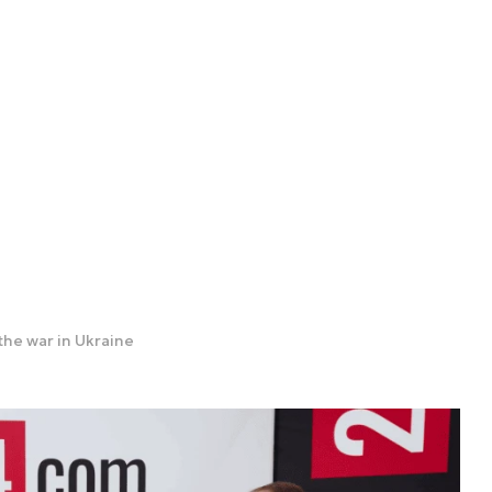
the war in Ukraine