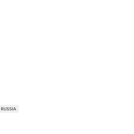
RUSSIA