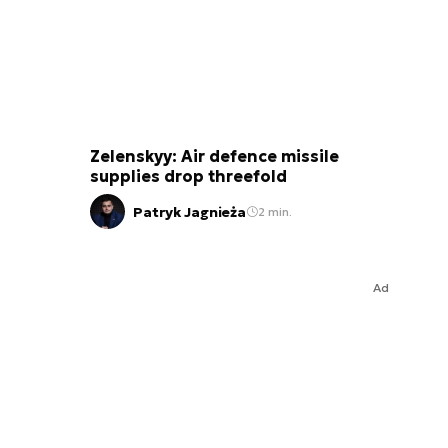
Zelenskyy: Air defence missile
supplies drop threefold
Patryk Jagnieża
2 min.
Ad