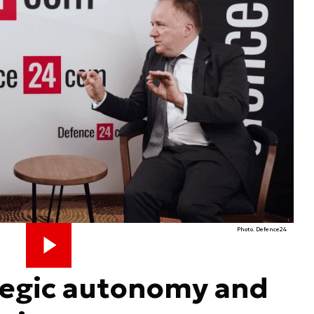
Photo. Defence24
tegic autonomy and