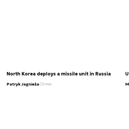
North Korea deploys a missile unit in Russia
U
Patryk Jagnieża
M
2 min.