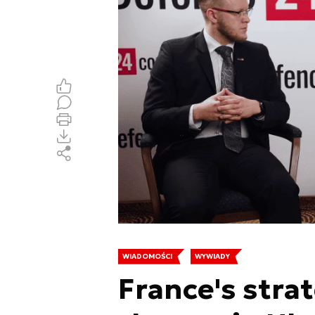
WIADOMOŚCI
WYWIADY
France's stra