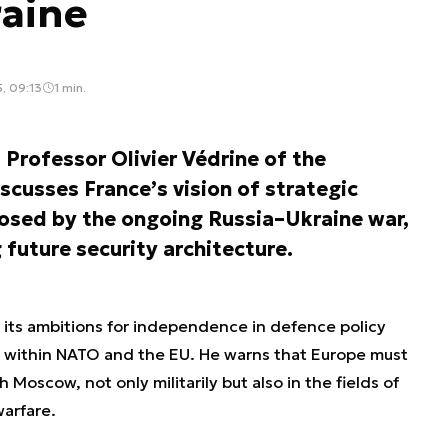
raine
, 09:13
1 min.
 Professor Olivier Védrine of the
cusses France’s vision of strategic
osed by the ongoing Russia–Ukraine war,
 future security architecture.
 its ambitions for independence in defence policy
n within NATO and the EU. He warns that Europe must
 Moscow, not only militarily but also in the fields of
arfare.