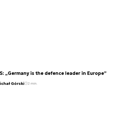
S: „Germany is the defence leader in Europe”
ichał Górski
2 min.