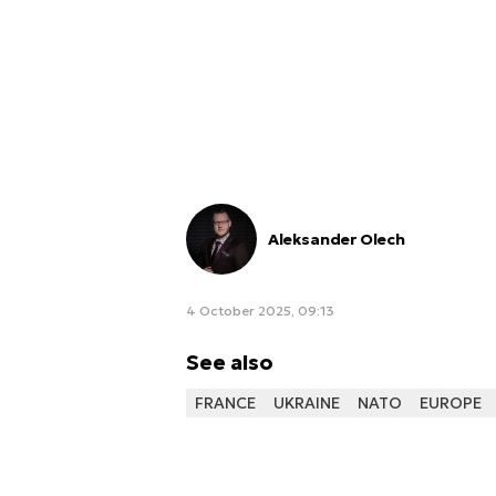
Aleksander Olech
4 October 2025, 09:13
See also
FRANCE
UKRAINE
NATO
EUROPE