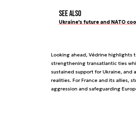
See also
Ukraine's future and NATO co
Looking ahead, Védrine highlights t
strengthening transatlantic ties wh
sustained support for Ukraine, and 
realities. For France and its allies, 
aggression and safeguarding Europe