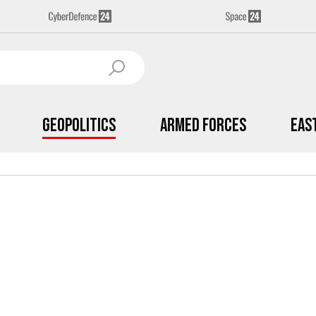
Geopolitics
Armed Forces
Eas