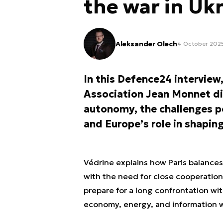
the war in Uk
Aleksander Olech
4 October 2025
In this Defence24 interview,
Association Jean Monnet dis
autonomy, the challenges p
and Europe’s role in shaping
Védrine explains how Paris balances
with the need for close cooperatio
prepare for a long confrontation with
economy, energy, and information w