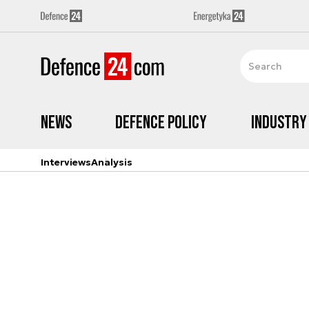
News
Defence Policy
Industry
Interviews
Analysis