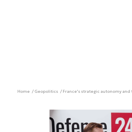
Home
Geopolitics
France's strategic autonomy and 