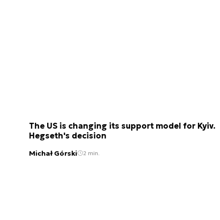
The US is changing its support model for Kyiv.
Hegseth's decision
Michał Górski
2 min.