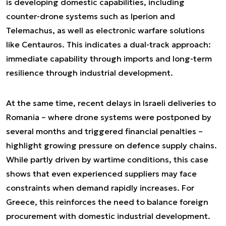
is developing domestic capabilities, including
counter-drone systems such as Iperion and
Telemachus, as well as electronic warfare solutions
like Centauros. This indicates a dual-track approach:
immediate capability through imports and long-term
resilience through industrial development.
At the same time, recent delays in Israeli deliveries to
Romania – where drone systems were postponed by
several months and triggered financial penalties –
highlight growing pressure on defence supply chains.
While partly driven by wartime conditions, this case
shows that even experienced suppliers may face
constraints when demand rapidly increases. For
Greece, this reinforces the need to balance foreign
procurement with domestic industrial development.