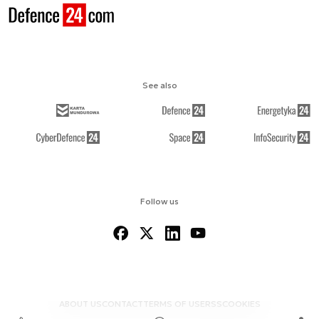
See also
Follow us
ABOUT US
CONTACT
TERMS OF USE
RSS
COOKIES