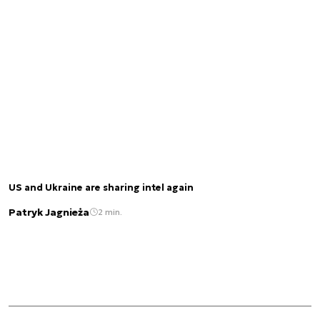
US and Ukraine are sharing intel again
Patryk Jagnieża
2 min.