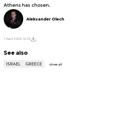
Athens has chosen.
Aleksander Olech
7 April 2026, 14:10
See also
ISRAEL
GREECE
show all