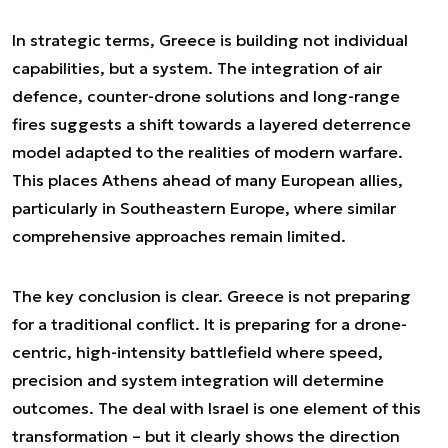
In strategic terms, Greece is building not individual
capabilities, but a system. The integration of air
defence, counter-drone solutions and long-range
fires suggests a shift towards a layered deterrence
model adapted to the realities of modern warfare.
This places Athens ahead of many European allies,
particularly in Southeastern Europe, where similar
comprehensive approaches remain limited.
The key conclusion is clear. Greece is not preparing
for a traditional conflict. It is preparing for a drone-
centric, high-intensity battlefield where speed,
precision and system integration will determine
outcomes. The deal with Israel is one element of this
transformation – but it clearly shows the direction