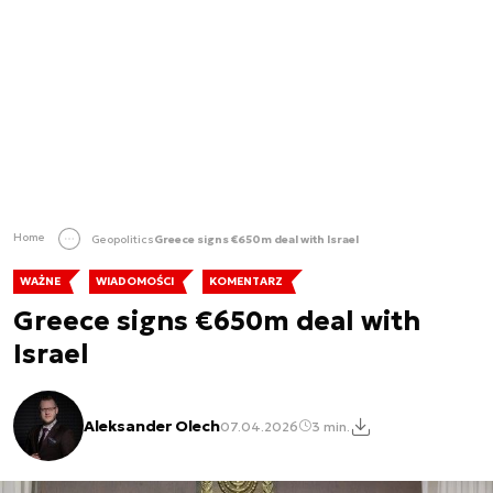
Home
Geopolitics
Greece signs €650m deal with Israel
WAŻNE
WIADOMOŚCI
KOMENTARZ
Greece signs €650m deal with
Israel
Aleksander Olech
07.04.2026
3 min.