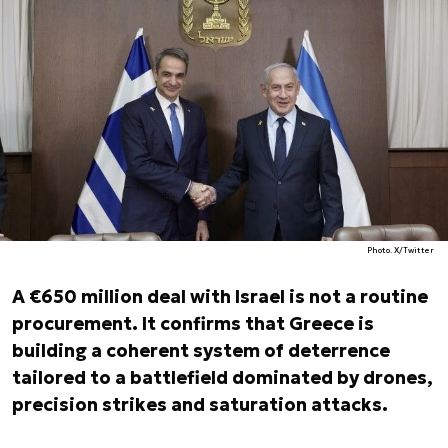
Photo. X/Twitter
A €650 million deal with Israel is not a routine
procurement. It confirms that Greece is
building a coherent system of deterrence
tailored to a battlefield dominated by drones,
precision strikes and saturation attacks.