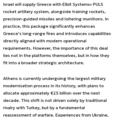
Israel will supply Greece with Elbit Systems« PULS
rocket artillery system, alongside training rockets,
precision-guided missiles and loitering munitions. In
practice, this package significantly enhances
Greece’s long-range fires and introduces capabilities
directly aligned with modern operational
requirements. However, the importance of this deal
lies not in the platforms themselves, but in how they
fit into a broader strategic architecture.
Athens is currently undergoing the largest military
modernisation process in its history, with plans to
allocate approximately €25 billion over the next
decade. This shift is not driven solely by traditional
rivalry with Turkey, but by a fundamental
reassessment of warfare. Experiences from Ukraine,