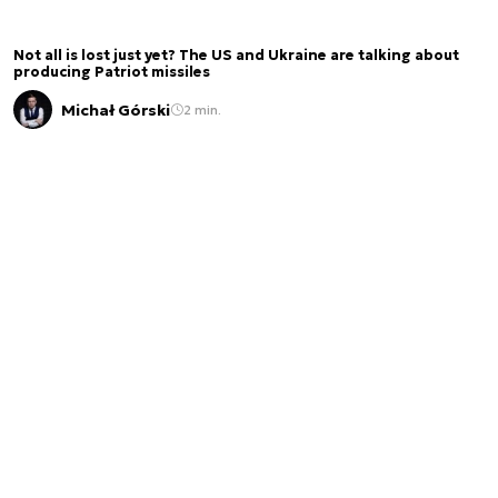
Not all is lost just yet? The US and Ukraine are talking about
producing Patriot missiles
Michał Górski
2 min.