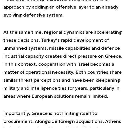
approach by adding an offensive layer to an already
evolving defensive system.
At the same time, regional dynamics are accelerating
these decisions. Turkey’s rapid development of
unmanned systems, missile capabilities and defence
industrial capacity creates direct pressure on Greece.
In this context, cooperation with Israel becomes a
matter of operational necessity. Both countries share
similar threat perceptions and have been deepening
military and intelligence ties for years, particularly in
areas where European solutions remain limited.
Importantly, Greece is not limiting itself to
procurement. Alongside foreign acquisitions, Athens