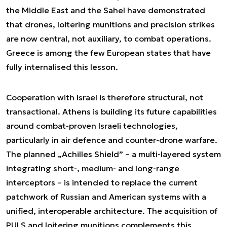
the Middle East and the Sahel have demonstrated
that drones, loitering munitions and precision strikes
are now central, not auxiliary, to combat operations.
Greece is among the few European states that have
fully internalised this lesson.
Cooperation with Israel is therefore structural, not
transactional. Athens is building its future capabilities
around combat-proven Israeli technologies,
particularly in air defence and counter-drone warfare.
The planned „Achilles Shield” – a multi-layered system
integrating short-, medium- and long-range
interceptors – is intended to replace the current
patchwork of Russian and American systems with a
unified, interoperable architecture. The acquisition of
PULS and loitering munitions complements this