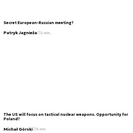
Secret European-Russian meeting?
Patryk Jagnieża
2 min.
The US will focus on tactical nuclear weapons. Opportunity for
Poland?
Michał Górski
3 min.