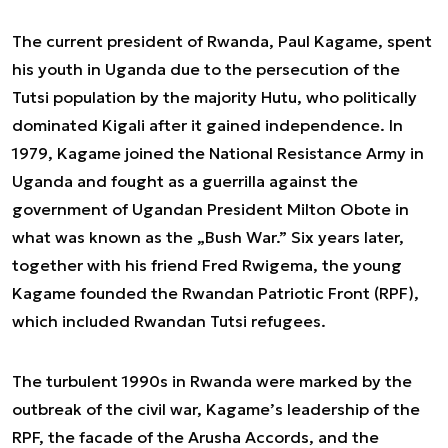
The current president of Rwanda, Paul Kagame, spent
his youth in Uganda due to the persecution of the
Tutsi population by the majority Hutu, who politically
dominated Kigali after it gained independence. In
1979, Kagame joined the National Resistance Army in
Uganda and fought as a guerrilla against the
government of Ugandan President Milton Obote in
what was known as the „Bush War.” Six years later,
together with his friend Fred Rwigema, the young
Kagame founded the Rwandan Patriotic Front (RPF),
which included Rwandan Tutsi refugees.
The turbulent 1990s in Rwanda were marked by the
outbreak of the civil war, Kagame’s leadership of the
RPF, the facade of the Arusha Accords, and the