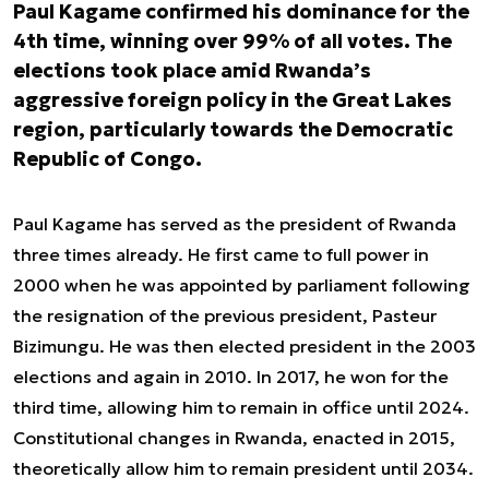
Paul Kagame confirmed his dominance for the
4th time, winning over 99% of all votes. The
elections took place amid Rwanda’s
aggressive foreign policy in the Great Lakes
region, particularly towards the Democratic
Republic of Congo.
Paul Kagame has served as the president of Rwanda
three times already. He first came to full power in
2000 when he was appointed by parliament following
the resignation of the previous president, Pasteur
Bizimungu. He was then elected president in the 2003
elections and again in 2010. In 2017, he won for the
third time, allowing him to remain in office until 2024.
Constitutional changes in Rwanda, enacted in 2015,
theoretically allow him to remain president until 2034.