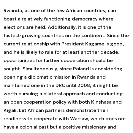
Rwanda, as one of the few African countries, can
boast a relatively functioning democracy where
elections are held. Additionally, it is one of the
fastest-growing countries on the continent. Since the
current relationship with President Kagame is good,
and he is likely to rule for at least another decade,
opportunities for further cooperation should be
sought. Simultaneously, since Poland is considering
opening a diplomatic mission in Rwanda and
maintained one in the DRC until 2008, it might be
worth pursuing a bilateral approach and conducting
an open cooperation policy with both Kinshasa and
Kigali. Let African partners demonstrate their
readiness to cooperate with Warsaw, which does not
have a colonial past but a positive missionary and