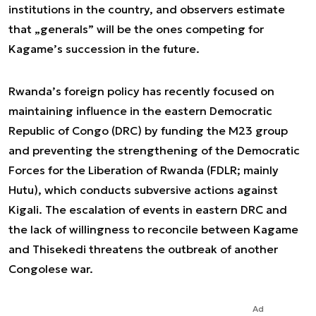
institutions in the country, and observers estimate
that „generals” will be the ones competing for
Kagame’s succession in the future.
Rwanda’s foreign policy has recently focused on
maintaining influence in the eastern Democratic
Republic of Congo (DRC) by funding the M23 group
and preventing the strengthening of the Democratic
Forces for the Liberation of Rwanda (FDLR; mainly
Hutu), which conducts subversive actions against
Kigali. The escalation of events in eastern DRC and
the lack of willingness to reconcile between Kagame
and Thisekedi threatens the outbreak of another
Congolese war.
Ad