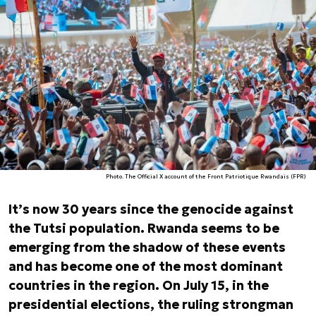
Photo. The Official X account of the Front Patriotique Rwandais (FPR)
It’s now 30 years since the genocide against
the Tutsi population. Rwanda seems to be
emerging from the shadow of these events
and has become one of the most dominant
countries in the region. On July 15, in the
presidential elections, the ruling strongman