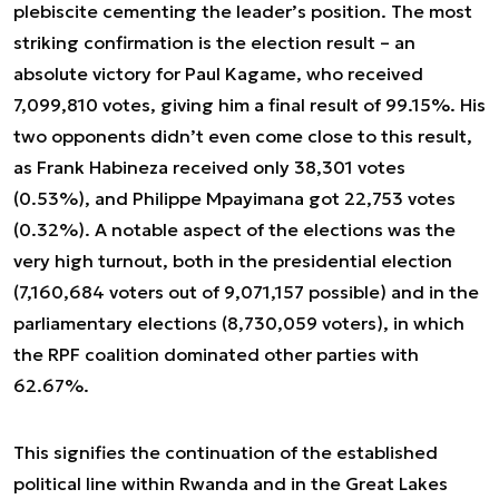
plebiscite cementing the leader’s position. The most
striking confirmation is the election result – an
absolute victory for Paul Kagame, who received
7,099,810 votes, giving him a final result of 99.15%. His
two opponents didn’t even come close to this result,
as Frank Habineza received only 38,301 votes
(0.53%), and Philippe Mpayimana got 22,753 votes
(0.32%). A notable aspect of the elections was the
very high turnout, both in the presidential election
(7,160,684 voters out of 9,071,157 possible) and in the
parliamentary elections (8,730,059 voters), in which
the RPF coalition dominated other parties with
62.67%.
This signifies the continuation of the established
political line within Rwanda and in the Great Lakes