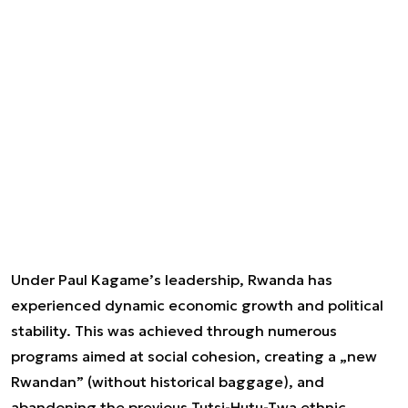
Under Paul Kagame’s leadership, Rwanda has
experienced dynamic economic growth and political
stability. This was achieved through numerous
programs aimed at social cohesion, creating a „new
Rwandan” (without historical baggage), and
abandoning the previous Tutsi-Hutu-Twa ethnic