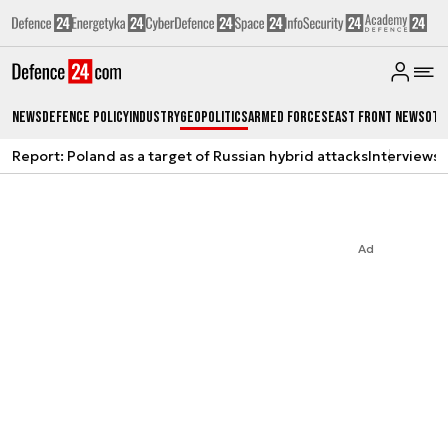
News
Defence Policy
Industry
Geopolitics
Armed Forces
East Front News
Oth
Report: Poland as a target of Russian hybrid attacks
Interviews
A
Ad