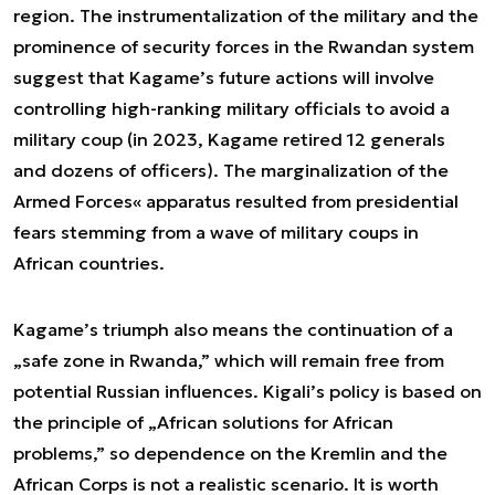
region. The instrumentalization of the military and the
prominence of security forces in the Rwandan system
suggest that Kagame’s future actions will involve
controlling high-ranking military officials to avoid a
military coup (in 2023, Kagame retired 12 generals
and dozens of officers). The marginalization of the
Armed Forces« apparatus resulted from presidential
fears stemming from a wave of military coups in
African countries.
Kagame’s triumph also means the continuation of a
„safe zone in Rwanda,” which will remain free from
potential Russian influences. Kigali’s policy is based on
the principle of „African solutions for African
problems,” so dependence on the Kremlin and the
African Corps is not a realistic scenario. It is worth