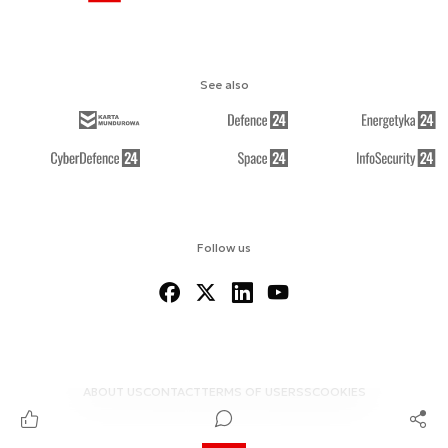
See also
Follow us
ABOUT US
CONTACT
TERMS OF USE
RSS
COOKIES