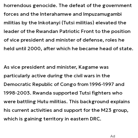
horrendous genocide. The defeat of the government
forces and the Interahamwe and Impuzamugambi
militias by the Inkotanyi (Tutsi militias) elevated the
leader of the Rwandan Patriotic Front to the position
of vice president and minister of defense, roles he
held until 2000, after which he became head of state.
As vice president and minister, Kagame was
particularly active during the civil wars in the
Democratic Republic of Congo from 1996-1997 and
1998-2003. Rwanda supported Tutsi fighters who
were battling Hutu militias. This background explains
his current activities and support for the M23 group,
which is gaining territory in eastern DRC.
Ad