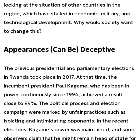
looking at the situation of other countries in the
region, which have stalled in economic, military, and
technological development. Why would society want
to change this?
Appearances (Can Be) Deceptive
The previous presidential and parliamentary elections
in Rwanda took place in 2017. At that time, the
incumbent president Paul Kagame, who has been in
power continuously since 1994, achieved a result
close to 99%. The political process and election
campaign were marked by unfair practices such as
isolating and intimidating opponents. In the recent
elections, Kagame’s power was maintained, and some
observers claim that he might remain head of state for