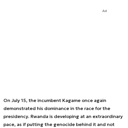
Ad
On July 15, the incumbent Kagame once again
demonstrated his dominance in the race for the
presidency. Rwanda is developing at an extraordinary
pace, as if putting the genocide behind it and not