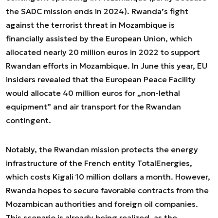
the SADC mission ends in 2024). Rwanda’s fight
against the terrorist threat in Mozambique is
financially assisted by the European Union, which
allocated nearly 20 million euros in 2022 to support
Rwandan efforts in Mozambique. In June this year, EU
insiders revealed that the European Peace Facility
would allocate 40 million euros for „non-lethal
equipment” and air transport for the Rwandan
contingent.
Notably, the Rwandan mission protects the energy
infrastructure of the French entity TotalEnergies,
which costs Kigali 10 million dollars a month. However,
Rwanda hopes to secure favorable contracts from the
Mozambican authorities and foreign oil companies.
This scenario is already being realized, as the