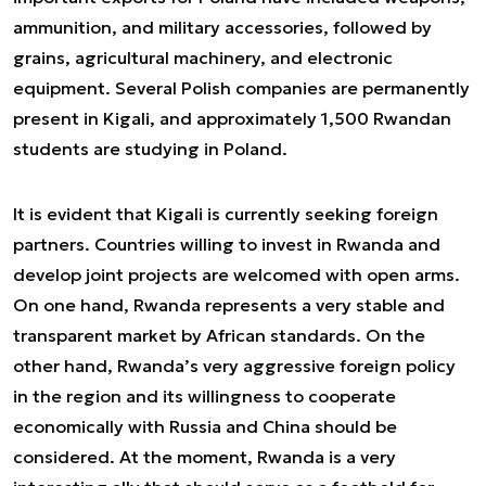
ammunition, and military accessories, followed by
grains, agricultural machinery, and electronic
equipment. Several Polish companies are permanently
present in Kigali, and approximately 1,500 Rwandan
students are studying in Poland.
It is evident that Kigali is currently seeking foreign
partners. Countries willing to invest in Rwanda and
develop joint projects are welcomed with open arms.
On one hand, Rwanda represents a very stable and
transparent market by African standards. On the
other hand, Rwanda’s very aggressive foreign policy
in the region and its willingness to cooperate
economically with Russia and China should be
considered. At the moment, Rwanda is a very