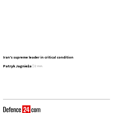
Iran’s supreme leader in critical condition
Patryk Jagnieża
2 min.