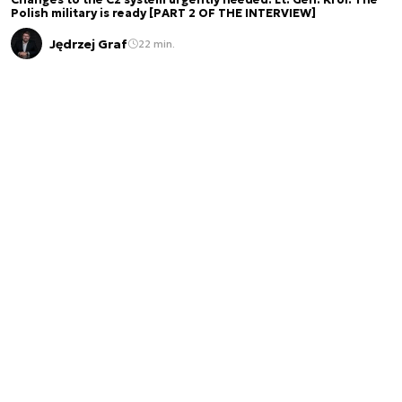
Changes to the C2 system urgently needed. Lt. Gen. Król: The
Polish military is ready [PART 2 OF THE INTERVIEW]
Jędrzej Graf
22 min.