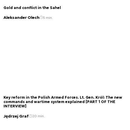
Gold and conflict in the Sahel
Aleksander Olech
5 min.
Key reform in the Polish Armed Forces. Lt. Gen. Król: The new
commands and wartime system explained [PART 1 OF THE
INTERVIEW]
Jędrzej Graf
20 min.