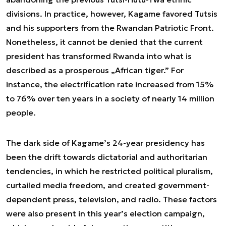
divisions. In practice, however, Kagame favored Tutsis
and his supporters from the Rwandan Patriotic Front.
Nonetheless, it cannot be denied that the current
president has transformed Rwanda into what is
described as a prosperous „African tiger.” For
instance, the electrification rate increased from 15%
to 76% over ten years in a society of nearly 14 million
people.
The dark side of Kagame’s 24-year presidency has
been the drift towards dictatorial and authoritarian
tendencies, in which he restricted political pluralism,
curtailed media freedom, and created government-
dependent press, television, and radio. These factors
were also present in this year’s election campaign,