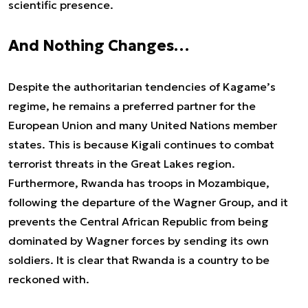
scientific presence.
And Nothing Changes…
Despite the authoritarian tendencies of Kagame’s
regime, he remains a preferred partner for the
European Union and many United Nations member
states. This is because Kigali continues to combat
terrorist threats in the Great Lakes region.
Furthermore, Rwanda has troops in Mozambique,
following the departure of the Wagner Group, and it
prevents the Central African Republic from being
dominated by Wagner forces by sending its own
soldiers. It is clear that Rwanda is a country to be
reckoned with.