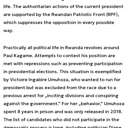
life. The authoritarian actions of the current president
are supported by the Rwandan Patriotic Front (RPF),
which suppresses the opposition in every possible
way.
Practically all political life in Rwanda revolves around
Paul Kagame. Attempts to contest his position are
met with repressions such as preventing participation
in presidential elections. This situation is exemplified
by Victoire Ingabire Umuhoza, who wanted to run for
president but was excluded from the race due to a
previous arrest for „inciting divisions and conspiring
against the government.” For her „behavior,” Umuhoza
spent 8 years in prison and was only released in 2018.
The list of candidates who did not participate in the
democratic process is long, including politician Diane