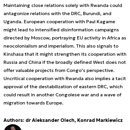
Maintaining close relations solely with Rwanda could
antagonize relations with the DRC, Burundi, and
Uganda. European cooperation with Paul Kagame
might lead to intensified disinformation campaigns
directed by Moscow, portraying EU activity in Africa as
neocolonialism and imperialism. This also signals to
Kinshasa that it might strengthen its cooperation with
Russia and China if the broadly defined West does not
offer valuable projects from Congo’s perspective.
Uncritical cooperation with Rwanda also implies a tacit
approval of the destabilization of eastern DRC, which
could result in another Congolese war and a wave of
migration towards Europe.
Authors: dr Aleksander Olech, Konrad Markiewicz