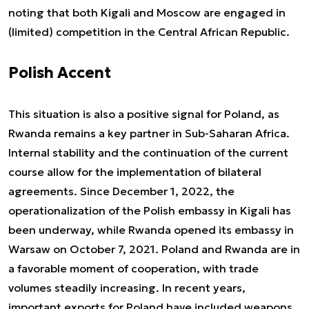
noting that both Kigali and Moscow are engaged in
(limited) competition in the Central African Republic.
Polish Accent
This situation is also a positive signal for Poland, as
Rwanda remains a key partner in Sub-Saharan Africa.
Internal stability and the continuation of the current
course allow for the implementation of bilateral
agreements. Since December 1, 2022, the
operationalization of the Polish embassy in Kigali has
been underway, while Rwanda opened its embassy in
Warsaw on October 7, 2021. Poland and Rwanda are in
a favorable moment of cooperation, with trade
volumes steadily increasing. In recent years,
important exports for Poland have included weapons,