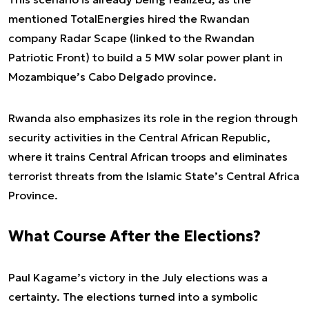
mentioned TotalEnergies hired the Rwandan
company Radar Scape (linked to the Rwandan
Patriotic Front) to build a 5 MW solar power plant in
Mozambique’s Cabo Delgado province.
Rwanda also emphasizes its role in the region through
security activities in the Central African Republic,
where it trains Central African troops and eliminates
terrorist threats from the Islamic State’s Central Africa
Province.
What Course After the Elections?
Paul Kagame’s victory in the July elections was a
certainty. The elections turned into a symbolic