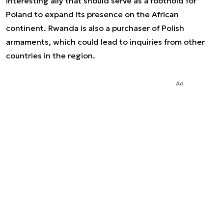
interesting ally that should serve as a foothold for
Poland to expand its presence on the African
continent. Rwanda is also a purchaser of Polish
armaments, which could lead to inquiries from other
countries in the region.
Ad