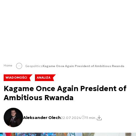
Home
Geopolitics
Kagame Once Again President of Ambitious Rwanda
WIADOMOŚCI
ANALIZA
Kagame Once Again President of
Ambitious Rwanda
Aleksander Olech
22.07.2024
11 min.