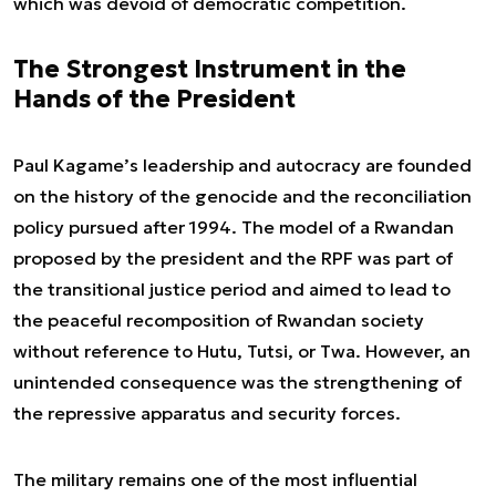
which was devoid of democratic competition.
The Strongest Instrument in the
Hands of the President
Paul Kagame’s leadership and autocracy are founded
on the history of the genocide and the reconciliation
policy pursued after 1994. The model of a Rwandan
proposed by the president and the RPF was part of
the transitional justice period and aimed to lead to
the peaceful recomposition of Rwandan society
without reference to Hutu, Tutsi, or Twa. However, an
unintended consequence was the strengthening of
the repressive apparatus and security forces.
The military remains one of the most influential