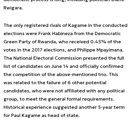
Rwigara.
The only registered rivals of Kagame in the conducted
elections were Frank Habineza from the Democratic
Green Party of Rwanda, who received 0.45% of the
votes in the 2017 elections, and Philippe Mpayimana.
The National Electoral Commission presented the full
list of candidates on June 14 and officially confirmed
the competition of the above-mentioned trio. This
was related to the failure of 6 other potential
candidates, who were not affiliated with any political
group, to meet the general formal requirements.
Historical experience suggested another 5-year term
for Paul Kagame as head of state.