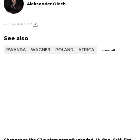
Aleksander Olech
22 July 2024, 10:27
See also
RWANDA
WAGNER
POLAND
AFRICA
show all