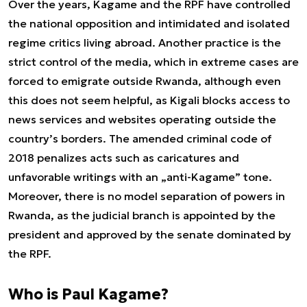
Over the years, Kagame and the RPF have controlled
the national opposition and intimidated and isolated
regime critics living abroad. Another practice is the
strict control of the media, which in extreme cases are
forced to emigrate outside Rwanda, although even
this does not seem helpful, as Kigali blocks access to
news services and websites operating outside the
country’s borders. The amended criminal code of
2018 penalizes acts such as caricatures and
unfavorable writings with an „anti-Kagame” tone.
Moreover, there is no model separation of powers in
Rwanda, as the judicial branch is appointed by the
president and approved by the senate dominated by
the RPF.
Who is Paul Kagame?