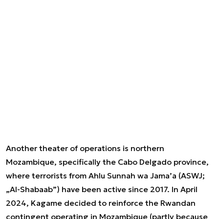
Another theater of operations is northern
Mozambique, specifically the Cabo Delgado province,
where terrorists from Ahlu Sunnah wa Jama’a (ASWJ;
„Al-Shabaab”) have been active since 2017. In April
2024, Kagame decided to reinforce the Rwandan
contingent operating in Mozambique (partly because