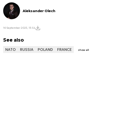
Aleksander Olech
16 September 2025, 13:54
See also
NATO
RUSSIA
POLAND
FRANCE
show all