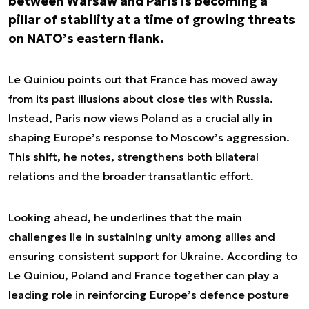
between Warsaw and Paris is becoming a
pillar of stability at a time of growing threats
on NATO’s eastern flank.
Le Quiniou points out that France has moved away
from its past illusions about close ties with Russia.
Instead, Paris now views Poland as a crucial ally in
shaping Europe’s response to Moscow’s aggression.
This shift, he notes, strengthens both bilateral
relations and the broader transatlantic effort.
Looking ahead, he underlines that the main
challenges lie in sustaining unity among allies and
ensuring consistent support for Ukraine. According to
Le Quiniou, Poland and France together can play a
leading role in reinforcing Europe’s defence posture