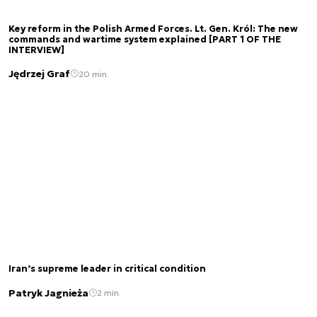
Key reform in the Polish Armed Forces. Lt. Gen. Król: The new
commands and wartime system explained [PART 1 OF THE
INTERVIEW]
Jędrzej Graf
20 min.
Iran’s supreme leader in critical condition
Patryk Jagnieża
2 min.