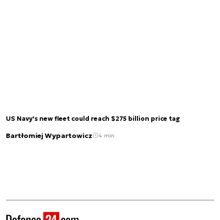
US Navy's new fleet could reach $275 billion price tag
Bartłomiej Wypartowicz
4 min.