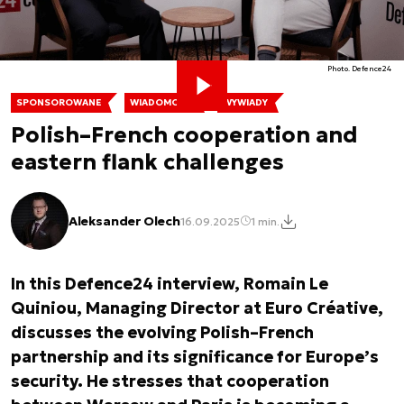
Photo. Defence24
SPONSOROWANE
WIADOMOŚCI
WYWIADY
Polish–French cooperation and
eastern flank challenges
Aleksander Olech
16.09.2025
1 min.
In this Defence24 interview, Romain Le
Quiniou, Managing Director at Euro Créative,
discusses the evolving Polish–French
partnership and its significance for Europe’s
security. He stresses that cooperation