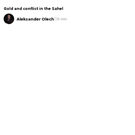
Gold and conflict in the Sahel
Aleksander Olech
5 min.