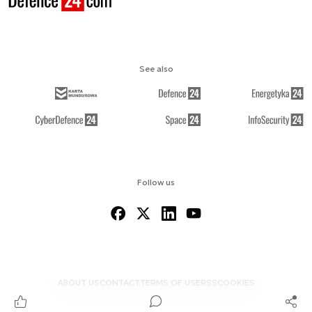
See also
Follow us
ABOUT US
CONTACT
TERMS OF USE
RSS
COOKIES