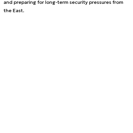
and preparing for long-term security pressures from
the East.