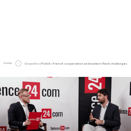
Home
Geopolitics
Polish–French cooperation and eastern flank challenges