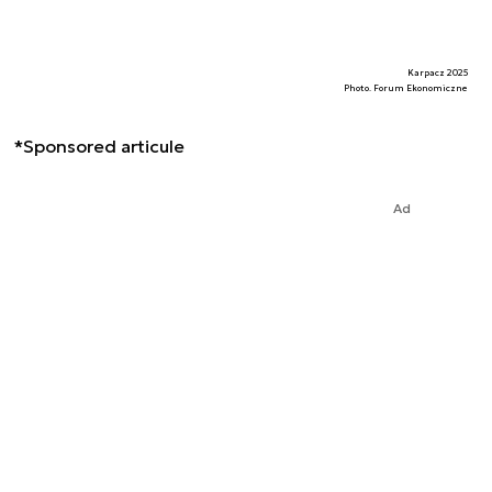
Karpacz 2025
Photo. Forum Ekonomiczne
*Sponsored articule
Ad