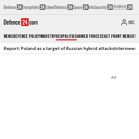
News
Defence Policy
Industry
Geopolitics
Armed Forces
East Front News
Oth
Report: Poland as a target of Russian hybrid attacks
Interviews
A
Ad