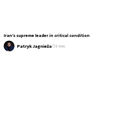
Iran’s supreme leader in critical condition
Patryk Jagnieża
2 min.