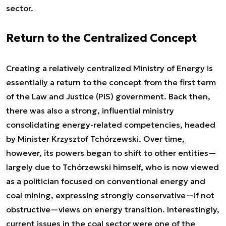
sector.
Return to the Centralized Concept
Creating a relatively centralized Ministry of Energy is
essentially a return to the concept from the first term
of the Law and Justice (PiS) government. Back then,
there was also a strong, influential ministry
consolidating energy-related competencies, headed
by Minister Krzysztof Tchórzewski. Over time,
however, its powers began to shift to other entities—
largely due to Tchórzewski himself, who is now viewed
as a politician focused on conventional energy and
coal mining, expressing strongly conservative—if not
obstructive—views on energy transition. Interestingly,
current issues in the coal sector were one of the