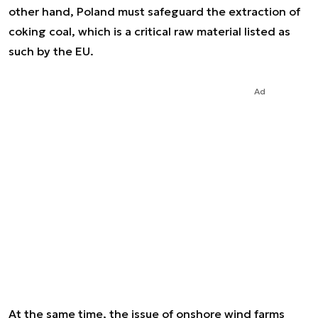
other hand, Poland must safeguard the extraction of
coking coal, which is a critical raw material listed as
such by the EU.
Ad
At the same time, the issue of onshore wind farms