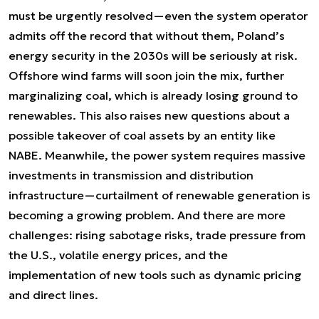
must be urgently resolved—even the system operator
admits off the record that without them, Poland’s
energy security in the 2030s will be seriously at risk.
Offshore wind farms will soon join the mix, further
marginalizing coal, which is already losing ground to
renewables. This also raises new questions about a
possible takeover of coal assets by an entity like
NABE. Meanwhile, the power system requires massive
investments in transmission and distribution
infrastructure—curtailment of renewable generation is
becoming a growing problem. And there are more
challenges: rising sabotage risks, trade pressure from
the U.S., volatile energy prices, and the
implementation of new tools such as dynamic pricing
and direct lines.