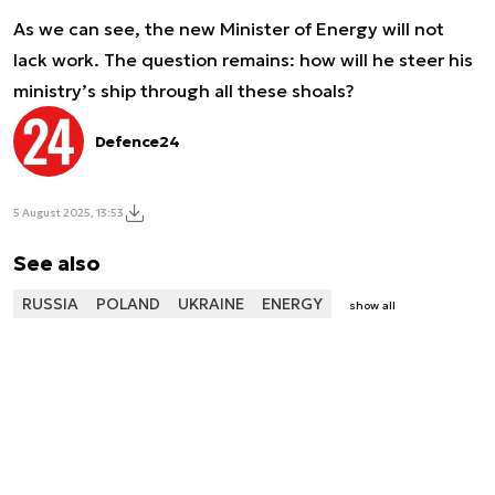
As we can see, the new Minister of Energy will not
lack work. The question remains: how will he steer his
ministry’s ship through all these shoals?
Defence24
5 August 2025, 13:53
See also
RUSSIA
POLAND
UKRAINE
ENERGY
show all