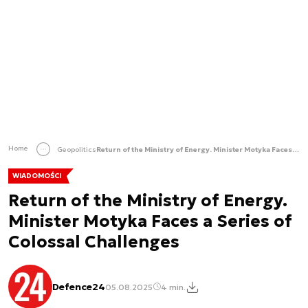
Home
Geopolitics
Return of the Ministry of Energy. Minister Motyka Faces a Series of Colossal Challenges
WIADOMOŚCI
Return of the Ministry of Energy.
Minister Motyka Faces a Series of
Colossal Challenges
Defence24
05.08.2025
4 min.