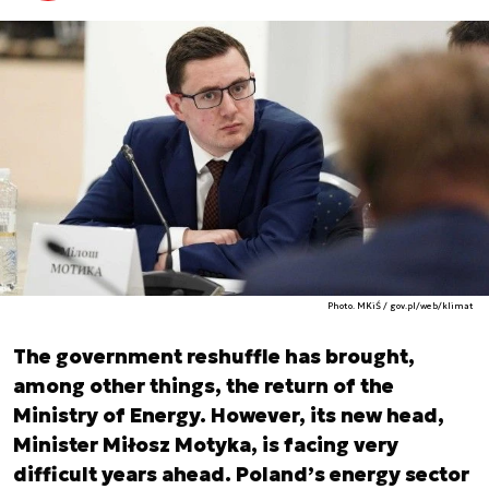
Photo. MKiŚ / gov.pl/web/klimat
The government reshuffle has brought,
among other things, the return of the
Ministry of Energy. However, its new head,
Minister Miłosz Motyka, is facing very
difficult years ahead. Poland’s energy sector