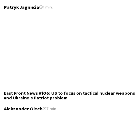
Patryk Jagnieża
1 min.
East Front News #106: US to focus on tactical nuclear weapons
and Ukraine's Patriot problem
Aleksander Olech
7 min.