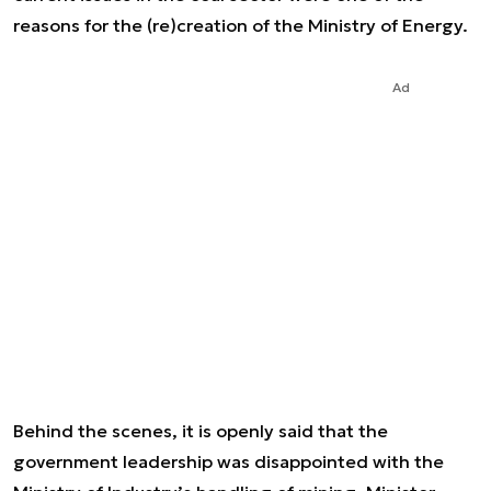
reasons for the (re)creation of the Ministry of Energy.
Ad
Behind the scenes, it is openly said that the
government leadership was disappointed with the