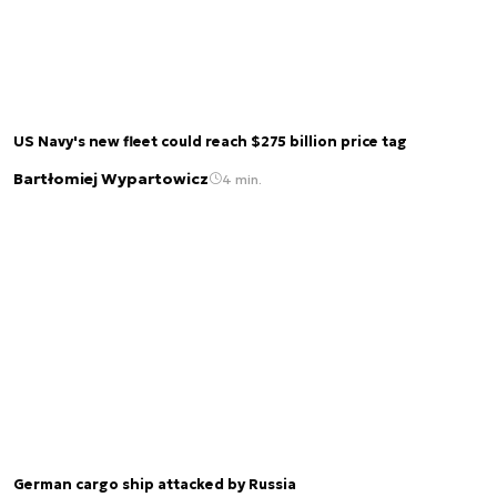
US Navy's new fleet could reach $275 billion price tag
Bartłomiej Wypartowicz
4 min.
German cargo ship attacked by Russia