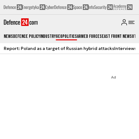
News
Defence Policy
Industry
Geopolitics
Armed Forces
East Front News
Oth
Report: Poland as a target of Russian hybrid attacks
Interviews
A
Ad