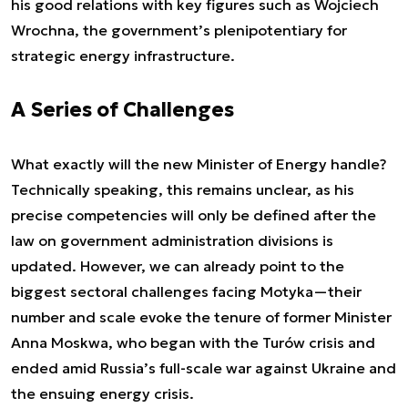
his good relations with key figures such as Wojciech
Wrochna, the government’s plenipotentiary for
strategic energy infrastructure.
A Series of Challenges
What exactly will the new Minister of Energy handle?
Technically speaking, this remains unclear, as his
precise competencies will only be defined after the
law on government administration divisions is
updated. However, we can already point to the
biggest sectoral challenges facing Motyka—their
number and scale evoke the tenure of former Minister
Anna Moskwa, who began with the Turów crisis and
ended amid Russia’s full-scale war against Ukraine and
the ensuing energy crisis.