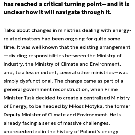
has reached a critical turning point—and it is
unclear how it will navigate through it.
Talks about changes in ministries dealing with energy-
related matters had been ongoing for quite some
time. It was well known that the existing arrangement
—dividing responsibilities between the Ministry of
Industry, the Ministry of Climate and Environment,
and, to a lesser extent, several other ministries—was
simply dysfunctional. The change came as part of a
general government reconstruction, when Prime
Minister Tusk decided to create a centralized Ministry
of Energy, to be headed by Miłosz Motyka, the former
Deputy Minister of Climate and Environment. He is
already facing a series of massive challenges,
unprecedented in the history of Poland’s energy