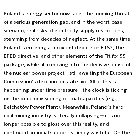
Poland’s energy sector now faces the looming threat
of a serious generation gap, and in the worst-case
scenario, real risks of electricity supply restrictions,
stemming from decades of neglect. At the same time,
Poland is entering a turbulent debate on ETS2, the
EPBD directive, and other elements of the Fit for 55
package, while also moving into the decisive phase of
the nuclear power project—still awaiting the European
Commission’s decision on state aid. All of this is
happening under time pressure—the clock is ticking
on the decommissioning of coal capacities (e.g.,
Bełchatów Power Plant). Meanwhile, Poland’s hard
coal mining industry is literally collapsing—it is no
longer possible to gloss over this reality, and
continued financial support is simply wasteful. On the