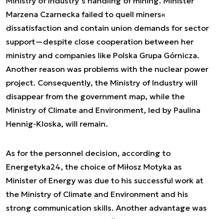
Ministry of Industry’s handling of mining. Minister
Marzena Czarnecka failed to quell miners«
dissatisfaction and contain union demands for sector
support—despite close cooperation between her
ministry and companies like Polska Grupa Górnicza.
Another reason was problems with the nuclear power
project. Consequently, the Ministry of Industry will
disappear from the government map, while the
Ministry of Climate and Environment, led by Paulina
Hennig-Kloska, will remain.
As for the personnel decision, according to
Energetyka24, the choice of Miłosz Motyka as
Minister of Energy was due to his successful work at
the Ministry of Climate and Environment and his
strong communication skills. Another advantage was