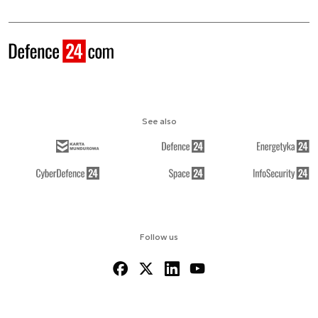
See also
Follow us