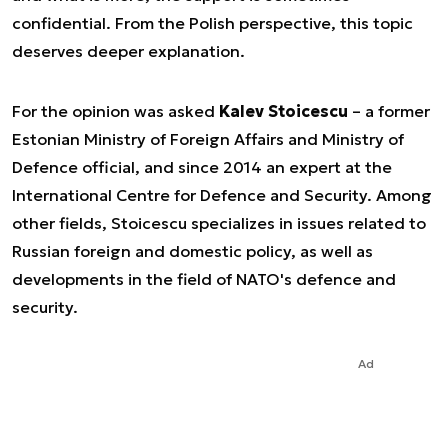
confidential. From the Polish perspective, this topic
deserves deeper explanation.
For the opinion was asked
Kalev Stoicescu
– a former
Estonian Ministry of Foreign Affairs and Ministry of
Defence official, and since 2014 an expert at the
International Centre for Defence and Security. Among
other fields, Stoicescu specializes in issues related to
Russian foreign and domestic policy, as well as
developments in the field of NATO's defence and
security.
Ad