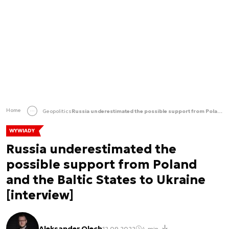
Home
Geopolitics
Russia underestimated the possible support from Poland and the Baltic States to Ukraine [interview]
WYWIADY
Russia underestimated the
possible support from Poland
and the Baltic States to Ukraine
[interview]
Aleksander Olech
12.09.2022
4 min.