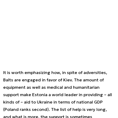
It is worth emphasizing how, in spite of adversities,
Balts are engaged in favor of Kiev. The amount of
equipment as well as medical and humanitarian
support make Estonia a world leader in providing – all
kinds of – aid to Ukraine in terms of national GDP
(Poland ranks second). The list of help is very long,
and what is more, the support is sometimes