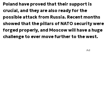
Poland have proved that their support is
crucial, and they are also ready for the
possible attack from Russia. Recent months
showed that the pillars of NATO security were
forged properly, and Moscow will have a huge
challenge to ever move further to the west.
Ad