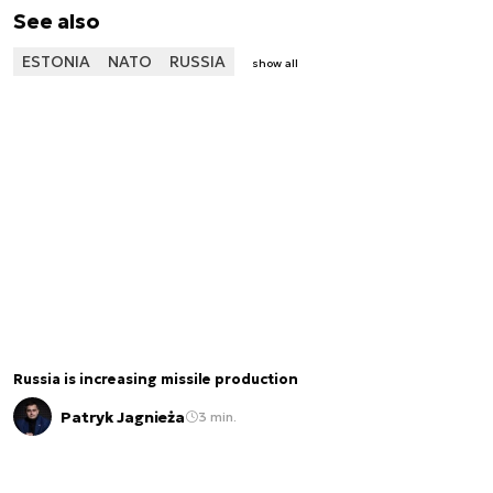
See also
ESTONIA
NATO
RUSSIA
show all
Russia is increasing missile production
Patryk Jagnieża
3 min.