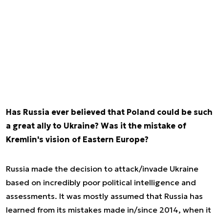
Has Russia ever believed that Poland could be such
a great ally to Ukraine? Was it the mistake of
Kremlin's vision of Eastern Europe?
Russia made the decision to attack/invade Ukraine
based on incredibly poor political intelligence and
assessments. It was mostly assumed that Russia has
learned from its mistakes made in/since 2014, when it