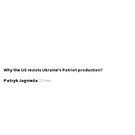
Why the US resists Ukraine's Patriot production?
Patryk Jagnieża
2 min.