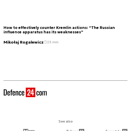
How to effectively counter Kremlin actions: “The Russian
influence apparatus has its weaknesses”
Mikołaj Rogalewicz
23 min.
See also