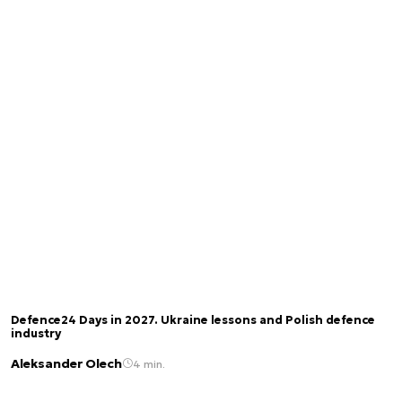
Defence24 Days in 2027. Ukraine lessons and Polish defence
industry
Aleksander Olech
4 min.