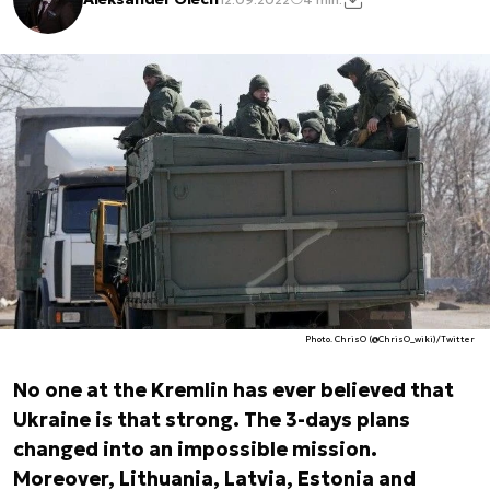
Photo. ChrisO (@ChrisO_wiki)/Twitter
No one at the Kremlin has ever believed that
Ukraine is that strong. The 3-days plans
changed into an impossible mission.
Moreover, Lithuania, Latvia, Estonia and