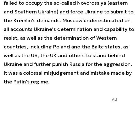
failed to occupy the so-called Novorossiya (eastern
and Southern Ukraine) and force Ukraine to submit to
the Kremlin's demands. Moscow underestimated on
all accounts Ukraine's determination and capability to
resist, as well as the determination of Western
countries, including Poland and the Baltc states, as
well as the US, the UK and others to stand behind
Ukraine and further punish Russia for the aggression.
It was a colossal misjudgement and mistake made by
the Putin's regime.
Ad