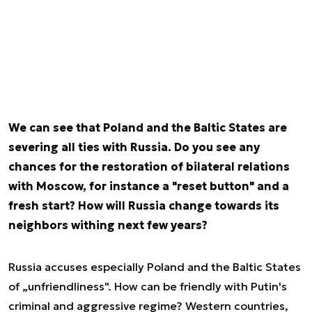
We can see that Poland and the Baltic States are
severing all ties with Russia. Do you see any
chances for the restoration of bilateral relations
with Moscow, for instance a "reset button" and a
fresh start? How will Russia change towards its
neighbors withing next few years?
Russia accuses especially Poland and the Baltic States
of „unfriendliness". How can be friendly with Putin's
criminal and aggressive regime? Western countries,