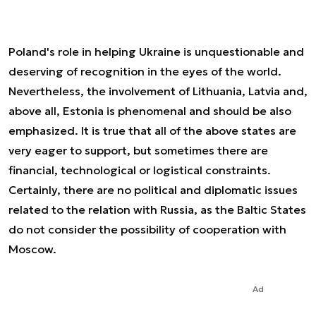
Poland's role in helping Ukraine is unquestionable and
deserving of recognition in the eyes of the world.
Nevertheless, the involvement of Lithuania, Latvia and,
above all, Estonia is phenomenal and should be also
emphasized. It is true that all of the above states are
very eager to support, but sometimes there are
financial, technological or logistical constraints.
Certainly, there are no political and diplomatic issues
related to the relation with Russia, as the Baltic States
do not consider the possibility of cooperation with
Moscow.
Ad