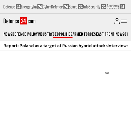
News
Defence Policy
Industry
Geopolitics
Armed Forces
East Front News
Oth
Report: Poland as a target of Russian hybrid attacks
Interviews
A
Ad