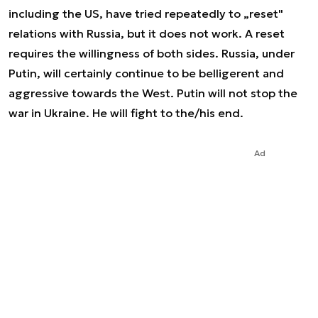
including the US, have tried repeatedly to „reset"
relations with Russia, but it does not work. A reset
requires the willingness of both sides. Russia, under
Putin, will certainly continue to be belligerent and
aggressive towards the West. Putin will not stop the
war in Ukraine. He will fight to the/his end.
Ad