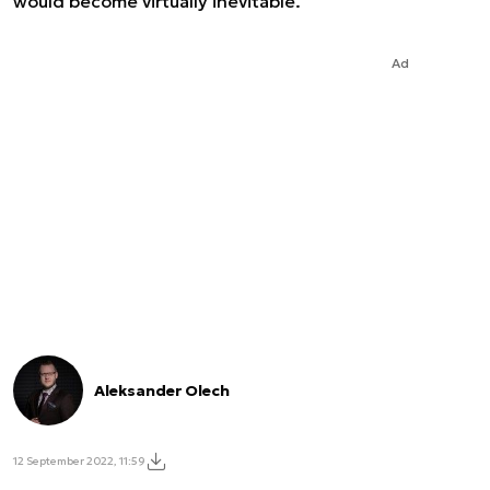
would become virtually inevitable.
Ad
Aleksander Olech
12 September 2022, 11:59