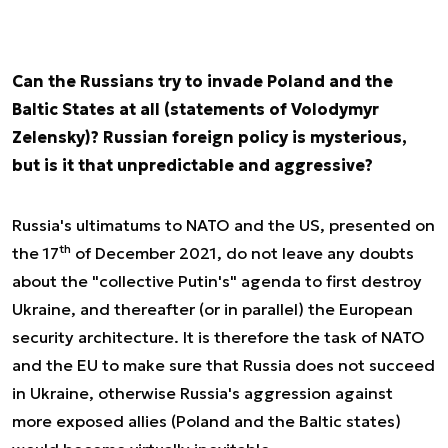
Can the Russians try to invade Poland and the
Baltic States at all (statements of Volodymyr
Zelensky)? Russian foreign policy is mysterious,
but is it that unpredictable and aggressive?
Russia's ultimatums to NATO and the US, presented on
th
the 17
of December 2021, do not leave any doubts
about the "collective Putin's" agenda to first destroy
Ukraine, and thereafter (or in parallel) the European
security architecture. It is therefore the task of NATO
and the EU to make sure that Russia does not succeed
in Ukraine, otherwise Russia's aggression against
more exposed allies (Poland and the Baltic states)