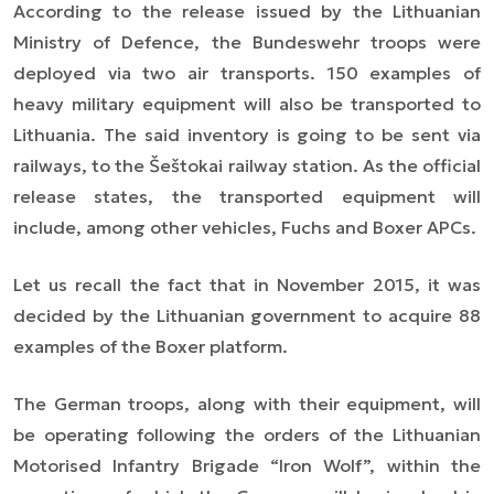
According to the release issued by the Lithuanian
Ministry of Defence, the Bundeswehr troops were
deployed via two air transports. 150 examples of
heavy military equipment will also be transported to
Lithuania. The said inventory is going to be sent via
railways, to the Šeštokai railway station. As the official
release states, the transported equipment will
include, among other vehicles, Fuchs and Boxer APCs.
Let us recall the fact that in November 2015, it was
decided by the Lithuanian government to acquire 88
examples of the Boxer platform.
The German troops, along with their equipment, will
be operating following the orders of the Lithuanian
Motorised Infantry Brigade “Iron Wolf”, within the