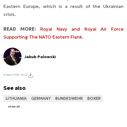
Eastern Europe, which is a result of the Ukrainian
crisis.
READ MORE:
Royal Navy and Royal Air Force
Supporting The NATO Eastern Flank
.
Jakub Palowski
8 April 2016, 16:42
See also
LITHUANIA
GERMANY
BUNDESWEHR
BOXER
show all