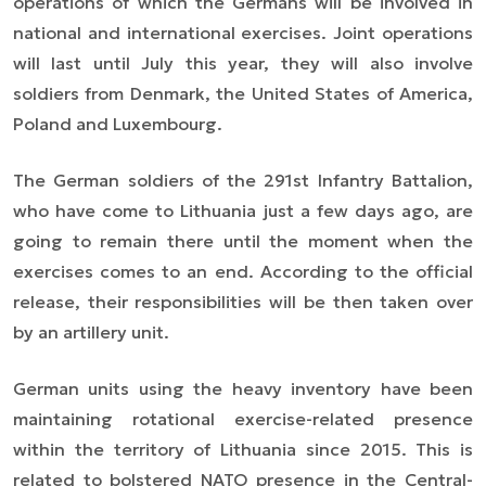
operations of which the Germans will be involved in
national and international exercises. Joint operations
will last until July this year, they will also involve
soldiers from Denmark, the United States of America,
Poland and Luxembourg.
The German soldiers of the 291st Infantry Battalion,
who have come to Lithuania just a few days ago, are
going to remain there until the moment when the
exercises comes to an end. According to the official
release, their responsibilities will be then taken over
by an artillery unit.
German units using the heavy inventory have been
maintaining rotational exercise-related presence
within the territory of Lithuania since 2015. This is
related to bolstered NATO presence in the Central-