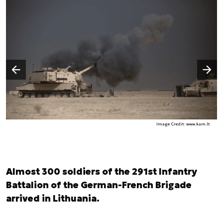
Następny slajd
Poprzedni slajd
Image Credit: www.kam.lt
Almost 300 soldiers of the 291st Infantry
Battalion of the German-French Brigade
arrived in Lithuania.