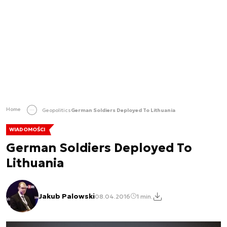
Home
Geopolitics
German Soldiers Deployed To Lithuania
WIADOMOŚCI
German Soldiers Deployed To
Lithuania
Jakub Palowski
08.04.2016
1 min.