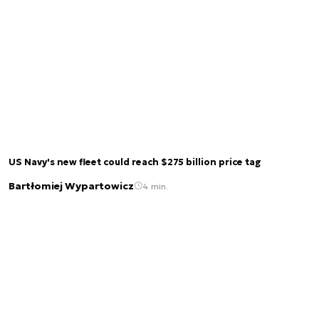
US Navy's new fleet could reach $275 billion price tag
Bartłomiej Wypartowicz
4 min.