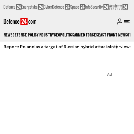
News
Defence Policy
Industry
Geopolitics
Armed Forces
East Front News
Oth
Report: Poland as a target of Russian hybrid attacks
Interviews
A
Ad