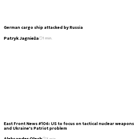
German cargo ship attacked by Russia
Patryk Jagnieża
1 min.
East Front News #106: US to focus on tactical nuclear weapons
and Ukraine's Patriot problem
Aleksander Olech
7 min.