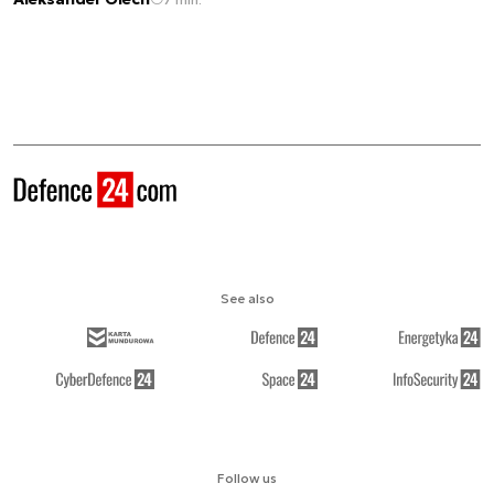
See also
Follow us