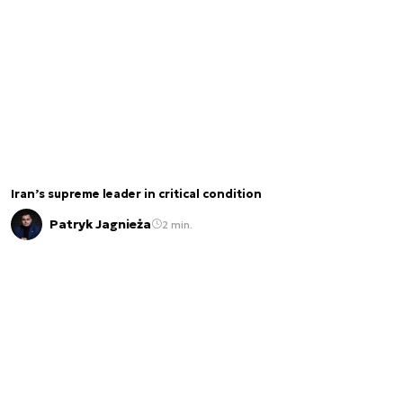
Iran’s supreme leader in critical condition
Patryk Jagnieża
2 min.