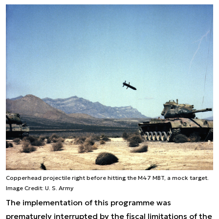
Copperhead projectile right before hitting the M47 MBT, a mock target.
Image Credit: U. S. Army
The implementation of this programme was
prematurely interrupted by the fiscal limitations of the