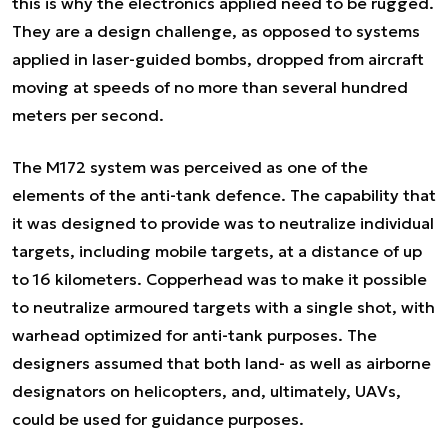
this is why the electronics applied need to be rugged.
They are a design challenge, as opposed to systems
applied in laser-guided bombs, dropped from aircraft
moving at speeds of no more than several hundred
meters per second.
The M172 system was perceived as one of the
elements of the anti-tank defence. The capability that
it was designed to provide was to neutralize individual
targets, including mobile targets, at a distance of up
to 16 kilometers. Copperhead was to make it possible
to neutralize armoured targets with a single shot, with
warhead optimized for anti-tank purposes. The
designers assumed that both land- as well as airborne
designators on helicopters, and, ultimately, UAVs,
could be used for guidance purposes.