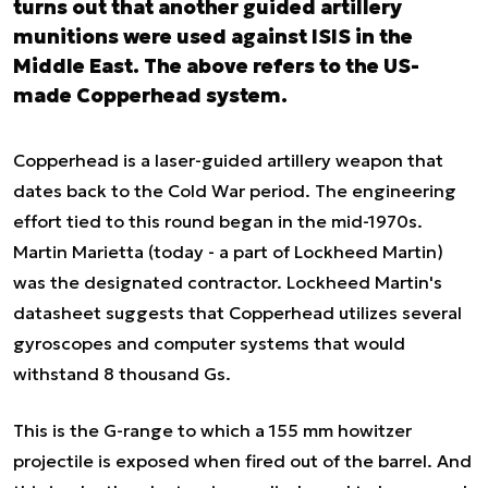
turns out that another guided artillery
munitions were used against ISIS in the
Middle East. The above refers to the US-
made Copperhead system.
Copperhead is a laser-guided artillery weapon that
dates back to the Cold War period. The engineering
effort tied to this round began in the mid-1970s.
Martin Marietta (today - a part of Lockheed Martin)
was the designated contractor. Lockheed Martin's
datasheet suggests that Copperhead utilizes several
gyroscopes and computer systems that would
withstand 8 thousand Gs.
This is the G-range to which a 155 mm howitzer
projectile is exposed when fired out of the barrel. And