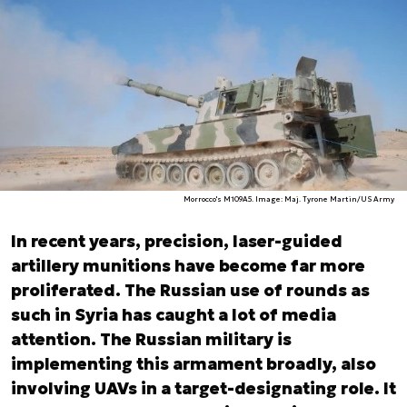
Morrocco's M109A5. Image: Maj. Tyrone Martin/US Army
In recent years, precision, laser-guided
artillery munitions have become far more
proliferated. The Russian use of rounds as
such in Syria has caught a lot of media
attention. The Russian military is
implementing this armament broadly, also
involving UAVs in a target-designating role. It