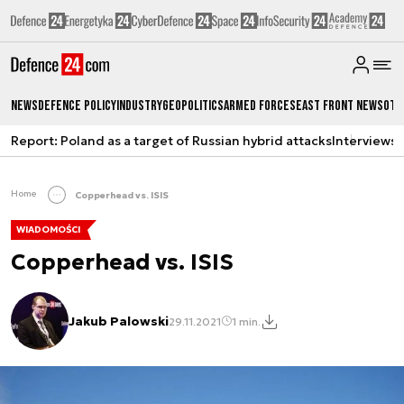
News
Defence Policy
Industry
Geopolitics
Armed Forces
East Front News
Oth
Report: Poland as a target of Russian hybrid attacks
Interviews
A
Home
Copperhead vs. ISIS
WIADOMOŚCI
Copperhead vs. ISIS
Jakub Palowski
29.11.2021
1 min.