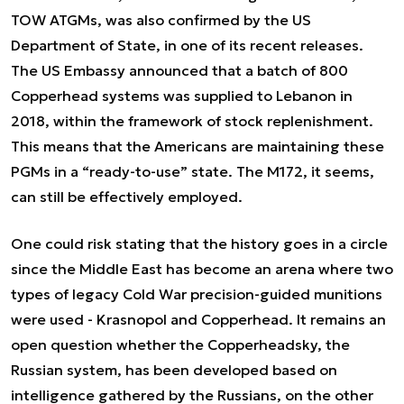
TOW ATGMs, was also confirmed by the US
Department of State, in one of its recent releases.
The US Embassy announced that a batch of 800
Copperhead systems was supplied to Lebanon in
2018, within the framework of stock replenishment.
This means that the Americans are maintaining these
PGMs in a “ready-to-use” state. The M172, it seems,
can still be effectively employed.
One could risk stating that the history goes in a circle
since the Middle East has become an arena where two
types of legacy Cold War precision-guided munitions
were used - Krasnopol and Copperhead. It remains an
open question whether the Copperheadsky, the
Russian system, has been developed based on
intelligence gathered by the Russians, on the other