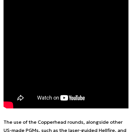
The use of the Copperhead rounds, alongside other
US-made PGMs, such as the laser-guided Hellfire, and