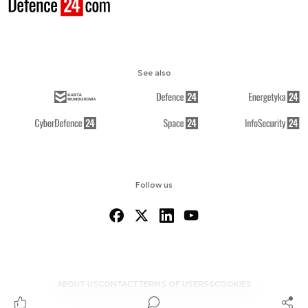
See also
Follow us
ABOUT US
CONTACT
TERMS OF USE
RSS
COOKIES