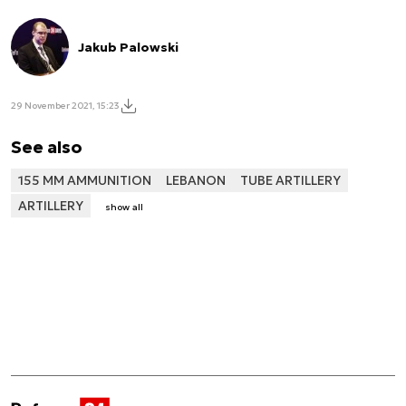
Jakub Palowski
29 November 2021, 15:23
See also
155 MM AMMUNITION
LEBANON
TUBE ARTILLERY
ARTILLERY
show all