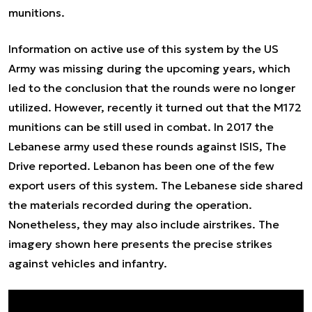
munitions.
Information on active use of this system by the US
Army was missing during the upcoming years, which
led to the conclusion that the rounds were no longer
utilized. However, recently it turned out that the M172
munitions can be still used in combat. In 2017 the
Lebanese army used these rounds against ISIS, The
Drive reported. Lebanon has been one of the few
export users of this system. The Lebanese side shared
the materials recorded during the operation.
Nonetheless, they may also include airstrikes. The
imagery shown here presents the precise strikes
against vehicles and infantry.