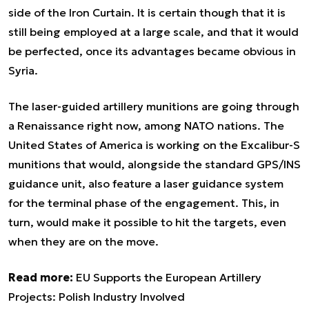
side of the Iron Curtain. It is certain though that it is
still being employed at a large scale, and that it would
be perfected, once its advantages became obvious in
Syria.
The laser-guided artillery munitions are going through
a Renaissance right now, among NATO nations. The
United States of America is working on the Excalibur-S
munitions that would, alongside the standard GPS/INS
guidance unit, also feature a laser guidance system
for the terminal phase of the engagement. This, in
turn, would make it possible to hit the targets, even
when they are on the move.
Read more:
EU Supports the European Artillery
Projects: Polish Industry Involved