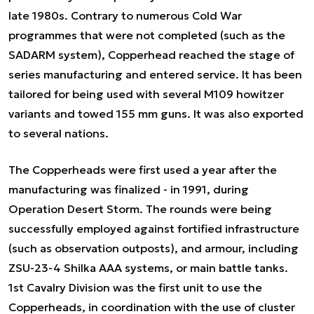
late 1980s. Contrary to numerous Cold War
programmes that were not completed (such as the
SADARM system), Copperhead reached the stage of
series manufacturing and entered service. It has been
tailored for being used with several M109 howitzer
variants and towed 155 mm guns. It was also exported
to several nations.
The Copperheads were first used a year after the
manufacturing was finalized - in 1991, during
Operation Desert Storm. The rounds were being
successfully employed against fortified infrastructure
(such as observation outposts), and armour, including
ZSU-23-4 Shilka AAA systems, or main battle tanks.
1st Cavalry Division was the first unit to use the
Copperheads, in coordination with the use of cluster