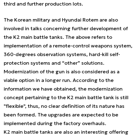
third and further production lots.
The Korean military and Hyundai Rotem are also
involved in talks concerning further development of
the K2 main battle tanks. The above refers to
implementation of a remote-control weapons system,
360-degrees observation systems, hard-kill self-
protection systems and “other” solutions.
Modernization of the gun is also considered as a
viable option in a longer run. According to the
information we have obtained, the modernization
concept pertaining to the K2 main battle tank is still
"flexible", thus, no clear definition of its nature has
been formed. The upgrades are expected to be
implemented during the factory overhauls.
K2 main battle tanks are also an interesting offering