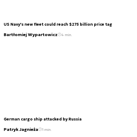
US Navy's new fleet could reach $275 billion price tag
Bartłomiej Wypartowicz
4 min.
German cargo ship attacked by Russia
Patryk Jagnieża
1 min.