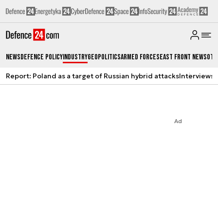
News
Defence Policy
Industry
Geopolitics
Armed Forces
East Front News
Oth
Report: Poland as a target of Russian hybrid attacks
Interviews
A
Ad