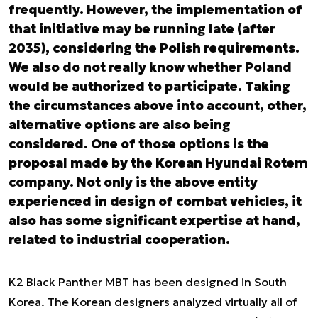
frequently. However, the implementation of
that initiative may be running late (after
2035), considering the Polish requirements.
We also do not really know whether Poland
would be authorized to participate. Taking
the circumstances above into account, other,
alternative options are also being
considered. One of those options is the
proposal made by the Korean Hyundai Rotem
company. Not only is the above entity
experienced in design of combat vehicles, it
also has some significant expertise at hand,
related to industrial cooperation.
K2 Black Panther MBT has been designed in South
Korea. The Korean designers analyzed virtually all of