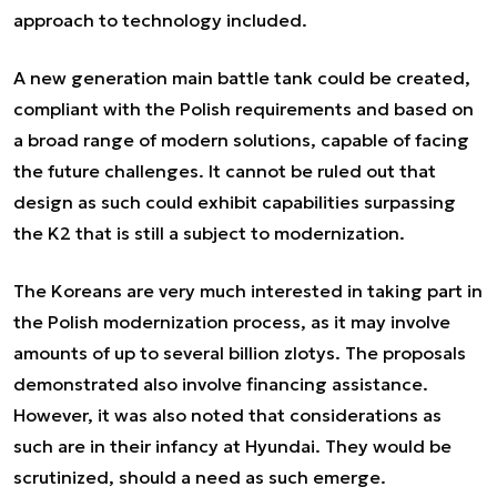
approach to technology included.
A new generation main battle tank could be created,
compliant with the Polish requirements and based on
a broad range of modern solutions, capable of facing
the future challenges. It cannot be ruled out that
design as such could exhibit capabilities surpassing
the K2 that is still a subject to modernization.
The Koreans are very much interested in taking part in
the Polish modernization process, as it may involve
amounts of up to several billion zlotys. The proposals
demonstrated also involve financing assistance.
However, it was also noted that considerations as
such are in their infancy at Hyundai. They would be
scrutinized, should a need as such emerge.