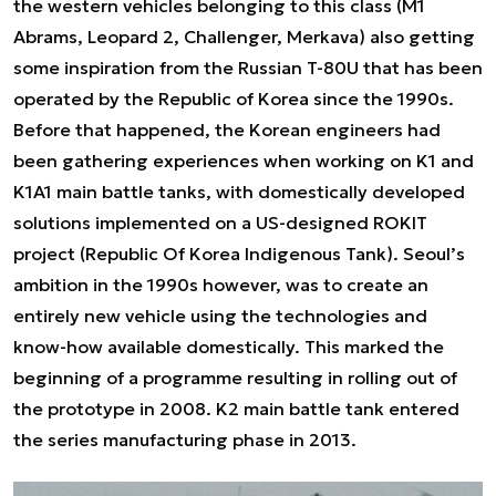
the western vehicles belonging to this class (M1
Abrams, Leopard 2, Challenger, Merkava) also getting
some inspiration from the Russian T-80U that has been
operated by the Republic of Korea since the 1990s.
Before that happened, the Korean engineers had
been gathering experiences when working on K1 and
K1A1 main battle tanks, with domestically developed
solutions implemented on a US-designed ROKIT
project (Republic Of Korea Indigenous Tank). Seoul’s
ambition in the 1990s however, was to create an
entirely new vehicle using the technologies and
know-how available domestically. This marked the
beginning of a programme resulting in rolling out of
the prototype in 2008. K2 main battle tank entered
the series manufacturing phase in 2013.