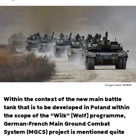
Image Credit: ROKAF
Within the context of the new main battle
tank that is to be developed in Poland within
the scope of the “Wilk” [Wolf] programme,
German-French Main Ground Combat
System (MGCS) project is mentioned quite