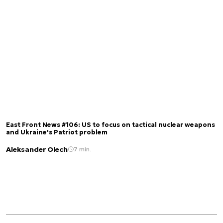
East Front News #106: US to focus on tactical nuclear weapons
and Ukraine's Patriot problem
Aleksander Olech
7 min.