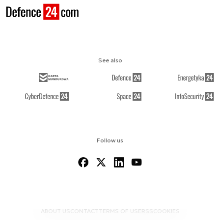
See also
Follow us
ABOUT US
CONTACT
TERMS OF USE
RSS
COOKIES