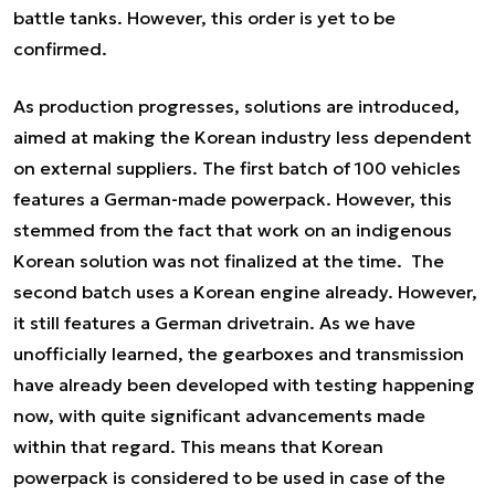
battle tanks. However, this order is yet to be
confirmed.
As production progresses, solutions are introduced,
aimed at making the Korean industry less dependent
on external suppliers. The first batch of 100 vehicles
features a German-made powerpack. However, this
stemmed from the fact that work on an indigenous
Korean solution was not finalized at the time. The
second batch uses a Korean engine already. However,
it still features a German drivetrain. As we have
unofficially learned, the gearboxes and transmission
have already been developed with testing happening
now, with quite significant advancements made
within that regard. This means that Korean
powerpack is considered to be used in case of the