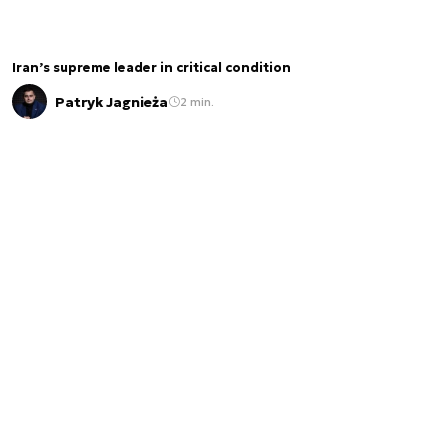
Iran’s supreme leader in critical condition
Patryk Jagnieża
2 min.