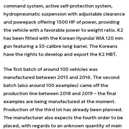
command system, active self-protection system,
hydropneumatic suspension with adjustable clearance
and powepack offering 1500 HP of power, providing
the vehicle with a favorable power to weight ratio. K2
has been fitted with the Korean Hyundai WIA 120 mm
gun featuring a 55-calibre long barrel. The Koreans
have the rights to develop and export the K2 MBT.
The first batch of around 100 vehicles was
manufactured between 2015 and 2016. The second
batch (also around 100 examples) came off the
production line between 2018 and 2019 – the final
examples are being manufactured at the moment.
Production of the third lot has already been planned.
The manufacturer also expects the fourth order to be
placed, with regards to an unknown quantity of main