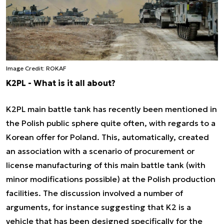
Image Credit: ROKAF
K2PL - What is it all about?
K2PL main battle tank has recently been mentioned in
the Polish public sphere quite often, with regards to a
Korean offer for Poland. This, automatically, created
an association with a scenario of procurement or
license manufacturing of this main battle tank (with
minor modifications possible) at the Polish production
facilities. The discussion involved a number of
arguments, for instance suggesting that K2 is a
vehicle that has been designed specifically for the