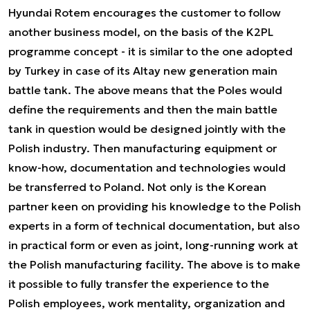
Hyundai Rotem encourages the customer to follow
another business model, on the basis of the K2PL
programme concept - it is similar to the one adopted
by Turkey in case of its Altay new generation main
battle tank. The above means that the Poles would
define the requirements and then the main battle
tank in question would be designed jointly with the
Polish industry. Then manufacturing equipment or
know-how, documentation and technologies would
be transferred to Poland. Not only is the Korean
partner keen on providing his knowledge to the Polish
experts in a form of technical documentation, but also
in practical form or even as joint, long-running work at
the Polish manufacturing facility. The above is to make
it possible to fully transfer the experience to the
Polish employees, work mentality, organization and