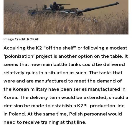
Image Credit: ROKAF
Acquiring the K2 “off the shelf” or following a modest
‘polonization’ project is another option on the table. It
seems that new main battle tanks could be delivered
relatively quick in a situation as such. The tanks that
were and are manufactured to meet the demand of
the Korean military have been series manufactured in
Korea. The delivery term would be extended, should a
decision be made to establish a K2PL production line
in Poland. At the same time, Polish personnel would
need to receive training at that line.