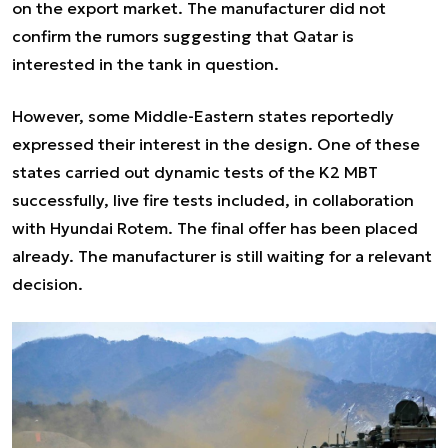
on the export market. The manufacturer did not
confirm the rumors suggesting that Qatar is
interested in the tank in question.
However, some Middle-Eastern states reportedly
expressed their interest in the design. One of these
states carried out dynamic tests of the K2 MBT
successfully, live fire tests included, in collaboration
with Hyundai Rotem. The final offer has been placed
already. The manufacturer is still waiting for a relevant
decision.