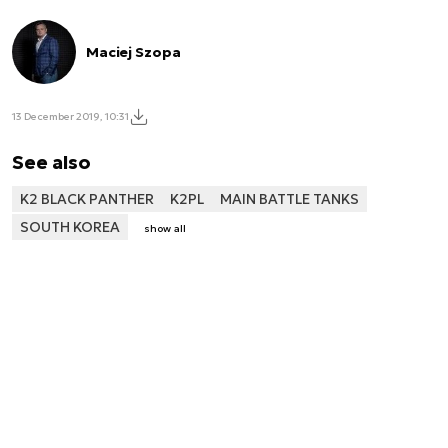
Maciej Szopa
13 December 2019, 10:31
See also
K2 BLACK PANTHER
K2PL
MAIN BATTLE TANKS
SOUTH KOREA
show all