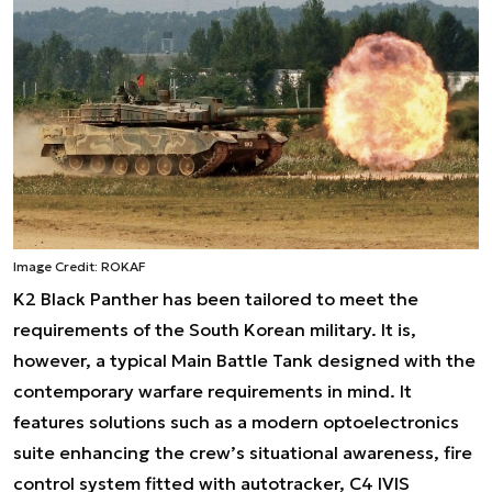
Image Credit: ROKAF
K2 Black Panther has been tailored to meet the
requirements of the South Korean military. It is,
however, a typical Main Battle Tank designed with the
contemporary warfare requirements in mind. It
features solutions such as a modern optoelectronics
suite enhancing the crew’s situational awareness, fire
control system fitted with autotracker, C4 IVIS