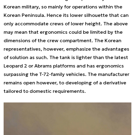
Korean military, so mainly for operations within the
Korean Peninsula. Hence its lower silhouette that can
only accommodate crews of lower height. The above
may mean that ergonomics could be limited by the
dimensions of the crew compartment. The Korean
representatives, however, emphasize the advantages
of solution as such. The tank is lighter than the latest
Leopard 2 or Abrams platforms and has ergonomics
surpassing the T-72-family vehicles. The manufacturer
remains open however, to developing of a derivative
tailored to domestic requirements.