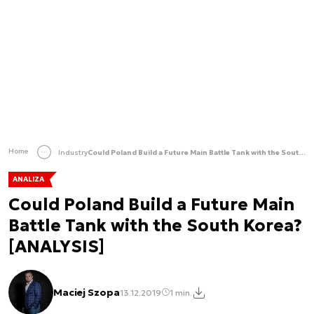
Home
Industry
Could Poland Build a Future Main Battle Tank with the South Korea? [ANALYSIS]
ANALIZA
Could Poland Build a Future Main
Battle Tank with the South Korea?
[ANALYSIS]
Maciej Szopa
13.12.2019
1 min.