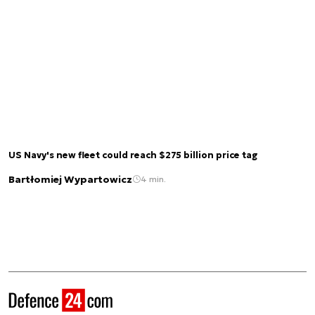
US Navy's new fleet could reach $275 billion price tag
Bartłomiej Wypartowicz
4 min.