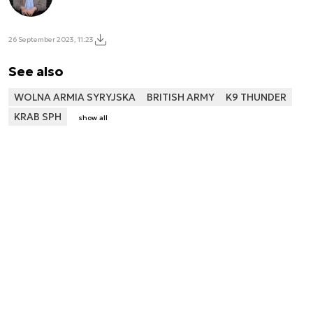
26 September 2023, 11:23
See also
WOLNA ARMIA SYRYJSKA
BRITISH ARMY
K9 THUNDER
KRAB SPH
show all