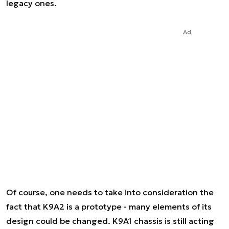
legacy ones.
Ad
Of course, one needs to take into consideration the
fact that K9A2 is a prototype - many elements of its
design could be changed. K9A1 chassis is still acting