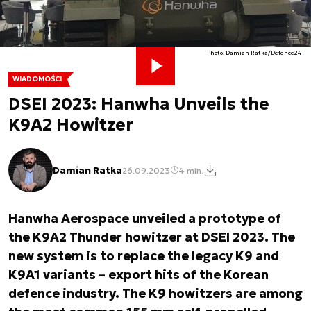
Photo. Damian Ratka/Defence24
WIADOMOŚCI
DSEI 2023: Hanwha Unveils the
K9A2 Howitzer
Damian Ratka
26.09.2023
4 min.
Hanwha Aerospace unveiled a prototype of
the K9A2 Thunder howitzer at DSEI 2023. The
new system is to replace the legacy K9 and
K9A1 variants – export hits of the Korean
defence industry. The K9 howitzers are among