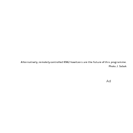
Alternatively, remotely controlled K9A2 howitzers are the future of this programme.
Photo. J. Sabak
Ad