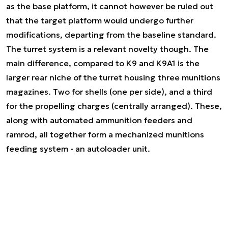
as the base platform, it cannot however be ruled out
that the target platform would undergo further
modifications, departing from the baseline standard.
The turret system is a relevant novelty though. The
main difference, compared to K9 and K9A1 is the
larger rear niche of the turret housing three munitions
magazines. Two for shells (one per side), and a third
for the propelling charges (centrally arranged). These,
along with automated ammunition feeders and
ramrod, all together form a mechanized munitions
feeding system - an autoloader unit.