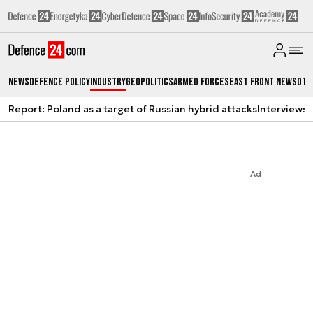
News
Defence Policy
Industry
Geopolitics
Armed Forces
East Front News
Oth
Report: Poland as a target of Russian hybrid attacks
Interviews
A
Ad