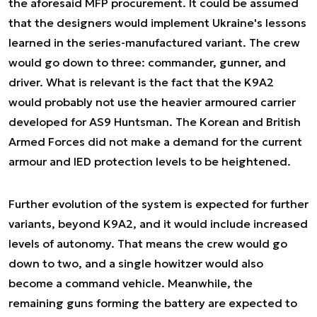
the aforesaid MFP procurement. It could be assumed
that the designers would implement Ukraine's lessons
learned in the series-manufactured variant. The crew
would go down to three: commander, gunner, and
driver. What is relevant is the fact that the K9A2
would probably not use the heavier armoured carrier
developed for AS9 Huntsman. The Korean and British
Armed Forces did not make a demand for the current
armour and IED protection levels to be heightened.
Further evolution of the system is expected for further
variants, beyond K9A2, and it would include increased
levels of autonomy. That means the crew would go
down to two, and a single howitzer would also
become a command vehicle. Meanwhile, the
remaining guns forming the battery are expected to