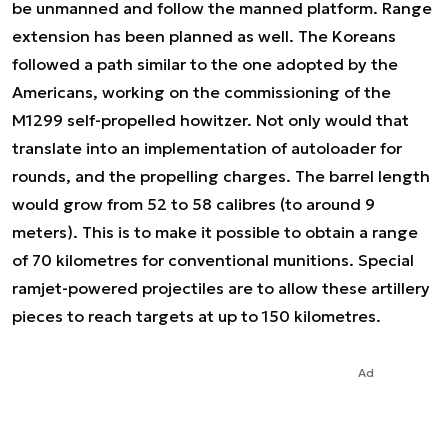
be unmanned and follow the manned platform. Range
extension has been planned as well. The Koreans
followed a path similar to the one adopted by the
Americans, working on the commissioning of the
M1299 self-propelled howitzer. Not only would that
translate into an implementation of autoloader for
rounds, and the propelling charges. The barrel length
would grow from 52 to 58 calibres (to around 9
meters). This is to make it possible to obtain a range
of 70 kilometres for conventional munitions. Special
ramjet-powered projectiles are to allow these artillery
pieces to reach targets at up to 150 kilometres.
Ad