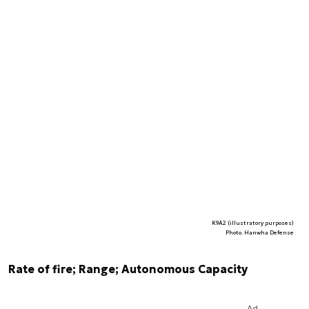
K9A2 (illustratory purposes)
Photo. Hanwha Defense
Rate of fire; Range; Autonomous Capacity
Ad