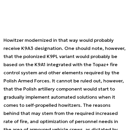
Howitzer modernized in that way would probably
receive K9A3 designation. One should note, however,
that the polonized K9PL variant would probably be
based on the K9A1 integrated with the Topaz+ fire
control system and other elements required by the
Polish Armed Forces. It cannot be ruled out, however,
that the Polish artillery component would start to
gradually implement automated solutions when it
comes to self-propelled howitzers. The reasons
behind that may stem from the required increased
rate of fire, and optimization of personnel needs in
the area of armoured vehicle crews, as dictated by