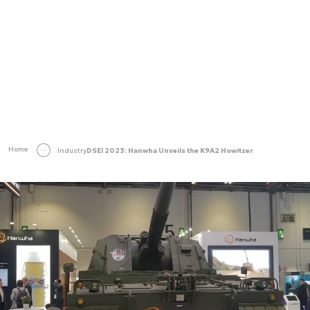
Home
Industry
DSEI 2023: Hanwha Unveils the K9A2 Howitzer