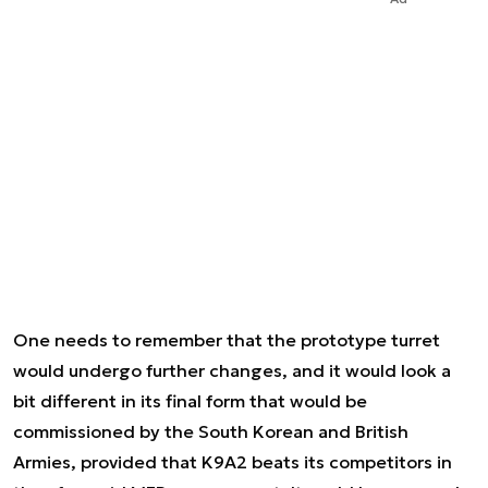
One needs to remember that the prototype turret
would undergo further changes, and it would look a
bit different in its final form that would be
commissioned by the South Korean and British
Armies, provided that K9A2 beats its competitors in