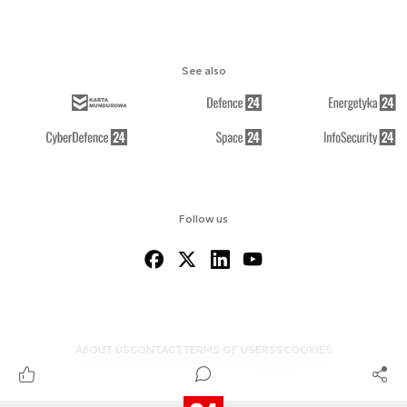
See also
Follow us
ABOUT US
CONTACT
TERMS OF USE
RSS
COOKIES