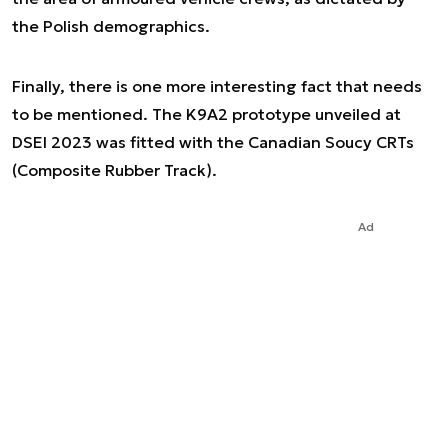
the Polish demographics.
Finally, there is one more interesting fact that needs
to be mentioned. The K9A2 prototype unveiled at
DSEI 2023 was fitted with the Canadian Soucy CRTs
(Composite Rubber Track).
Ad