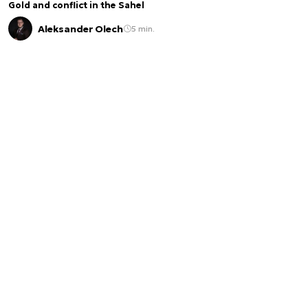
Gold and conflict in the Sahel
Aleksander Olech
5 min.