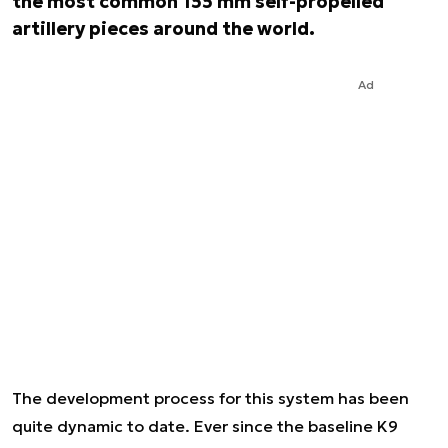
the most common 155 mm self-propelled
artillery pieces around the world.
Ad
The development process for this system has been
quite dynamic to date. Ever since the baseline K9