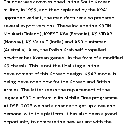
Thunder was commissioned in the South Korean
military in 1999, and then replaced by the K9A1
upgraded variant, the manufacturer also prepared
several export versions. These include the K9FIN
Moukari (Finland), K9EST Kõu (Estonia), K9 VIDAR
(Norway), K9 Vajra-T (India) and AS9 Huntsman
(Australia). Also, the Polish Krab self-propelled
howitzer has Korean genes - in the form of a modified
K9 chassis. This is not the final stage in the
development of this Korean design. K9A2 model is
being developed now for the Korean and British
Armies. The latter seeks the replacement of the
legacy AS90 platform in its Mobile Fires programme.
At DSEI 2023 we had a chance to get up close and
personal with this platform. It has also been a good
opportunity to compare the new variant with the