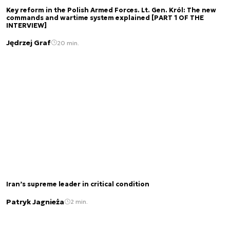
Key reform in the Polish Armed Forces. Lt. Gen. Król: The new
commands and wartime system explained [PART 1 OF THE
INTERVIEW]
Jędrzej Graf
20 min.
Iran’s supreme leader in critical condition
Patryk Jagnieża
2 min.