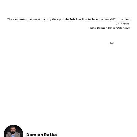
The elements that are attracting the eye of the beholder first include the new K9A2 turret and
CRT tracks.
Photo. Damian Ratka/Defence24
Ad
Damian Ratka