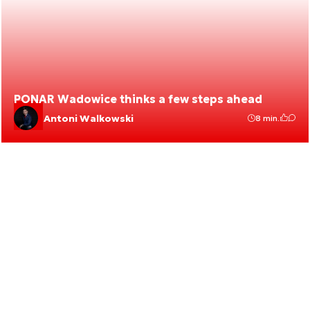
PONAR Wadowice thinks a few steps ahead
Antoni Walkowski
8 min.