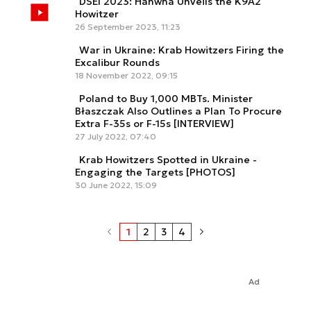
DSEI 2023: Hanwha Unveils the K9A2
Howitzer
26 September 2023, 11:23
War in Ukraine: Krab Howitzers Firing the
Excalibur Rounds
18 November 2022, 09:15
Poland to Buy 1,000 MBTs. Minister
Błaszczak Also Outlines a Plan To Procure
Extra F-35s or F-15s [INTERVIEW]
27 July 2022, 07:40
Krab Howitzers Spotted in Ukraine -
Engaging the Targets [PHOTOS]
30 June 2022, 15:09
1
2
3
4
Ad