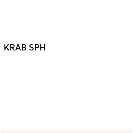
KRAB SPH