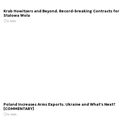
Krab Howitzers and Beyond. Record-breaking Contracts for
Stalowa Wola
2 min.
Poland Increases Arms Exports. Ukraine and What’s Next?
[COMMENTARY]
4 min.