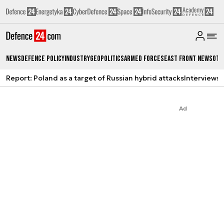
News
Defence Policy
Industry
Geopolitics
Armed Forces
East Front News
Oth
Report: Poland as a target of Russian hybrid attacks
Interviews
A
Ad