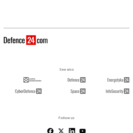
See also
Follow us