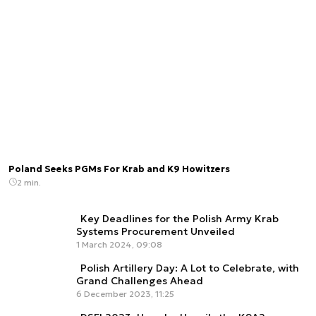
Poland Seeks PGMs For Krab and K9 Howitzers
2 min.
Key Deadlines for the Polish Army Krab
Systems Procurement Unveiled
1 March 2024, 09:08
Polish Artillery Day: A Lot to Celebrate, with
Grand Challenges Ahead
6 December 2023, 11:25