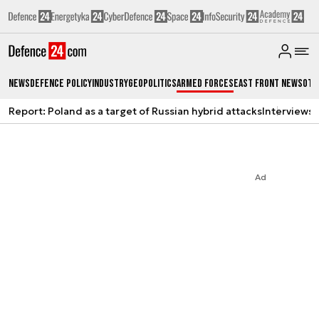
News
Defence Policy
Industry
Geopolitics
Armed Forces
East Front News
Oth
Report: Poland as a target of Russian hybrid attacks
Interviews
A
Ad