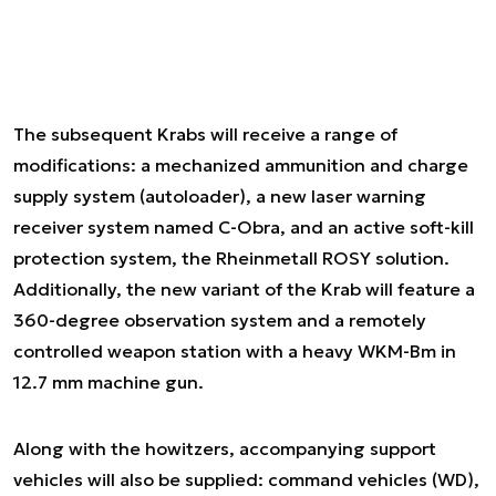
The subsequent Krabs will receive a range of
modifications: a mechanized ammunition and charge
supply system (autoloader), a new laser warning
receiver system named C-Obra, and an active soft-kill
protection system, the Rheinmetall ROSY solution.
Additionally, the new variant of the Krab will feature a
360-degree observation system and a remotely
controlled weapon station with a heavy WKM-Bm in
12.7 mm machine gun.
Along with the howitzers, accompanying support
vehicles will also be supplied: command vehicles (WD),