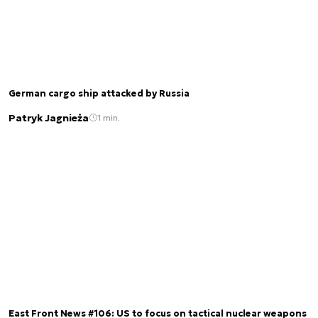
German cargo ship attacked by Russia
Patryk Jagnieża
1 min.
East Front News #106: US to focus on tactical nuclear weapons