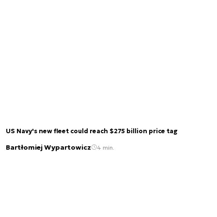
US Navy's new fleet could reach $275 billion price tag
Bartłomiej Wypartowicz
4 min.