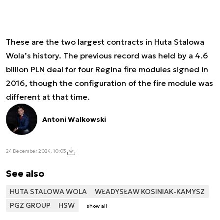
These are the two largest contracts in Huta Stalowa
Wola’s history. The previous record was held by a 4.6
billion PLN deal for four Regina fire modules signed in
2016, though the configuration of the fire module was
different at that time.
Antoni Walkowski
24 December 2024, 10:03
See also
HUTA STALOWA WOLA
WŁADYSŁAW KOSINIAK-KAMYSZ
PGZ GROUP
HSW
show all