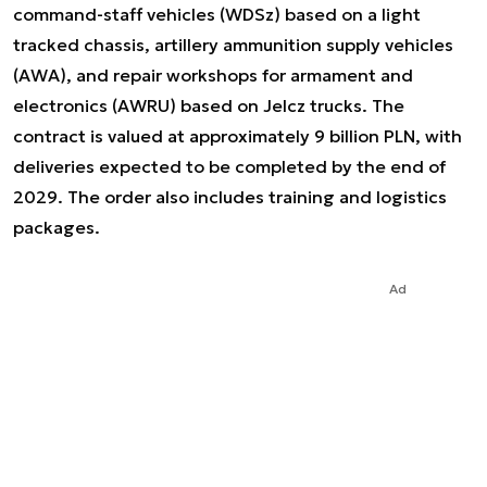
command-staff vehicles (WDSz) based on a light
tracked chassis, artillery ammunition supply vehicles
(AWA), and repair workshops for armament and
electronics (AWRU) based on Jelcz trucks. The
contract is valued at approximately 9 billion PLN, with
deliveries expected to be completed by the end of
2029. The order also includes training and logistics
packages.
Ad