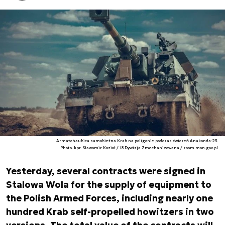
Armatohaubica samobieżna Krab na poligonie podczas ćwiczeń Anakonda-23.
Photo. kpr. Sławomir Kozioł / 18 Dywizja Zmechanizowana / zoom.mon.gov.pl
Yesterday, several contracts were signed in
Stalowa Wola for the supply of equipment to
the Polish Armed Forces, including nearly one
hundred Krab self-propelled howitzers in two