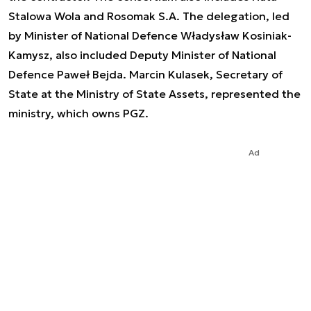
Stalowa Wola and Rosomak S.A. The delegation, led
by Minister of National Defence Władysław Kosiniak-
Kamysz, also included Deputy Minister of National
Defence Paweł Bejda. Marcin Kulasek, Secretary of
State at the Ministry of State Assets, represented the
ministry, which owns PGZ.
Ad