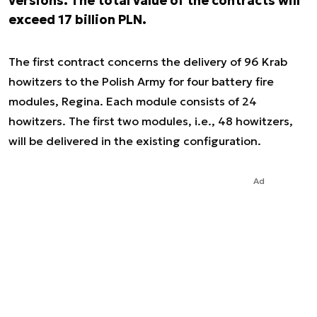
versions. The total value of the contracts will
exceed 17 billion PLN.
The first contract concerns the delivery of 96 Krab
howitzers to the Polish Army for four battery fire
modules, Regina. Each module consists of 24
howitzers. The first two modules, i.e., 48 howitzers,
will be delivered in the existing configuration.
Ad