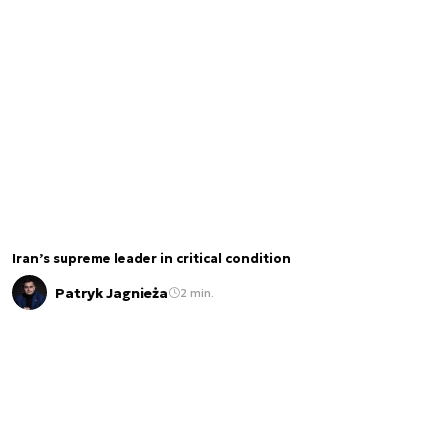
Iran’s supreme leader in critical condition
Patryk Jagnieża
2 min.