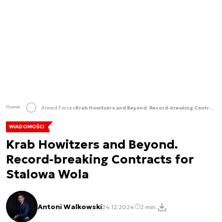
Home
Armed Forces
Krab Howitzers and Beyond. Record-breaking Contracts for Stalowa Wola
WIADOMOŚCI
Krab Howitzers and Beyond.
Record-breaking Contracts for
Stalowa Wola
Antoni Walkowski
24.12.2024
2 min.