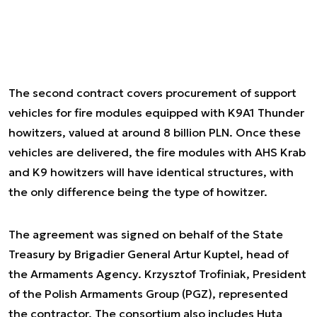
The second contract covers procurement of support
vehicles for fire modules equipped with K9A1 Thunder
howitzers, valued at around 8 billion PLN. Once these
vehicles are delivered, the fire modules with AHS Krab
and K9 howitzers will have identical structures, with
the only difference being the type of howitzer.
The agreement was signed on behalf of the State
Treasury by Brigadier General Artur Kuptel, head of
the Armaments Agency. Krzysztof Trofiniak, President
of the Polish Armaments Group (PGZ), represented
the contractor. The consortium also includes Huta