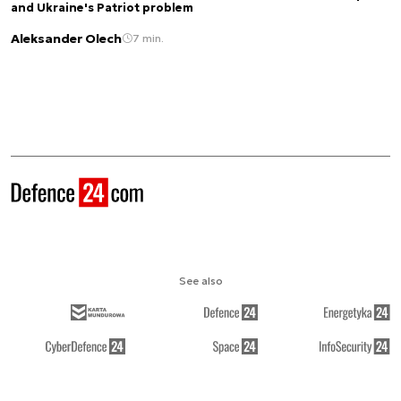
and Ukraine's Patriot problem
Aleksander Olech
7 min.
See also