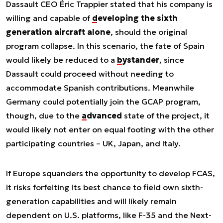
Dassault CEO Éric Trappier stated that his company is
willing and capable of
developing the sixth
generation aircraft alone
, should the original
program collapse. In this scenario, the fate of Spain
would likely be reduced to a
bystander
, since
Dassault could proceed without needing to
accommodate Spanish contributions. Meanwhile
Germany could potentially join the GCAP program,
though, due to the
advanced
state of the project, it
would likely not enter on equal footing with the other
participating countries – UK, Japan, and Italy.
If Europe squanders the opportunity to develop FCAS,
it risks forfeiting its best chance to field own sixth-
generation capabilities and will likely remain
dependent on U.S. platforms, like F-35 and the Next-