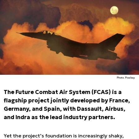
Photo. Pixabay
The Future Combat Air System (FCAS) is a
flagship project jointly developed by France,
Germany, and Spain, with Dassault, Airbus,
and Indra as the lead industry partners.
Yet the project’s foundation is increasingly shaky,