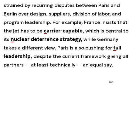
strained by recurring disputes between Paris and
Berlin over design, suppliers, division of labor, and
program leadership. For example, France insists that
the jet has to be
carrier-capable
, which is central to
its
nuclear deterrence strategy,
while Germany
takes a different view. Paris is also pushing for
full
leadership
, despite the current framework giving all
partners — at least technically — an equal say.
Ad