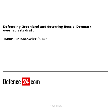
Defending Greenland and deterring Russia: Denmark
overhauls its draft
Jakub Bielamowicz
2 min.
See also