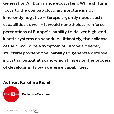
Generation Air Dominance ecosystem. While shifting
focus to the combat-cloud architecture is not
inherently negative – Europe urgently needs such
capabilities as well – it would nonetheless reinforce
perceptions of Europe’s inability to deliver high-end
kinetic systems on schedule. Ultimately, the collapse
of FACS would be a symptom of Europe’s deeper,
structural problem: the inability to generate defense
industrial output at scale, which hinges on the process
of developing its own defense capabilities.
Author: Karolina Kisiel
Defence24 com
26 November 2025, 14:36