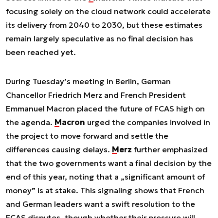
focusing solely on the cloud network could accelerate
its delivery from 2040 to 2030, but these estimates
remain largely speculative as no final decision has
been reached yet.
During Tuesday’s meeting in Berlin, German
Chancellor Friedrich Merz and French President
Emmanuel Macron placed the future of FCAS high on
the agenda.
Macron
urged the companies involved in
the project to move forward and settle the
differences causing delays.
Merz
further emphasized
that the two governments want a final decision by the
end of this year, noting that a „significant amount of
money” is at stake. This signaling shows that French
and German leaders want a swift resolution to the
FCAS disputes, though whether their pressure will