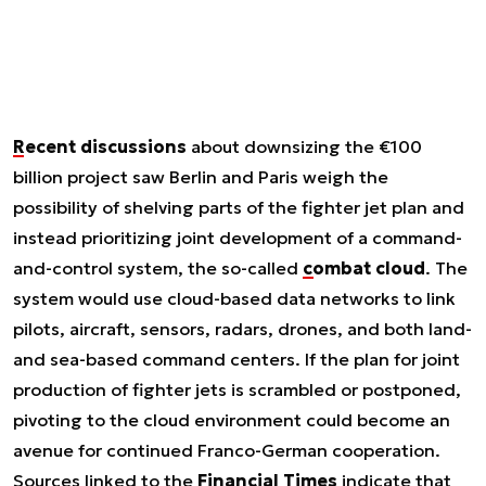
Recent discussions
about downsizing the €100
billion project saw Berlin and Paris weigh the
possibility of shelving parts of the fighter jet plan and
instead prioritizing joint development of a command-
and-control system, the so-called
combat cloud
. The
system would use cloud-based data networks to link
pilots, aircraft, sensors, radars, drones, and both land-
and sea-based command centers. If the plan for joint
production of fighter jets is scrambled or postponed,
pivoting to the cloud environment could become an
avenue for continued Franco-German cooperation.
Sources linked to the
Financial Times
indicate that