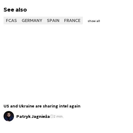
See also
FCAS
GERMANY
SPAIN
FRANCE
show all
US and Ukraine are sharing intel again
Patryk Jagnieża
2 min.