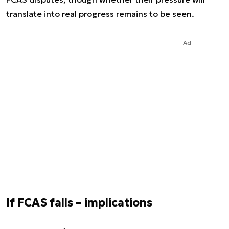
translate into real progress remains to be seen.
Ad
If FCAS falls – implications