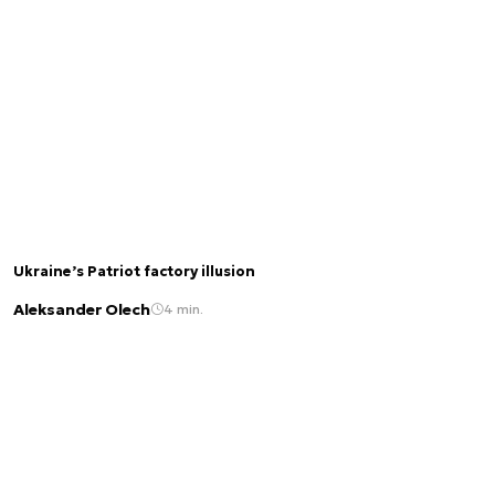
Ukraine’s Patriot factory illusion
Aleksander Olech
4 min.