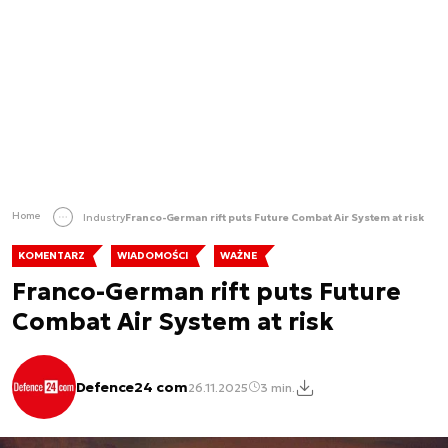
Home
Industry
Franco-German rift puts Future Combat Air System at risk
KOMENTARZ
WIADOMOŚCI
WAŻNE
Franco-German rift puts Future
Combat Air System at risk
Defence24 com
26.11.2025
3 min.