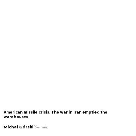
American missile crisis. The war in Iran emptied the
warehouses
Michał Górski
4 min.