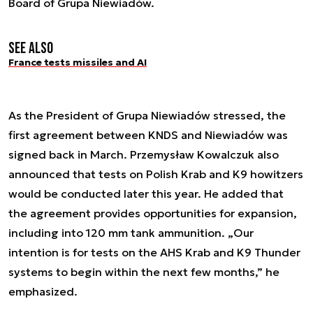
Board of Grupa Niewiadów.
See also
France tests missiles and AI
As the President of Grupa Niewiadów stressed, the
first agreement between KNDS and Niewiadów was
signed back in March. Przemysław Kowalczuk also
announced that tests on Polish Krab and K9 howitzers
would be conducted later this year. He added that
the agreement provides opportunities for expansion,
including into 120 mm tank ammunition. „Our
intention is for tests on the AHS Krab and K9 Thunder
systems to begin within the next few months,” he
emphasized.