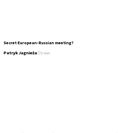
Secret European-Russian meeting?
Patryk Jagnieża
2 min.