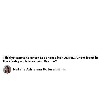
Türkiye wants to enter Lebanon after UNIFIL. A new front in
the rivalry with Israel and France?
Natalia Adrianna Potera
11 min.