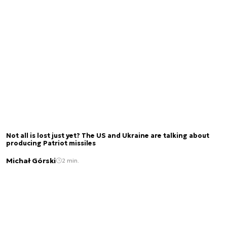
Not all is lost just yet? The US and Ukraine are talking about
producing Patriot missiles
Michał Górski
2 min.