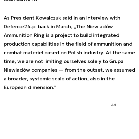
As President Kowalczuk said in an interview with
Defence24.pl back in March, „The Niewiadów
Ammunition Ring is a project to build integrated
production capabilities in the field of ammunition and
combat materiel based on Polish industry. At the same
time, we are not limiting ourselves solely to Grupa
Niewiadów companies — from the outset, we assumed
a broader, systemic scale of action, also in the
European dimension.”
Ad