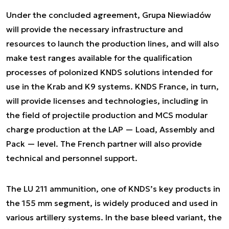
Under the concluded agreement, Grupa Niewiadów
will provide the necessary infrastructure and
resources to launch the production lines, and will also
make test ranges available for the qualification
processes of polonized KNDS solutions intended for
use in the Krab and K9 systems. KNDS France, in turn,
will provide licenses and technologies, including in
the field of projectile production and MCS modular
charge production at the LAP — Load, Assembly and
Pack — level. The French partner will also provide
technical and personnel support.
The LU 211 ammunition, one of KNDS’s key products in
the 155 mm segment, is widely produced and used in
various artillery systems. In the base bleed variant, the