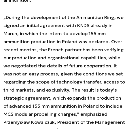
ammunition.
„During the development of the Ammunition Ring, we
signed an initial agreement with KNDS already in
March, in which the intent to develop 155 mm
ammunition production in Poland was declared. Over
recent months, the French partner has been verifying
our production and organizational capabilities, while
we negotiated the details of future cooperation. It
was not an easy process, given the conditions we set
regarding the scope of technology transfer, access to
third markets, and exclusivity. The result is today’s
strategic agreement, which expands the production
of advanced 155 mm ammunition in Poland to include
MCS modular propelling charges,” emphasized
Przemysław Kowalczuk, President of the Management