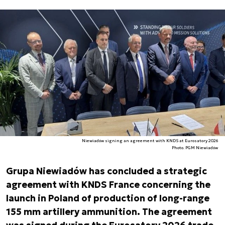
Niewiadów signing an agreement with KNDS at Eurosatory 2026
Photo. PGM Niewiadów
Grupa Niewiadów has concluded a strategic
agreement with KNDS France concerning the
launch in Poland of production of long-range
155 mm artillery ammunition. The agreement