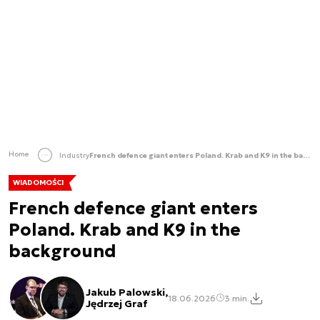
Home
Industry
French defence giant enters Poland. Krab and K9 in the background
WIADOMOŚCI
French defence giant enters
Poland. Krab and K9 in the
background
Jakub Palowski,
18.06.2026
3 min.
Jędrzej Graf