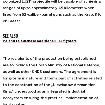
polonized LU211 projectile will be capable of achieving
ranges of up to approximately 45 kilometers when
fired from 52-caliber-barrel guns such as the Krab, K9,
or Caesar.
See also
Poland to purchase additional F-35 fighters
The recipients of the production being established
are to include the Polish Ministry of National Defense,
as well as other KNDS customers. The agreement is
long-term in nature and forms part of activities related
to the construction of the „Niewiadów Ammunition
Ring,” understood as an integrated industrial
ecosystem ensuring the practical implementation of
local content.