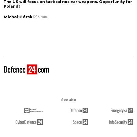
The US will focus on tactical nuclear weapons. Opportunity for
Poland?
Michał Górski
3 min.
See also