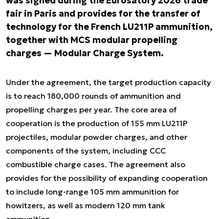
was signed during the Eurosatory 2026 trade
fair in Paris and provides for the transfer of
technology for the French LU211P ammunition,
together with MCS modular propelling
charges — Modular Charge System.
Under the agreement, the target production capacity
is to reach 180,000 rounds of ammunition and
propelling charges per year. The core area of
cooperation is the production of 155 mm LU211P
projectiles, modular powder charges, and other
components of the system, including CCC
combustible charge cases. The agreement also
provides for the possibility of expanding cooperation
to include long-range 105 mm ammunition for
howitzers, as well as modern 120 mm tank