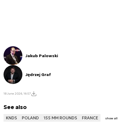
Jakub Palowski
Jędrzej Graf
18 June 2026, 16:57
See also
KNDS
POLAND
155 MM ROUNDS
FRANCE
show all