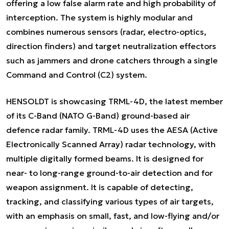
offering a low false alarm rate and high probability of
interception. The system is highly modular and
combines numerous sensors (radar, electro-optics,
direction finders) and target neutralization effectors
such as jammers and drone catchers through a single
Command and Control (C2) system.
HENSOLDT is showcasing TRML-4D, the latest member
of its C-Band (NATO G-Band) ground-based air
defence radar family. TRML-4D uses the AESA (Active
Electronically Scanned Array) radar technology, with
multiple digitally formed beams. It is designed for
near- to long-range ground-to-air detection and for
weapon assignment. It is capable of detecting,
tracking, and classifying various types of air targets,
with an emphasis on small, fast, and low-flying and/or