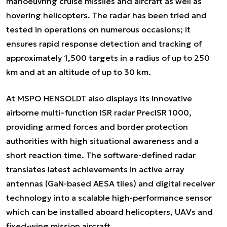
manoeuvring cruise missiles and aircraft as well as
hovering helicopters. The radar has been tried and
tested in operations on numerous occasions; it
ensures rapid response detection and tracking of
approximately 1,500 targets in a radius of up to 250
km and at an altitude of up to 30 km.
At MSPO HENSOLDT also displays its innovative
airborne multi–function ISR radar PrecISR 1000,
providing armed forces and border protection
authorities with high situational awareness and a
short reaction time. The software-defined radar
translates latest achievements in active array
antennas (GaN-based AESA tiles) and digital receiver
technology into a scalable high-performance sensor
which can be installed aboard helicopters, UAVs and
fixed-wing mission aircraft.