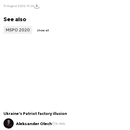
31 August 2020, 15:26
See also
MSPO 2020
show all
Ukraine’s Patriot factory illusion
Aleksander Olech
4 min.