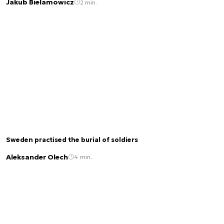
Jakub Bielamowicz
2 min.
Sweden practised the burial of soldiers
Aleksander Olech
4 min.