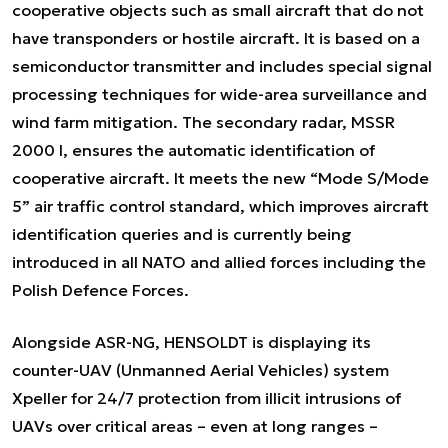
cooperative objects such as small aircraft that do not
have transponders or hostile aircraft. It is based on a
semiconductor transmitter and includes special signal
processing techniques for wide-area surveillance and
wind farm mitigation. The secondary radar, MSSR
2000 I, ensures the automatic identification of
cooperative aircraft. It meets the new “Mode S/Mode
5” air traffic control standard, which improves aircraft
identification queries and is currently being
introduced in all NATO and allied forces including the
Polish Defence Forces.
Alongside ASR-NG, HENSOLDT is displaying its
counter-UAV (Unmanned Aerial Vehicles) system
Xpeller for 24/7 protection from illicit intrusions of
UAVs over critical areas – even at long ranges –