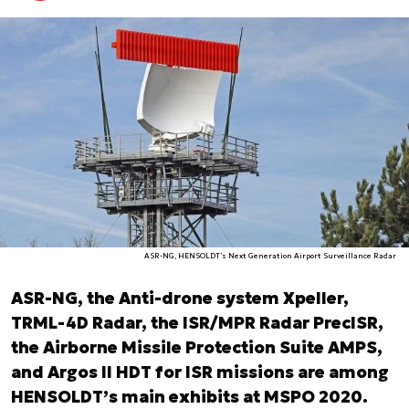
ASR-NG, HENSOLDT’s Next Generation Airport Surveillance Radar
ASR-NG, the Anti-drone system Xpeller,
TRML-4D Radar, the ISR/MPR Radar PrecISR,
the Airborne Missile Protection Suite AMPS,
and Argos II HDT for ISR missions are among
HENSOLDT’s main exhibits at MSPO 2020.