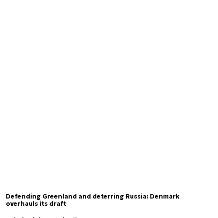
Defending Greenland and deterring Russia: Denmark
overhauls its draft