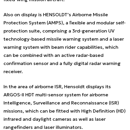
Also on display is HENSOLDT’s Airborne Missile
Protection System (AMPS), a ﬂexible and modular self-
protection suite, comprising a 3rd-generation UV
technology-based missile warning system and a laser
warning system with beam rider capabilities, which
can be combined with an active radar-based
confirmation sensor and a fully digital radar warning
receiver.
In the area of airborne ISR, Hensoldt displays its
ARGOS-II HDT multi-sensor system for airborne
Intelligence, Surveillance and Reconnaissance (ISR)
missions, which can be fitted with High Definition (HD)
infrared and daylight cameras as well as laser
rangefinders and laser illuminators.