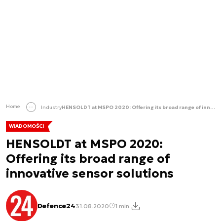
Home
Industry
HENSOLDT at MSPO 2020: Offering its broad range of innovative sensor solutions
WIADOMOŚCI
HENSOLDT at MSPO 2020:
Offering its broad range of
innovative sensor solutions
Defence24
31.08.2020
1 min.