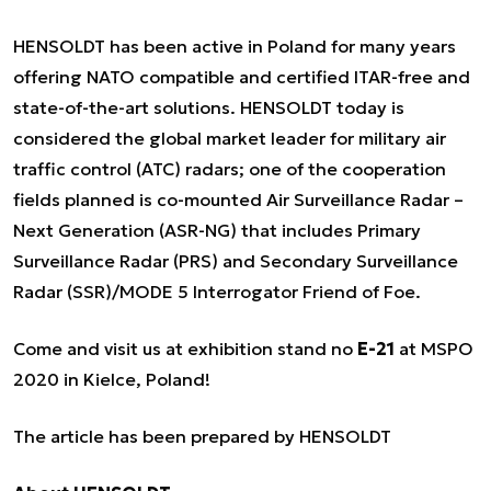
HENSOLDT has been active in Poland for many years
offering NATO compatible and certified ITAR-free and
state-of-the-art solutions. HENSOLDT today is
considered the global market leader for military air
traffic control (ATC) radars; one of the cooperation
fields planned is co-mounted Air Surveillance Radar –
Next Generation (ASR-NG) that includes Primary
Surveillance Radar (PRS) and Secondary Surveillance
Radar (SSR)/MODE 5 Interrogator Friend of Foe.
Come and visit us at exhibition stand no
E-21
at MSPO
2020 in Kielce, Poland!
The article has been prepared by HENSOLDT