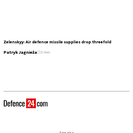
Zelenskyy: Air defence missile supplies drop threefold
Patryk Jagnieża
2 min.
See also