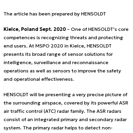
The article has been prepared by HENSOLDT
Kielce, Poland Sept. 2020
– One of HENSOLDT’s core
competences is recognizing threats and protecting
end users. At MSPO 2020 in Kielce, HENSOLDT
presents its broad range of sensor solutions for
intelligence, surveillance and reconnaissance
operations as well as sensors to improve the safety
and operational effectiveness.
HENSOLDT will be presenting a very precise picture of
the surrounding airspace, covered by its powerful ASR
air traffic control (ATC) radar family. The ASR radars
consist of an integrated primary and secondary radar
system. The primary radar helps to detect non-