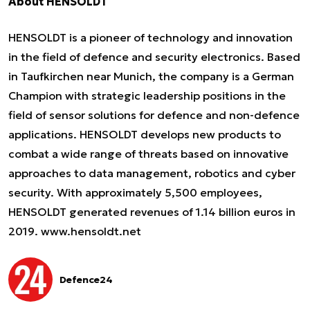
About HENSOLDT
HENSOLDT is a pioneer of technology and innovation
in the field of defence and security electronics. Based
in Taufkirchen near Munich, the company is a German
Champion with strategic leadership positions in the
field of sensor solutions for defence and non-defence
applications. HENSOLDT develops new products to
combat a wide range of threats based on innovative
approaches to data management, robotics and cyber
security. With approximately 5,500 employees,
HENSOLDT generated revenues of 1.14 billion euros in
2019.
www.hensoldt.net
Defence24