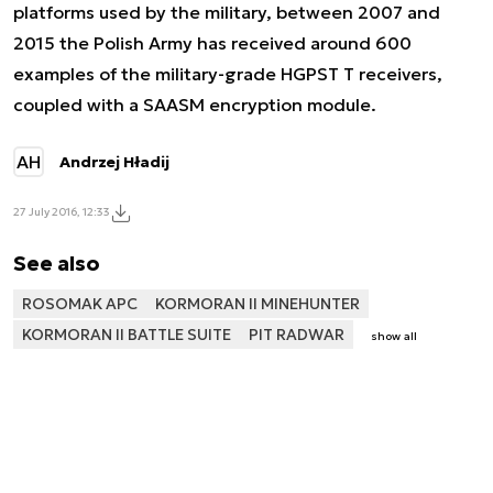
platforms used by the military, between 2007 and
2015 the Polish Army has received around 600
examples of the military-grade HGPST T receivers,
coupled with a SAASM encryption module.
AH
Andrzej Hładij
27 July 2016, 12:33
See also
ROSOMAK APC
KORMORAN II MINEHUNTER
KORMORAN II BATTLE SUITE
PIT RADWAR
show all