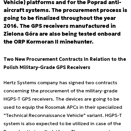
Vehicle) platforms and for the Poprad anti-
aircraft systems. The procurement process is
going to be finalized throughout the year
2016. The GPS receivers manufactured in
Zielona Góra are also being tested onboard
the ORP Kormoran II minehunter.
Two New Procurement Contracts In Relation to the
Polish Military-Grade GPS Receivers
Hertz Systems company has signed two contracts
concerning the procurement of the military-grade
HGPS-T GPS receivers. The devices are going to be
used to equip the Rosomak APCs in their specialized
“Technical Reconnaissance Vehicle” variant. HGPS-T
system is also expected to be utilized in case of the