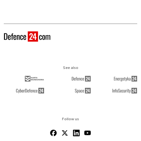
See also
Follow us