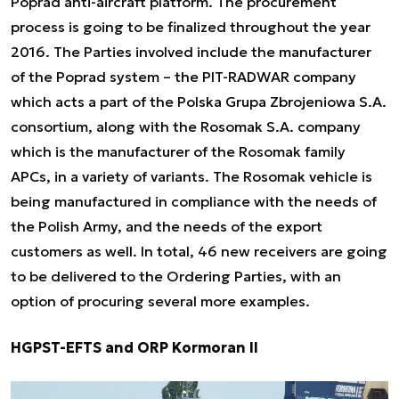
Poprad anti-aircraft platform. The procurement
process is going to be finalized throughout the year
2016. The Parties involved include the manufacturer
of the Poprad system – the PIT-RADWAR company
which acts a part of the Polska Grupa Zbrojeniowa S.A.
consortium, along with the Rosomak S.A. company
which is the manufacturer of the Rosomak family
APCs, in a variety of variants. The Rosomak vehicle is
being manufactured in compliance with the needs of
the Polish Army, and the needs of the export
customers as well. In total, 46 new receivers are going
to be delivered to the Ordering Parties, with an
option of procuring several more examples.
HGPST-EFTS and ORP Kormoran II