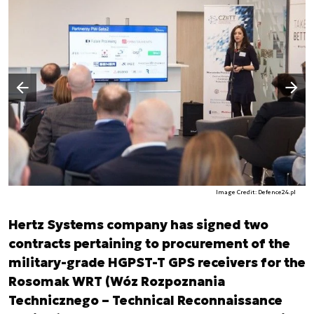
Następny slajd
Poprzedni slajd
Image Credit: Defence24.pl
Hertz Systems company has signed two
contracts pertaining to procurement of the
military-grade HGPST-T GPS receivers for the
Rosomak WRT (Wóz Rozpoznania
Technicznego – Technical Reconnaissance