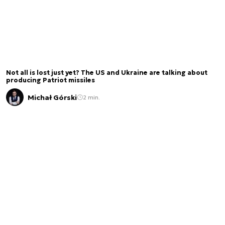
Not all is lost just yet? The US and Ukraine are talking about
producing Patriot missiles
Michał Górski
2 min.