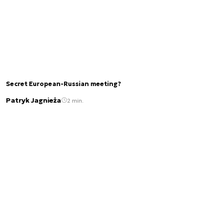
Secret European-Russian meeting?
Patryk Jagnieża
2 min.