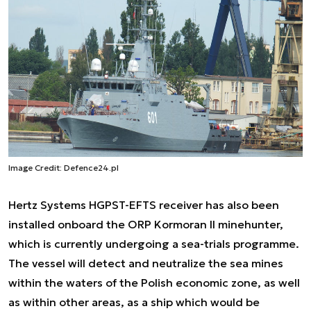
Image Credit: Defence24.pl
Hertz Systems HGPST-EFTS receiver has also been
installed onboard the ORP Kormoran II minehunter,
which is currently undergoing a sea-trials programme.
The vessel will detect and neutralize the sea mines
within the waters of the Polish economic zone, as well
as within other areas, as a ship which would be