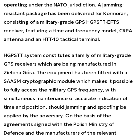
operating under the NATO jurisdiction. A jamming-
resistant package has been delivered for Kormoran,
consisting of a military-grade GPS HGPSTT-EFTS
receiver, featuring a time and frequency model, CRPA
antenna and an HTT-10 tactical terminal.
HGPSTT system constitutes a family of military-grade
GPS receivers which are being manufactured in
Zielona Góra. The equipment has been fitted with a
SAASM cryptographic module which makes it possible
to fully access the military GPS frequency, with
simultaneous maintenance of accurate indication of
time and position, should jamming and spoofing be
applied by the adversary. On the basis of the
agreements signed with the Polish Ministry of
Defence and the manufacturers of the relevant