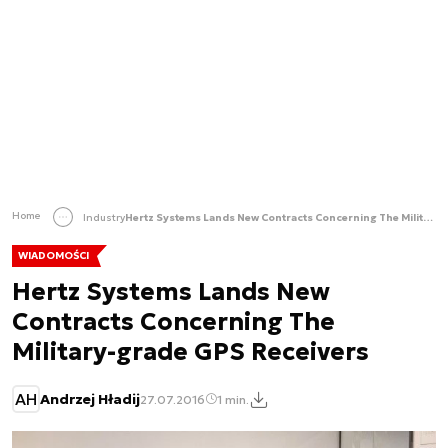
Home
Industry
Hertz Systems Lands New Contracts Concerning The Military-grade GPS Receivers
WIADOMOŚCI
Hertz Systems Lands New
Contracts Concerning The
Military-grade GPS Receivers
AH
Andrzej Hładij
27.07.2016
1 min.