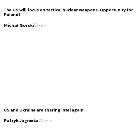
The US will focus on tactical nuclear weapons. Opportunity for
Poland?
Michał Górski
3 min.
US and Ukraine are sharing intel again
Patryk Jagnieża
2 min.