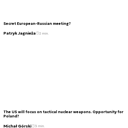
Secret European-Russian meeting?
Patryk Jagnieża
2 min.
The US will focus on tactical nuclear weapons. Opportunity for
Poland?
Michał Górski
3 min.