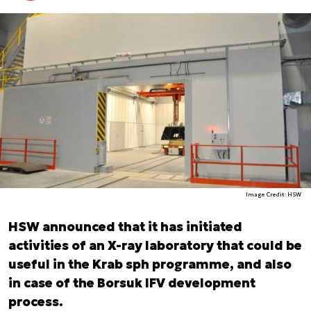
Image Credit: HSW
HSW announced that it has initiated
activities of an X-ray laboratory that could be
useful in the Krab sph programme, and also
in case of the Borsuk IFV development
process.