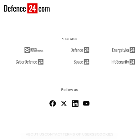
See also
Follow us
ABOUT US
CONTACT
TERMS OF USE
RSS
COOKIES