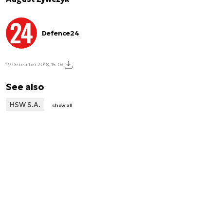
Defence24
19 December 2018, 15:03
See also
HSW S.A.
show all