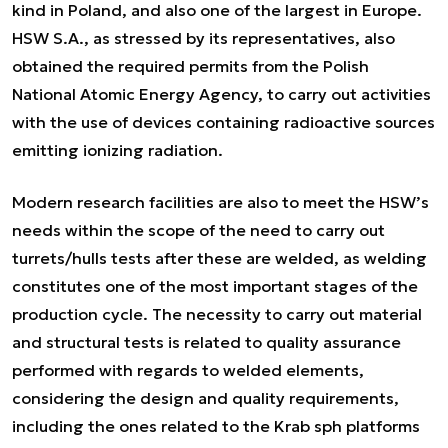
kind in Poland, and also one of the largest in Europe.
HSW S.A., as stressed by its representatives, also
obtained the required permits from the Polish
National Atomic Energy Agency, to carry out activities
with the use of devices containing radioactive sources
emitting ionizing radiation.
Modern research facilities are also to meet the HSW’s
needs within the scope of the need to carry out
turrets/hulls tests after these are welded, as welding
constitutes one of the most important stages of the
production cycle. The necessity to carry out material
and structural tests is related to quality assurance
performed with regards to welded elements,
considering the design and quality requirements,
including the ones related to the Krab sph platforms