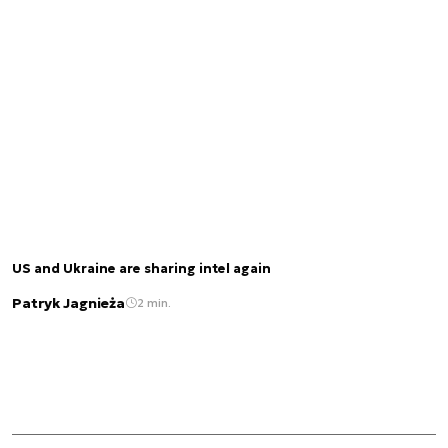
US and Ukraine are sharing intel again
Patryk Jagnieża
2 min.