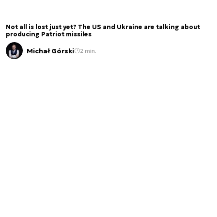
Not all is lost just yet? The US and Ukraine are talking about
producing Patriot missiles
Michał Górski
2 min.