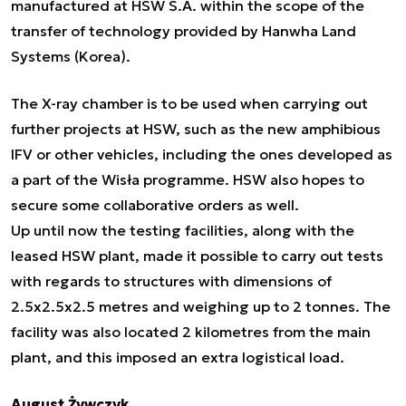
manufactured at HSW S.A. within the scope of the
transfer of technology provided by Hanwha Land
Systems (Korea).
The X-ray chamber is to be used when carrying out
further projects at HSW, such as the new amphibious
IFV or other vehicles, including the ones developed as
a part of the Wisła programme. HSW also hopes to
secure some collaborative orders as well.
Up until now the testing facilities, along with the
leased HSW plant, made it possible to carry out tests
with regards to structures with dimensions of
2.5x2.5x2.5 metres and weighing up to 2 tonnes. The
facility was also located 2 kilometres from the main
plant, and this imposed an extra logistical load.
August Żywczyk