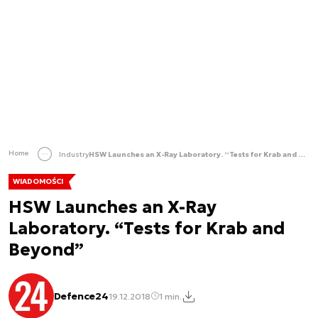
Home
Industry
HSW Launches an X-Ray Laboratory. “Tests for Krab and Beyond”
WIADOMOŚCI
HSW Launches an X-Ray
Laboratory. “Tests for Krab and
Beyond”
Defence24
19.12.2018
1 min.