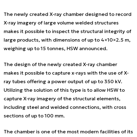
The newly created X-ray chamber designed to record
X-ray imagery of large volume welded structures
makes it possible to inspect the structural integrity of
large products, with dimensions of up to 4×10×2.5 m,
weighing up to 15 tonnes, HSW announced.
The design of the newly created X-ray chamber
makes it possible to capture x-rays with the use of X-
ray tubes offering a power output of up to 350 kV.
Utilizing the solution of this type is to allow HSW to
capture X-ray imagery of the structural elements,
including steel and welded connections, with cross
sections of up to 100 mm.
The chamber is one of the most modern facilities of its