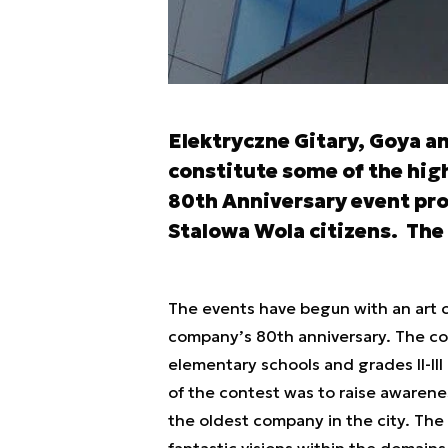
Elektryczne Gitary, Goya a
constitute some of the high
80th Anniversary event pr
Stalowa Wola citizens. The 
The events have begun with an art 
company’s 80th anniversary. The con
elementary schools and grades II-III
of the contest was to raise awarene
the oldest company in the city. The