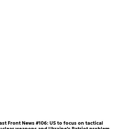
ast Front News #106: US to focus on tactical
uclear weapons and Ukraine's Patriot problem