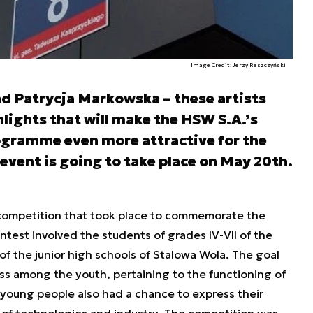
Image Credit: Jerzy Reszczyński
nd Patrycja Markowska – these artists
lights that will make the HSW S.A.’s
ogramme even more attractive for the
event is going to take place on May 20th.
competition that took place to commemorate the
test involved the students of grades IV-VII of the
 of the junior high schools of Stalowa Wola. The goal
ss among the youth, pertaining to the functioning of
 young people also had a chance to express their