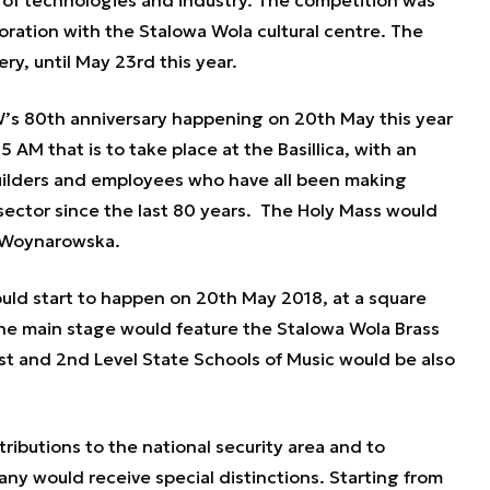
s of technologies and industry. The competition was
ration with the Stalowa Wola cultural centre. The
ery, until May 23rd this year.
W’s 80th anniversary happening on 20th May this year
 AM that is to take place at the Basillica, with an
uilders and employees who have all been making
 sector since the last 80 years. The Holy Mass would
a Woynarowska.
ould start to happen on 20th May 2018, at a square
he main stage would feature the Stalowa Wola Brass
 1st and 2nd Level State Schools of Music would be also
ibutions to the national security area and to
y would receive special distinctions. Starting from