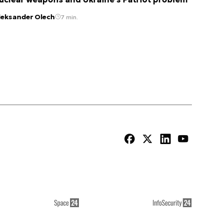
leksander Olech
7 min.