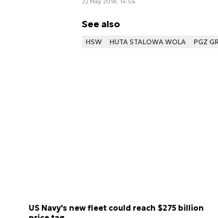
22 May 2018, 14:54
See also
HSW
HUTA STALOWA WOLA
PGZ G
US Navy's new fleet could reach $275 billion
price tag