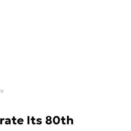
ry
ate Its 80th