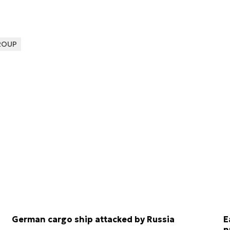
ROUP
German cargo ship attacked by Russia
E
n