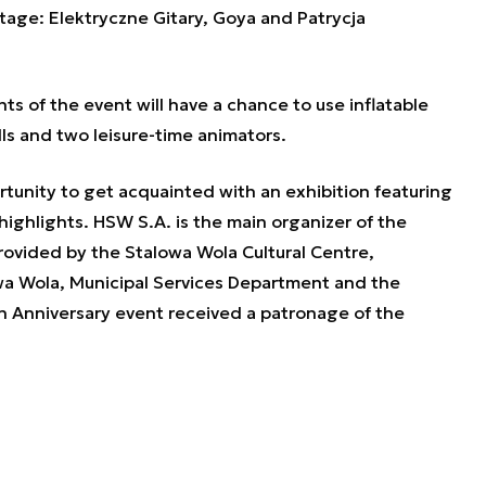
tage: Elektryczne Gitary, Goya and Patrycja
nts of the event will have a chance to use inflatable
lls and two leisure-time animators.
rtunity to get acquainted with an exhibition featuring
ighlights. HSW S.A. is the main organizer of the
ovided by the Stalowa Wola Cultural Centre,
wa Wola, Municipal Services Department and the
 Anniversary event received a patronage of the