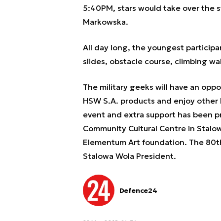
5:40PM, stars would take over the s
Markowska.
All day long, the youngest participa
slides, obstacle course, climbing wa
The military geeks will have an oppo
HSW S.A. products and enjoy other h
event and extra support has been pr
Community Cultural Centre in Stalo
Elementum Art foundation. The 80th
Stalowa Wola President.
Defence24