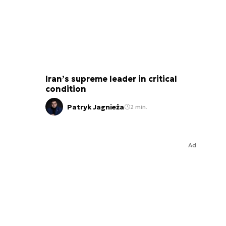
Iran’s supreme leader in critical
condition
Patryk Jagnieża
2 min.
Ad