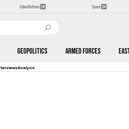
Geopolitics
Armed Forces
Eas
nterviews
Analysis