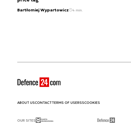
Bartłomiej Wypartowicz
4 min.
ABOUT US
CONTACT
TERMS OF USE
RSS
COOKIES
OUR SITES