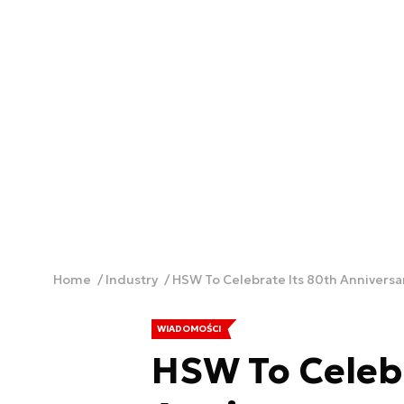
Home
Industry
HSW To Celebrate Its 80th Anniversa
WIADOMOŚCI
HSW To Celebr