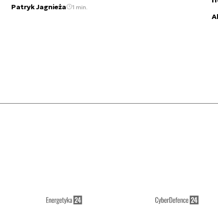
Patryk Jagnieża
1 min.
A