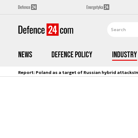
News
Defence Policy
Industry
Report: Poland as a target of Russian hybrid attacks
I