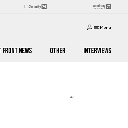
Menu
t Front News
Other
Interviews
Ad