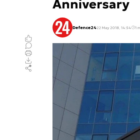
Anniversary
Defence24
22 May 2018, 14:54
1 m