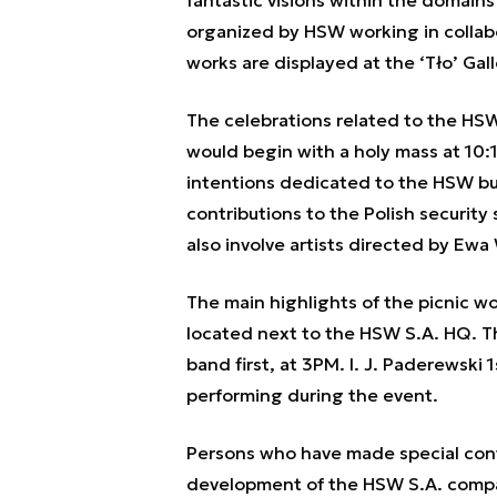
fantastic visions within the domain
organized by HSW working in collabo
works are displayed at the ‘Tło’ Gall
The celebrations related to the HS
would begin with a holy mass at 10:15
intentions dedicated to the HSW b
contributions to the Polish security
also involve artists directed by Ew
The main highlights of the picnic w
located next to the HSW S.A. HQ. T
band first, at 3PM. I. J. Paderewski
performing during the event.
Persons who have made special contr
development of the HSW S.A. compan