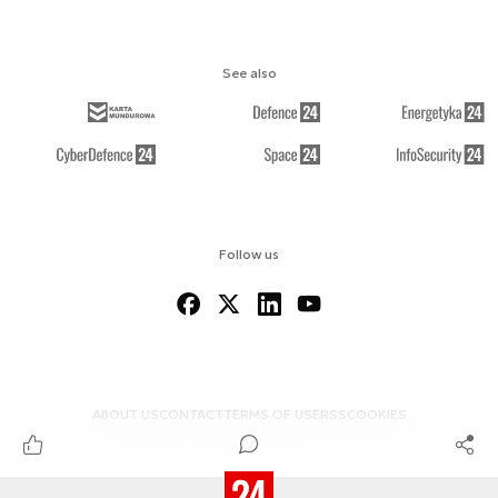
See also
Follow us
ABOUT US
CONTACT
TERMS OF USE
RSS
COOKIES