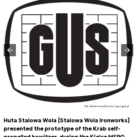
Następny slajd
Poprzedni slajd
Fot. domena publiczna / gus.gov.pl
Huta Stalowa Wola [Stalowa Wola Ironworks]
presented the prototype of the Krab self-
propelled howitzer, during the Kielce MSPO