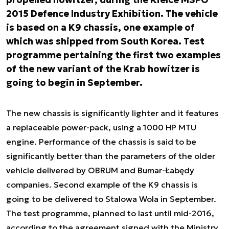
2015 Defence Industry Exhibition. The vehicle
is based on a K9 chassis, one example of
which was shipped from South Korea. Test
programme pertaining the first two examples
of the new variant of the Krab howitzer is
going to begin in September.
The new chassis is significantly lighter and it features
a replaceable power-pack, using a 1000 HP MTU
engine. Performance of the chassis is said to be
significantly better than the parameters of the older
vehicle delivered by OBRUM and Bumar-Łabędy
companies. Second example of the K9 chassis is
going to be delivered to Stalowa Wola in September.
The test programme, planned to last until mid-2016,
according to the agreement signed with the Ministry