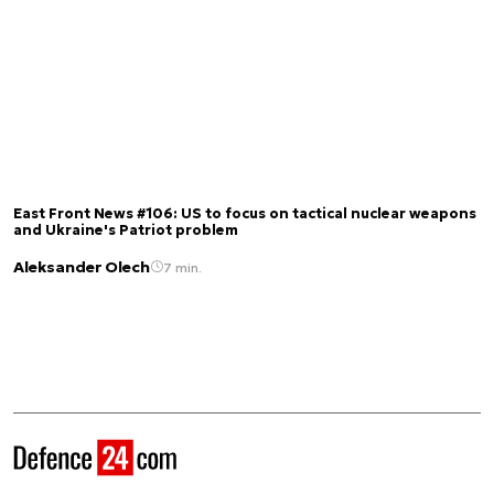
East Front News #106: US to focus on tactical nuclear weapons
and Ukraine's Patriot problem
Aleksander Olech
7 min.