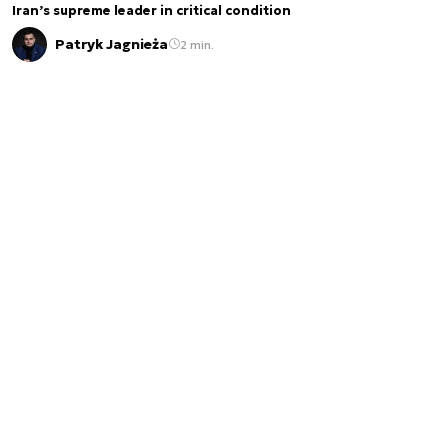
Iran’s supreme leader in critical condition
Patryk Jagnieża
2 min.