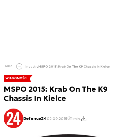
Home
Industry
MSPO 2015: Krab On The K9 Chassis In Kielce
WIADOMOŚCI
MSPO 2015: Krab On The K9
Chassis In Kielce
Defence24
02.09.2015
1 min.