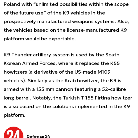
Poland with “unlimited possibilities within the scope
of the future use” of the K9 vehicles in the
prospectively manufactured weapons systems. Also,
the vehicles based on the license-manufactured K9
platform would be exportable.
K9 Thunder artillery system is used by the South
Korean Armed Forces, where it replaces the K55
howitzers (a derivative of the US-made M109
vehicles). Similarly as the Krab howitzer, the K9 is
armed with a 155 mm cannon featuring a 52-calibre
long barrel. Notably, the Turkish T-155 Firtina howitzer
is also based on the solutions implemented in the K9
platform.
Defence24