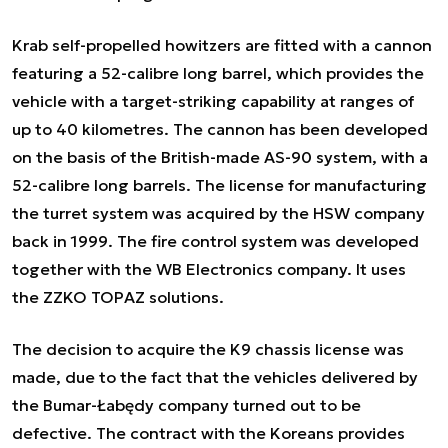
Krab self-propelled howitzers are fitted with a cannon
featuring a 52-calibre long barrel, which provides the
vehicle with a target-striking capability at ranges of
up to 40 kilometres. The cannon has been developed
on the basis of the British-made AS-90 system, with a
52-calibre long barrels. The license for manufacturing
the turret system was acquired by the HSW company
back in 1999. The fire control system was developed
together with the WB Electronics company. It uses
the ZZKO TOPAZ solutions.
The decision to acquire the K9 chassis license was
made, due to the fact that the vehicles delivered by
the Bumar-Łabędy company turned out to be
defective. The contract with the Koreans provides