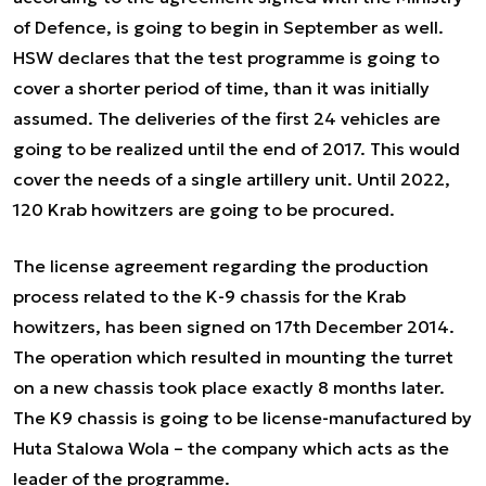
of Defence, is going to begin in September as well.
HSW declares that the test programme is going to
cover a shorter period of time, than it was initially
assumed. The deliveries of the first 24 vehicles are
going to be realized until the end of 2017. This would
cover the needs of a single artillery unit. Until 2022,
120 Krab howitzers are going to be procured.
The license agreement regarding the production
process related to the K-9 chassis for the Krab
howitzers, has been signed on 17th December 2014.
The operation which resulted in mounting the turret
on a new chassis took place exactly 8 months later.
The K9 chassis is going to be license-manufactured by
Huta Stalowa Wola – the company which acts as the
leader of the programme.