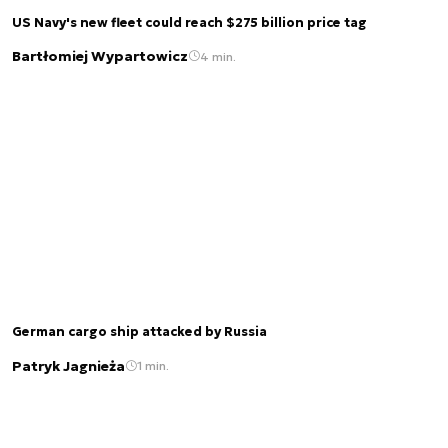
US Navy's new fleet could reach $275 billion price tag
Bartłomiej Wypartowicz
4 min.
German cargo ship attacked by Russia
Patryk Jagnieża
1 min.