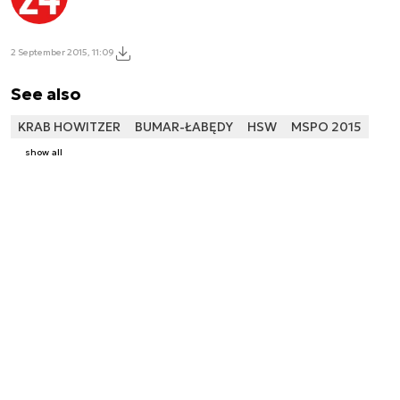
2 September 2015, 11:09
See also
KRAB HOWITZER
BUMAR-ŁABĘDY
HSW
MSPO 2015
show all