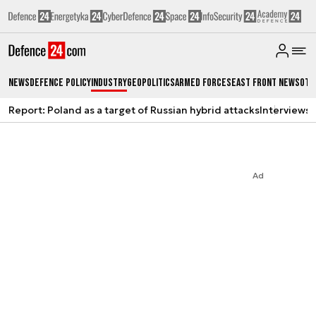
News
Defence Policy
Industry
Geopolitics
Armed Forces
East Front News
Oth
Report: Poland as a target of Russian hybrid attacks
Interviews
A
Ad