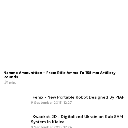
Nammo Ammunition – From Rifle Ammo To 155 mm Artillery
Rounds
1 min.
Fenix - New Portable Robot Designed By PIAP
9 September 2015, 12:27
Kwadrat-2D - Digitalized Ukrainian Kub SAM
System In Kielce
9 September 2015, 12:24