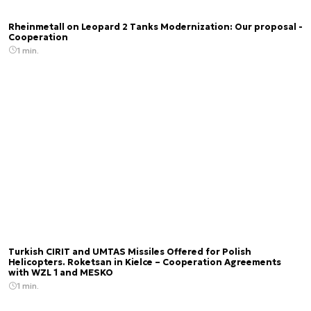
Rheinmetall on Leopard 2 Tanks Modernization: Our proposal -
Cooperation
1 min.
Turkish CIRIT and UMTAS Missiles Offered for Polish
Helicopters. Roketsan in Kielce – Cooperation Agreements
with WZL 1 and MESKO
1 min.