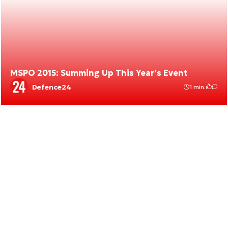
MSPO 2015: Summing Up This Year’s Event
Defence24
1 min.