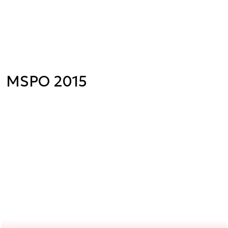
MSPO 2015