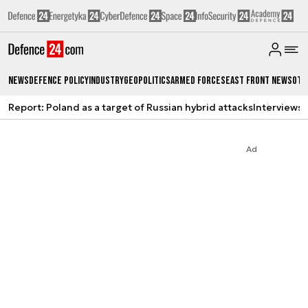
News
Defence Policy
Industry
Geopolitics
Armed Forces
East Front News
Oth
Report: Poland as a target of Russian hybrid attacks
Interviews
A
Ad