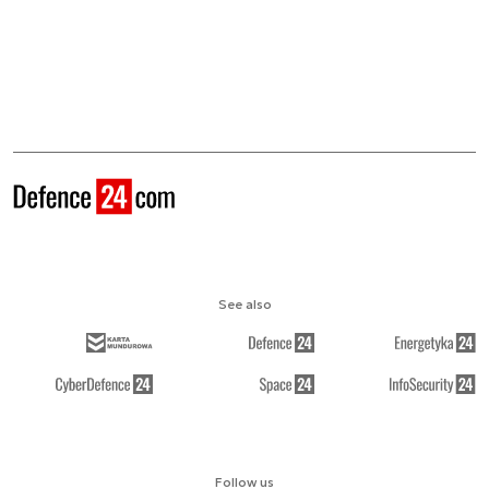
See also
Follow us