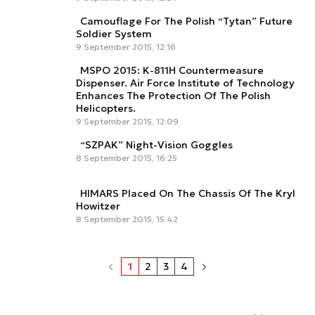
Camouflage For The Polish “Tytan” Future
Soldier System
9 September 2015, 12:16
MSPO 2015: K-811H Countermeasure
Dispenser. Air Force Institute of Technology
Enhances The Protection Of The Polish
Helicopters.
9 September 2015, 12:09
“SZPAK” Night-Vision Goggles
8 September 2015, 16:25
HIMARS Placed On The Chassis Of The Kryl
Howitzer
8 September 2015, 15:42
1
2
3
4