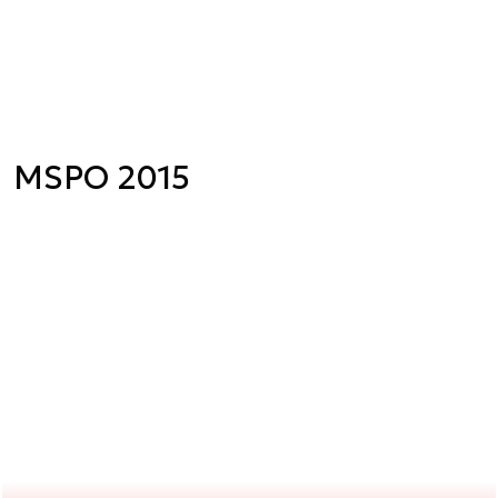
MSPO 2015