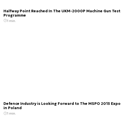
Halfway Point Reached In The UKM-2000P Machine Gun Test
Programme
1 min.
Defence Industry is Looking Forward to The MSPO 2015 Expo
in Poland
1 min.