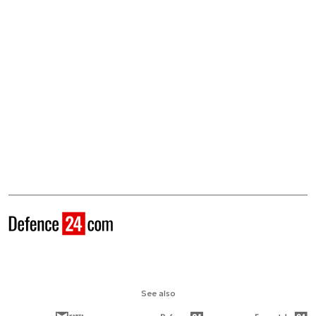
See also