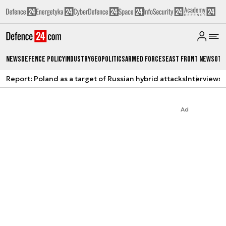
News
Defence Policy
Industry
Geopolitics
Armed Forces
East Front News
Oth
Report: Poland as a target of Russian hybrid attacks
Interviews
A
Ad