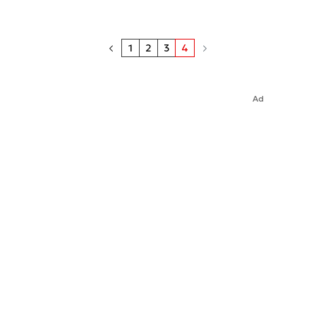
1
2
3
4
Ad