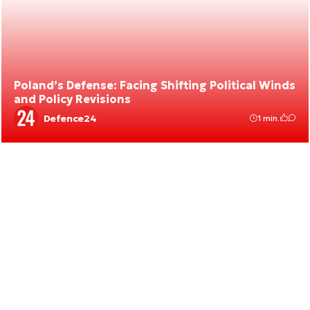
Poland’s Defense: Facing Shifting Political Winds
and Policy Revisions
Defence24
1 min.