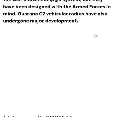
have been designed with the Armed Forces in
mind. Guarana C2 vehicular radios have also
undergone major development.
Ad