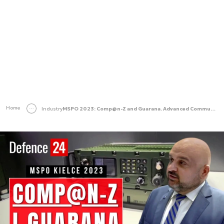
Home
Industry
MSPO 2023: Comp@n-Z and Guarana. Advanced Communications and Encryption for the Polish Military