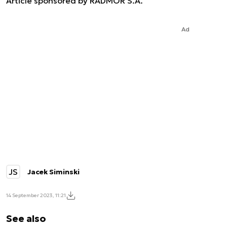
Article sponsored by RADMOR S.A.
Ad
JS
Jacek Siminski
14 September 2023, 11:21
See also