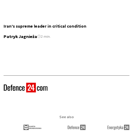
Iran’s supreme leader in critical condition
Patryk Jagnieża
2 min.
See also