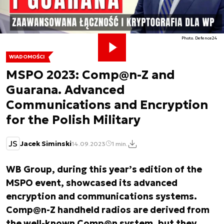
Photo. Defence24
WIADOMOŚCI
MSPO 2023: Comp@n-Z and
Guarana. Advanced
Communications and Encryption
for the Polish Military
JS
Jacek Siminski
14.09.2023
1 min.
WB Group, during this year’s edition of the
MSPO event, showcased its advanced
encryption and communications systems.
Comp@n-Z handheld radios are derived from
the well-known Comp@n system, but they