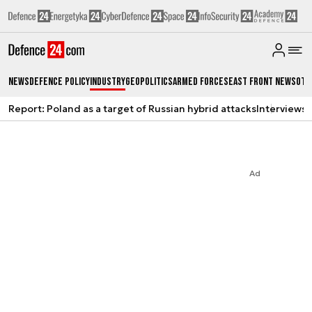
News
Defence Policy
Industry
Geopolitics
Armed Forces
East Front News
Oth
Report: Poland as a target of Russian hybrid attacks
Interviews
A
Ad