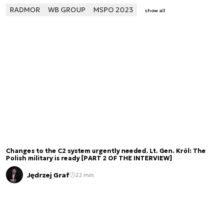
RADMOR
WB GROUP
MSPO 2023
show all
Changes to the C2 system urgently needed. Lt. Gen. Król: The
Polish military is ready [PART 2 OF THE INTERVIEW]
Jędrzej Graf
22 min.