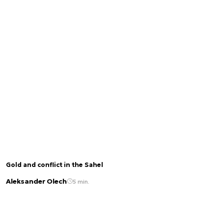
Gold and conflict in the Sahel
Aleksander Olech
5 min.