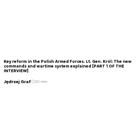
Key reform in the Polish Armed Forces. Lt. Gen. Król: The new
commands and wartime system explained [PART 1 OF THE
INTERVIEW]
Jędrzej Graf
20 min.