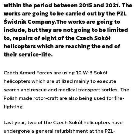
within the period between 2015 and 2021. The
works are going to be carried out by the PZL
Świdnik Company.The works are going to
include, but they are not going to be limited
to, repairs of eight of the Czech Sokół
helicopters which are reaching the end of
their service-life.
Czech Armed Forces are using 10 W-3 Sokół
helicopters which are utilized mainly to execute
search and rescue and medical transport sorties. The
Polish made rotor-craft are also being used for fire-
fighting.
Last year, two of the Czech Sokół helicopters have
undergone a general refurbishment at the PZL-