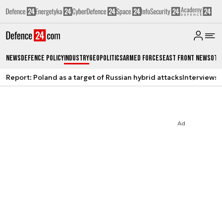
News
Defence Policy
Industry
Geopolitics
Armed Forces
East Front News
Oth
Report: Poland as a target of Russian hybrid attacks
Interviews
A
Ad