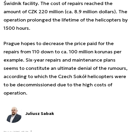
Świdnik facility. The cost of repairs reached the
amount of CZK 220 million (ca. 8.9 million dollars). The
operation prolonged the lifetime of the helicopters by
1500 hours.
Prague hopes to decrease the price paid for the
repairs from 110 down to ca. 100 million korunas per
example. Six-year repairs and maintenance plans
seems to constitute an ultimate denial of the rumours,
according to which the Czech Sokół helicopters were
to be
decommissioned due to the high costs of
operation
.
Juliusz Sabak