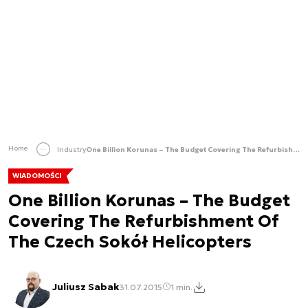
Home
Industry
One Billion Korunas – The Budget Covering The Refurbishment Of The Czech Sokół Helicopters
WIADOMOŚCI
One Billion Korunas – The Budget
Covering The Refurbishment Of
The Czech Sokół Helicopters
Juliusz Sabak
31.07.2015
1 min.