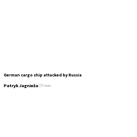
German cargo ship attacked by Russia
Patryk Jagnieża
1 min.