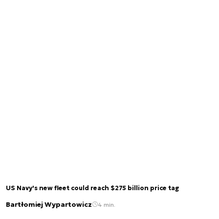
US Navy's new fleet could reach $275 billion price tag
Bartłomiej Wypartowicz
4 min.