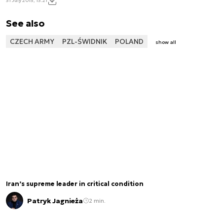
31 July 2015, 13:21
See also
CZECH ARMY
PZL-ŚWIDNIK
POLAND
show all
Iran’s supreme leader in critical condition
Patryk Jagnieża
2 min.