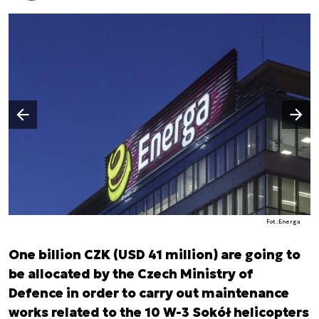
Następny slajd
Poprzedni slajd
Fot.:Energa
One billion CZK (USD 41 million) are going to
be allocated by the Czech Ministry of
Defence in order to carry out maintenance
works related to the 10 W-3 Sokół helicopters