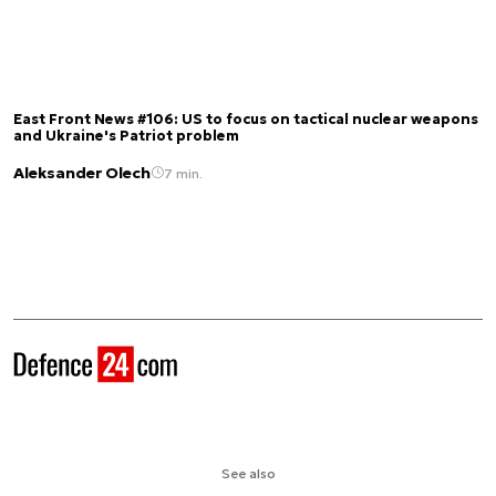
East Front News #106: US to focus on tactical nuclear weapons
and Ukraine's Patriot problem
Aleksander Olech
7 min.
See also