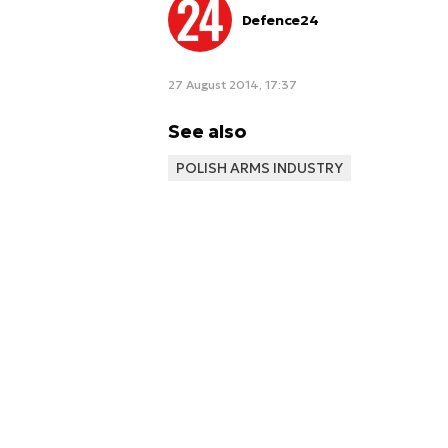
Defence24
27 August 2014, 17:37
See also
POLISH ARMS INDUSTRY