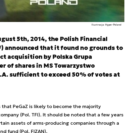
Ilustracja: Hyper Poland
ust 5th, 2014, the Polish Financial
) announced that it found no grounds to
ct acquisition by Polska Grupa
er of shares in MS Towarzystwo
A. sufficient to exceed 50% of votes at
 that PeGaZ is likely to become the majority
ompany (Pol. TFI). It should be noted that a few years
tain assets of arms-producing companies through a
nd fund (Pol. FIZAN).