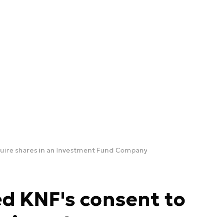
quire shares in an Investment Fund Company
d KNF's consent to