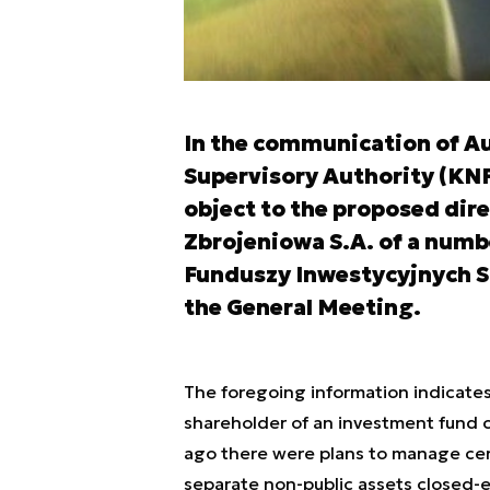
In the communication of Aug
Supervisory Authority (KNF
object to the proposed dire
Zbrojeniowa S.A. of a numb
Funduszy Inwestycyjnych S.
the General Meeting.
The foregoing information indicates
shareholder of an investment fund c
ago there were plans to manage cer
separate non-public assets closed-e