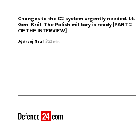
Changes to the C2 system urgently needed. Lt.
Gen. Król: The Polish military is ready [PART 2
OF THE INTERVIEW]
Jędrzej Graf
22 min.