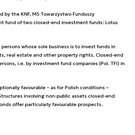
ed by the KNF, MS Towarzystwo Funduszy
t fund of two closed-end investment funds: Lotus
l persons whose sole business is to invest funds in
s, real estate and other property rights. Closed-end
rsons, i.e. by investment fund companies (Pol. TFI) in
ionally favourable – as for Polish conditions –
tructures involving non-public assets closed-end
bonds offer particularly favourable prospects.