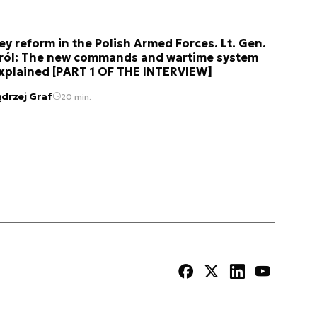
ey reform in the Polish Armed Forces. Lt. Gen.
ról: The new commands and wartime system
xplained [PART 1 OF THE INTERVIEW]
ędrzej Graf
20 min.