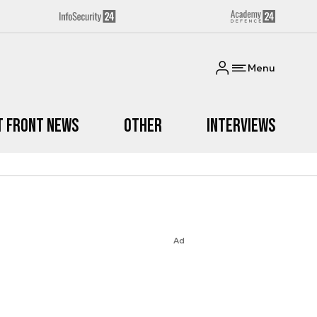
Menu
t Front News
Other
Interviews
Ad