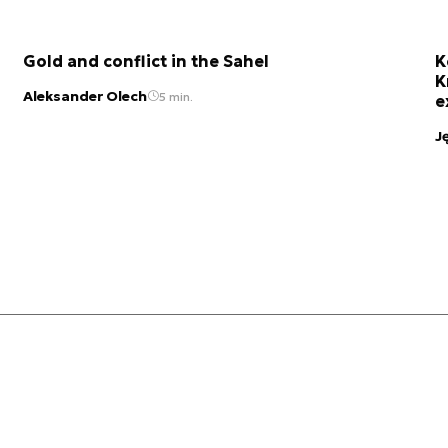
Gold and conflict in the Sahel
K
K
Aleksander Olech
5 min.
e
J