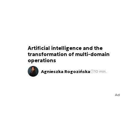
Artificial intelligence and the
transformation of multi-domain
operations
Agnieszka Rogozińska
10 min.
Ad