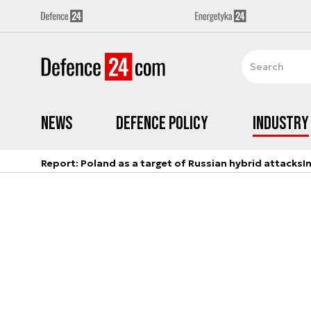
News
Defence Policy
Industry
Report: Poland as a target of Russian hybrid attacks
I