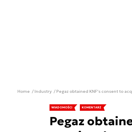
Home
Industry
Pegaz obtained KNF's consent to ac
WIADOMOŚCI
KOMENTARZ
Pegaz obtaine