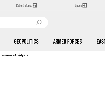
Geopolitics
Armed Forces
Eas
nterviews
Analysis