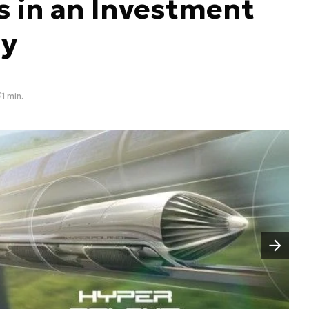
s in an Investment
y
1 min.
Następny slajd