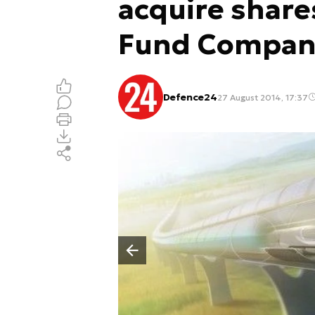
acquire share
Fund Compan
Defence24
27 August 2014, 17:37
Poprzedni slajd