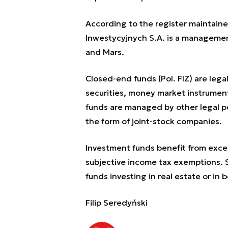
According to the register maintain
Inwestycyjnych S.A. is a managemen
and Mars.
Closed-end funds (Pol. FIZ) are lega
securities, money market instrument
funds are managed by other legal pe
the form of joint-stock companies.
Investment funds benefit from except
subjective income tax exemptions. S
funds investing in real estate or in 
Filip Seredyński