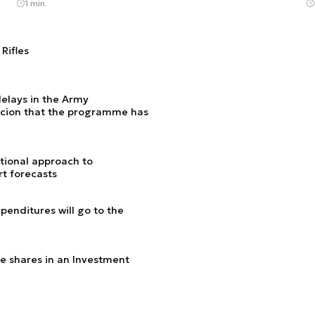
1 min.
Rifles
delays in the Army
cion that the programme has
utional approach to
t forecasts
enditures will go to the
e shares in an Investment