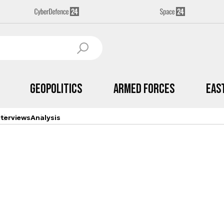
Geopolitics
Armed Forces
Eas
nterviews
Analysis