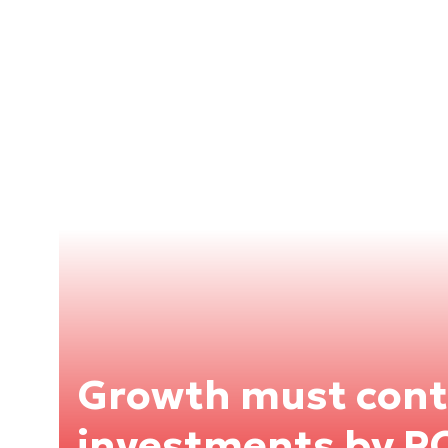
Growth must cont
investments by 