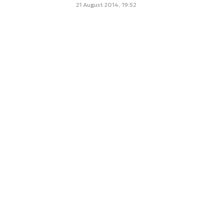
21 August 2014, 19:52