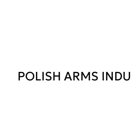
POLISH ARMS INDU