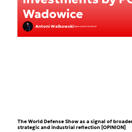
Wadowice
Antoni Walkowski
Sponsored content
The World Defense Show as a signal of broade
strategic and industrial reflection [OPINION]