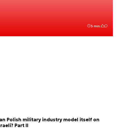
3 min.
an Polish military industry model itself on
sraeli? Part II