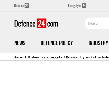
News
Defence Policy
Industry
Report: Poland as a target of Russian hybrid attacks
I