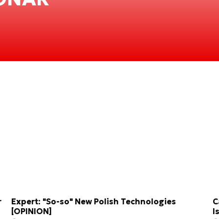
r
Expert: "So-so" New Polish Technologies
C
[OPINION]
I