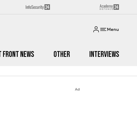
Menu
t Front News
Other
Interviews
Ad