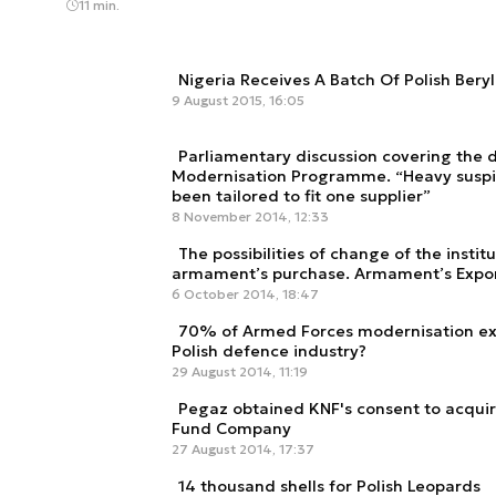
11 min.
Nigeria Receives A Batch Of Polish Beryl 
9 August 2015, 16:05
Parliamentary discussion covering the 
Modernisation Programme. “Heavy suspi
been tailored to fit one supplier”
8 November 2014, 12:33
The possibilities of change of the instit
armament’s purchase. Armament’s Expor
6 October 2014, 18:47
70% of Armed Forces modernisation exp
Polish defence industry?
29 August 2014, 11:19
Pegaz obtained KNF's consent to acquir
Fund Company
27 August 2014, 17:37
14 thousand shells for Polish Leopards