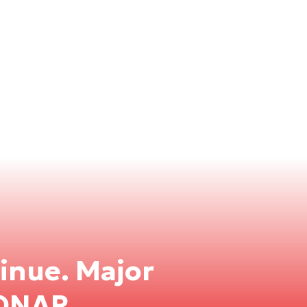
inue. Major
PONAR