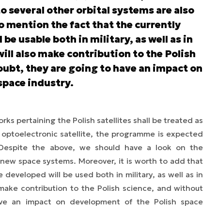
to several other orbital systems are also
to mention the fact that the currently
e usable both in military, as well as in
will also make contribution to the Polish
oubt, they are going to have an impact on
space industry.
rks pertaining the Polish satellites shall be treated as
he optoelectronic satellite, the programme is expected
. Despite the above, we should have a look on the
 new space systems. Moreover, it is worth to add that
e developed will be used both in military, as well as in
o make contribution to the Polish science, and without
ve an impact on development of the Polish space