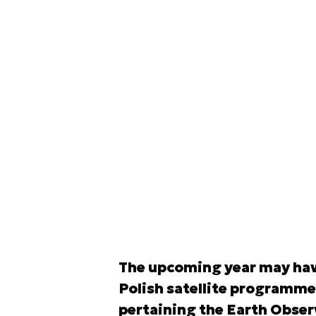
The upcoming year may have
Polish satellite programme.
pertaining the Earth Observ