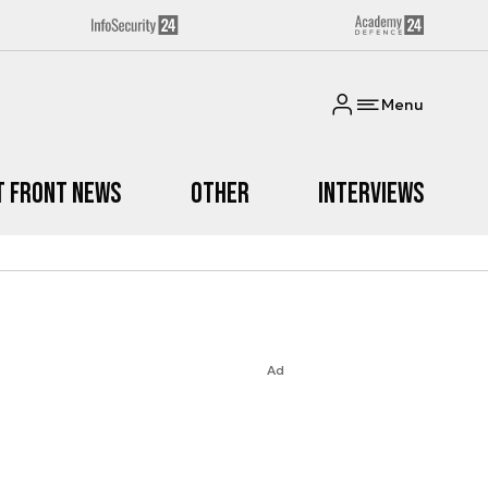
Menu
t Front News
Other
Interviews
Ad