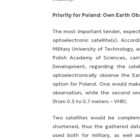
Priority for Poland:
Own Earth Obs
The most important tender, expect
optoelectronic satellite(s). Accor
Military University of Technology,
Polish Academy of Sciences, carr
Development, regarding the satel
optoelectronically observe the Ear
option for Poland. One would make 
observation, while the second one
(from 0.5 to 0.7 meters – VHR).
Two satellites would be compleme
shortened, thus the gathered data
used both for military, as well as 