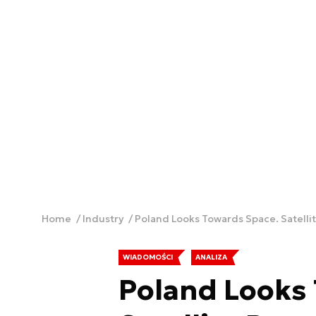
Home
Industry
Poland Looks Towards Space. Satell
WIADOMOŚCI
ANALIZA
Poland Looks