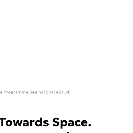
ite Programme Begins [Space24.pl]
 Towards Space.