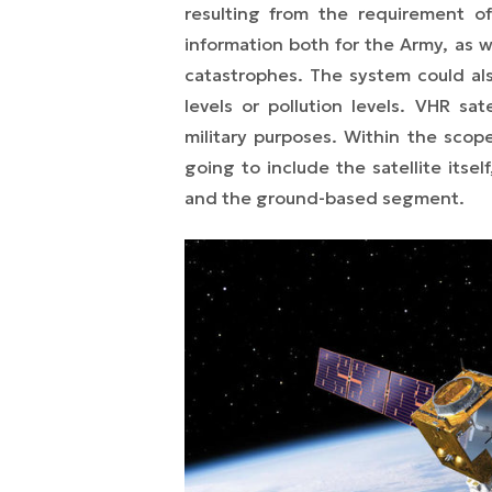
resulting from the requirement o
information both for the Army, as we
catastrophes. The system could als
levels or pollution levels. VHR sa
military purposes. Within the scop
going to include the satellite itse
and the ground-based segment.