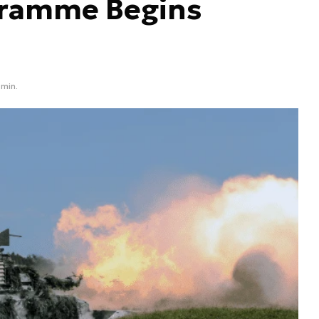
ogramme Begins
 min.