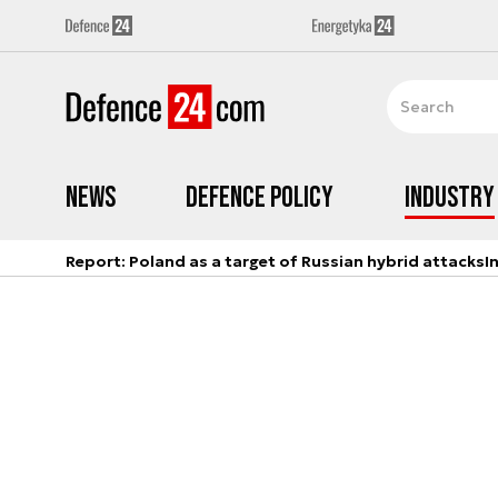
News
Defence Policy
Industry
Report: Poland as a target of Russian hybrid attacks
I