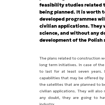
feasibility studies related 
being planned. It is worth 
developed programmes will b
civilian applications. They 
science, and without any d
development of the Polish 
The plans related to construction wo
long term initiatives. In case of t
to last for at least seven years
capabilities that may be offered by
the satellites that are planned to b
civilian applications. They will als
any doubt, they are going to ha
industry.