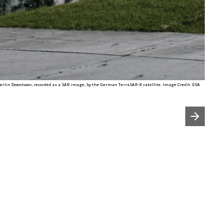
erlin Downtown, recorded as a SAR image, by the German TerraSAR-X satellite. Image Credit: ESA
Następny slajd