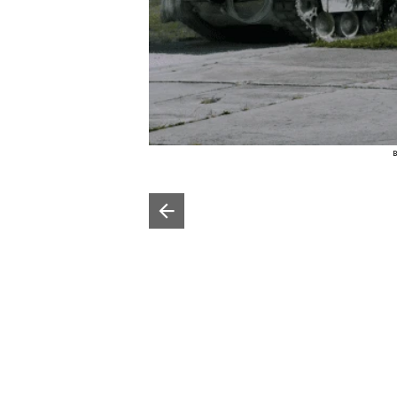
B
Poprzedni slajd