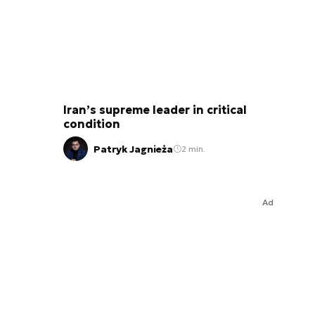
Iran’s supreme leader in critical
condition
Patryk Jagnieża
2 min.
Ad