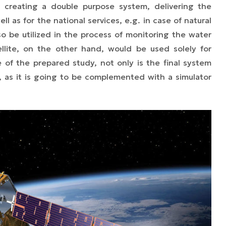
f creating a double purpose system, delivering the
ll as for the national services, e.g. in case of natural
o be utilized in the process of monitoring the water
tellite, on the other hand, would be used solely for
e of the prepared study, not only is the final system
lf, as it is going to be complemented with a simulator