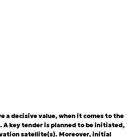
 a decisive value, when it comes to the
 A key tender is planned to be initiated,
ation satellite(s). Moreover, initial