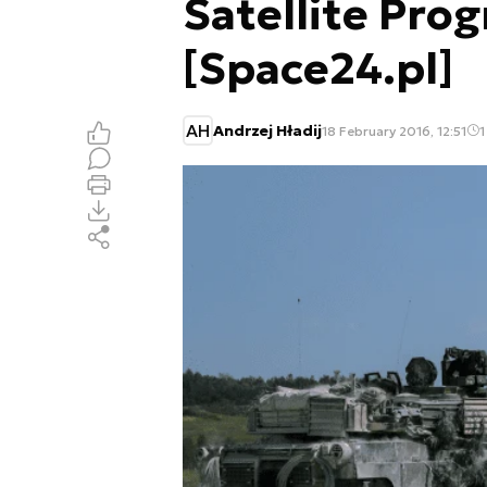
Satellite Pr
[Space24.pl]
AH
Andrzej Hładij
18 February 2016, 12:51
1