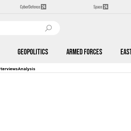
Geopolitics
Armed Forces
Eas
nterviews
Analysis