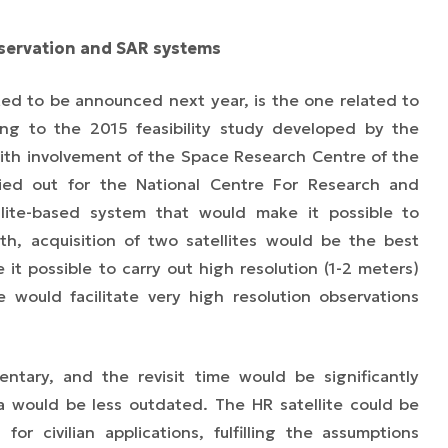
ervation and SAR systems
ed to be announced next year, is the one related to
ding to the 2015 feasibility study developed by the
 with involvement of the Space Research Centre of the
ied out for the National Centre For Research and
lite-based system that would make it possible to
th, acquisition of two satellites would be the best
it possible to carry out high resolution (1-2 meters)
 would facilitate very high resolution observations
ntary, and the revisit time would be significantly
 would be less outdated. The HR satellite could be
for civilian applications, fulfilling the assumptions