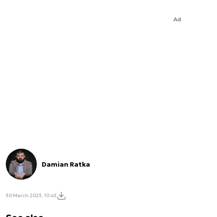
Ad
Damian Ratka
30 March 2023, 10:43