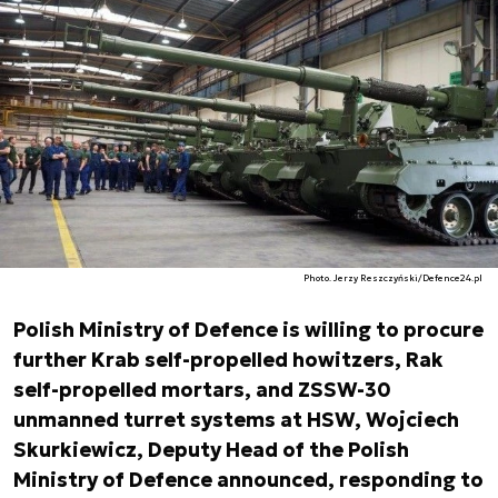
Photo. Jerzy Reszczyński/Defence24.pl
Polish Ministry of Defence is willing to procure
further Krab self-propelled howitzers, Rak
self-propelled mortars, and ZSSW-30
unmanned turret systems at HSW, Wojciech
Skurkiewicz, Deputy Head of the Polish
Ministry of Defence announced, responding to