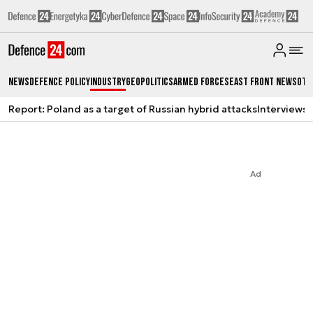
News
Defence Policy
Industry
Geopolitics
Armed Forces
East Front News
Oth
Report: Poland as a target of Russian hybrid attacks
Interviews
A
Ad