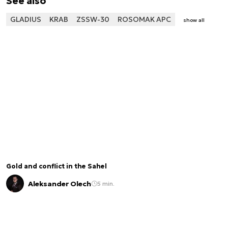
See also
GLADIUS
KRAB
ZSSW-30
ROSOMAK APC
show all
Gold and conflict in the Sahel
Aleksander Olech
5 min.