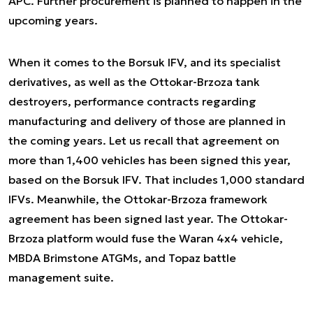
APC. Further procurement is planned to happen in the
upcoming years.
When it comes to the Borsuk IFV, and its specialist
derivatives, as well as the Ottokar-Brzoza tank
destroyers, performance contracts regarding
manufacturing and delivery of those are planned in
the coming years. Let us recall that agreement on
more than 1,400 vehicles has been signed this year,
based on the Borsuk IFV. That includes 1,000 standard
IFVs. Meanwhile, the Ottokar-Brzoza framework
agreement has been signed last year. The Ottokar-
Brzoza platform would fuse the Waran 4x4 vehicle,
MBDA Brimstone ATGMs, and Topaz battle
management suite.