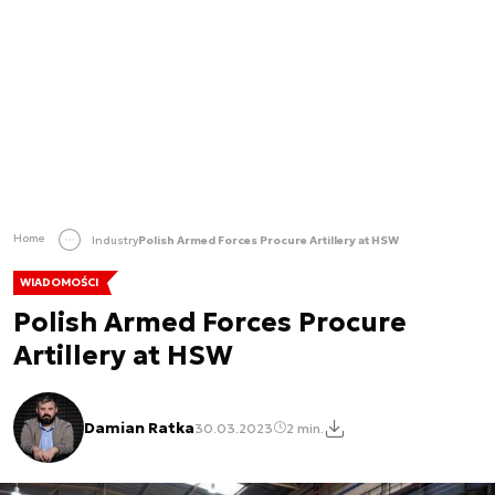
Home
Industry
Polish Armed Forces Procure Artillery at HSW
WIADOMOŚCI
Polish Armed Forces Procure
Artillery at HSW
Damian Ratka
30.03.2023
2 min.