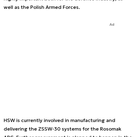
well as the Polish Armed Forces.
Ad
HSW is currently involved in manufacturing and
delivering the ZSSW-30 systems for the Rosomak