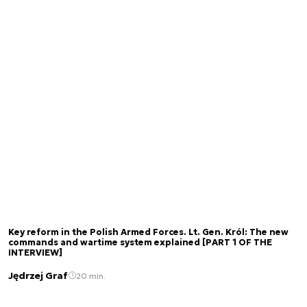
Key reform in the Polish Armed Forces. Lt. Gen. Król: The new
commands and wartime system explained [PART 1 OF THE
INTERVIEW]
Jędrzej Graf
20 min.