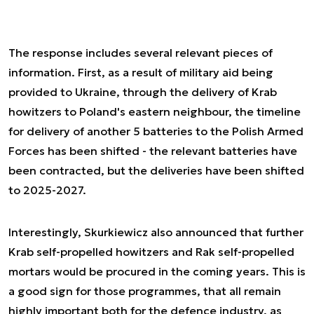
The response includes several relevant pieces of
information. First, as a result of military aid being
provided to Ukraine, through the delivery of Krab
howitzers to Poland's eastern neighbour, the timeline
for delivery of another 5 batteries to the Polish Armed
Forces has been shifted - the relevant batteries have
been contracted, but the deliveries have been shifted
to 2025-2027.
Interestingly, Skurkiewicz also announced that further
Krab self-propelled howitzers and Rak self-propelled
mortars would be procured in the coming years. This is
a good sign for those programmes, that all remain
highly important both for the defence industry, as