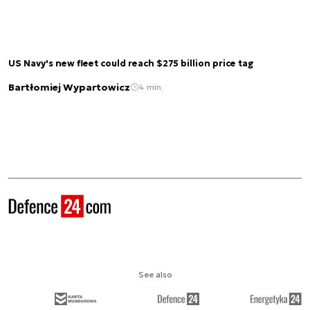
US Navy's new fleet could reach $275 billion price tag
Bartłomiej Wypartowicz
4 min.
See also