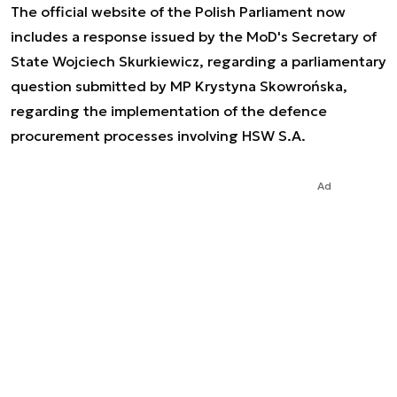
The official website of the Polish Parliament now
includes a response issued by the MoD's Secretary of
State Wojciech Skurkiewicz, regarding a parliamentary
question submitted by MP Krystyna Skowrońska,
regarding the implementation of the defence
procurement processes involving HSW S.A.
Ad