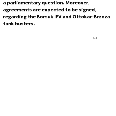
a parliamentary question. Moreover,
agreements are expected to be signed,
regarding the Borsuk IFV and Ottokar-Brzoza
tank busters.
Ad