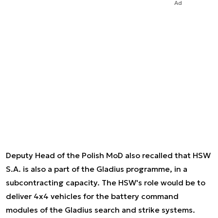
Ad
Deputy Head of the Polish MoD also recalled that HSW
S.A. is also a part of the Gladius programme, in a
subcontracting capacity. The HSW's role would be to
deliver 4x4 vehicles for the battery command
modules of the Gladius search and strike systems.