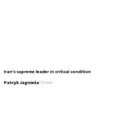
Iran’s supreme leader in critical condition
Patryk Jagnieża
2 min.