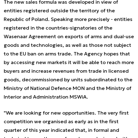
The new sales formula was developed in view of
entities registered outside the territory of the
Republic of Poland. Speaking more precisely - entities
registered in the countries-signatories of the
Wasenaar Agreement on exports of arms and dual-use
goods and technologies, as well as those not subject
to the EU ban on arms trade. The Agency hopes that
by accessing new markets it will be able to reach more
buyers and increase revenues from trade in licensed
goods, decommissioned by units subordinated to the
Ministry of National Defence MON and the Ministry of
Interior and Administration MSWiA.
"We are looking for new opportunities. The very first
competition we organised as early as in the first
quarter of this year indicated that, in formal and