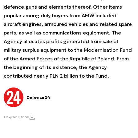
defence guns and elements thereof. Other items
popular among duly buyers from AMW included
aircraft engines, armoured vehicles and related spare
parts, as well as communications equipment. The
Agency allocates profits generated from sale of
military surplus equipment to the Modernisation Fund
of the Armed Forces of the Republic of Poland. From
the beginning of its existence, the Agency
contributed nearly PLN 2 billion to the Fund.
Defence24
1 May 2018, 10:58