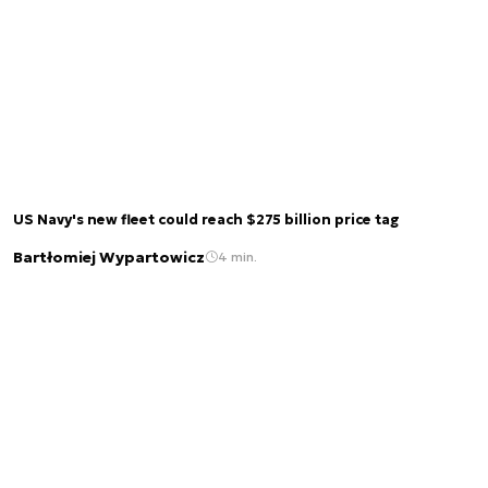
US Navy's new fleet could reach $275 billion price tag
Bartłomiej Wypartowicz
4 min.