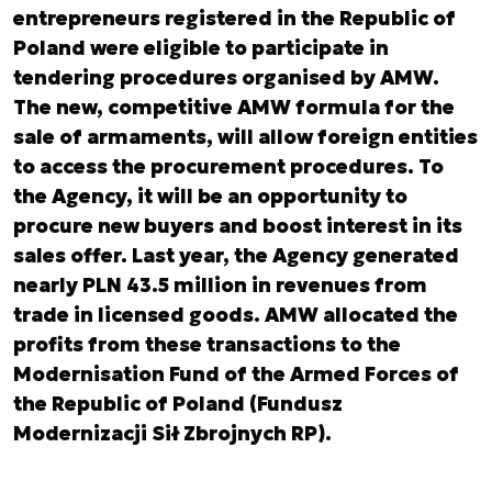
entrepreneurs registered in the Republic of
Poland were eligible to participate in
tendering procedures organised by AMW.
The new, competitive AMW formula for the
sale of armaments, will allow foreign entities
to access the procurement procedures. To
the Agency, it will be an opportunity to
procure new buyers and boost interest in its
sales offer. Last year, the Agency generated
nearly PLN 43.5 million in revenues from
trade in licensed goods. AMW allocated the
profits from these transactions to the
Modernisation Fund of the Armed Forces of
the Republic of Poland (Fundusz
Modernizacji Sił Zbrojnych RP).