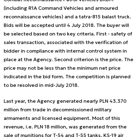
(including R1A Command Vehicles and armoured
reconnaissance vehicles) and a tatra-815 balast truck.
Bids will be accepted until 4 July 2018. The buyer will
be selected based on two key criteria. First - safety of
sales transaction, associated with the verification of
bidder in compliance with internal control system in
place at the Agency. Second criterion is the price. The
price may not be less than the minimum net price
indicated in the bid form. The competition is planned
to be resolved in mid-July 2018.
Last year, the Agency generated nearly PLN 43.370
million from trade in decommissioned military
armaments and licensed equipment. Most of this
revenue, i.e. PLN 18 million, was generated from the
sale of munitions for T-54 and T-55 tanks, KS-19 air