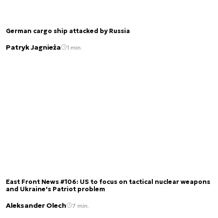
German cargo ship attacked by Russia
Patryk Jagnieża
1 min.
East Front News #106: US to focus on tactical nuclear weapons
and Ukraine's Patriot problem
Aleksander Olech
7 min.