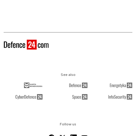
See also
Follow us