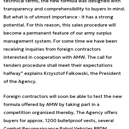
technical terms, the new formula was designed with
transparency and comprehensibility to buyers in mind.
But what is of utmost importance - it has a strong
potential. For this reason, this sales procedure will
become a permanent feature of our army surplus
management system. For some time we have been
receiving inquiries from foreign contractors
interested in cooperation with AMW. The call for
tenders procedure shall meet their expectations
halfway” explains Krzysztof Falkowski, the President
of the Agency.
Foreign contractors will soon be able to test the new
formula offered by AMW by taking part in a
competition organised thereby. The Agency offers
buyers for approx. 1200 bulletproof vests, several
Combat Reconnaissance Patrol Vehicles BRDM