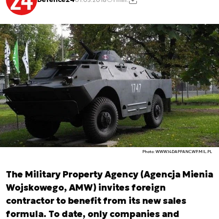
Photo: WWW.14DAPPANC.WP.MIL.PL
The Military Property Agency (Agencja Mienia
Wojskowego, AMW) invites foreign
contractor to benefit from its new sales
formula. To date, only companies and