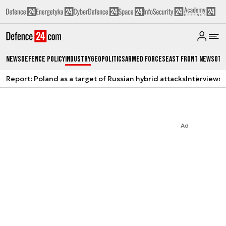
News
Defence Policy
Industry
Geopolitics
Armed Forces
East Front News
Oth
Report: Poland as a target of Russian hybrid attacks
Interviews
A
Ad