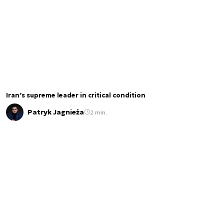
Iran’s supreme leader in critical condition
Patryk Jagnieża
2 min.