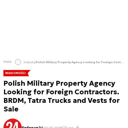
Home
Industry
Polish Military Property Agency Looking for Foreign Contractors. BRDM, Tatra Trucks and Vests for Sale
WIADOMOŚCI
Polish Military Property Agency
Looking for Foreign Contractors.
BRDM, Tatra Trucks and Vests for
Sale
Defence24
01.05.2018
1 min.