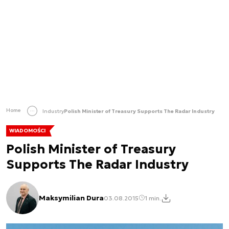
Home
Industry
Polish Minister of Treasury Supports The Radar Industry
WIADOMOŚCI
Polish Minister of Treasury
Supports The Radar Industry
Maksymilian Dura
03.08.2015
1 min.