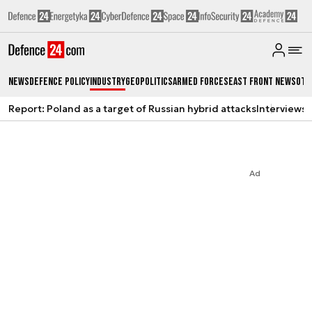
News
Defence Policy
Industry
Geopolitics
Armed Forces
East Front News
Oth
Report: Poland as a target of Russian hybrid attacks
Interviews
A
Ad