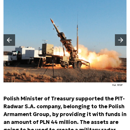
Następny slajd
Poprzedni slajd
Fot. MSP
Polish Minister of Treasury supported the PIT-
Radwar S.A. company, belonging to the Polish
Armament Group, by providing it with funds in
an amount of PLN 44 million. The assets are
going to be used to create a military radar