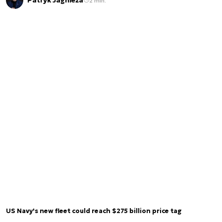
Patryk Jagnieża
2 min.
US Navy's new fleet could reach $275 billion price tag