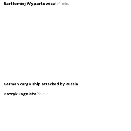
Bartłomiej Wypartowicz
4 min.
German cargo ship attacked by Russia
Patryk Jagnieża
1 min.