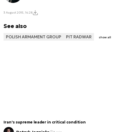
3 August 2015, 14:28
See also
POLISH ARMAMENT GROUP
PIT RADWAR
show all
Iran’s supreme leader in critical condition