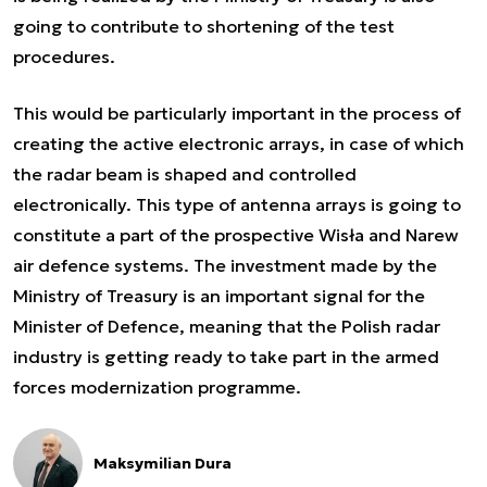
going to contribute to shortening of the test
procedures.
This would be particularly important in the process of
creating the active electronic arrays, in case of which
the radar beam is shaped and controlled
electronically. This type of antenna arrays is going to
constitute a part of the prospective Wisła and Narew
air defence systems. The investment made by the
Ministry of Treasury is an important signal for the
Minister of Defence, meaning that the Polish radar
industry is getting ready to take part in the armed
forces modernization programme.
Maksymilian Dura