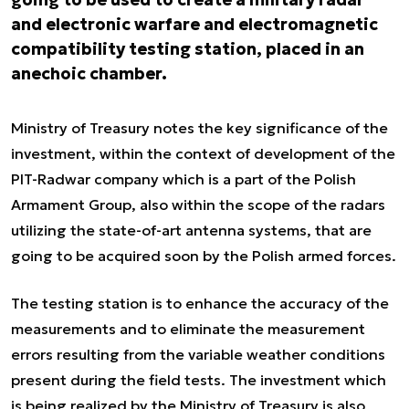
and electronic warfare and electromagnetic
compatibility testing station, placed in an
anechoic chamber.
Ministry of Treasury notes the
key
significance of the
investment, within the context of development of the
PIT-Radwar company which is a part of the Polish
Armament Group, also within the scope of the radars
utilizing the
state-of-art
antenna systems, that are
going to be acquired soon by the Polish armed forces.
The testing station is to enhance the accuracy of the
measurements and to
eliminate the measurement
errors resulting from the variable weather conditions
present during the field tests.
The investment which
is being realized by the Ministry of Treasury is also