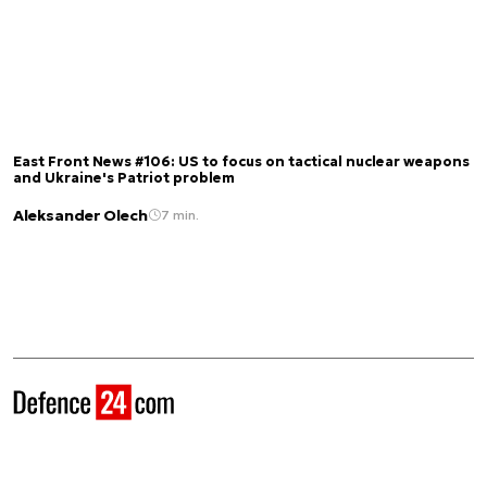
East Front News #106: US to focus on tactical nuclear weapons
and Ukraine's Patriot problem
Aleksander Olech
7 min.